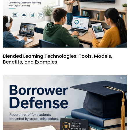
Blended Learning Technologies: Tools, Models,
Benefits, and Examples