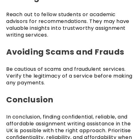
Reach out to fellow students or academic
advisors for recommendations. They may have
valuable insights into trustworthy assignment
writing services.
Avoiding Scams and Frauds
Be cautious of scams and fraudulent services.
Verify the legitimacy of a service before making
any payments.
Conclusion
In conclusion, finding confidential, reliable, and
affordable assignment writing assistance in the
UK is possible with the right approach. Prioritise
confidentiality, reliability, and affordability when