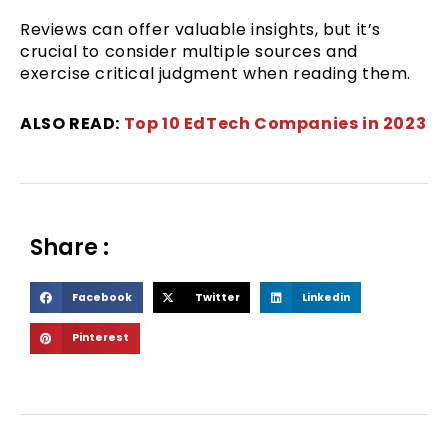
Reviews can offer valuable insights, but it’s
crucial to consider multiple sources and
exercise critical judgment when reading them.
ALSO READ:
Top 10 EdTech Companies in 2023
Share :
S
S
S
Facebook
Twitter
Linkedin
h
h
h
S
Pinterest
a
a
a
h
r
r
r
a
e
e
e
r
o
o
o
e
n
n
n
o
f
t
l