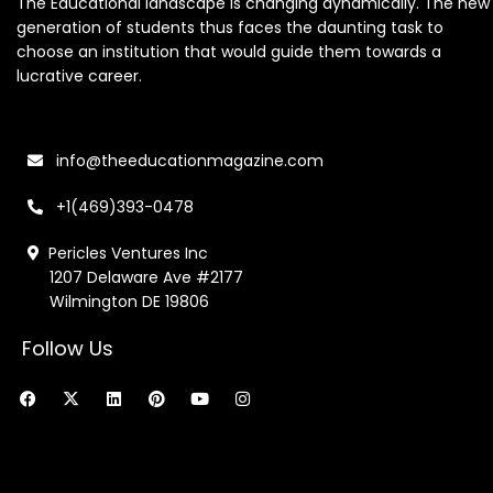
The Educational landscape is changing dynamically. The new
generation of students thus faces the daunting task to
choose an institution that would guide them towards a
lucrative career.
info@theeducationmagazine.com
+1(469)393-0478
Pericles Ventures Inc
1207 Delaware Ave #2177
Wilmington DE 19806
Follow Us
F
X
L
P
Y
I
a
-
i
i
o
n
c
t
n
n
u
s
e
w
k
t
t
t
b
i
e
e
u
a
o
t
d
r
b
g
o
t
i
e
e
r