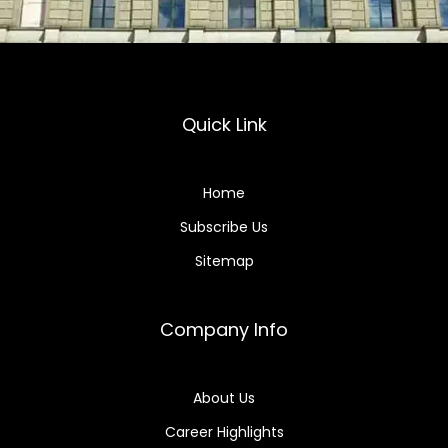
Quick Link
Home
Subscribe Us
Sitemap
Company Info
About Us
Career Highlights