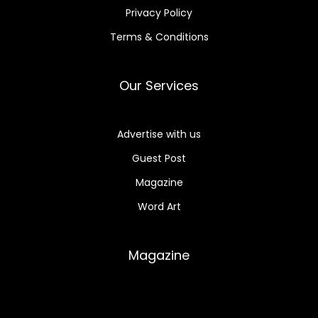
Privacy Policy
Terms & Conditions
Our Services
Advertise with us
Guest Post
Magazine
Word Art
Magazine