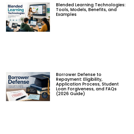
Blended Learning Technologies:
Tools, Models, Benefits, and
Examples
Borrower Defense to
Repayment: Eligibility,
Application Process, Student
Loan Forgiveness, and FAQs
(2026 Guide)