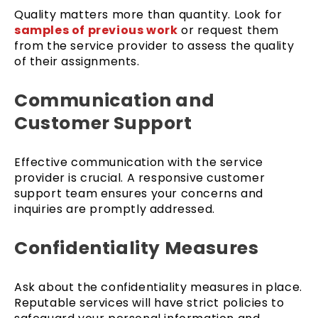
Quality matters more than quantity. Look for
samples of previous work
or request them
from the service provider to assess the quality
of their assignments.
Communication and
Customer Support
Effective communication with the service
provider is crucial. A responsive customer
support team ensures your concerns and
inquiries are promptly addressed.
Confidentiality Measures
Ask about the confidentiality measures in place.
Reputable services will have strict policies to