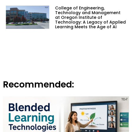
College of Engineering,
Technology and Management
at Oregon Institute of
Technology: A Legacy of Applied
Learning Meets the Age of AI
Recommended: