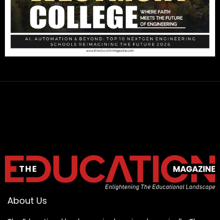
About Us