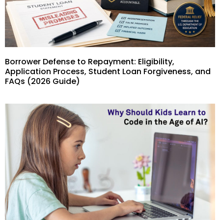
Borrower Defense to Repayment: Eligibility,
Application Process, Student Loan Forgiveness, and
FAQs (2026 Guide)