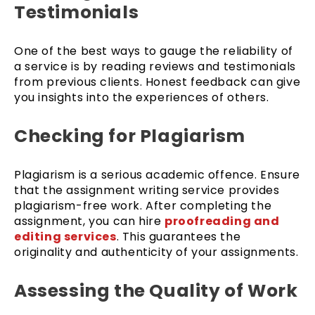
Testimonials
One of the best ways to gauge the reliability of
a service is by reading reviews and testimonials
from previous clients. Honest feedback can give
you insights into the experiences of others.
Checking for Plagiarism
Plagiarism is a serious academic offence. Ensure
that the assignment writing service provides
plagiarism-free work. After completing the
assignment, you can hire
proofreading and
editing services
. This guarantees the
originality and authenticity of your assignments.
Assessing the Quality of Work