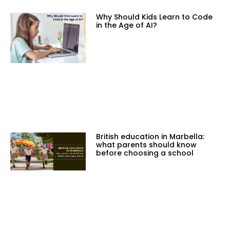
Why Should Kids Learn to Code
in the Age of AI?
British education in Marbella:
what parents should know
before choosing a school