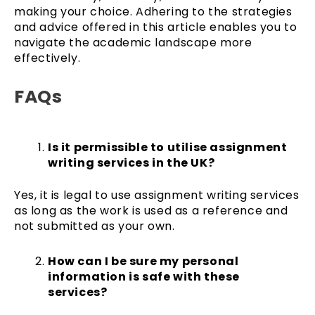
making your choice. Adhering to the strategies
and advice offered in this article enables you to
navigate the academic landscape more
effectively.
FAQs
Is it permissible to utilise assignment
writing services in the UK?
Yes, it is legal to use assignment writing services
as long as the work is used as a reference and
not submitted as your own.
How can I be sure my personal
information is safe with these
services?