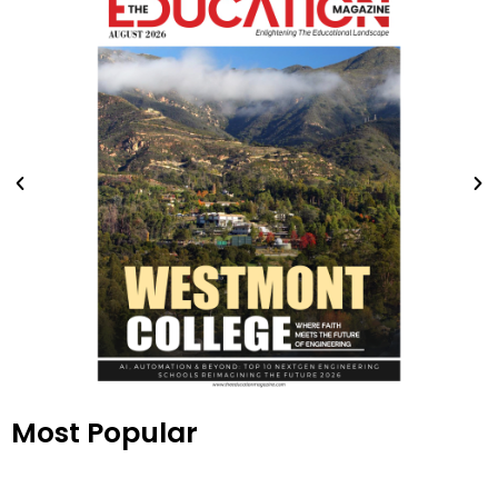
Most Popular