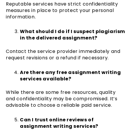
Reputable services have strict confidentiality
measures in place to protect your personal
information.
What should I do if I suspect plagiarism
in the delivered assignment?
Contact the service provider immediately and
request revisions or a refund if necessary.
Are there any free assignment writing
services available?
While there are some free resources, quality
and confidentiality may be compromised. It’s
advisable to choose a reliable paid service.
Can I trust online reviews of
assignment writing services?