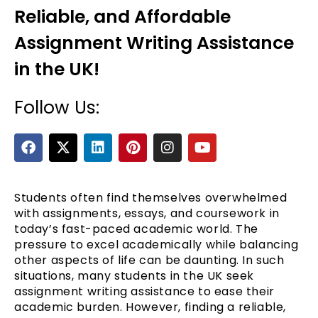
Reliable, and Affordable
Assignment Writing Assistance
in the UK!
Follow Us:
F
X
L
P
I
Y
a
-
i
i
n
o
e
c
t
n
n
s
u
e
w
k
t
t
t
b
i
e
e
a
u
Students often find themselves overwhelmed
o
t
d
r
g
b
with assignments, essays, and coursework in
o
t
i
e
r
e
today’s fast-paced academic world. The
k
e
n
s
a
pressure to excel academically while balancing
r
t
m
other aspects of life can be daunting. In such
situations, many students in the UK seek
assignment writing assistance to ease their
academic burden. However, finding a reliable,