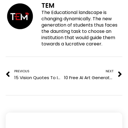
TEM
n
a
w
i
The Educational landscape is
p
c
i
n
changing dynamically. The new
i
e
t
k
generation of students thus faces
n
b
t
e
the daunting task to choose an
t
o
e
d
institution that would guide them
e
o
r
i
towards a lucrative career.
r
k
n
e
Prev
N
s
t
PREVIOUS
NEXT
15 Vision Quotes To Improve Your Minimalistic Mindsight
10 Free AI Art Generator Tools for Absolute Beginners