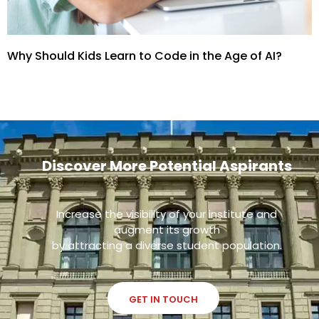
Why Should Kids Learn to Code in the Age of AI?
Discover More Potential Aspirants
Increase the visibility of your institute and
augment its growth
by attracting a diverse student population.
GET IN TOUCH