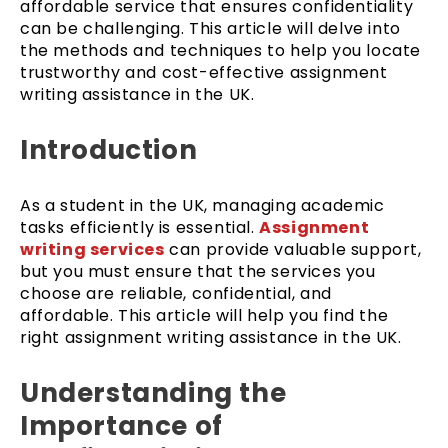
affordable service that ensures confidentiality
can be challenging. This article will delve into
the methods and techniques to help you locate
trustworthy and cost-effective assignment
writing assistance in the UK.
Introduction
As a student in the UK, managing academic
tasks efficiently is essential.
Assignment
writing services
can provide valuable support,
but you must ensure that the services you
choose are reliable, confidential, and
affordable. This article will help you find the
right assignment writing assistance in the UK.
Understanding the
Importance of