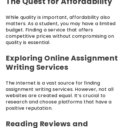
The Quest for Affordability
While quality is important, affordability also
matters. As a student, you may have a limited
budget. Finding a service that offers
competitive prices without compromising on
quality is essential.
Exploring Online Assignment
Writing Services
The internet is a vast source for finding
assignment writing services. However, not all
websites are created equal. It’s crucial to
research and choose platforms that have a
positive reputation.
Reading Reviews and