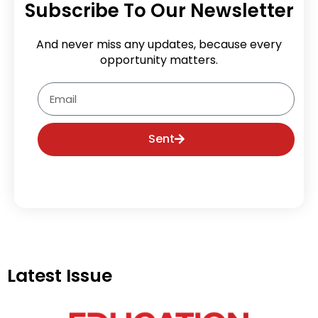
Subscribe To Our Newsletter
And never miss any updates, because every
opportunity matters.
Email
Sent
Latest Issue