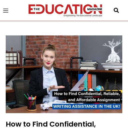
u
gle
How to Find Confidential,