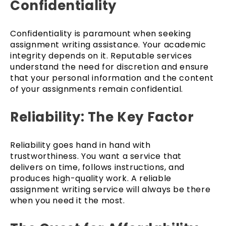
Confidentiality
Confidentiality is paramount when seeking
assignment writing assistance. Your academic
integrity depends on it. Reputable services
understand the need for discretion and ensure
that your personal information and the content
of your assignments remain confidential.
Reliability: The Key Factor
Reliability goes hand in hand with
trustworthiness. You want a service that
delivers on time, follows instructions, and
produces high-quality work. A reliable
assignment writing service will always be there
when you need it the most.