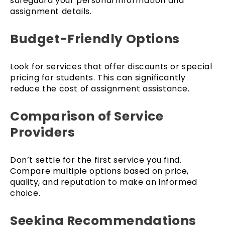
safeguard your personal information and
assignment details.
Budget-Friendly Options
Look for services that offer discounts or special
pricing for students. This can significantly
reduce the cost of assignment assistance.
Comparison of Service
Providers
Don’t settle for the first service you find.
Compare multiple options based on price,
quality, and reputation to make an informed
choice.
Seeking Recommendations