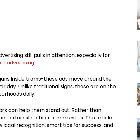
vertising still pulls in attention, especially for
rt advertising
.
ogans inside trams-these ads move around the
r day. Unlike traditional signs, these are on the
orhoods daily.
ork can help them stand out. Rather than
n certain streets or communities. This article
 local recognition, smart tips for success, and