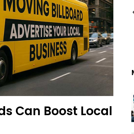
s Can Boost Local