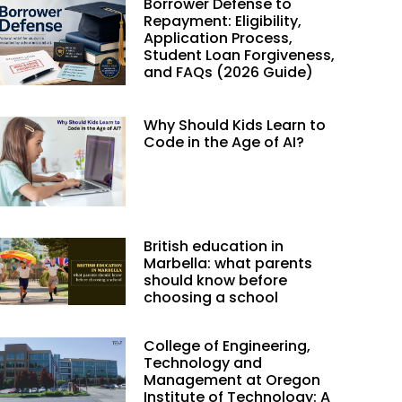
Borrower Defense to
Repayment: Eligibility,
Application Process,
Student Loan Forgiveness,
and FAQs (2026 Guide)
Why Should Kids Learn to
Code in the Age of AI?
British education in
Marbella: what parents
should know before
choosing a school
College of Engineering,
Technology and
Management at Oregon
Institute of Technology: A