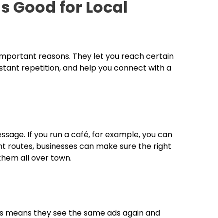
 Good for Local
 important reasons. They let you reach certain
tant repetition, and help you connect with a
sage. If you run a café, for example, you can
ght routes, businesses can make sure the right
them all over town.
is means they see the same ads again and