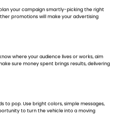
 plan your campaign smartly-picking the right
 other promotions will make your advertising
 know where your audience lives or works, aim
 make sure money spent brings results, delivering
eds to pop. Use bright colors, simple messages,
ortunity to turn the vehicle into a moving