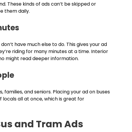
nd. These kinds of ads can’t be skipped or
e them daily.
mutes
n don’t have much else to do. This gives your ad
y’re riding for many minutes at a time. Interior
ho might read deeper information.
ople
 families, and seniors. Placing your ad on buses
ocals all at once, which is great for
Bus and Tram Ads