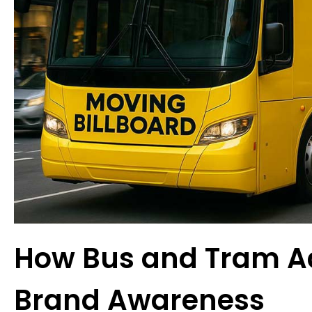
How Bus and Tram Ad
Brand Awareness