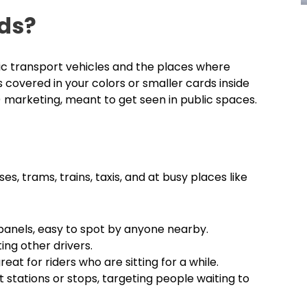
ds?
lic transport vehicles and the places where
 covered in your colors or smaller cards inside
 marketing, meant to get seen in public spaces.
es, trams, trains, taxis, and at busy places like
 panels, easy to spot by anyone nearby.
ing other drivers.
eat for riders who are sitting for a while.
t stations or stops, targeting people waiting to