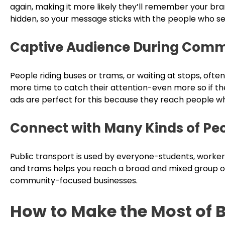
again, making it more likely they’ll remember your bra
hidden, so your message sticks with the people who se
Captive Audience During Com
People riding buses or trams, or waiting at stops, ofte
more time to catch their attention-even more so if the
ads are perfect for this because they reach people w
Connect with Many Kinds of Pe
Public transport is used by everyone-students, workers,
and trams helps you reach a broad and mixed group of l
community-focused businesses.
How to Make the Most of 