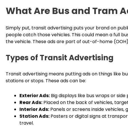
What Are Bus and Tram A
Simply put, transit advertising puts your brand on pub
people catch those vehicles. This could mean a full bus
the vehicle. These ads are part of out-of-home (OOH)
Types of Transit Advertising
Transit advertising means putting ads on things like bus
stations or stops. These ads can be:
Exterior Ads:
Big displays like bus wraps or side
Rear Ads:
Placed on the back of vehicles, target
Interior Ads:
Panels or screens inside vehicles, gr
Station Ads:
Posters or digital signs at transpor
travel.