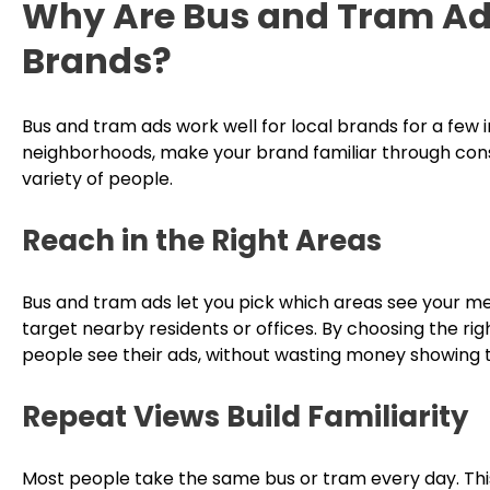
Why Are Bus and Tram Ads
Brands?
Bus and tram ads work well for local brands for a few
neighborhoods, make your brand familiar through cons
variety of people.
Reach in the Right Areas
Bus and tram ads let you pick which areas see your mes
target nearby residents or offices. By choosing the ri
people see their ads, without wasting money showing 
Repeat Views Build Familiarity
Most people take the same bus or tram every day. Th