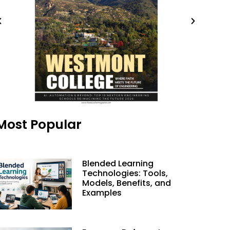
Most Popular
Blended Learning
Technologies: Tools,
Models, Benefits, and
Examples