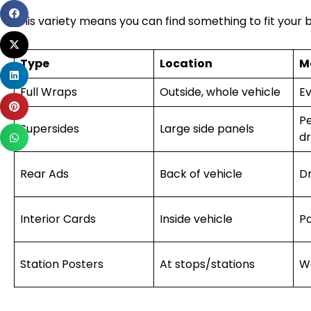
Share
This variety means you can find something to fit your 
on
Share
facebook
on
Type
Location
M
Share
twitter
on
Full Wraps
Outside, whole vehicle
Ev
Share
linkedin
Pe
on
Supersides
Large side panels
Share
dr
pinterest
on
whatsapp
Rear Ads
Back of vehicle
Dr
Interior Cards
Inside vehicle
P
Station Posters
At stops/stations
W