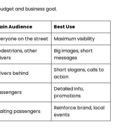
budget and business goal.
ain Audience
Best Use
eryone on the street
Maximum visibility
destrians, other
Big images, short
ivers
messages
Short slogans, calls to
ivers behind
action
Detailed info,
assengers
promotions
Reinforce brand, local
aiting passengers
events