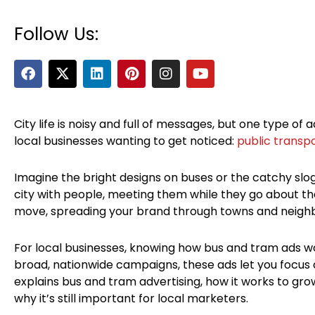
Follow Us:
F
X
L
P
I
Y
a
-
i
i
n
o
c
t
n
n
s
u
e
w
k
t
t
t
b
i
e
e
a
u
City life is noisy and full of messages, but one type of ad
o
t
d
r
g
b
local businesses wanting to get noticed:
public transpo
o
t
i
e
r
e
k
e
n
s
a
r
t
m
Imagine the bright designs on buses or the catchy sl
city with people, meeting them while they go about thei
move, spreading your brand through towns and neighb
For local businesses, knowing how bus and tram ads w
broad, nationwide campaigns, these ads let you focus o
explains bus and tram advertising, how it works to grow
why it’s still important for local marketers.