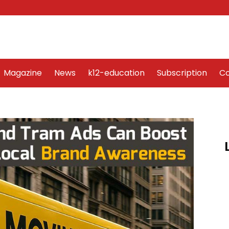
Word Art
Magazine
News
k12-education
Sub
Magazine
News
k12-education
Subscription
Co