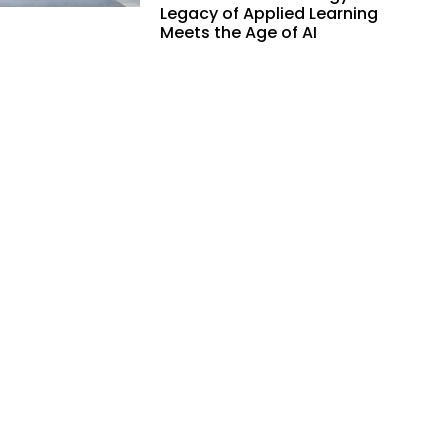
Legacy of Applied Learning
Meets the Age of AI