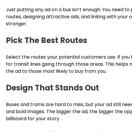
Just putting any ad on a bus isn’t enough. You need to
routes, designing attractive ads, and linking with your
stronger.
Pick The Best Routes
Select the routes your potential customers use. If you
for transit lines going through those areas. This helps
the ad to those most likely to buy from you.
Design That Stands Out
Buses and trams are hard to miss, but your ad still ne
and bold images. The bigger the ad, the bigger the opp
billboard for your story.