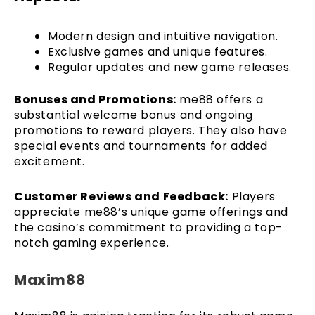
Modern design and intuitive navigation.
Exclusive games and unique features.
Regular updates and new game releases.
Bonuses and Promotions:
me88 offers a
substantial welcome bonus and ongoing
promotions to reward players. They also have
special events and tournaments for added
excitement.
Customer Reviews and Feedback:
Players
appreciate me88’s unique game offerings and
the casino’s commitment to providing a top-
notch gaming experience.
Maxim88