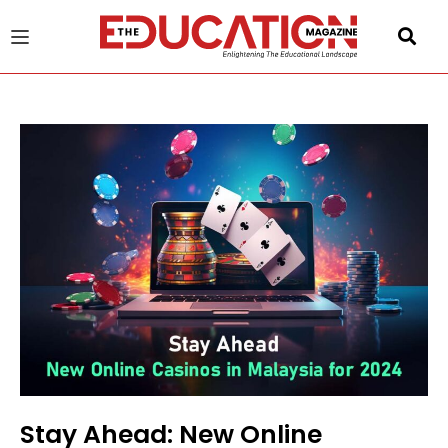
u
gle
Stay Ahead: New Online