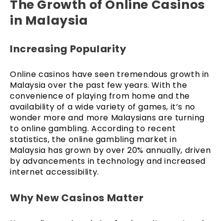
The Growth of Online Casinos
in Malaysia
Increasing Popularity
Online casinos have seen tremendous growth in
Malaysia over the past few years. With the
convenience of playing from home and the
availability of a wide variety of games, it’s no
wonder more and more Malaysians are turning
to online gambling. According to recent
statistics, the online gambling market in
Malaysia has grown by over 20% annually, driven
by advancements in technology and increased
internet accessibility.
Why New Casinos Matter