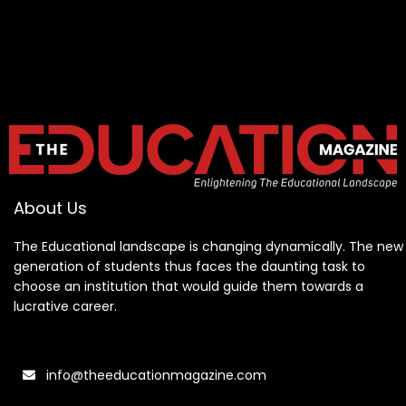
About Us
The Educational landscape is changing dynamically. The new
generation of students thus faces the daunting task to
choose an institution that would guide them towards a
lucrative career.
info@theeducationmagazine.com