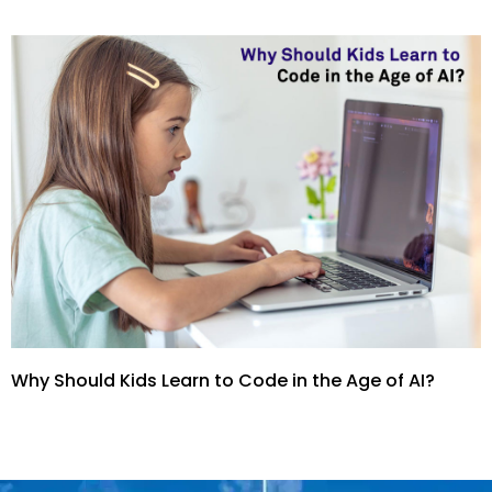
Why Should Kids Learn to Code in the Age of AI?