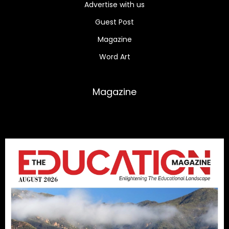
Advertise with us
Guest Post
Magazine
Word Art
Magazine