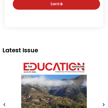
Sent
Latest Issue