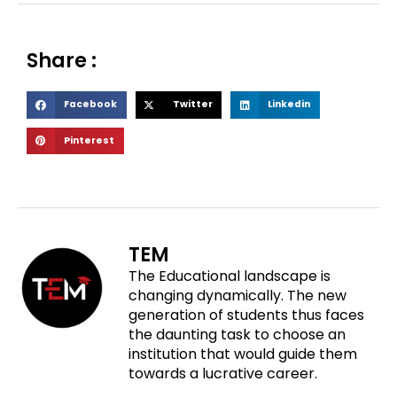
Share :
S
S
S
Facebook
Twitter
Linkedin
h
h
h
S
Pinterest
a
a
a
h
r
r
r
a
e
e
e
r
o
o
o
e
n
n
n
o
f
t
l
TEM
n
a
w
i
The Educational landscape is
p
c
i
n
changing dynamically. The new
i
e
t
k
generation of students thus faces
n
b
t
e
the daunting task to choose an
t
o
e
d
institution that would guide them
e
o
r
i
towards a lucrative career.
r
k
n
e