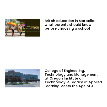
British education in Marbella:
what parents should know
before choosing a school
College of Engineering,
Technology and Management
at Oregon Institute of
Technology: A Legacy of Applied
Learning Meets the Age of AI