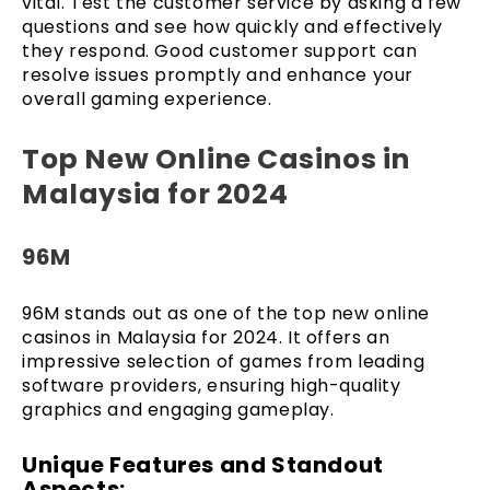
vital. Test the customer service by asking a few
questions and see how quickly and effectively
they respond. Good customer support can
resolve issues promptly and enhance your
overall gaming experience.
Top New Online Casinos in
Malaysia for 2024
96M
96M stands out as one of the top new online
casinos in Malaysia for 2024. It offers an
impressive selection of games from leading
software providers, ensuring high-quality
graphics and engaging gameplay.
Unique Features and Standout
Aspects: