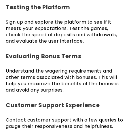
Testing the Platform
Sign up and explore the platform to see if it
meets your expectations. Test the games,
check the speed of deposits and withdrawals,
and evaluate the user interface.
Evaluating Bonus Terms
Understand the wagering requirements and
other terms associated with bonuses. This will
help you maximize the benefits of the bonuses
and avoid any surprises.
Customer Support Experience
Contact customer support with a few queries to
gauge their responsiveness and helpfulness.