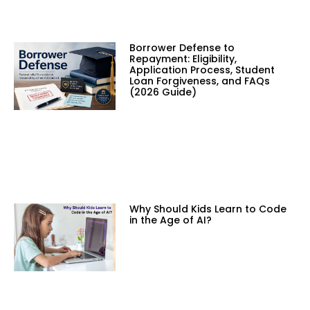
Borrower Defense to
Repayment: Eligibility,
Application Process, Student
Loan Forgiveness, and FAQs
(2026 Guide)
Why Should Kids Learn to Code
in the Age of AI?