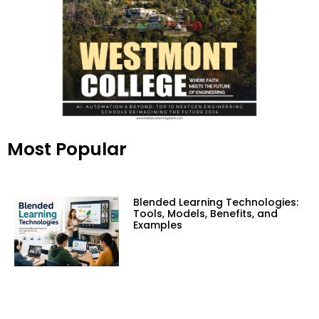
Most Popular
Blended Learning Technologies:
Tools, Models, Benefits, and
Examples