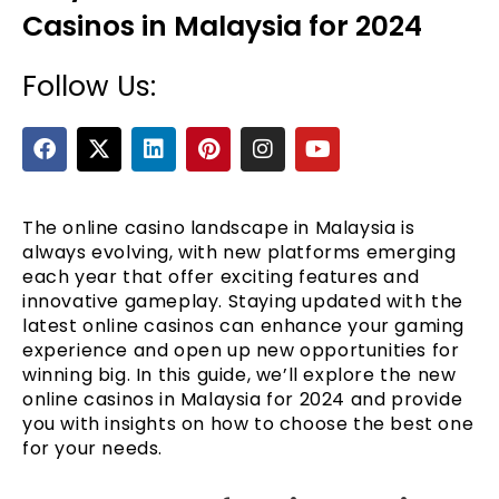
Casinos in Malaysia for 2024
Follow Us:
F
X
L
P
I
Y
a
-
i
i
n
o
c
t
n
n
s
u
e
w
k
t
t
t
b
i
e
e
a
u
The online casino landscape in Malaysia is
e
o
t
d
r
g
b
always evolving, with new platforms emerging
o
t
i
e
r
e
each year that offer exciting features and
k
e
n
s
a
innovative gameplay. Staying updated with the
r
t
m
latest online casinos can enhance your gaming
experience and open up new opportunities for
winning big. In this guide, we’ll explore the new
online casinos in Malaysia for 2024 and provide
you with insights on how to choose the best one
for your needs.