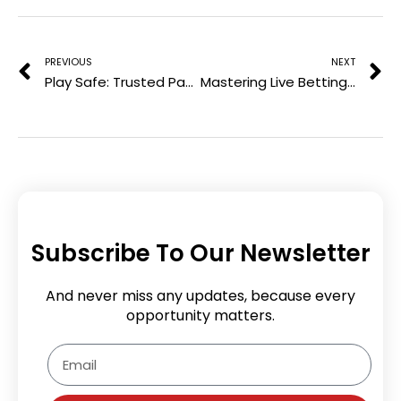
Prev
N
s
t
PREVIOUS
NEXT
Play Safe: Trusted Payment Methods at Online Casinos Singapore
Mastering Live Betting: A Comprehensive Guide for Beginners
Subscribe To Our Newsletter
And never miss any updates, because every
opportunity matters.
Email