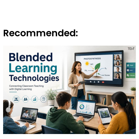
Recommended: