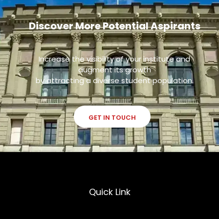
Discover More Potential Aspirants
Increase the visibility of your institute and
augment its growth
by attracting a diverse student population.
GET IN TOUCH
Quick Link