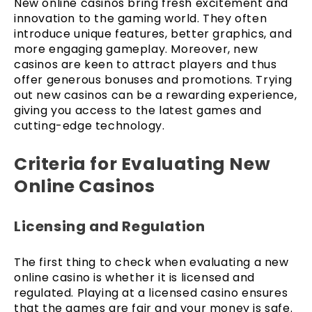
New online casinos bring fresh excitement and
innovation to the gaming world. They often
introduce unique features, better graphics, and
more engaging gameplay. Moreover, new
casinos are keen to attract players and thus
offer generous bonuses and promotions. Trying
out new casinos can be a rewarding experience,
giving you access to the latest games and
cutting-edge technology.
Criteria for Evaluating New
Online Casinos
Licensing and Regulation
The first thing to check when evaluating a new
online casino is whether it is licensed and
regulated. Playing at a licensed casino ensures
that the games are fair and your money is safe.