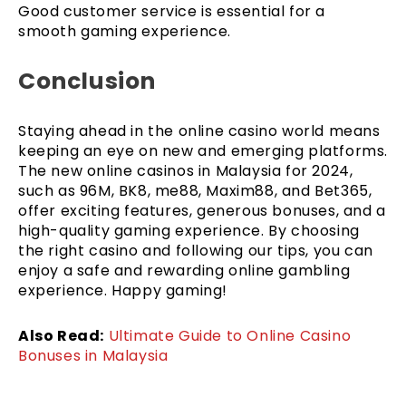
Good customer service is essential for a
smooth gaming experience.
Conclusion
Staying ahead in the online casino world means
keeping an eye on new and emerging platforms.
The new online casinos in Malaysia for 2024,
such as 96M, BK8, me88, Maxim88, and Bet365,
offer exciting features, generous bonuses, and a
high-quality gaming experience. By choosing
the right casino and following our tips, you can
enjoy a safe and rewarding online gambling
experience. Happy gaming!
Also Read:
Ultimate Guide to Online Casino
Bonuses in Malaysia