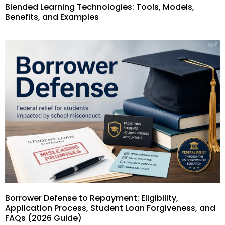
Blended Learning Technologies: Tools, Models,
Benefits, and Examples
Borrower Defense to Repayment: Eligibility,
Application Process, Student Loan Forgiveness, and
FAQs (2026 Guide)