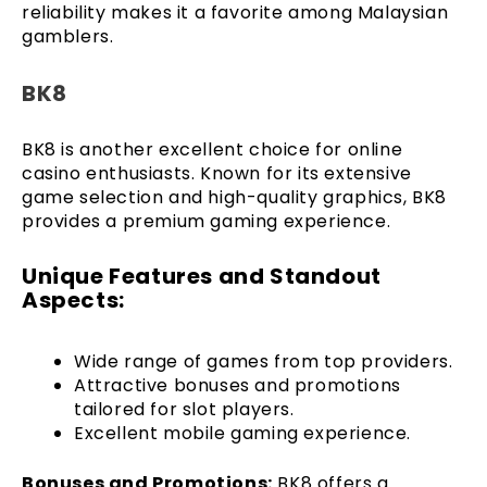
reliability makes it a favorite among Malaysian
gamblers.
BK8
BK8 is another excellent choice for online
casino enthusiasts. Known for its extensive
game selection and high-quality graphics, BK8
provides a premium gaming experience.
Unique Features and Standout
Aspects:
Wide range of games from top providers.
Attractive bonuses and promotions
tailored for slot players.
Excellent mobile gaming experience.
Bonuses and Promotions:
BK8 offers a