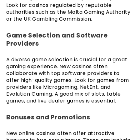
Look for casinos regulated by reputable
authorities such as the Malta Gaming Authority
or the UK Gambling Commission.
Game Selection and Software
Providers
A diverse game selection is crucial for a great
gaming experience. New casinos often
collaborate with top software providers to
offer high-quality games. Look for games from
providers like Microgaming, NetEnt, and
Evolution Gaming. A good mix of slots, table
games, and live dealer games is essential.
Bonuses and Promotions
New online casinos often offer attractive