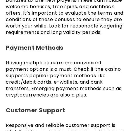
bonuses to lure new players. These can include
welcome bonuses, free spins, and cashback
offers. It’s important to evaluate the terms and
conditions of these bonuses to ensure they are
worth your while. Look for reasonable wagering
requirements and long validity periods.
Payment Methods
Having multiple secure and convenient
payment options is a must. Check if the casino
supports popular payment methods like
credit/debit cards, e-wallets, and bank
transfers. Emerging payment methods such as
cryptocurrencies are also a plus.
Customer Support
Responsive and reliable customer support is