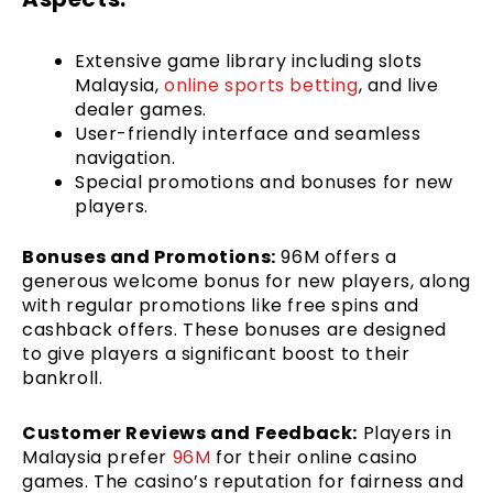
Extensive game library including slots
Malaysia,
online sports betting
, and live
dealer games.
User-friendly interface and seamless
navigation.
Special promotions and bonuses for new
players.
Bonuses and Promotions:
96M offers a
generous welcome bonus for new players, along
with regular promotions like free spins and
cashback offers. These bonuses are designed
to give players a significant boost to their
bankroll.
Customer Reviews and Feedback:
Players in
Malaysia prefer
96M
for their online casino
games. The casino’s reputation for fairness and