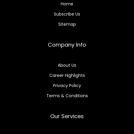
Home
Subscribe Us
Sitemap
Company Info
About Us
Career Highlights
Privacy Policy
Terms & Conditions
Our Services