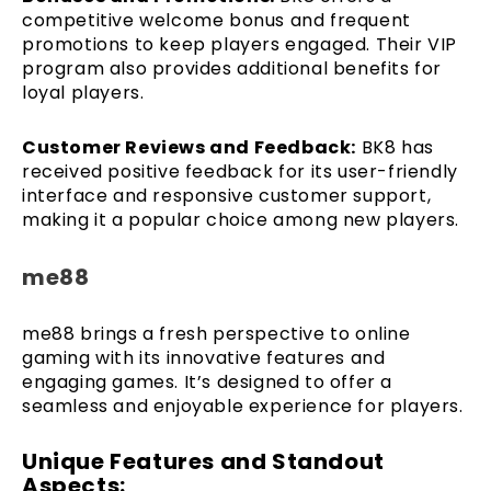
competitive welcome bonus and frequent
promotions to keep players engaged. Their VIP
program also provides additional benefits for
loyal players.
Customer Reviews and Feedback:
BK8 has
received positive feedback for its user-friendly
interface and responsive customer support,
making it a popular choice among new players.
me88
me88 brings a fresh perspective to online
gaming with its innovative features and
engaging games. It’s designed to offer a
seamless and enjoyable experience for players.
Unique Features and Standout
Aspects: