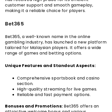
customer support and smooth gameplay,
making it a reliable choice for players.
Bet365
Bet365, a well-known name in the online
gambling industry, has launched a new platform
tailored for Malaysian players. It offers a wide
range of games and betting options.
Unique Features and Standout Aspects:
Comprehensive sportsbook and casino
section.
High-quality streaming for live games.
Reliable and fast payment options.
Bonuses and Promotions:
Bet365 offers an
attractive welcome bonus and various