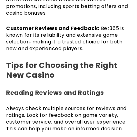
promotions, including sports betting offers and
casino bonuses.
Customer Reviews and Feedback:
Bet365 is
known for its reliability and extensive game
selection, making it a trusted choice for both
new and experienced players.
Tips for Choosing the Right
New Casino
Reading Reviews and Ratings
Always check multiple sources for reviews and
ratings. Look for feedback on game variety,
customer service, and overall user experience.
This can help you make an informed decision.