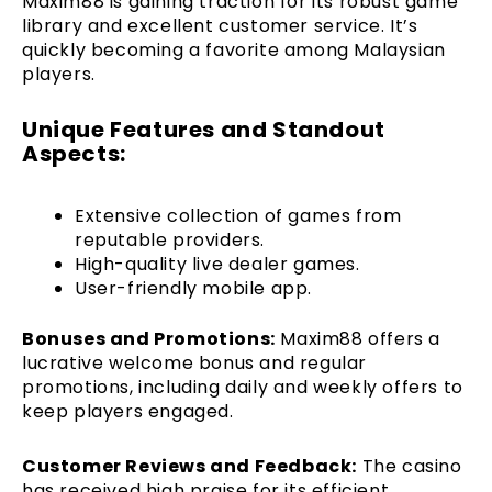
Maxim88 is gaining traction for its robust game
library and excellent customer service. It’s
quickly becoming a favorite among Malaysian
players.
Unique Features and Standout
Aspects:
Extensive collection of games from
reputable providers.
High-quality live dealer games.
User-friendly mobile app.
Bonuses and Promotions:
Maxim88 offers a
lucrative welcome bonus and regular
promotions, including daily and weekly offers to
keep players engaged.
Customer Reviews and Feedback:
The casino
has received high praise for its efficient