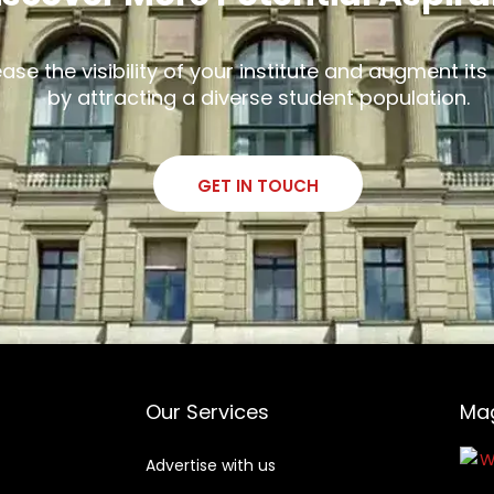
ease the visibility of your institute and augment it
by attracting a diverse student population.
GET IN TOUCH
Our Services
Ma
Advertise with us