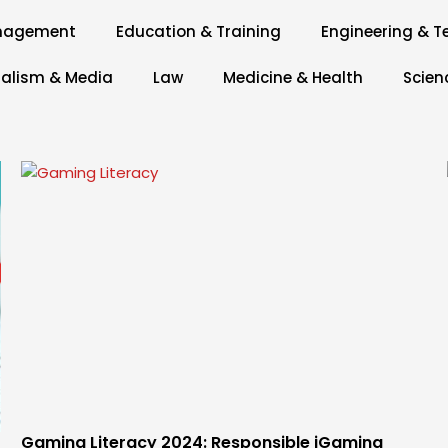
anagement
Education & Training
Engineering & T
alism & Media
Law
Medicine & Health
Scien
Page
Page
Page
Page
Page
Gaming Literacy 2024: Responsible iGaming