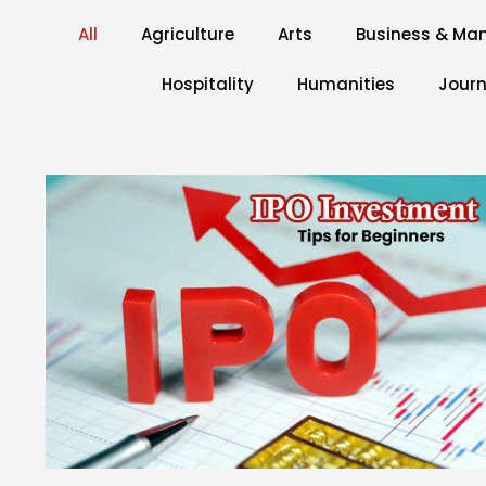
All
Agriculture
Arts
Business & M
Hospitality
Humanities
Journ