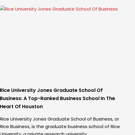
Rice University Jones Graduate School Of
Business: A Top-Ranked Business School In The
Heart Of Houston
Rice University Jones Graduate School of Business, or
Rice Business, is the graduate business school of Rice
University, a private research university