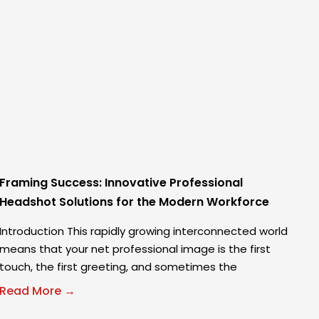
Framing Success: Innovative Professional
Headshot Solutions for the Modern Workforce
Introduction This rapidly growing interconnected world
means that your net professional image is the first
touch, the first greeting, and sometimes the
Read More →