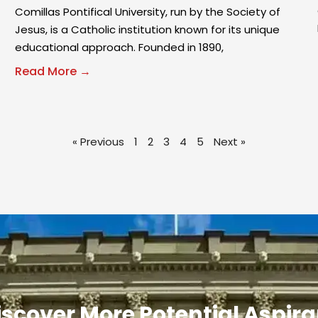
Comillas Pontifical University, run by the Society of
Jesus, is a Catholic institution known for its unique
educational approach. Founded in 1890,
Read More →
« Previous
1
2
3
4
5
Next »
iscover More Potential Aspir