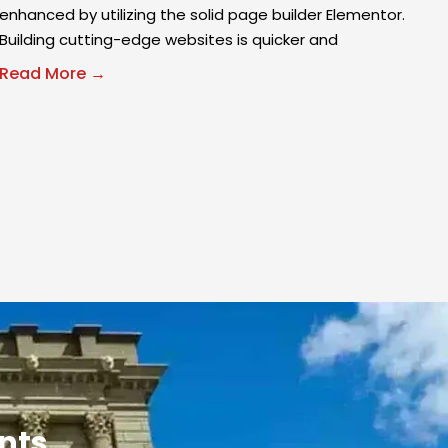
enhanced by utilizing the solid page builder Elementor.
Building cutting-edge websites is quicker and
Read More →
ants