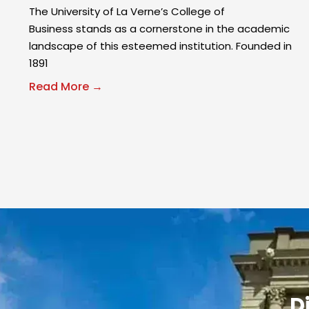
The University of La Verne’s College of
Business stands as a cornerstone in the academic
landscape of this esteemed institution. Founded in
1891
Read More →
D