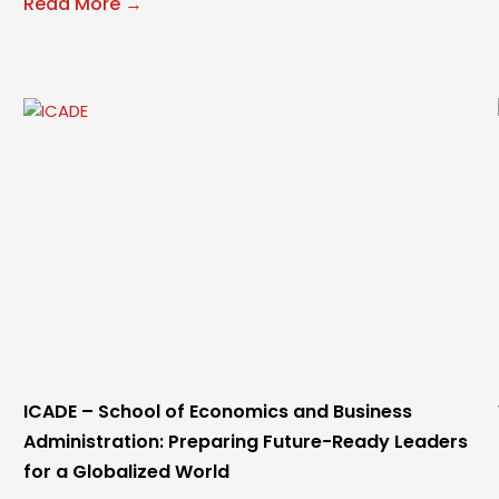
Read More →
ICADE – School of Economics and Business
Administration: Preparing Future-Ready Leaders
for a Globalized World