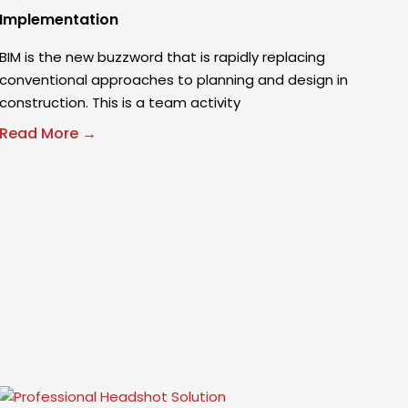
Implementation
BIM is the new buzzword that is rapidly replacing
conventional approaches to planning and design in
construction. This is a team activity
Read More →