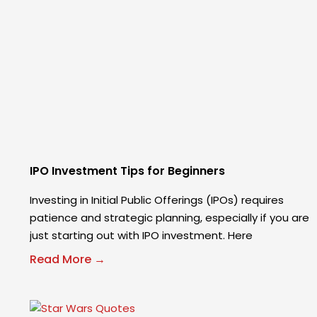
IPO Investment Tips for Beginners
Investing in Initial Public Offerings (IPOs) requires
patience and strategic planning, especially if you are
just starting out with IPO investment. Here
Read More →