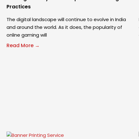
Practices
The digital landscape will continue to evolve in India
and around the world. As it does, the popularity of
online gaming will
Read More →