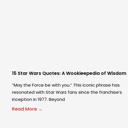
15 Star Wars Quotes: A Wookieepedia of Wisdom
“May the Force be with you.” This iconic phrase has
resonated with Star Wars fans since the franchise’s
inception in 1977. Beyond
Read More →