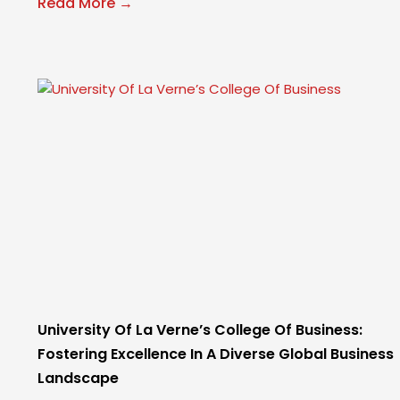
Read More →
University Of La Verne’s College Of Business:
Fostering Excellence In A Diverse Global Business
Landscape