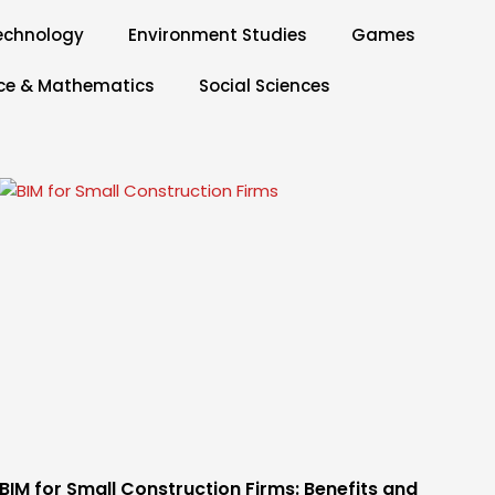
echnology
Environment Studies
Games
ce & Mathematics
Social Sciences
BIM for Small Construction Firms: Benefits and