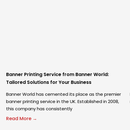
Banner Printing Service from Banner World:
Tailored Solutions for Your Business
Banner World has cemented its place as the premier
banner printing service in the UK. Established in 2008,
this company has consistently
Read More →