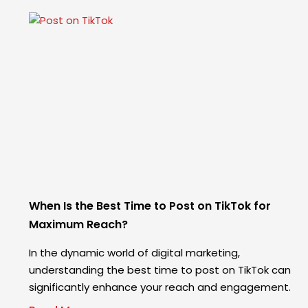
When Is the Best Time to Post on TikTok for
Maximum Reach?
In the dynamic world of digital marketing,
understanding the best time to post on TikTok can
significantly enhance your reach and engagement.