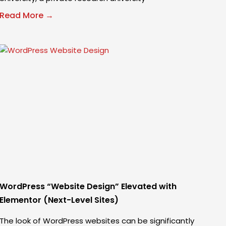
Read More →
WordPress “Website Design” Elevated with
Elementor (Next-Level Sites)
The look of WordPress websites can be significantly