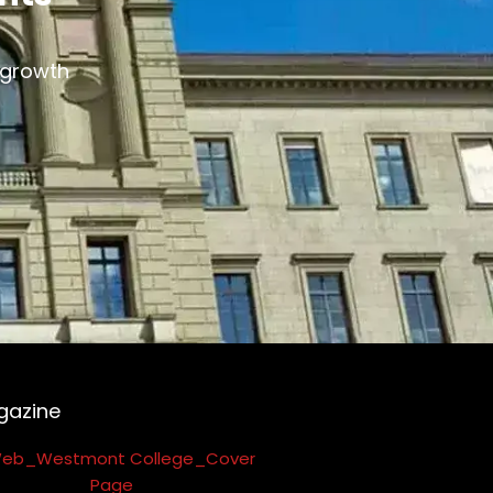
s growth
gazine