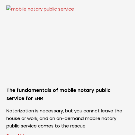
The fundamentals of mobile notary public
service for EHR
Notarization is necessary, but you cannot leave the
house or work, and an on-demand mobile notary
public service comes to the rescue