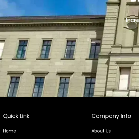
Incr
Quick Link
Company Info
Home
About Us