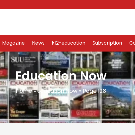
Word Art
Magazine
News
k12-education
Sub
Magazine
News
k12-education
Subscription
Co
Education Now
Home
»
Education Now
»
Page 128