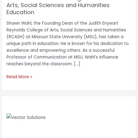
Arts, Social Sciences and Humanities
Education
Shawn Wahl, the Founding Dean of the Judith Enyeart
Reynolds College of Arts, Social Sciences and Humanities
(RCASH) at Missouri State University (MSU), has taken a
unique path in education. He is known for his dedication to
excellence and empowering others. As a successful
Professor of Communication at MSU, Wahl’s influence
reaches beyond the classroom. […]
Read More »