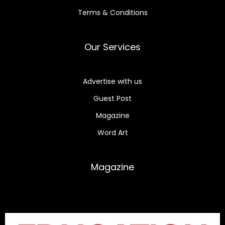
Terms & Conditions
Our Services
Advertise with us
Guest Post
Magazine
Word Art
Magazine