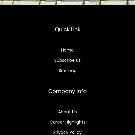
Quick Link
Home
Subscribe Us
Sitemap
Company Info
About Us
Career Highlights
Privacy Policy