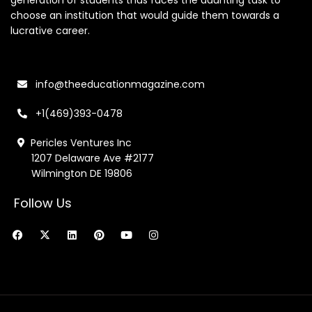
generation of students thus faces the daunting task to
choose an institution that would guide them towards a
lucrative career.
info@theeducationmagazine.com
+1(469)393-0478
Pericles Ventures Inc
1207 Delaware Ave #2177
Wilmington DE 19806
Follow Us
F
X
L
P
Y
I
a
-
i
i
o
n
c
t
n
n
u
s
e
w
k
t
t
t
b
i
e
e
u
a
o
t
d
r
b
g
o
t
i
e
e
r
k
e
n
s
a