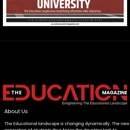
About Us
The Educational landscape is changing dynamically. The new