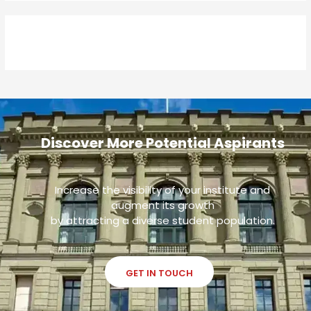
Discover More Potential Aspirants
Increase the visibility of your institute and
augment its growth
by attracting a diverse student population.
GET IN TOUCH