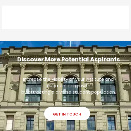
Discover More Potential Aspirants
Increase the visibility of your institute and
augment its growth
by attracting a diverse student population.
GET IN TOUCH