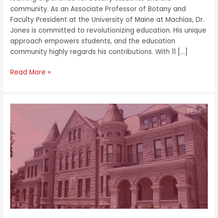
community. As an Associate Professor of Botany and
Faculty President at the University of Maine at Machias, Dr.
Jones is committed to revolutionizing education. His unique
approach empowers students, and the education
community highly regards his contributions. With 11 […]
Read More »
Dr.
Hakim
J.
Lucas:
Scaling
Leadership
Metrics
with
Unique
Empowering
Models