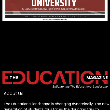
About Us
The Educational landscape is changing dynamically. The new
generation of students thus faces the daunting task to