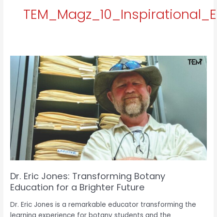
TEM_Magz_10_Inspirational_E
Dr.
Eric
Jones:
Transforming
e
Botany
Education
for
a
Brighter
Future
Dr. Eric Jones: Transforming Botany
Education for a Brighter Future
Dr. Eric Jones is a remarkable educator transforming the
learning experience for botany students and the