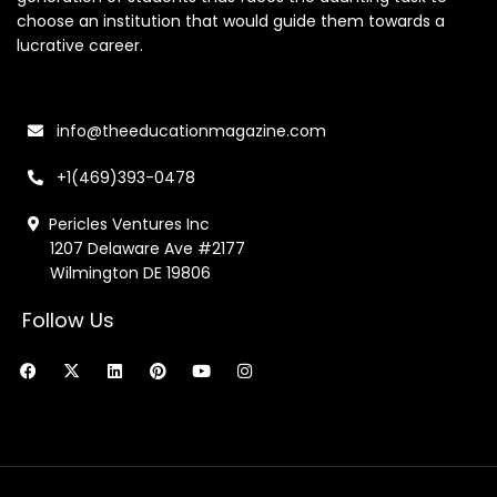
choose an institution that would guide them towards a
lucrative career.
info@theeducationmagazine.com
+1(469)393-0478
Pericles Ventures Inc
1207 Delaware Ave #2177
Wilmington DE 19806
Follow Us
F
X
L
P
Y
I
a
-
i
i
o
n
c
t
n
n
u
s
e
w
k
t
t
t
b
i
e
e
u
a
o
t
d
r
b
g
o
t
i
e
e
r
k
e
n
s
a
r
t
m