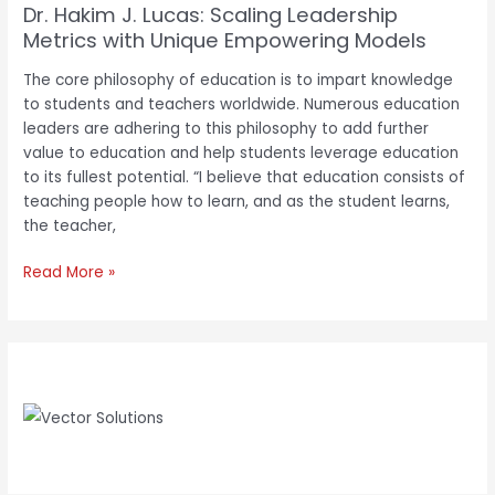
Dr. Hakim J. Lucas: Scaling Leadership
Metrics with Unique Empowering Models
The core philosophy of education is to impart knowledge
to students and teachers worldwide. Numerous education
leaders are adhering to this philosophy to add further
value to education and help students leverage education
to its fullest potential. “I believe that education consists of
teaching people how to learn, and as the student learns,
the teacher,
Read More »