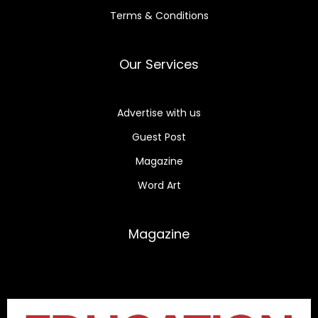
Terms & Conditions
Our Services
Advertise with us
Guest Post
Magazine
Word Art
Magazine