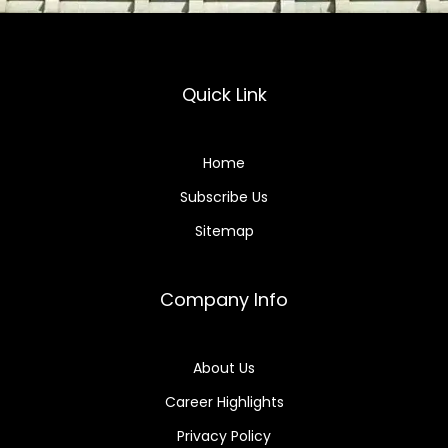
Quick Link
Home
Subscribe Us
Sitemap
Company Info
About Us
Career Highlights
Privacy Policy