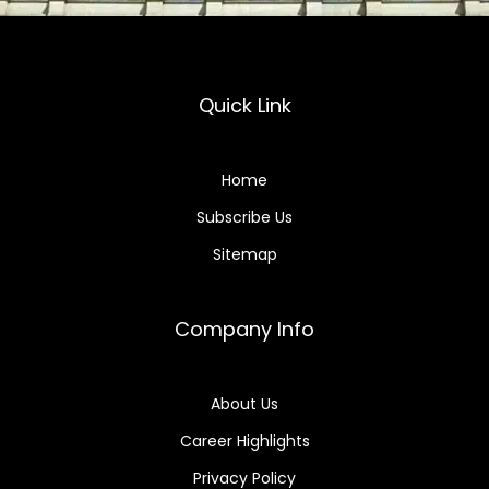
Quick Link
Home
Subscribe Us
Sitemap
Company Info
About Us
Career Highlights
Privacy Policy