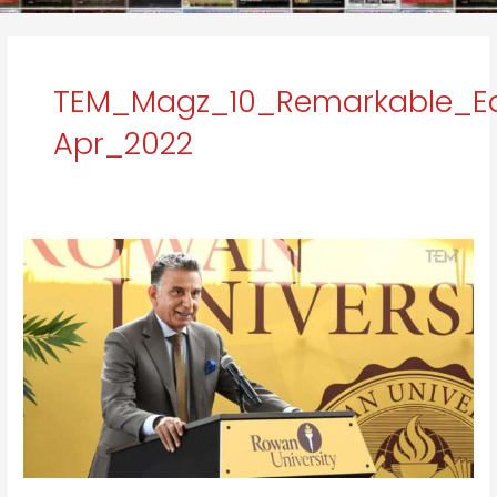
TEM_Magz_10_Remarkable_Ed
Apr_2022
e
Dr.
Ali
A.
Houshmand:
A
Visionary
Leader
with
Revolutionary
Development
Goals