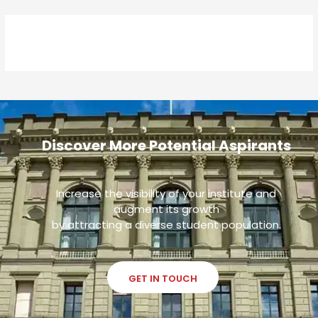
Discover More Potential Aspirants
Increase the visibility of your institute and
augment its growth
by attracting a diverse student population.
GET IN TOUCH