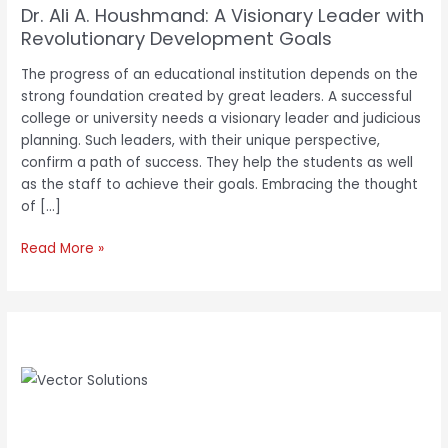
Dr. Ali A. Houshmand: A Visionary Leader with
Revolutionary Development Goals
The progress of an educational institution depends on the
strong foundation created by great leaders. A successful
college or university needs a visionary leader and judicious
planning. Such leaders, with their unique perspective,
confirm a path of success. They help the students as well
as the staff to achieve their goals. Embracing the thought
of […]
Read More »