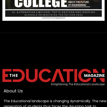
About Us
The Educational landscape is changing dynamically. The new
generation of students thus faces the daunting task to