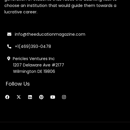
choose an institution that would guide them towards a
lucrative career.
info@theeducationmagazine.com
+1(469)393-0478
Pericles Ventures Inc
1207 Delaware Ave #2177
Wilmington DE 19806
Follow Us
F
X
L
P
Y
I
a
-
i
i
o
n
c
t
n
n
u
s
e
w
k
t
t
t
b
i
e
e
u
a
o
t
d
r
b
g
o
t
i
e
e
r
k
e
n
s
a
r
t
m