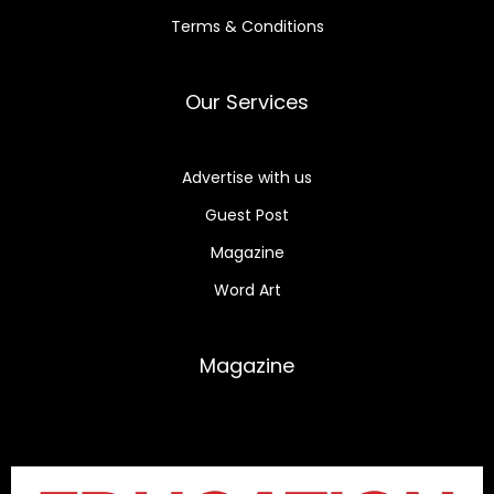
Terms & Conditions
Our Services
Advertise with us
Guest Post
Magazine
Word Art
Magazine