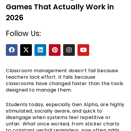
Games That Actually Work in
2026
Follow Us:
F
X
L
P
I
Y
a
-
i
i
n
o
c
t
n
n
s
u
e
e
w
k
t
t
t
b
i
e
e
a
u
Classroom management doesn’t fail because
o
t
d
r
g
b
teachers lack effort. It fails because
o
t
i
e
r
e
classrooms have changed faster than the tools
k
e
n
s
a
designed to manage them.
r
t
m
Students today, especially Gen Alpha, are highly
stimulated, socially aware, and quick to
disengage when systems feel repetitive or
unfair. What once worked, from sticker charts
to constant verbal reminders, now often adds