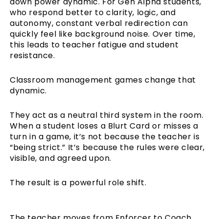
down power dynamic. For Gen Alpha students,
who respond better to clarity, logic, and
autonomy, constant verbal redirection can
quickly feel like background noise. Over time,
this leads to teacher fatigue and student
resistance.
Classroom management games change that
dynamic.
They act as a neutral third system in the room.
When a student loses a Blurt Card or misses a
turn in a game, it’s not because the teacher is
“being strict.” It’s because the rules were clear,
visible, and agreed upon.
The result is a powerful role shift.
The teacher moves from Enforcer to Coach,