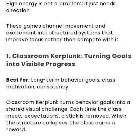
High energy is not a problem; it just needs
direction.
These games channel movement and
excitement into structured systems that
improve focus rather than compete with it.
1. Classroom Kerplunk: Turning Goals
into Visible Progress
Best for:
Long-term behavior goals, class
motivation, consistency
Classroom Kerplunk turns behavior goals into a
shared visual challenge. Each time the class
meets expectations, a stick is removed. When
the structure collapses, the class earns a
reward.