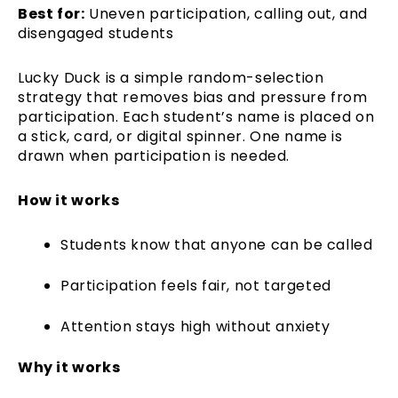
Best for:
Uneven participation, calling out, and
disengaged students
Lucky Duck is a simple random-selection
strategy that removes bias and pressure from
participation. Each student’s name is placed on
a stick, card, or digital spinner. One name is
drawn when participation is needed.
How it works
Students know that anyone can be called
Participation feels fair, not targeted
Attention stays high without anxiety
Why it works