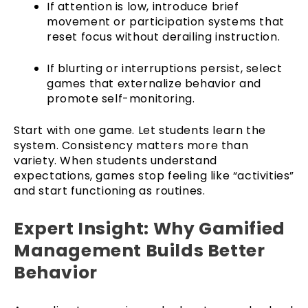
If attention is low, introduce brief
movement or participation systems that
reset focus without derailing instruction.
If blurting or interruptions persist, select
games that externalize behavior and
promote self-monitoring.
Start with one game. Let students learn the
system. Consistency matters more than
variety. When students understand
expectations, games stop feeling like “activities”
and start functioning as routines.
Expert Insight: Why Gamified
Management Builds Better
Behavior