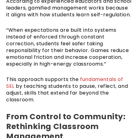
According to experienced educators and school
leaders, gamified management works because
it aligns with how students learn self-regulation.
“When expectations are built into systems
instead of enforced through constant
correction, students feel safer taking
responsibility for their behavior. Games reduce
emotional friction and increase cooperation,
especially in high-energy classrooms.”
This approach supports the
fundamentals of
SEL
by teaching students to pause, reflect, and
adjust, skills that extend far beyond the
classroom.
From Control to Community:
Rethinking Classroom
Management