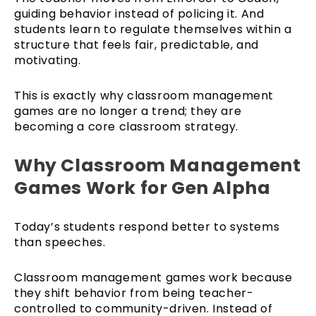
guiding behavior instead of policing it. And
students learn to regulate themselves within a
structure that feels fair, predictable, and
motivating.
This is exactly why classroom management
games are no longer a trend; they are
becoming a core classroom strategy.
Why Classroom Management
Games Work for Gen Alpha
Today’s students respond better to systems
than speeches.
Classroom management games work because
they shift behavior from being teacher-
controlled to community-driven. Instead of