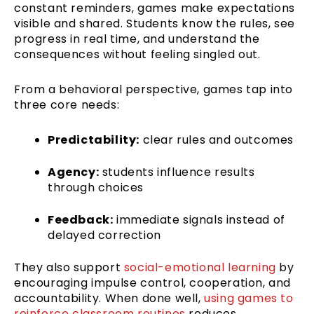
constant reminders, games make expectations
visible and shared. Students know the rules, see
progress in real time, and understand the
consequences without feeling singled out.
From a behavioral perspective, games tap into
three core needs:
Predictability:
clear rules and outcomes
Agency:
students influence results
through choices
Feedback:
immediate signals instead of
delayed correction
They also support
social-emotional learning
by
encouraging impulse control, cooperation, and
accountability. When done well,
using games to
reinforce classroom routines
reduces