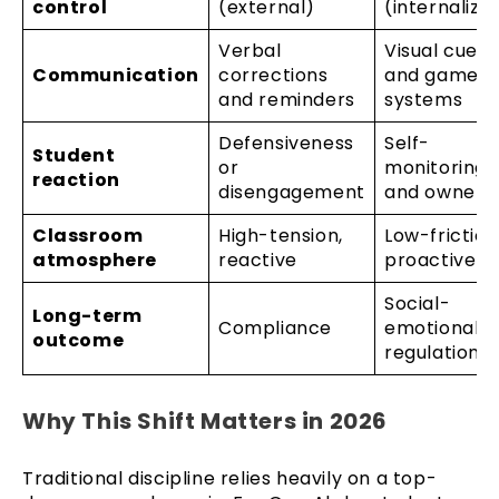
control
(external)
(internalize
Verbal
Visual cues
Communication
corrections
and game
and reminders
systems
Defensiveness
Self-
Student
or
monitoring
reaction
disengagement
and owners
Classroom
High-tension,
Low-friction
atmosphere
reactive
proactive
Social-
Long-term
Compliance
emotional
outcome
regulation
Why This Shift Matters in 2026
Traditional discipline relies heavily on a top-