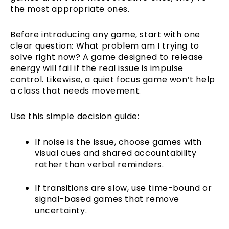
the most appropriate ones.
Before introducing any game, start with one
clear question: What problem am I trying to
solve right now? A game designed to release
energy will fail if the real issue is impulse
control. Likewise, a quiet focus game won’t help
a class that needs movement.
Use this simple decision guide:
If noise is the issue, choose games with
visual cues and shared accountability
rather than verbal reminders.
If transitions are slow, use time-bound or
signal-based games that remove
uncertainty.