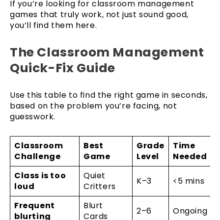
If you’re looking for classroom management
games that truly work, not just sound good,
you’ll find them here.
The Classroom Management
Quick-Fix Guide
Use this table to find the right game in seconds,
based on the problem you’re facing, not
guesswork.
Classroom
Best
Grade
Time
Challenge
Game
Level
Needed
Class is too
Quiet
K–3
<5 mins
loud
Critters
Frequent
Blurt
2–6
Ongoing
blurting
Cards