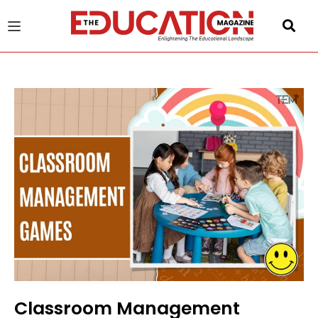
u
gle
Classroom Management