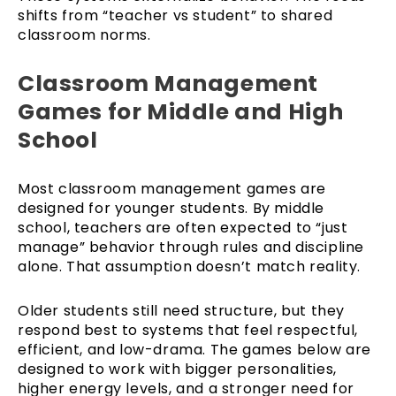
shifts from “teacher vs student” to shared
classroom norms.
Classroom Management
Games for Middle and High
School
Most classroom management games are
designed for younger students. By middle
school, teachers are often expected to “just
manage” behavior through rules and discipline
alone. That assumption doesn’t match reality.
Older students still need structure, but they
respond best to systems that feel respectful,
efficient, and low-drama. The games below are
designed to work with bigger personalities,
higher energy levels, and a stronger need for