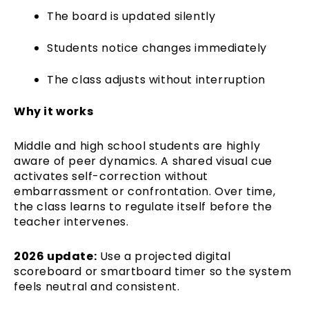
The board is updated silently
Students notice changes immediately
The class adjusts without interruption
Why it works
Middle and high school students are highly
aware of peer dynamics. A shared visual cue
activates self-correction without
embarrassment or confrontation. Over time,
the class learns to regulate itself before the
teacher intervenes.
2026 update:
Use a projected digital
scoreboard or smartboard timer so the system
feels neutral and consistent.