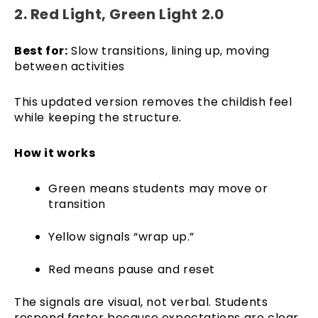
2. Red Light, Green Light 2.0
Best for:
Slow transitions, lining up, moving
between activities
This updated version removes the childish feel
while keeping the structure.
How it works
Green means students may move or
transition
Yellow signals “wrap up.”
Red means pause and reset
The signals are visual, not verbal. Students
respond faster because expectations are clear