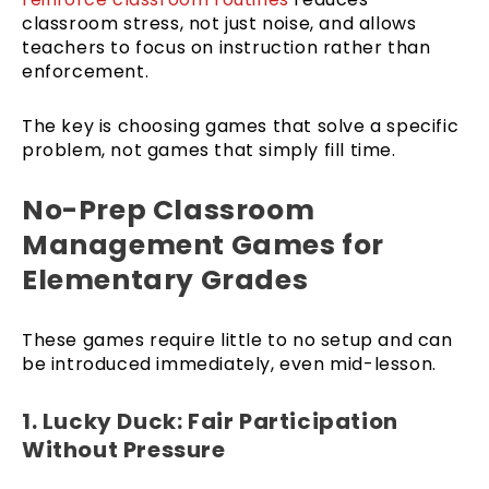
classroom stress, not just noise, and allows
teachers to focus on instruction rather than
enforcement.
The key is choosing games that solve a specific
problem, not games that simply fill time.
No-Prep Classroom
Management Games for
Elementary Grades
These games require little to no setup and can
be introduced immediately, even mid-lesson.
1. Lucky Duck: Fair Participation
Without Pressure