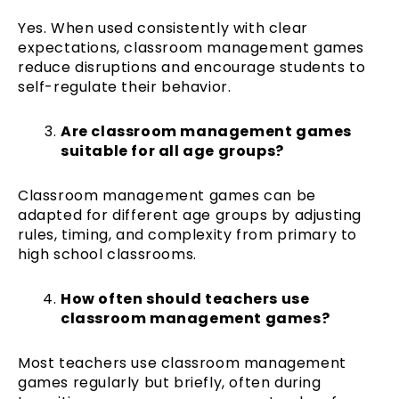
Yes. When used consistently with clear
expectations, classroom management games
reduce disruptions and encourage students to
self-regulate their behavior.
Are classroom management games
suitable for all age groups?
Classroom management games can be
adapted for different age groups by adjusting
rules, timing, and complexity from primary to
high school classrooms.
How often should teachers use
classroom management games?
Most teachers use classroom management
games regularly but briefly, often during