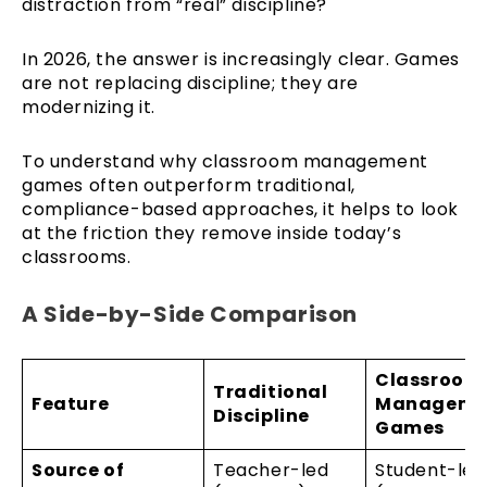
distraction from “real” discipline?
In 2026, the answer is increasingly clear. Games
are not replacing discipline; they are
modernizing it.
To understand why classroom management
games often outperform traditional,
compliance-based approaches, it helps to look
at the friction they remove inside today’s
classrooms.
A Side-by-Side Comparison
Classroom
Traditional
Feature
Manageme
Discipline
Games
Source of
Teacher-led
Student-led