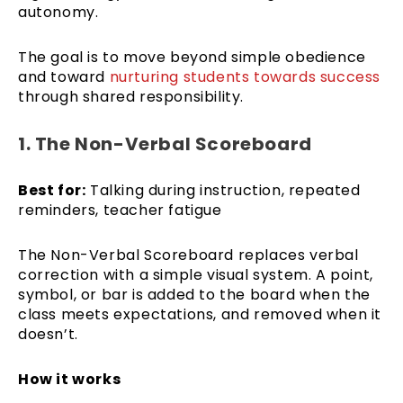
autonomy.
The goal is to move beyond simple obedience
and toward
nurturing students towards success
through shared responsibility.
1. The Non-Verbal Scoreboard
Best for:
Talking during instruction, repeated
reminders, teacher fatigue
The Non-Verbal Scoreboard replaces verbal
correction with a simple visual system. A point,
symbol, or bar is added to the board when the
class meets expectations, and removed when it
doesn’t.
How it works