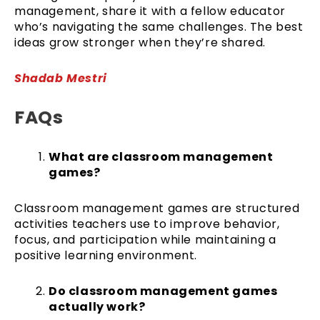
management, share it with a fellow educator
who’s navigating the same challenges. The best
ideas grow stronger when they’re shared.
Shadab Mestri
FAQs
What are classroom management
games?
Classroom management games are structured
activities teachers use to improve behavior,
focus, and participation while maintaining a
positive learning environment.
Do classroom management games
actually work?