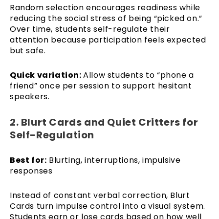
Random selection encourages readiness while
reducing the social stress of being “picked on.”
Over time, students self-regulate their
attention because participation feels expected
but safe.
Quick variation:
Allow students to “phone a
friend” once per session to support hesitant
speakers.
2. Blurt Cards and Quiet Critters for
Self-Regulation
Best for:
Blurting, interruptions, impulsive
responses
Instead of constant verbal correction, Blurt
Cards turn impulse control into a visual system.
Students earn or lose cards based on how well