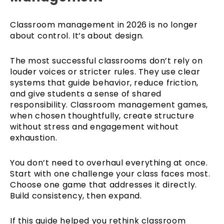
Classroom management in 2026 is no longer
about control. It’s about design.
The most successful classrooms don’t rely on
louder voices or stricter rules. They use clear
systems that guide behavior, reduce friction,
and give students a sense of shared
responsibility. Classroom management games,
when chosen thoughtfully, create structure
without stress and engagement without
exhaustion.
You don’t need to overhaul everything at once.
Start with one challenge your class faces most.
Choose one game that addresses it directly.
Build consistency, then expand.
If this guide helped you rethink classroom