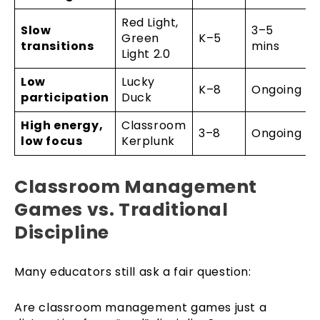
Red Light,
Slow
3–5
Green
K–5
transitions
mins
Light 2.0
Low
Lucky
K–8
Ongoing
participation
Duck
High energy,
Classroom
3–8
Ongoing
low focus
Kerplunk
Classroom Management
Games vs. Traditional
Discipline
Many educators still ask a fair question:
Are classroom management games just a