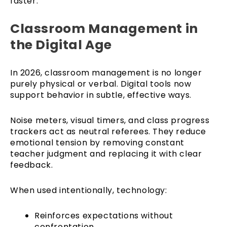
faster.
Classroom Management in
the Digital Age
In 2026, classroom management is no longer
purely physical or verbal. Digital tools now
support behavior in subtle, effective ways.
Noise meters, visual timers, and class progress
trackers act as neutral referees. They reduce
emotional tension by removing constant
teacher judgment and replacing it with clear
feedback.
When used intentionally, technology:
Reinforces expectations without
confrontation