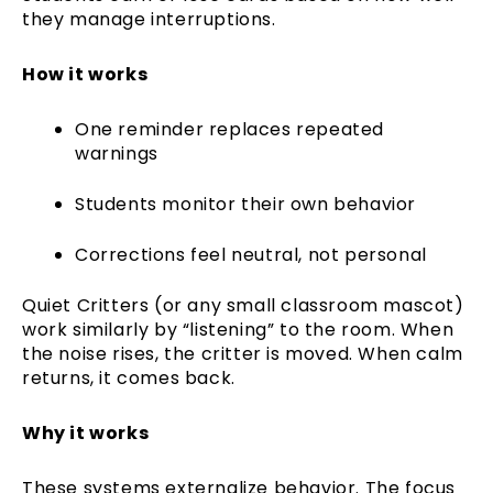
they manage interruptions.
How it works
One reminder replaces repeated
warnings
Students monitor their own behavior
Corrections feel neutral, not personal
Quiet Critters (or any small classroom mascot)
work similarly by “listening” to the room. When
the noise rises, the critter is moved. When calm
returns, it comes back.
Why it works
These systems externalize behavior. The focus