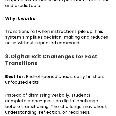
and predictable.
Why it works
Transitions fail when instructions pile up. This
system simplifies decision-making and reduces
noise without repeated commands.
3. Digital Exit Challenges for Fast
Transitions
Best for:
End-of-period chaos, early finishers,
unfocused exits
Instead of dismissing verbally, students
complete a one-question digital challenge
before transitioning. The challenge may check
understanding, reflection, or readiness.