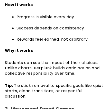
How it works
Progress is visible every day
Success depends on consistency
Rewards feel earned, not arbitrary
Why it works
Students can see the impact of their choices.
Unlike charts, Kerplunk builds anticipation and
collective responsibility over time.
Tip:
Tie stick removal to specific goals like quiet
starts, clean transitions, or respectful
discussion.
3. Movement Reset Games