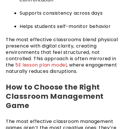
Supports consistency across days
Helps students self-monitor behavior
The most effective classrooms blend physical
presence with digital clarity, creating
environments that feel structured, not
controlled. This approach is often mirrored in
the
5E lesson plan model
, where engagement
naturally reduces disruptions.
How to Choose the Right
Classroom Management
Game
The most effective classroom management
games aren’t the most creative ones; they’re