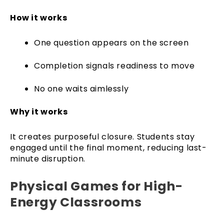
How it works
One question appears on the screen
Completion signals readiness to move
No one waits aimlessly
Why it works
It creates purposeful closure. Students stay
engaged until the final moment, reducing last-
minute disruption.
Physical Games for High-
Energy Classrooms