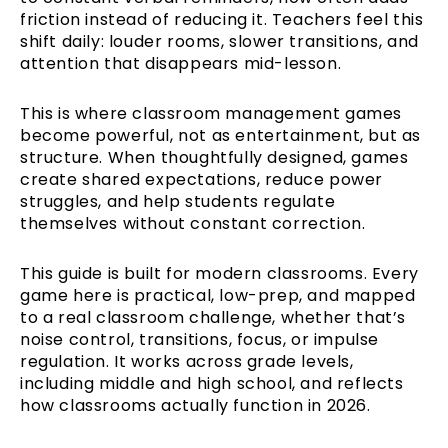
friction instead of reducing it. Teachers feel this
shift daily: louder rooms, slower transitions, and
attention that disappears mid-lesson.
This is where classroom management games
become powerful, not as entertainment, but as
structure. When thoughtfully designed, games
create shared expectations, reduce power
struggles, and help students regulate
themselves without constant correction.
This guide is built for modern classrooms. Every
game here is practical, low-prep, and mapped
to a real classroom challenge, whether that’s
noise control, transitions, focus, or impulse
regulation. It works across grade levels,
including middle and high school, and reflects
how classrooms actually function in 2026.