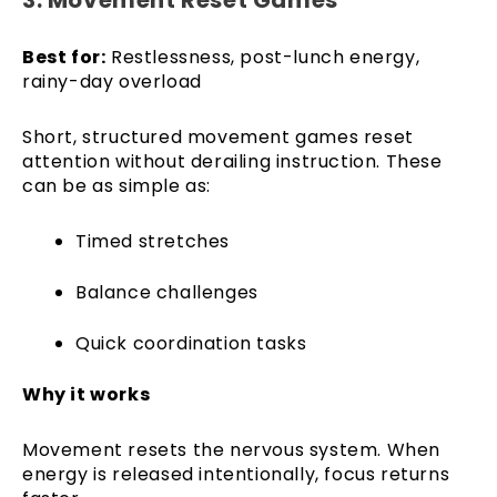
Best for:
Restlessness, post-lunch energy,
rainy-day overload
Short, structured movement games reset
attention without derailing instruction. These
can be as simple as:
Timed stretches
Balance challenges
Quick coordination tasks
Why it works
Movement resets the nervous system. When
energy is released intentionally, focus returns