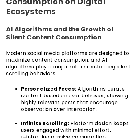
Consumption on Digital
Ecosystems
AI Algorithms and the Growth of
Silent Content Consumption
Modern social media platforms are designed to
maximize content consumption, and AI
algorithms play a major role in reinforcing silent
scrolling behaviors.
Personalized Feeds:
Algorithms curate
content based on user behavior, showing
highly relevant posts that encourage
observation over interaction.
Infinite Scrolling:
Platform design keeps
users engaged with minimal effort,
reinforcing passive consumption.