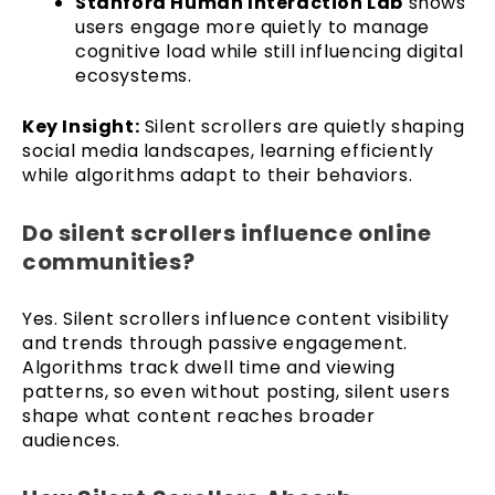
Stanford Human Interaction Lab
shows
users engage more quietly to manage
cognitive load while still influencing digital
ecosystems.
Key Insight:
Silent scrollers are quietly shaping
social media landscapes, learning efficiently
while algorithms adapt to their behaviors.
Do silent scrollers influence online
communities?
Yes. Silent scrollers influence content visibility
and trends through passive engagement.
Algorithms track dwell time and viewing
patterns, so even without posting, silent users
shape what content reaches broader
audiences.