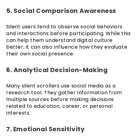
5. Social Comparison Awareness
Silent users tend to observe social behaviors
and interactions before participating. While this
can help them understand digital culture
better, it can also influence how they evaluate
their own social presence.
6. Analytical Decision-Making
Many silent scrollers use social media as a
research tool. They gather information from
multiple sources before making decisions
related to education, career, or personal
interests.
7. Emotional Sensitivity