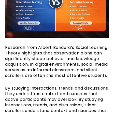
Research from Albert Bandura’s Social Learning
Theory highlights that observation alone can
significantly shape behavior and knowledge
acquisition. In digital environments, social media
serves as an informal classroom, and silent
scrollers are often the most attentive students.
By studying interactions, trends, and discussions,
they understand context and nuances that
active participants may overlook. By studying
interactions, trends, and discussions, silent
scrollers understand context and nuances that