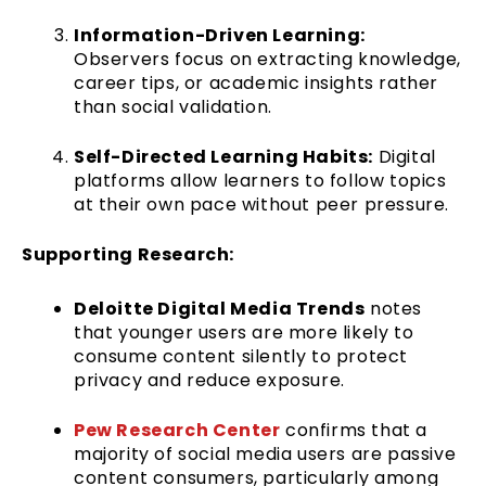
Information-Driven Learning:
Observers focus on extracting knowledge,
career tips, or academic insights rather
than social validation.
Self-Directed Learning Habits:
Digital
platforms allow learners to follow topics
at their own pace without peer pressure.
Supporting Research:
Deloitte Digital Media Trends
notes
that younger users are more likely to
consume content silently to protect
privacy and reduce exposure.
Pew Research Center
confirms that a
majority of social media users are passive
content consumers, particularly among