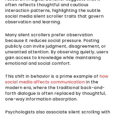
often reflects thoughtful and cautious
interaction patterns, highlighting the subtle
social media silent scroller traits that govern
observation and learning.
Many silent scrollers prefer observation
because it reduces social pressure. Posting
publicly can invite judgment, disagreement, or
unwanted attention. By observing quietly, users
gain access to knowledge while maintaining
emotional and social comfort.
This shift in behavior is a prime example of
how
social media affects communication
in the
modern era, where the traditional back-and-
forth dialogue is often replaced by thoughtful,
one-way information absorption.
Psychologists also associate silent scrolling with