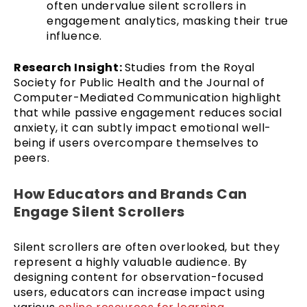
often undervalue silent scrollers in
engagement analytics, masking their true
influence.
Research Insight:
Studies from the Royal
Society for Public Health and the Journal of
Computer-Mediated Communication highlight
that while passive engagement reduces social
anxiety, it can subtly impact emotional well-
being if users overcompare themselves to
peers.
How Educators and Brands Can
Engage Silent Scrollers
Silent scrollers are often overlooked, but they
represent a highly valuable audience. By
designing content for observation-focused
users, educators can increase impact using