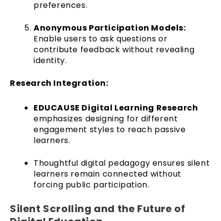
preferences.
Anonymous Participation Models:
Enable users to ask questions or
contribute feedback without revealing
identity.
Research Integration:
EDUCAUSE Digital Learning Research
emphasizes designing for different
engagement styles to reach passive
learners.
Thoughtful digital pedagogy ensures silent
learners remain connected without
forcing public participation.
Silent Scrolling and the Future of