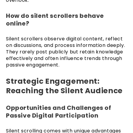
overlook.
How do silent scrollers behave
online?
Silent scrollers observe digital content, reflect
on discussions, and process information deeply.
They rarely post publicly but retain knowledge
effectively and often influence trends through
passive engagement.
Strategic Engagement:
Reaching the Silent Audience
Opportunities and Challenges of
Passive Digital Participation
Silent scrolling comes with unique advantages