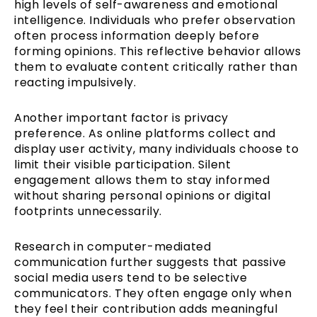
high levels of self-awareness and emotional
intelligence. Individuals who prefer observation
often process information deeply before
forming opinions. This reflective behavior allows
them to evaluate content critically rather than
reacting impulsively.
Another important factor is privacy
preference. As online platforms collect and
display user activity, many individuals choose to
limit their visible participation. Silent
engagement allows them to stay informed
without sharing personal opinions or digital
footprints unnecessarily.
Research in computer-mediated
communication further suggests that passive
social media users tend to be selective
communicators. They often engage only when
they feel their contribution adds meaningful