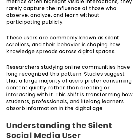
metrics often highlight visible interactions, they
rarely capture the influence of those who
observe, analyze, and learn without
participating publicly.
These users are commonly known as silent
scrollers, and their behavior is shaping how
knowledge spreads across digital spaces.
Researchers studying online communities have
long recognized this pattern. Studies suggest
that a large majority of users prefer consuming
content quietly rather than creating or
interacting with it. This shift is transforming how
students, professionals, and lifelong learners
absorb information in the digital age.
Understanding the Silent
Social Media User