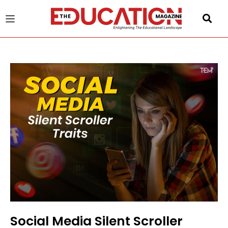
u
gle
Social Media Silent Scroller