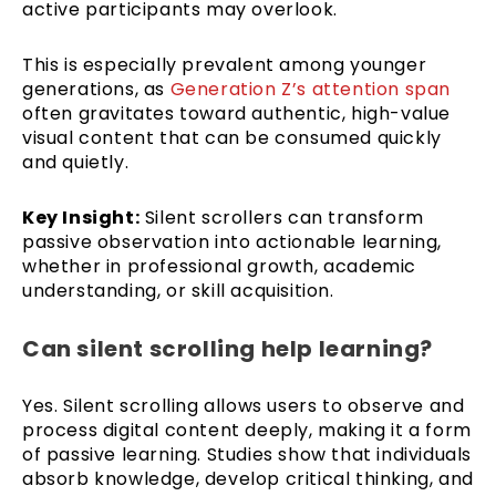
active participants may overlook.
This is especially prevalent among younger
generations, as
Generation Z’s attention span
often gravitates toward authentic, high-value
visual content that can be consumed quickly
and quietly.
Key Insight:
Silent scrollers can transform
passive observation into actionable learning,
whether in professional growth, academic
understanding, or skill acquisition.
Can silent scrolling help learning?
Yes. Silent scrolling allows users to observe and
process digital content deeply, making it a form
of passive learning. Studies show that individuals
absorb knowledge, develop critical thinking, and