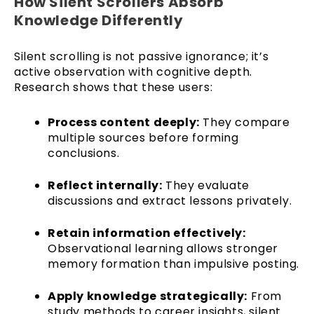
How Silent Scrollers Absorb
Knowledge Differently
Silent scrolling is not passive ignorance; it’s
active observation with cognitive depth.
Research shows that these users:
Process content deeply:
They compare
multiple sources before forming
conclusions.
Reflect internally:
They evaluate
discussions and extract lessons privately.
Retain information effectively:
Observational learning allows stronger
memory formation than impulsive posting.
Apply knowledge strategically:
From
study methods to career insights, silent