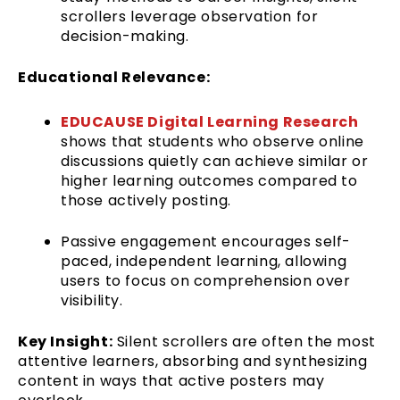
scrollers leverage observation for
decision-making.
Educational Relevance:
EDUCAUSE Digital Learning Research
shows that students who observe online
discussions quietly can achieve similar or
higher learning outcomes compared to
those actively posting.
Passive engagement encourages self-
paced, independent learning, allowing
users to focus on comprehension over
visibility.
Key Insight:
Silent scrollers are often the most
attentive learners, absorbing and synthesizing
content in ways that active posters may