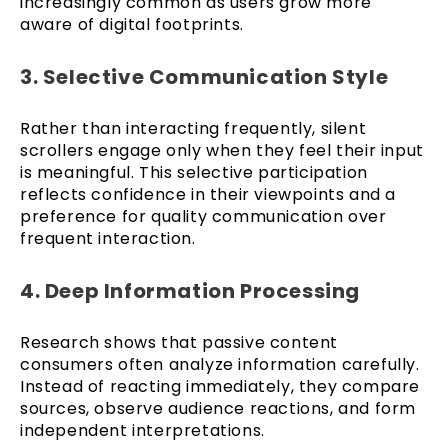
increasingly common as users grow more
aware of digital footprints.
3. Selective Communication Style
Rather than interacting frequently, silent
scrollers engage only when they feel their input
is meaningful. This selective participation
reflects confidence in their viewpoints and a
preference for quality communication over
frequent interaction.
4. Deep Information Processing
Research shows that passive content
consumers often analyze information carefully.
Instead of reacting immediately, they compare
sources, observe audience reactions, and form
independent interpretations.