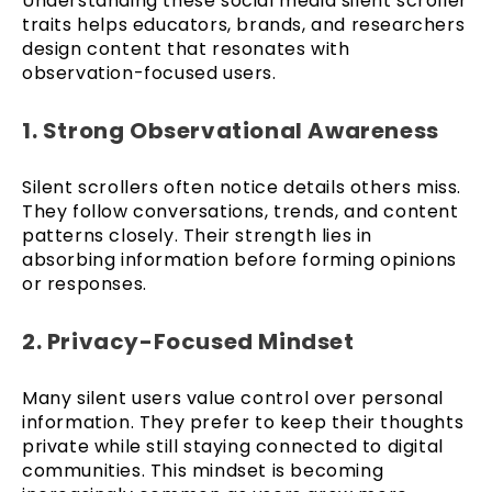
Understanding these social media silent scroller
traits helps educators, brands, and researchers
design content that resonates with
observation-focused users.
1. Strong Observational Awareness
Silent scrollers often notice details others miss.
They follow conversations, trends, and content
patterns closely. Their strength lies in
absorbing information before forming opinions
or responses.
2. Privacy-Focused Mindset
Many silent users value control over personal
information. They prefer to keep their thoughts
private while still staying connected to digital
communities. This mindset is becoming