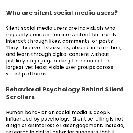
Who are silent social media users?
Silent social media users are individuals who
regularly consume online content but rarely
interact through likes, comments, or posts.
They observe discussions, absorb information,
and learn through digital content without
publicly engaging, making them one of the
largest yet least visible user groups across
social platforms.
Behavioral Psychology Behind Silent
Scrollers
Human behavior on social media is deeply
influenced by psychology. Silent scrolling is not
a sign of disinterest or disengagement. Instead,
research in digital behavior suggests that it