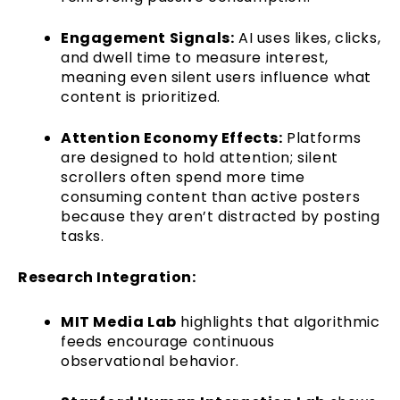
Engagement Signals:
AI uses likes, clicks,
and dwell time to measure interest,
meaning even silent users influence what
content is prioritized.
Attention Economy Effects:
Platforms
are designed to hold attention; silent
scrollers often spend more time
consuming content than active posters
because they aren’t distracted by posting
tasks.
Research Integration:
MIT Media Lab
highlights that algorithmic
feeds encourage continuous
observational behavior.