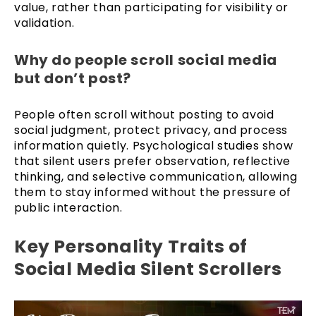
value, rather than participating for visibility or
validation.
Why do people scroll social media
but don’t post?
People often scroll without posting to avoid
social judgment, protect privacy, and process
information quietly. Psychological studies show
that silent users prefer observation, reflective
thinking, and selective communication, allowing
them to stay informed without the pressure of
public interaction.
Key Personality Traits of
Social Media Silent Scrollers