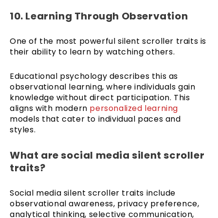
10. Learning Through Observation
One of the most powerful silent scroller traits is
their ability to learn by watching others.
Educational psychology describes this as
observational learning, where individuals gain
knowledge without direct participation. This
aligns with modern
personalized learning
models that cater to individual paces and
styles.
What are social media silent scroller
traits?
Social media silent scroller traits include
observational awareness, privacy preference,
analytical thinking, selective communication,