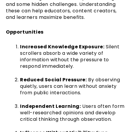
and some hidden challenges. Understanding
these can help educators, content creators,
and learners maximize benefits.
Opportunities
Increased Knowledge Exposure:
Silent
scrollers absorb a wide variety of
information without the pressure to
respond immediately.
Reduced Social Pressure:
By observing
quietly, users can learn without anxiety
from public interactions.
Independent Learning:
Users often form
well-researched opinions and develop
critical thinking through observation.