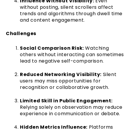
Influence Without Visibility:
Even
without posting, silent scrollers affect
trends and algorithms through dwell time
and content engagement.
Challenges
Social Comparison Risk:
Watching
others without interacting can sometimes
lead to negative self-comparison.
Reduced Networking Visibility:
Silent
users may miss opportunities for
recognition or collaborative growth.
Limited Skill in Public Engagement:
Relying solely on observation may reduce
experience in communication or debate.
Hidden Metrics Influence:
Platforms