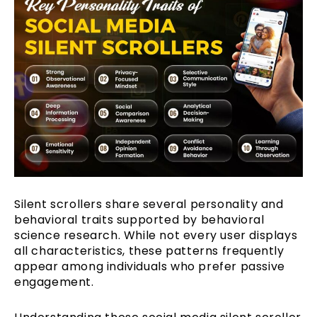
Silent scrollers share several personality and
behavioral traits supported by behavioral
science research. While not every user displays
all characteristics, these patterns frequently
appear among individuals who prefer passive
engagement.