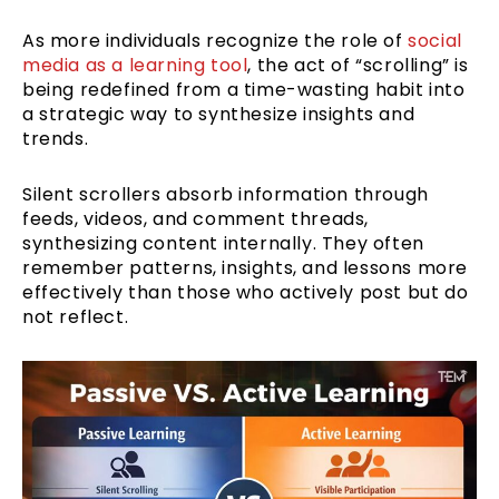
As more individuals recognize the role of
social
media as a learning tool
, the act of “scrolling” is
being redefined from a time-wasting habit into
a strategic way to synthesize insights and
trends.
Silent scrollers absorb information through
feeds, videos, and comment threads,
synthesizing content internally. They often
remember patterns, insights, and lessons more
effectively than those who actively post but do
not reflect.