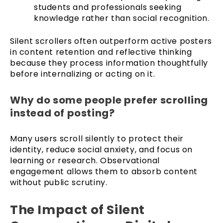
students and professionals seeking
knowledge rather than social recognition.
Silent scrollers often outperform active posters
in content retention and reflective thinking
because they process information thoughtfully
before internalizing or acting on it.
Why do some people prefer scrolling
instead of posting?
Many users scroll silently to protect their
identity, reduce social anxiety, and focus on
learning or research. Observational
engagement allows them to absorb content
without public scrutiny.
The Impact of Silent