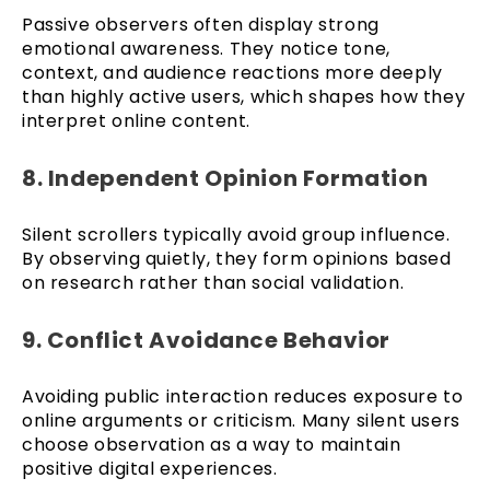
Passive observers often display strong
emotional awareness. They notice tone,
context, and audience reactions more deeply
than highly active users, which shapes how they
interpret online content.
8. Independent Opinion Formation
Silent scrollers typically avoid group influence.
By observing quietly, they form opinions based
on research rather than social validation.
9. Conflict Avoidance Behavior
Avoiding public interaction reduces exposure to
online arguments or criticism. Many silent users
choose observation as a way to maintain
positive digital experiences.