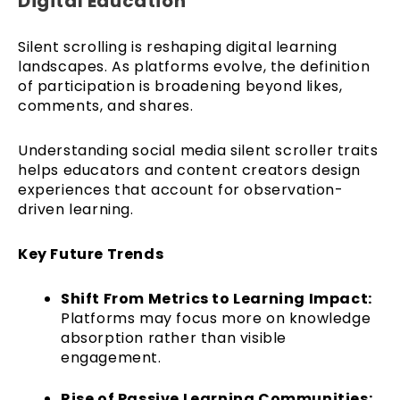
Digital Education
Silent scrolling is reshaping digital learning
landscapes. As platforms evolve, the definition
of participation is broadening beyond likes,
comments, and shares.
Understanding social media silent scroller traits
helps educators and content creators design
experiences that account for observation-
driven learning.
Key Future Trends
Shift From Metrics to Learning Impact:
Platforms may focus more on knowledge
absorption rather than visible
engagement.
Rise of Passive Learning Communities: