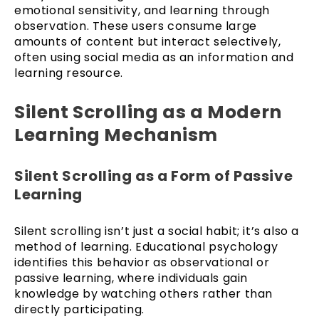
emotional sensitivity, and learning through
observation. These users consume large
amounts of content but interact selectively,
often using social media as an information and
learning resource.
Silent Scrolling as a Modern
Learning Mechanism
Silent Scrolling as a Form of Passive
Learning
Silent scrolling isn’t just a social habit; it’s also a
method of learning. Educational psychology
identifies this behavior as observational or
passive learning, where individuals gain
knowledge by watching others rather than
directly participating.