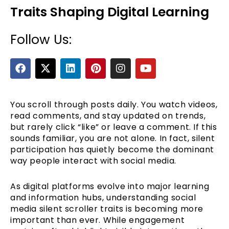
Traits Shaping Digital Learning
Follow Us:
F
X
L
P
I
Y
a
-
i
i
n
o
c
t
n
n
s
u
e
w
k
t
t
t
b
i
e
e
a
u
You scroll through posts daily. You watch videos,
e
o
t
d
r
g
b
read comments, and stay updated on trends,
o
t
i
e
r
e
but rarely click “like” or leave a comment. If this
k
e
n
s
a
sounds familiar, you are not alone. In fact, silent
r
t
m
participation has quietly become the dominant
way people interact with social media.
As digital platforms evolve into major learning
and information hubs, understanding social
media silent scroller traits is becoming more
important than ever. While engagement