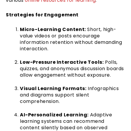
various
online resources for learning
.
Strategies for Engagement
Micro-Learning Content:
Short, high-
value videos or posts encourage
information retention without demanding
interaction.
Low-Pressure Interactive Tools:
Polls,
quizzes, and anonymous discussion boards
allow engagement without exposure.
Visual Learning Formats:
Infographics
and diagrams support silent
comprehension.
AI-Personalized Learning:
Adaptive
learning systems can recommend
content silently based on observed