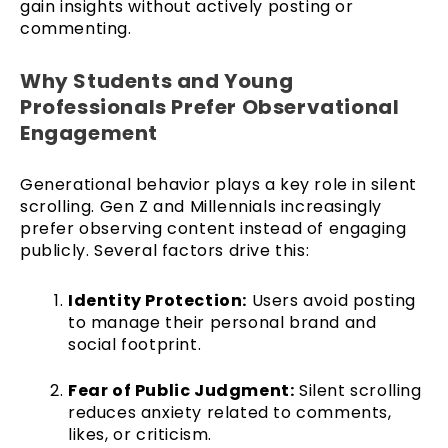
gain insights without actively posting or
commenting.
Why Students and Young
Professionals Prefer Observational
Engagement
Generational behavior plays a key role in silent
scrolling. Gen Z and Millennials increasingly
prefer observing content instead of engaging
publicly. Several factors drive this:
Identity Protection:
Users avoid posting
to manage their personal brand and
social footprint.
Fear of Public Judgment:
Silent scrolling
reduces anxiety related to comments,
likes, or criticism.