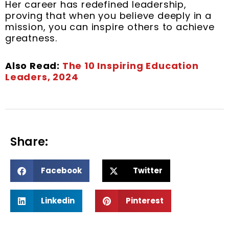
Her career has redefined leadership,
proving that when you believe deeply in a
mission, you can inspire others to achieve
greatness.
Also Read:
The 10 Inspiring Education
Leaders, 2024
Share:
S
S
Facebook
Twitter
h
h
a
a
S
S
r
r
Linkedin
Pinterest
h
h
e
e
a
a
o
o
r
r