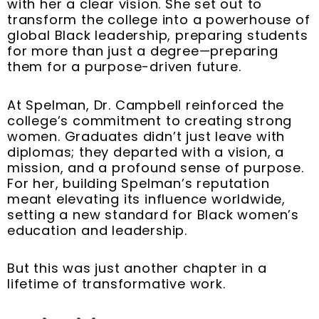
with her a clear vision. She set out to
transform the college into a powerhouse of
global Black leadership, preparing students
for more than just a degree—preparing
them for a purpose-driven future.
At Spelman, Dr. Campbell reinforced the
college’s commitment to creating strong
women. Graduates didn’t just leave with
diplomas; they departed with a vision, a
mission, and a profound sense of purpose.
For her, building Spelman’s reputation
meant elevating its influence worldwide,
setting a new standard for Black women’s
education and leadership.
But this was just another chapter in a
lifetime of transformative work.