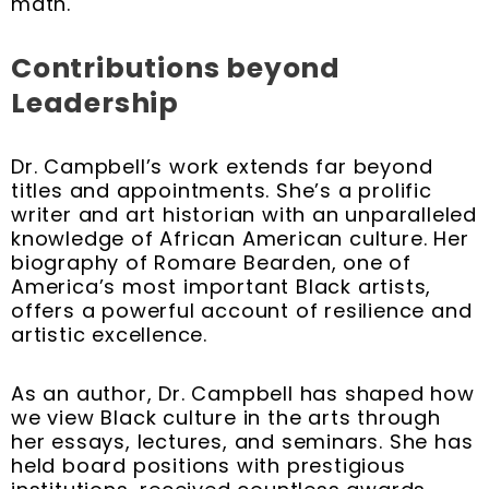
math.
Contributions beyond
Leadership
Dr. Campbell’s work extends far beyond
titles and appointments. She’s a prolific
writer and art historian with an unparalleled
knowledge of African American culture. Her
biography of Romare Bearden, one of
America’s most important Black artists,
offers a powerful account of resilience and
artistic excellence.
As an author, Dr. Campbell has shaped how
we view Black culture in the arts through
her essays, lectures, and seminars. She has
held board positions with prestigious