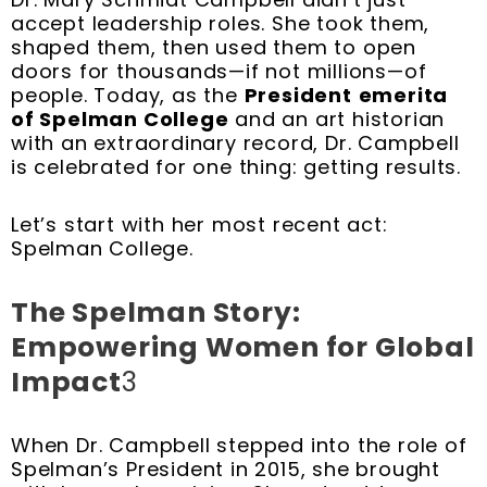
t
m
accept leadership roles. She took them,
shaped them, then used them to open
doors for thousands—if not millions—of
people. Today, as the
President
emerita
of Spelman College
and an art historian
with an extraordinary record, Dr. Campbell
is celebrated for one thing: getting results.
Let’s start with her most recent act:
Spelman College.
The Spelman Story:
Empowering Women for Global
Impact
3
When Dr. Campbell stepped into the role of
Spelman’s President in 2015, she brought