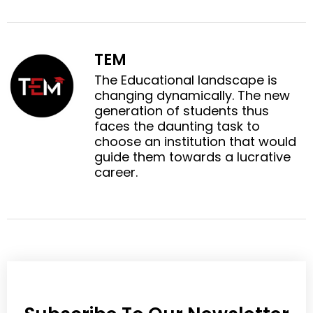
n
n
e
e
f
t
o
o
a
w
n
n
c
i
TEM
l
p
e
t
i
i
The Educational landscape is
b
t
n
n
changing dynamically. The new
o
e
k
t
generation of students thus
o
r
e
e
faces the daunting task to
k
d
r
choose an institution that would
i
e
guide them towards a lucrative
n
s
career.
t