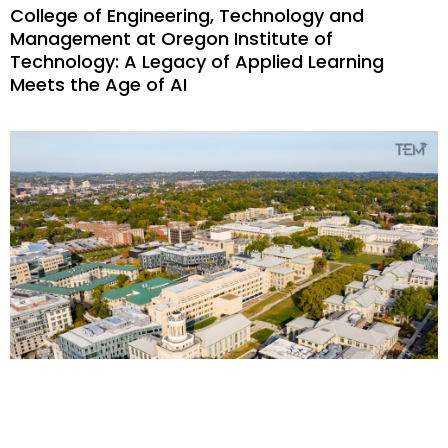
College of Engineering, Technology and
Management at Oregon Institute of
Technology: A Legacy of Applied Learning
Meets the Age of AI