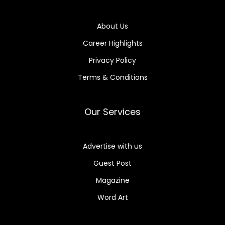
About Us
Career Highlights
Privacy Policy
Terms & Conditions
Our Services
Advertise with us
Guest Post
Magazine
Word Art