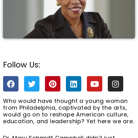
Follow Us:
e
F
T
P
L
Y
I
a
w
i
i
o
n
c
i
n
n
u
s
Who would have thought a young woman
e
t
t
k
t
t
from Philadelphia, captivated by the arts,
b
t
e
e
u
a
would go on to reshape American culture,
o
e
r
d
b
g
education, and leadership? Yet here we are.
o
r
e
i
e
r
k
s
n
a
Dr. Mary Schmidt Campbell didn’t just