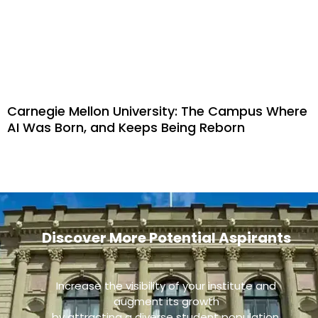
Carnegie Mellon University: The Campus Where
AI Was Born, and Keeps Being Reborn
Discover More Potential Aspirants
Increase the visibility of your institute and
augment its growth
by attracting a diverse student population.