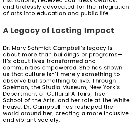
institutions, received countless awards,
and tirelessly advocated for the integration
of arts into education and public life.
A Legacy of Lasting Impact
Dr. Mary Schmidt Campbell’s legacy is
about more than buildings or programs—
it’s about lives transformed and
communities empowered. She has shown
us that culture isn’t merely something to
observe but something to live. Through
Spelman, the Studio Museum, New York’s
Department of Cultural Affairs, Tisch
School of the Arts, and her role at the White
House, Dr. Campbell has reshaped the
world around her, creating a more inclusive
and vibrant society.