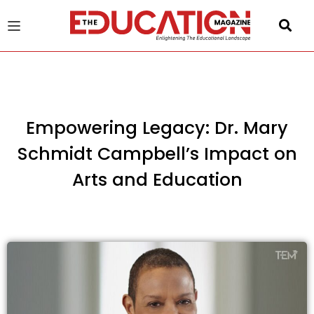
u
gle
Empowering Legacy: Dr. Mary
Schmidt Campbell’s Impact on
Arts and Education