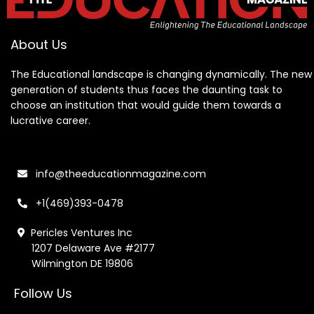
About Us
The Educational landscape is changing dynamically. The new
generation of students thus faces the daunting task to
choose an institution that would guide them towards a
lucrative career.
info@theeducationmagazine.com
+1(469)393-0478
Pericles Ventures Inc
1207 Delaware Ave #2177
Wilmington DE 19806
Follow Us