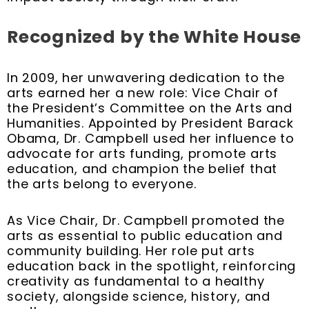
Recognized by the White House
In 2009, her unwavering dedication to the
arts earned her a new role: Vice Chair of
the President’s Committee on the Arts and
Humanities. Appointed by President Barack
Obama, Dr. Campbell used her influence to
advocate for arts funding, promote arts
education, and champion the belief that
the arts belong to everyone.
As Vice Chair, Dr. Campbell promoted the
arts as essential to public education and
community building. Her role put arts
education back in the spotlight, reinforcing
creativity as fundamental to a healthy
society, alongside science, history, and