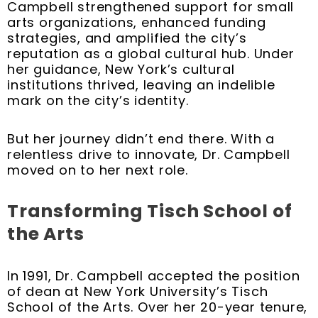
Campbell strengthened support for small
arts organizations, enhanced funding
strategies, and amplified the city’s
reputation as a global cultural hub. Under
her guidance, New York’s cultural
institutions thrived, leaving an indelible
mark on the city’s identity.
But her journey didn’t end there. With a
relentless drive to innovate, Dr. Campbell
moved on to her next role.
Transforming Tisch School of
the Arts
In 1991, Dr. Campbell accepted the position
of dean at New York University’s Tisch
School of the Arts. Over her 20-year tenure,