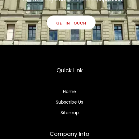
GET IN TOUCH
Quick Link
Home
Subscribe Us
Sitemap
Company Info