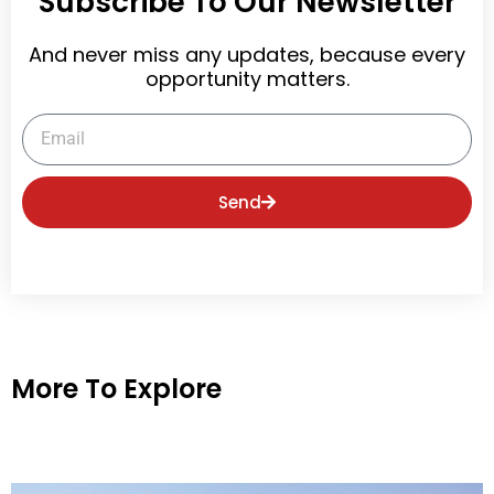
Subscribe To Our Newsletter
And never miss any updates, because every
opportunity matters.
Email
Send
More To Explore