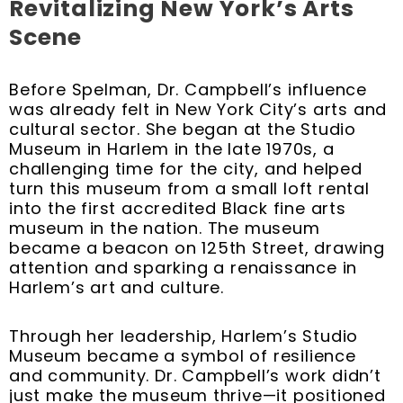
Revitalizing New York’s Arts
Scene
Before Spelman, Dr. Campbell’s influence
was already felt in New York City’s arts and
cultural sector. She began at the Studio
Museum in Harlem in the late 1970s, a
challenging time for the city, and helped
turn this museum from a small loft rental
into the first accredited Black fine arts
museum in the nation. The museum
became a beacon on 125th Street, drawing
attention and sparking a renaissance in
Harlem’s art and culture.
Through her leadership, Harlem’s Studio
Museum became a symbol of resilience
and community. Dr. Campbell’s work didn’t
just make the museum thrive—it positioned