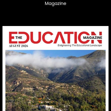
Magazine