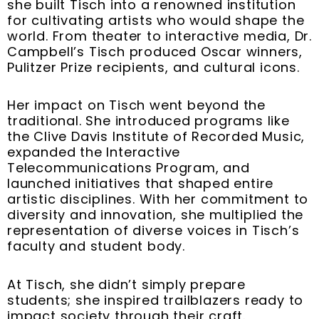
she built Tisch into a renowned institution
for cultivating artists who would shape the
world. From theater to interactive media, Dr.
Campbell’s Tisch produced Oscar winners,
Pulitzer Prize recipients, and cultural icons.
Her impact on Tisch went beyond the
traditional. She introduced programs like
the Clive Davis Institute of Recorded Music,
expanded the Interactive
Telecommunications Program, and
launched initiatives that shaped entire
artistic disciplines. With her commitment to
diversity and innovation, she multiplied the
representation of diverse voices in Tisch’s
faculty and student body.
At Tisch, she didn’t simply prepare
students; she inspired trailblazers ready to
impact society through their craft.