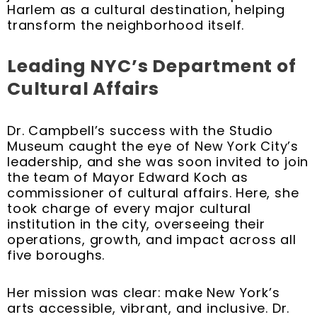
Harlem as a cultural destination, helping
transform the neighborhood itself.
Leading NYC’s Department of
Cultural Affairs
Dr. Campbell’s success with the Studio
Museum caught the eye of New York City’s
leadership, and she was soon invited to join
the team of Mayor Edward Koch as
commissioner of cultural affairs. Here, she
took charge of every major cultural
institution in the city, overseeing their
operations, growth, and impact across all
five boroughs.
Her mission was clear: make New York’s
arts accessible, vibrant, and inclusive. Dr.