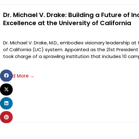
Dr. Michael V. Drake: Building a Future of In
Excellence at the University of California
Dr. Michael V. Drake, M.D., embodies visionary leadership at
of California (UC) system. Appointed as the 21st President 
took charge of a sprawling institution that includes 10 ca
Share
Read More →
on
Share
facebook
on
Share
twitter
on
Share
linkedin
on
pinterest