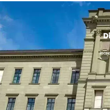
D
Incr