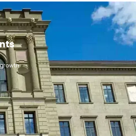
ants
s growth