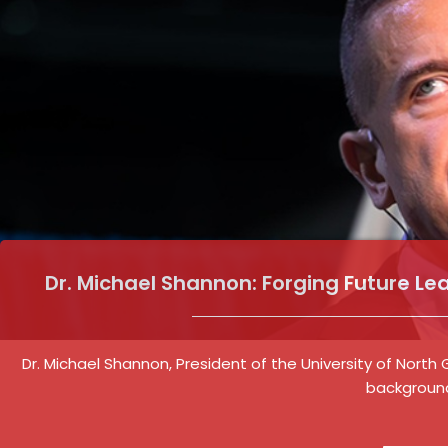
Dr. Michael Shannon: Forging Future Le
Dr. Michael Shannon, President of the University of North
background 