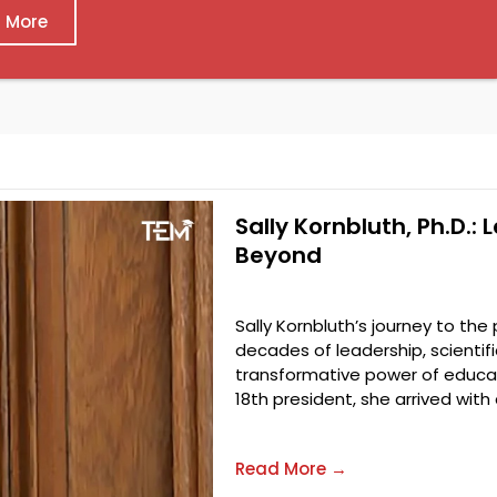
 More
Sally Kornbluth, Ph.D.: 
Beyond
Sally Kornbluth’s journey to the
decades of leadership, scienti
transformative power of educati
18th president, she arrived with
Read More →