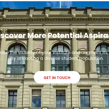
iscover More Potential Aspir
ease the visibility of your institute and augment it
by attracting a diverse student population.
GET IN TOUCH