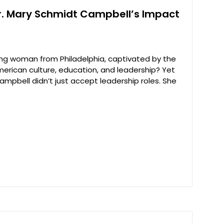
. Mary Schmidt Campbell’s Impact
g woman from Philadelphia, captivated by the
erican culture, education, and leadership? Yet
ampbell didn’t just accept leadership roles. She