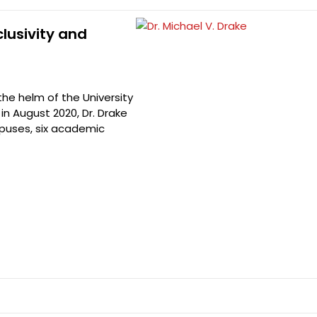
clusivity and
 the helm of the University
in August 2020, Dr. Drake
mpuses, six academic