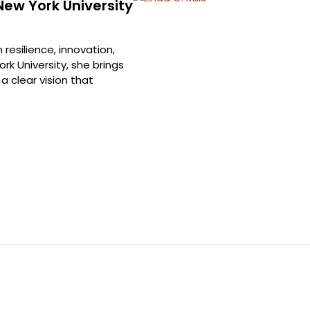
 New York University
resilience, innovation,
rk University, she brings
a clear vision that