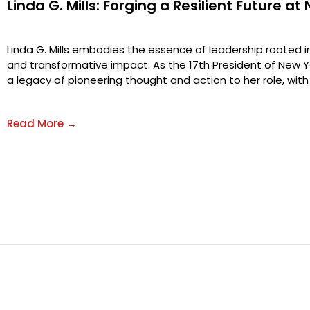
Linda G. Mills: Forging a Resilient Future at
Linda G. Mills embodies the essence of leadership rooted in 
and transformative impact. As the 17th President of New Yo
a legacy of pioneering thought and action to her role, with 
Read More →