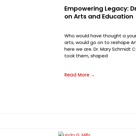
Empowering Legacy: Dr
on Arts and Education
Who would have thought a youn
arts, would go on to reshape Am
here we are. Dr. Mary Schmidt C
took them, shaped
Read More →