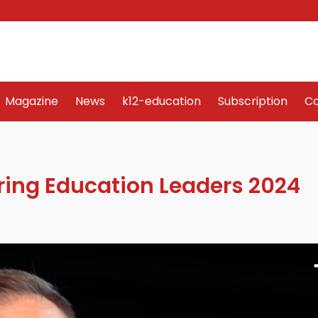
Word Art
Magazine
News
k12-education
Sub
Magazine
News
k12-education
Subscription
Co
iring Education Leaders 2024