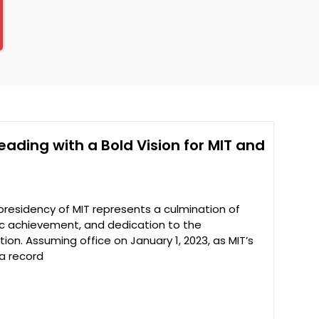
Leading with a Bold Vision for MIT and
 presidency of MIT represents a culmination of
fic achievement, and dedication to the
on. Assuming office on January 1, 2023, as MIT’s
 a record