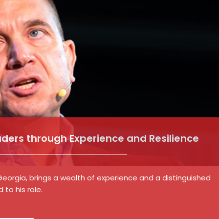
aders through Experience and Resilience
 Georgia, brings a wealth of experience and a distinguished
to his role.