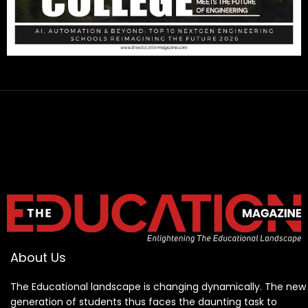
About Us
The Educational landscape is changing dynamically. The new
generation of students thus faces the daunting task to