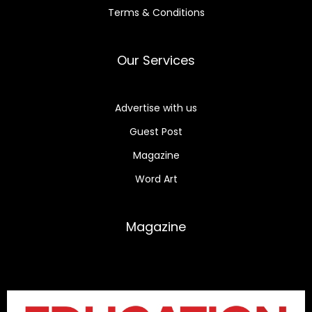
Terms & Conditions
Our Services
Advertise with us
Guest Post
Magazine
Word Art
Magazine