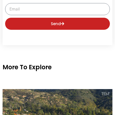
Email
Send
More To Explore