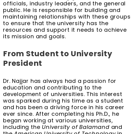
officials, industry leaders, and the general
public. He is responsible for building and
maintaining relationships with these groups
to ensure that the university has the
resources and support it needs to achieve
its mission and goals.
From Student to University
President
Dr. Najjar has always had a passion for
education and contributing to the
development of universities. This interest
was sparked during his time as a student
and has been a driving force in his career
ever since. After completing his Ph.D., he
began working at various universities,
including the
University of Balamand
and
the
American University of Technology
in