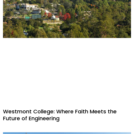
Westmont College: Where Faith Meets the
Future of Engineering