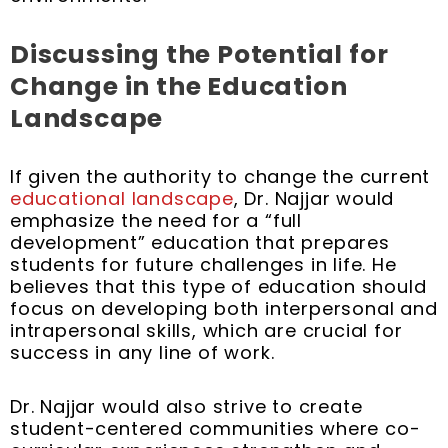
Discussing the Potential for
Change in the Education
Landscape
If given the authority to change the current
educational landscape
, Dr. Najjar would
emphasize the need for a “full
development” education that prepares
students for future challenges in life. He
believes that this type of education should
focus on developing both interpersonal and
intrapersonal skills, which are crucial for
success in any line of work.
Dr. Najjar would also strive to create
student-centered communities where co-