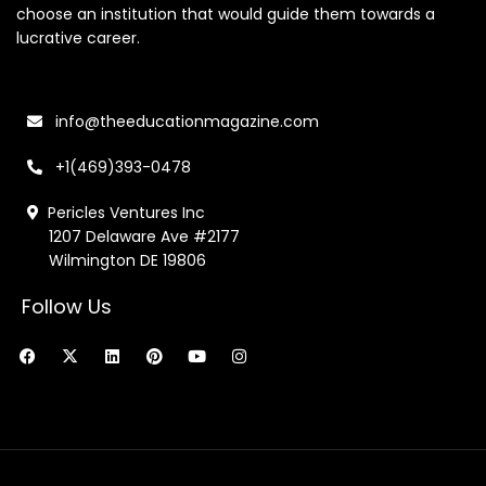
choose an institution that would guide them towards a
lucrative career.
info@theeducationmagazine.com
+1(469)393-0478
Pericles Ventures Inc
1207 Delaware Ave #2177
Wilmington DE 19806
Follow Us
F
X
L
P
Y
I
a
-
i
i
o
n
c
t
n
n
u
s
e
w
k
t
t
t
b
i
e
e
u
a
o
t
d
r
b
g
o
t
i
e
e
r
k
e
n
s
a
r
t
m