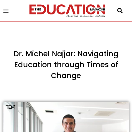
u
gle
Dr. Michel Najjar: Navigating
Education through Times of
Change