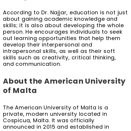
According to Dr. Najjar, education is not just
about gaining academic knowledge and
skills; it is also about developing the whole
person. He encourages individuals to seek
out learning opportunities that help them
develop their interpersonal and
intrapersonal skills, as well as their soft
skills such as creativity, critical thinking,
and communication.
About the American University
of Malta
The American University of Malta is a
private, modern university located in
Cospicua, Malta. It was officially
announced in 2015 and established in