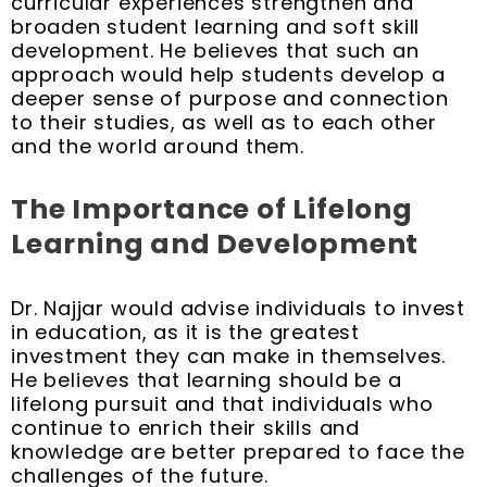
curricular experiences strengthen and
broaden student learning and soft skill
development. He believes that such an
approach would help students develop a
deeper sense of purpose and connection
to their studies, as well as to each other
and the world around them.
The Importance of Lifelong
Learning and Development
Dr. Najjar would advise individuals to invest
in education, as it is the greatest
investment they can make in themselves.
He believes that learning should be a
lifelong pursuit and that individuals who
continue to enrich their skills and
knowledge are better prepared to face the
challenges of the future.