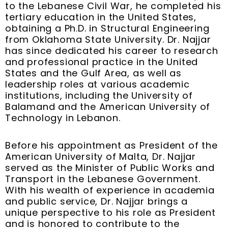
t
m
to the Lebanese Civil War, he completed his
tertiary education in the United States,
obtaining a Ph.D. in Structural Engineering
from Oklahoma State University. Dr. Najjar
has since dedicated his career to research
and professional practice in the United
States and the Gulf Area, as well as
leadership roles at various academic
institutions, including the University of
Balamand and the American University of
Technology in Lebanon.
Before his appointment as President of the
American University of Malta, Dr. Najjar
served as the Minister of Public Works and
Transport in the Lebanese Government.
With his wealth of experience in academia
and public service, Dr. Najjar brings a
unique perspective to his role as President
and is honored to contribute to the