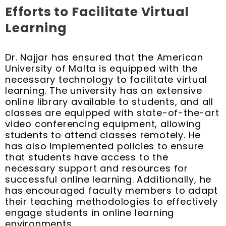
Efforts to Facilitate Virtual
Learning
Dr. Najjar has ensured that the American
University of Malta is equipped with the
necessary technology to facilitate virtual
learning. The university has an extensive
online library available to students, and all
classes are equipped with state-of-the-art
video conferencing equipment, allowing
students to attend classes remotely. He
has also implemented policies to ensure
that students have access to the
necessary support and resources for
successful online learning. Additionally, he
has encouraged faculty members to adapt
their teaching methodologies to effectively
engage students in online learning
environments.