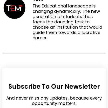
e
t
i
i
The Educational landscape is
b
t
n
n
changing dynamically. The new
o
e
k
t
generation of students thus
o
r
e
e
faces the daunting task to
k
d
r
choose an institution that would
i
e
guide them towards a lucrative
n
s
career.
t
Subscribe To Our Newsletter
And never miss any updates, because every
opportunity matters.