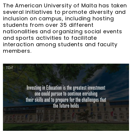
The American University of Malta has taken
several initiatives to promote diversity and
inclusion on campus, including hosting
students from over 35 different
nationalities and organizing social events
and sports activities to facilitate
interaction among students and faculty
members.