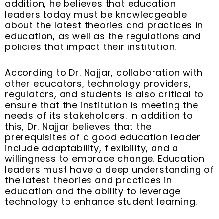
addition, he believes that education
leaders today must be knowledgeable
about the latest theories and practices in
education, as well as the regulations and
policies that impact their institution.
According to Dr. Najjar, collaboration with
other educators, technology providers,
regulators, and students is also critical to
ensure that the institution is meeting the
needs of its stakeholders. In addition to
this, Dr. Najjar believes that the
prerequisites of a good education leader
include adaptability, flexibility, and a
willingness to embrace change. Education
leaders must have a deep understanding of
the latest theories and practices in
education and the ability to leverage
technology to enhance student learning.