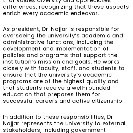
that values diversity and appreciates
differences, recognizing that these aspects
enrich every academic endeavor.
As president, Dr. Najjar is responsible for
overseeing the university’s academic and
administrative functions, including the
development and implementation of
policies and programs that support the
institution’s mission and goals. He works
closely with faculty, staff, and students to
ensure that the university’s academic
programs are of the highest quality and
that students receive a well-rounded
education that prepares them for
successful careers and active citizenship.
In addition to these responsibilities, Dr.
Najjar represents the university to external
stakeholders, including government