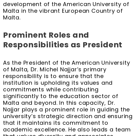
development of the American University of
Malta in the vibrant European Country of
Malta.
Prominent Roles and
Responsibilities as President
As the President of the American University
of Malta, Dr. Michel Najjar’s primary
responsibility is to ensure that the
institution is upholding its values and
commitments while contributing
significantly to the education sector of
Malta and beyond. In this capacity, Dr.
Najjar plays a prominent role in guiding the
university’s strategic direction and ensuring
that it maintains its commitment to
academic excellence. He also leads a team