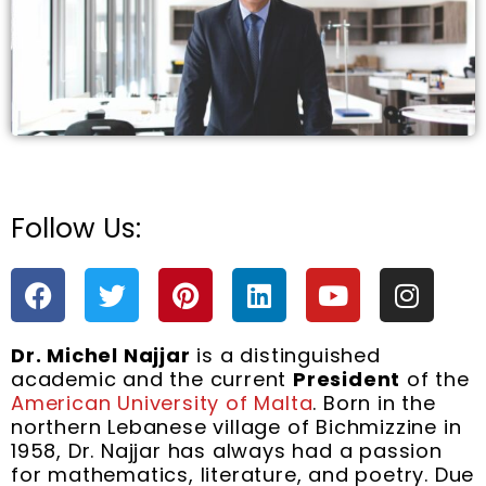
Follow Us:
e
F
T
P
L
Y
I
a
w
i
i
o
n
c
i
n
n
u
s
Dr. Michel Najjar
is a distinguished
e
t
t
k
t
t
academic and the current
President
of the
b
t
e
e
u
a
American University of Malta
. Born in the
o
e
r
d
b
g
northern Lebanese village of Bichmizzine in
o
r
e
i
e
r
1958, Dr. Najjar has always had a passion
k
s
n
a
for mathematics, literature, and poetry. Due