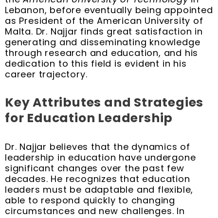
Lebanon, before eventually being appointed
as President of the American University of
Malta. Dr. Najjar finds great satisfaction in
generating and disseminating knowledge
through research and education, and his
dedication to this field is evident in his
career trajectory.
Key Attributes and Strategies
for Education Leadership
Dr. Najjar believes that the dynamics of
leadership in education have undergone
significant changes over the past few
decades. He recognizes that education
leaders must be adaptable and flexible,
able to respond quickly to changing
circumstances and new challenges. In