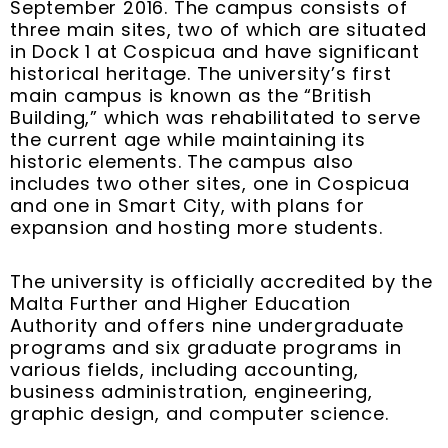
September 2016. The campus consists of
three main sites, two of which are situated
in Dock 1 at Cospicua and have significant
historical heritage. The university’s first
main campus is known as the “British
Building,” which was rehabilitated to serve
the current age while maintaining its
historic elements. The campus also
includes two other sites, one in Cospicua
and one in Smart City, with plans for
expansion and hosting more students.
The university is officially accredited by the
Malta Further and Higher Education
Authority and offers nine undergraduate
programs and six graduate programs in
various fields, including accounting,
business administration, engineering,
graphic design, and computer science.