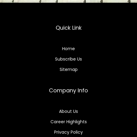
Quick Link
Home
Subscribe Us
Sitemap
Company Info
About Us
Career Highlights
Privacy Policy