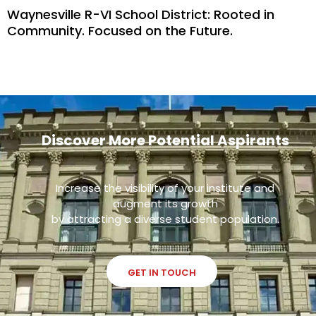
Waynesville R-VI School District: Rooted in
Community. Focused on the Future.
Discover More Potential Aspirants
Increase the visibility of your institute and
augment its growth
by attracting a diverse student population.
GET IN TOUCH