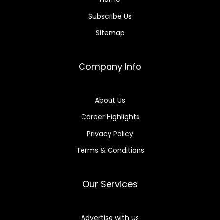
Subscribe Us
Sitemap
Company Info
About Us
Career Highlights
Privacy Policy
Terms & Conditions
Our Services
Advertise with us