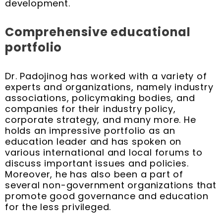
development.
Comprehensive educational
portfolio
Dr. Padojinog has worked with a variety of
experts and organizations, namely industry
associations, policymaking bodies, and
companies for their industry policy,
corporate strategy, and many more. He
holds an impressive portfolio as an
education leader and has spoken on
various international and local forums to
discuss important issues and policies.
Moreover, he has also been a part of
several non-government organizations that
promote good governance and education
for the less privileged.