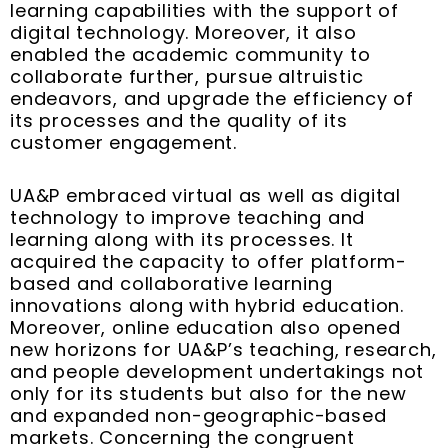
learning capabilities with the support of
digital technology. Moreover, it also
enabled the academic community to
collaborate further, pursue altruistic
endeavors, and upgrade the efficiency of
its processes and the quality of its
customer engagement.
UA&P embraced virtual as well as digital
technology to improve teaching and
learning along with its processes. It
acquired the capacity to offer platform-
based and collaborative learning
innovations along with hybrid education.
Moreover, online education also opened
new horizons for UA&P’s teaching, research,
and people development undertakings not
only for its students but also for the new
and expanded non-geographic-based
markets. Concerning the congruent