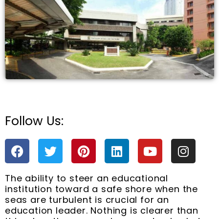
e
Follow Us:
F
T
P
L
Y
I
a
w
i
i
o
n
c
i
n
n
u
s
The ability to steer an educational
e
t
t
k
t
t
institution toward a safe shore when the
b
t
e
e
u
a
seas are turbulent is crucial for an
o
e
r
d
b
g
education leader. Nothing is clearer than
o
r
e
i
e
r