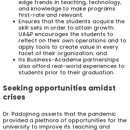
edge trends in teaching, technology,
and knowledge to make programs
first-rate and relevant;
Ensures that the students acquire the
skill sets in order to attain growth.
UA&P encourages the students to
reflect on their own operations and to
apply tools to create value in every
facet of their organization; and
Its Business-Academe partnerships
also afford real-world experiences to
students prior to their graduation.
Seeking opportunities amidst
crises
Dr. Padojinog asserts that the pandemic
provided a plethora of opportunities for the
university to improve its teaching and