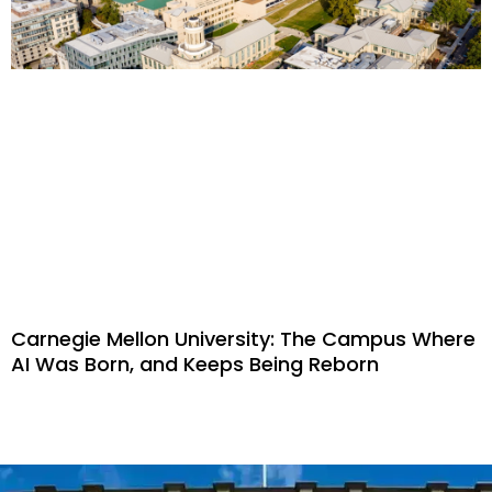
Carnegie Mellon University: The Campus Where
AI Was Born, and Keeps Being Reborn