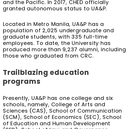
and the Pacific. In 2017, CHED officially
granted autonomous status to UA&P.
Located in Metro Manila, UA&P has a
population of 2,025 undergraduate and
graduate students, with 335 full-time
employees. To date, the University has
produced more than 9,237 alumni, including
those who graduated from CRC.
Trailblazing education
programs
Presently, UA&P has one college and six
schools, namely, College of Arts and
Sciences (CAS), School of Communication
(SCM), School of Economics (SEC), School
of Education and Human Development