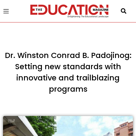
u
gle
Dr. Winston Conrad B. Padojinog:
Setting new standards with
innovative and trailblazing
programs