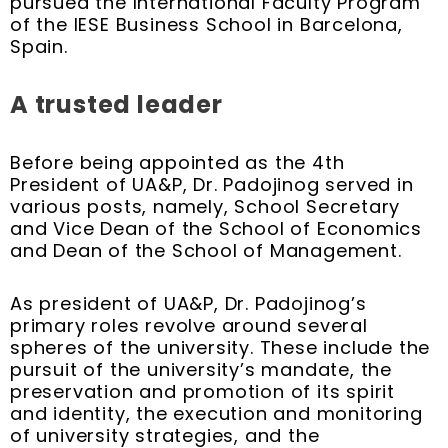
pursued the International Faculty Program
of the IESE Business School in Barcelona,
Spain.
A trusted leader
Before being appointed as the 4th
President of UA&P, Dr. Padojinog served in
various posts, namely, School Secretary
and Vice Dean of the School of Economics
and Dean of the School of Management.
As president of UA&P, Dr. Padojinog’s
primary roles revolve around several
spheres of the university. These include the
pursuit of the university’s mandate, the
preservation and promotion of its spirit
and identity, the execution and monitoring
of university strategies, and the