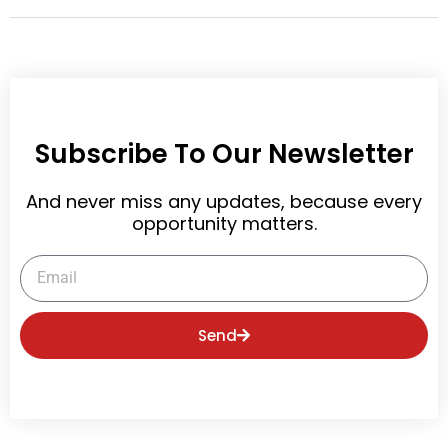
Subscribe To Our Newsletter
And never miss any updates, because every
opportunity matters.
Email
Send