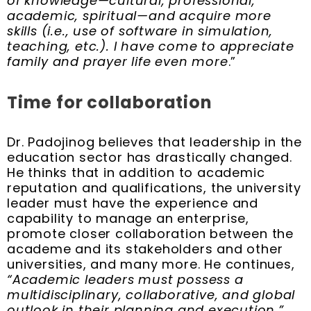
of knowledge—cultural, professional,
academic, spiritual—and acquire more
skills (i.e., use of software in simulation,
teaching, etc.). I have come to appreciate
family and prayer life even more
.”
Time for collaboration
Dr. Padojinog believes that leadership in the
education sector has drastically changed.
He thinks that in addition to academic
reputation and qualifications, the university
leader must have the experience and
capability to manage an enterprise,
promote closer collaboration between the
academe and its stakeholders and other
universities, and many more. He continues,
“Academic leaders must possess a
multidisciplinary, collaborative, and global
outlook in their planning and execution.”