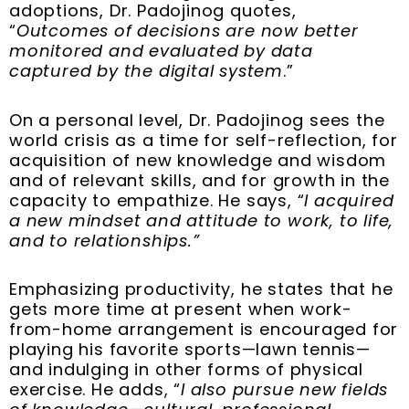
adoptions, Dr. Padojinog quotes,
“
Outcomes of decisions are now better
monitored and evaluated by data
captured by the digital system
.”
On a personal level, Dr. Padojinog sees the
world crisis as a time for self-reflection, for
acquisition of new knowledge and wisdom
and of relevant skills, and for growth in the
capacity to empathize. He says, “
I acquired
a new mindset and attitude to work, to life,
and to relationships.”
Emphasizing productivity, he states that he
gets more time at present when work-
from-home arrangement is encouraged for
playing his favorite sports—lawn tennis—
and indulging in other forms of physical
exercise. He adds, “
I also pursue new fields