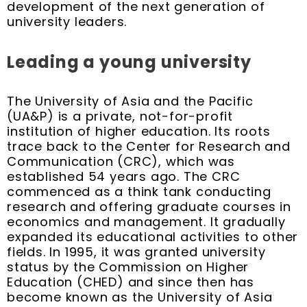
development of the next generation of
university leaders.
Leading a young university
The University of Asia and the Pacific
(UA&P) is a private, not-for-profit
institution of higher education. Its roots
trace back to the Center for Research and
Communication (CRC), which was
established 54 years ago. The CRC
commenced as a think tank conducting
research and offering graduate courses in
economics and management. It gradually
expanded its educational activities to other
fields. In 1995, it was granted university
status by the Commission on Higher
Education (CHED) and since then has
become known as the University of Asia