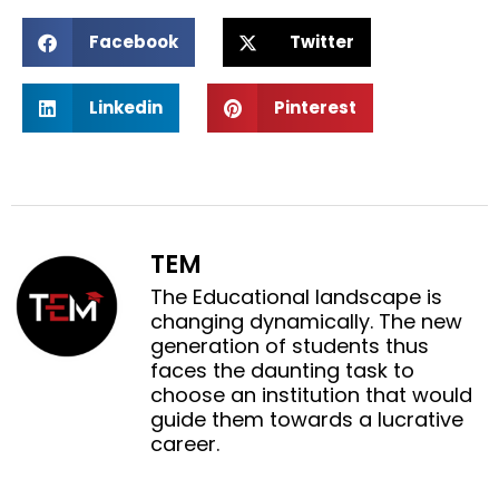
S
S
Facebook
Twitter
h
h
a
a
S
S
r
r
Linkedin
Pinterest
h
h
e
e
a
a
o
o
r
r
n
n
e
e
f
t
o
o
a
w
n
n
c
i
TEM
l
p
e
t
i
i
The Educational landscape is
b
t
n
n
changing dynamically. The new
o
e
k
t
generation of students thus
o
r
e
e
faces the daunting task to
k
d
r
choose an institution that would
i
e
guide them towards a lucrative
n
s
career.
t