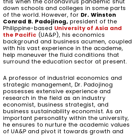
this when the coronavirus pandemic shut
k
s
n
a
down schools and colleges in some parts
t
m
of the world. However, for
Dr. Winston
Conrad B. Padojinog,
president of the
Philippine-based
University of Asia and
the Pacific
(UA&P), his economics
background and business acumen, coupled
with his vast experience in the academe,
help maneuver the fluid conditions that
surround the education sector at present.
A professor of industrial economics and
strategic management, Dr. Padojinog
possesses extensive experience and
research in the field as an industry
economist, business strategist, and
business sustainability economist. As an
important personality within the university,
he ensures to nurture the academic values
of UA&P and pivot it towards growth and