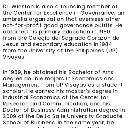
Dr. Winston is also a founding member of
the Center for Excellence in Governance, an
umbrella organization that oversees other
not-for-profit good governance outfits. He
obtained his primary education in 1980
from the Colegio del Sagrado Corazon de
Jesus and secondary education in 1984
from the University of the Philippines (UP)
Visayas.
In 1989, he obtained his Bachelor of Arts
degree double majors in Economics and
Management from UP Visayas as a student
scholar. He earned his master’s degree in
Industrial Economics at the Center for
Research and Communication, and his
Doctor of Business Administration degree in
2009 at the De La Salle University Graduate
School of Business. In the same year, he