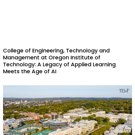
College of Engineering, Technology and
Management at Oregon Institute of
Technology: A Legacy of Applied Learning
Meets the Age of AI