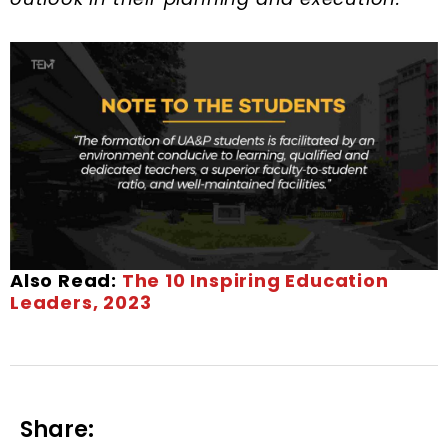
Also Read:
The 10 Inspiring Education
Leaders, 2023
Share: