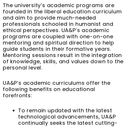
The university’s academic programs are
founded in the liberal education curriculum
and aim to provide much-needed
professionals schooled in humanist and
ethical perspectives. UA&P’s academic
programs are coupled with one-on-one
mentoring and spiritual direction to help
guide students in their formative years.
Mentoring sessions result in the integration
of knowledge, skills, and values down to the
personal level.
UA&P’s academic curriculums offer the
following benefits on educational
forefronts:
To remain updated with the latest
technological advancements, UA&P
continually seeks the latest cutting-