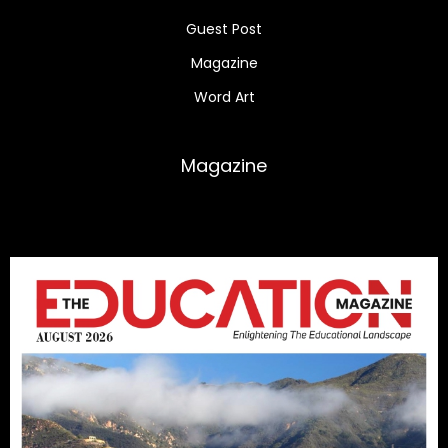
Guest Post
Magazine
Word Art
Magazine