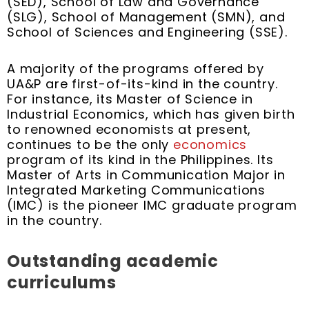
(SED), School of Law and Governance
(SLG), School of Management (SMN), and
School of Sciences and Engineering (SSE).
A majority of the programs offered by
UA&P are first-of-its-kind in the country.
For instance, its Master of Science in
Industrial Economics, which has given birth
to renowned economists at present,
continues to be the only
economics
program of its kind in the Philippines. Its
Master of Arts in Communication Major in
Integrated Marketing Communications
(IMC) is the pioneer IMC graduate program
in the country.
Outstanding academic
curriculums