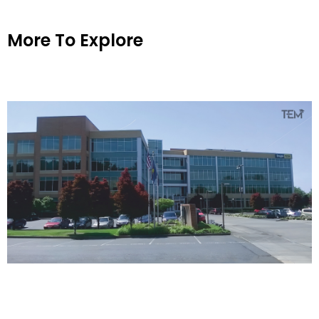
More To Explore