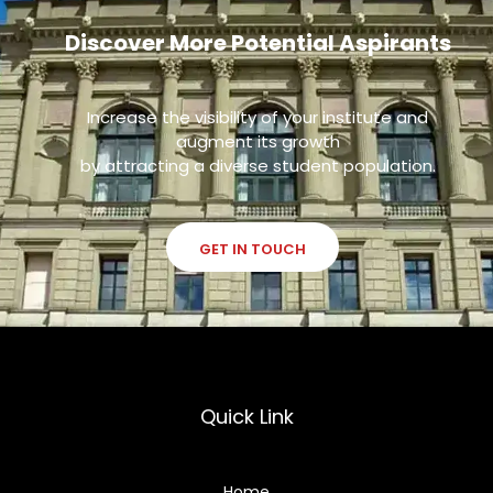
Discover More Potential Aspirants
Increase the visibility of your institute and
augment its growth
by attracting a diverse student population.
GET IN TOUCH
Quick Link
Home