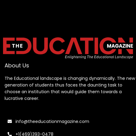
About Us
The Educational landscape is changing dynamically. The new
generation of students thus faces the daunting task to
choose an institution that would guide them towards a
lucrative career.
info@theeducationmagazine.com
+1(469)393-0478