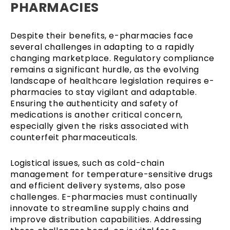
PHARMACIES
Despite their benefits, e-pharmacies face
several challenges in adapting to a rapidly
changing marketplace. Regulatory compliance
remains a significant hurdle, as the evolving
landscape of healthcare legislation requires e-
pharmacies to stay vigilant and adaptable.
Ensuring the authenticity and safety of
medications is another critical concern,
especially given the risks associated with
counterfeit pharmaceuticals.
Logistical issues, such as cold-chain
management for temperature-sensitive drugs
and efficient delivery systems, also pose
challenges. E-pharmacies must continually
innovate to streamline supply chains and
improve distribution capabilities. Addressing