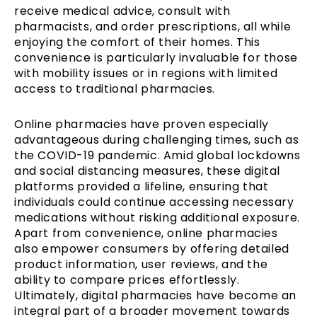
receive medical advice, consult with
pharmacists, and order prescriptions, all while
enjoying the comfort of their homes. This
convenience is particularly invaluable for those
with mobility issues or in regions with limited
access to traditional pharmacies.
Online pharmacies have proven especially
advantageous during challenging times, such as
the COVID-19 pandemic. Amid global lockdowns
and social distancing measures, these digital
platforms provided a lifeline, ensuring that
individuals could continue accessing necessary
medications without risking additional exposure.
Apart from convenience, online pharmacies
also empower consumers by offering detailed
product information, user reviews, and the
ability to compare prices effortlessly.
Ultimately, digital pharmacies have become an
integral part of a broader movement towards