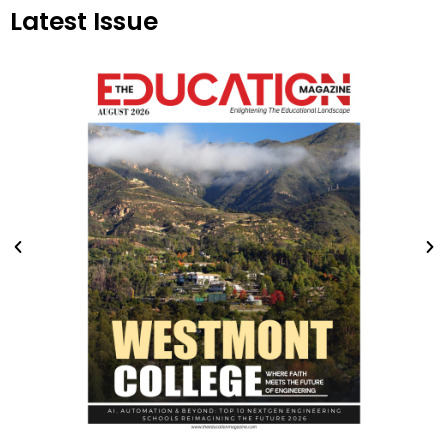
Latest Issue