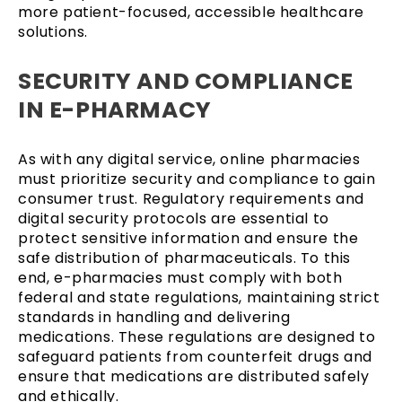
more patient-focused, accessible healthcare
solutions.
SECURITY AND COMPLIANCE
IN E-PHARMACY
As with any digital service, online pharmacies
must prioritize security and compliance to gain
consumer trust. Regulatory requirements and
digital security protocols are essential to
protect sensitive information and ensure the
safe distribution of pharmaceuticals. To this
end, e-pharmacies must comply with both
federal and state regulations, maintaining strict
standards in handling and delivering
medications. These regulations are designed to
safeguard patients from counterfeit drugs and
ensure that medications are distributed safely
and ethically.