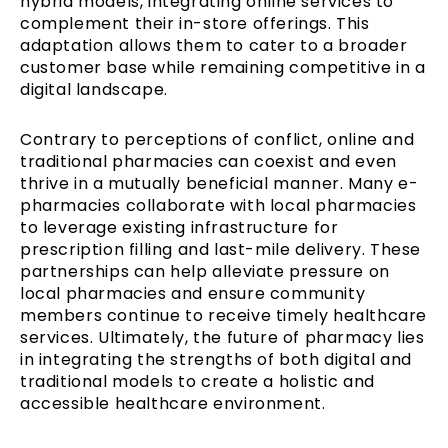
hybrid models, integrating online services to
complement their in-store offerings. This
adaptation allows them to cater to a broader
customer base while remaining competitive in a
digital landscape.
Contrary to perceptions of conflict, online and
traditional pharmacies can coexist and even
thrive in a mutually beneficial manner. Many e-
pharmacies collaborate with local pharmacies
to leverage existing infrastructure for
prescription filling and last-mile delivery. These
partnerships can help alleviate pressure on
local pharmacies and ensure community
members continue to receive timely healthcare
services. Ultimately, the future of pharmacy lies
in integrating the strengths of both digital and
traditional models to create a holistic and
accessible healthcare environment.