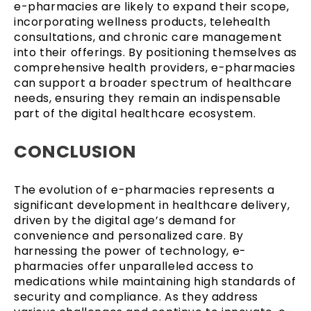
e-pharmacies are likely to expand their scope,
incorporating wellness products, telehealth
consultations, and chronic care management
into their offerings. By positioning themselves as
comprehensive health providers, e-pharmacies
can support a broader spectrum of healthcare
needs, ensuring they remain an indispensable
part of the digital healthcare ecosystem.
CONCLUSION
The evolution of e-pharmacies represents a
significant development in healthcare delivery,
driven by the digital age’s demand for
convenience and personalized care. By
harnessing the power of technology, e-
pharmacies offer unparalleled access to
medications while maintaining high standards of
security and compliance. As they address