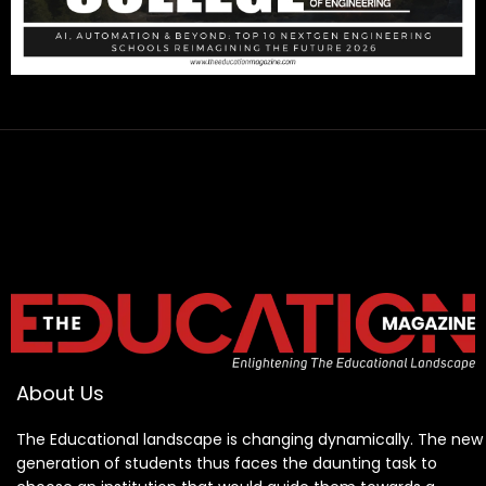
About Us
The Educational landscape is changing dynamically. The new
generation of students thus faces the daunting task to