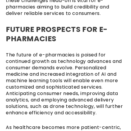
these challenges head-on is vital for e-
pharmacies aiming to build credibility and
deliver reliable services to consumers.
FUTURE PROSPECTS FOR E-
PHARMACIES
The future of e-pharmacies is poised for
continued growth as technology advances and
consumer demands evolve. Personalized
medicine and increased integration of AI and
machine learning tools will enable even more
customized and sophisticated services.
Anticipating consumer needs, improving data
analytics, and employing advanced delivery
solutions, such as drone technology, will further
enhance efficiency and accessibility.
As healthcare becomes more patient-centric,