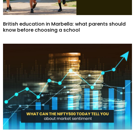
British education in Marbella: what parents should
know before choosing a school