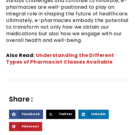
various challenges and continue to innovate, e-
pharmacies are well-positioned to play an
integral role in shaping the future of healthcare.
Ultimately, e-pharmacies embody the potential
to transform not only how we obtain our
medications but also how we engage with our
overall health and well-being.
Also Read:
Understanding the Different
Types of Pharmacist Classes Available
Share :
S
S
S
Facebook
Twitter
Linkedin
h
h
h
S
Pinterest
a
a
a
h
r
r
r