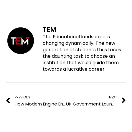
a
e
e
e
r
o
o
o
e
n
n
n
o
f
t
l
TEM
n
a
w
i
The Educational landscape is
p
c
i
n
changing dynamically. The new
i
e
t
k
generation of students thus faces
n
b
t
e
the daunting task to choose an
t
o
e
d
institution that would guide them
e
o
r
i
towards a lucrative career.
r
k
n
e
Prev
N
s
t
PREVIOUS
NEXT
How Modern Engine Engineering Is Shaping Automotive Education and Workforce Skills
UK Government Launches Free AI Course to Prepare Adults for the AI Workforce