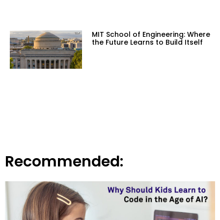
MIT School of Engineering: Where
the Future Learns to Build Itself
Recommended: