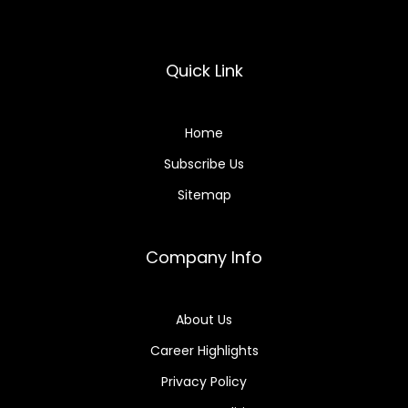
Quick Link
Home
Subscribe Us
Sitemap
Company Info
About Us
Career Highlights
Privacy Policy