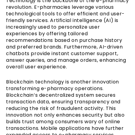
Technology is the backbone of the e-pharmacy
revolution. E-pharmacies leverage various
technological tools to offer efficient and user-
friendly services. Artificial intelligence (AI) is
increasingly used to personalize user
experiences by offering tailored
recommendations based on purchase history
and preferred brands. Furthermore, AI-driven
chatbots provide instant customer support,
answer queries, and manage orders, enhancing
overall user experience.
Blockchain technology is another innovation
transforming e-pharmacy operations.
Blockchain’s decentralized system secures
transaction data, ensuring transparency and
reducing the risk of fraudulent activity. This
innovation not only enhances security but also
builds trust among consumers wary of online
transactions. Mobile applications have further
expanded access to e-pharmacy services,