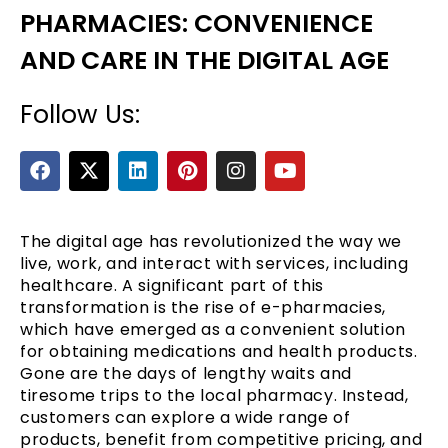
PHARMACIES: CONVENIENCE
AND CARE IN THE DIGITAL AGE
Follow Us:
F
X
L
P
I
Y
a
-
i
i
n
o
c
t
n
n
s
u
e
e
w
k
t
t
t
b
i
e
e
a
u
The digital age has revolutionized the way we
o
t
d
r
g
b
live, work, and interact with services, including
o
t
i
e
r
e
healthcare. A significant part of this
k
e
n
s
a
transformation is the rise of e-pharmacies,
r
t
m
which have emerged as a convenient solution
for obtaining medications and health products.
Gone are the days of lengthy waits and
tiresome trips to the local pharmacy. Instead,
customers can explore a wide range of
products, benefit from competitive pricing, and