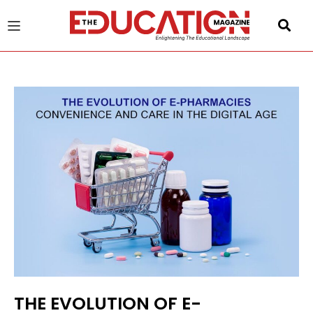
u
gle
THE EVOLUTION OF E-