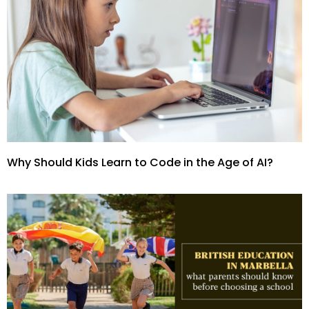
Why Should Kids Learn to Code in the Age of AI?