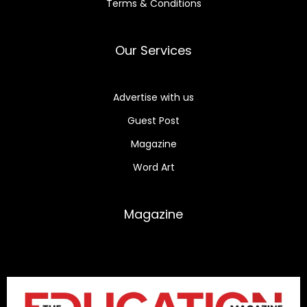
Terms & Conditions
Our Services
Advertise with us
Guest Post
Magazine
Word Art
Magazine