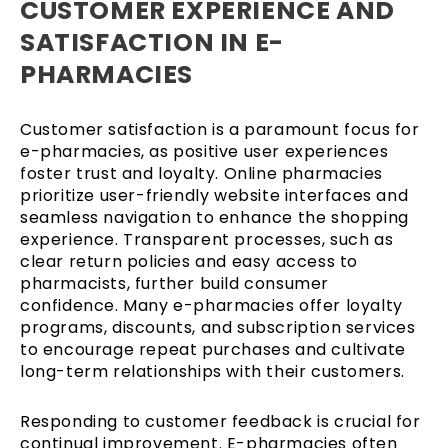
CUSTOMER EXPERIENCE AND
SATISFACTION IN E-
PHARMACIES
Customer satisfaction is a paramount focus for
e-pharmacies, as positive user experiences
foster trust and loyalty. Online pharmacies
prioritize user-friendly website interfaces and
seamless navigation to enhance the shopping
experience. Transparent processes, such as
clear return policies and easy access to
pharmacists, further build consumer
confidence. Many e-pharmacies offer loyalty
programs, discounts, and subscription services
to encourage repeat purchases and cultivate
long-term relationships with their customers.
Responding to customer feedback is crucial for
continual improvement. E-pharmacies often