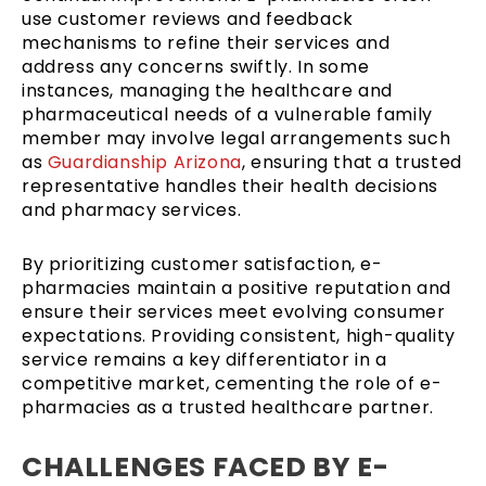
use customer reviews and feedback
mechanisms to refine their services and
address any concerns swiftly. In some
instances, managing the healthcare and
pharmaceutical needs of a vulnerable family
member may involve legal arrangements such
as
Guardianship Arizona
, ensuring that a trusted
representative handles their health decisions
and pharmacy services.
By prioritizing customer satisfaction, e-
pharmacies maintain a positive reputation and
ensure their services meet evolving consumer
expectations. Providing consistent, high-quality
service remains a key differentiator in a
competitive market, cementing the role of e-
pharmacies as a trusted healthcare partner.
CHALLENGES FACED BY E-