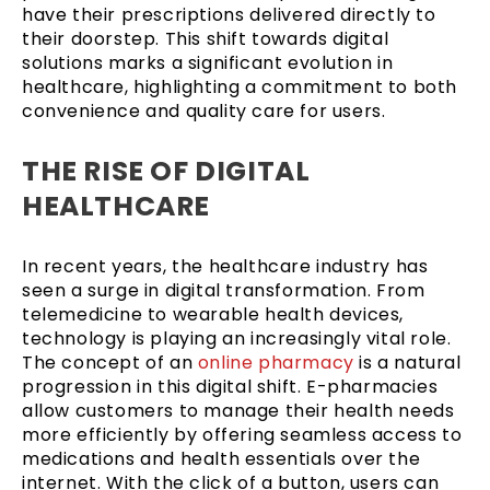
have their prescriptions delivered directly to
their doorstep. This shift towards digital
solutions marks a significant evolution in
healthcare, highlighting a commitment to both
convenience and quality care for users.
THE RISE OF DIGITAL
HEALTHCARE
In recent years, the healthcare industry has
seen a surge in digital transformation. From
telemedicine to wearable health devices,
technology is playing an increasingly vital role.
The concept of an
online pharmacy
is a natural
progression in this digital shift. E-pharmacies
allow customers to manage their health needs
more efficiently by offering seamless access to
medications and health essentials over the
internet. With the click of a button, users can