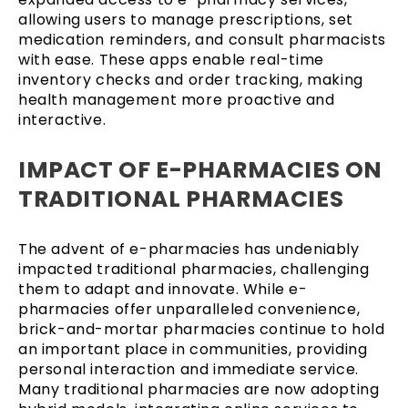
allowing users to manage prescriptions, set
medication reminders, and consult pharmacists
with ease. These apps enable real-time
inventory checks and order tracking, making
health management more proactive and
interactive.
IMPACT OF E-PHARMACIES ON
TRADITIONAL PHARMACIES
The advent of e-pharmacies has undeniably
impacted traditional pharmacies, challenging
them to adapt and innovate. While e-
pharmacies offer unparalleled convenience,
brick-and-mortar pharmacies continue to hold
an important place in communities, providing
personal interaction and immediate service.
Many traditional pharmacies are now adopting