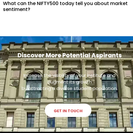
What can the NIFTY500 today tell you about market
sentiment?
Discover More Potential Aspirants
Increase the visibility of your institute and
augment its growth
by attracting a diverse student population.
GET IN TOUCH