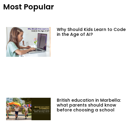
Most Popular
Why Should Kids Learn to Code
in the Age of AI?
British education in Marbella:
what parents should know
before choosing a school