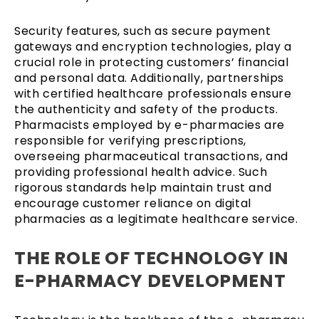
Security features, such as secure payment
gateways and encryption technologies, play a
crucial role in protecting customers’ financial
and personal data. Additionally, partnerships
with certified healthcare professionals ensure
the authenticity and safety of the products.
Pharmacists employed by e-pharmacies are
responsible for verifying prescriptions,
overseeing pharmaceutical transactions, and
providing professional health advice. Such
rigorous standards help maintain trust and
encourage customer reliance on digital
pharmacies as a legitimate healthcare service.
THE ROLE OF TECHNOLOGY IN
E-PHARMACY DEVELOPMENT