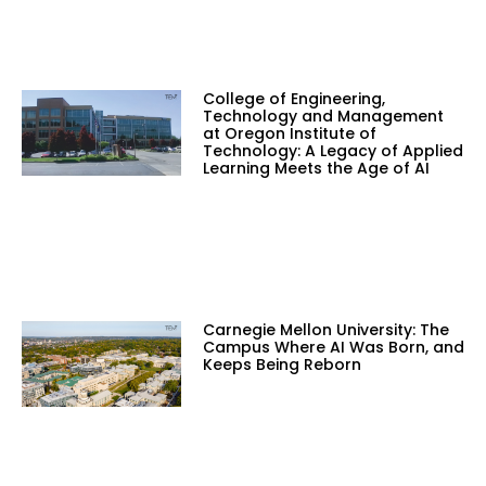
College of Engineering,
Technology and Management
at Oregon Institute of
Technology: A Legacy of Applied
Learning Meets the Age of AI
Carnegie Mellon University: The
Campus Where AI Was Born, and
Keeps Being Reborn