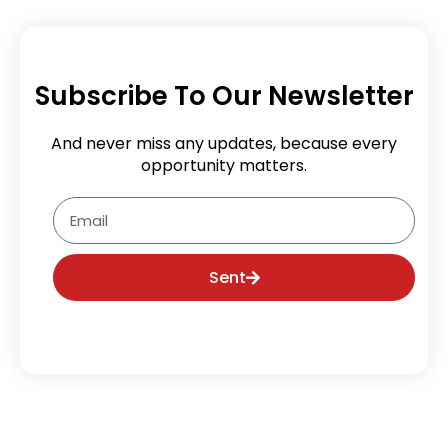
Subscribe To Our Newsletter
And never miss any updates, because every
opportunity matters.
Email
Sent