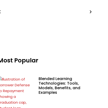
Most Popular
Blended Learning
Technologies: Tools,
Models, Benefits, and
Examples