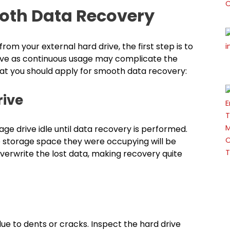
ooth Data Recovery
om your external hard drive, the first step is to
rive as continuous usage may complicate the
at you should apply for smooth data recovery:
 Drive
age drive idle until data recovery is performed.
e storage space they were occupying will be
verwrite the lost data, making recovery quite
e to dents or cracks. Inspect the hard drive