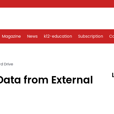
Word Art
Magazine
News
k12-education
Sub
Magazine
News
k12-education
Subscription
Co
Data from External