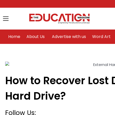
Home
About Us
Advertise with us
Home
About Us
Advertise with us
Word Art
How to Recover Lost 
le
Hard Drive?
Follow Us: