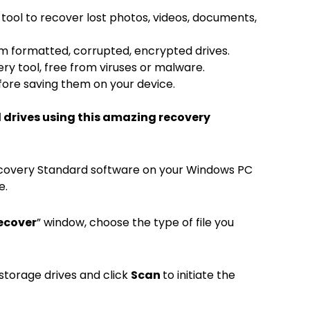
tool to recover lost photos, videos, documents,
om formatted, corrupted, encrypted drives.
ry tool, free from viruses or malware.
efore saving them on your device.
d drives using this amazing recovery
 Recovery Standard software on your Windows PC
e.
ecover
” window, choose the type of file you
 storage drives and click
Scan
to initiate the