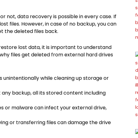
 not, data recovery is possible in every case. If
lost files. However, in case of no backup, you can
 the deleted files back.
store lost data, it is important to understand
why files get deleted from external hard drives
s unintentionally while cleaning up storage or
any backup, all its stored content including
es or malware can infect your external drive,
ving or transferring files can damage the drive