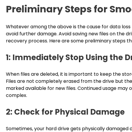
Preliminary Steps for Sm
Whatever among the above is the cause for data loss fr
avoid further damage. Avoid saving new files on the d
recovery process. Here are some preliminary steps th
1: Immediately Stop Using the
When files are deleted, it is important to keep the stor
Files are not completely erased from the drive but th
marked available for new files. Continued usage may o
complex.
2: Check for Physical Damage
Sometimes, your hard drive gets physically damaged du