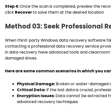
Step 4:
Once the scan is completed, preview the recov
click
Recover
to save them at the desired location.
Method 03: Seek Professional R
When third-party Windows data recovery software fails
contacting a professional data recovery service provid
in data recovery have advanced tools and cleanroom
damaged drives.
Here are some common scenarios in which you can 
Physical Damage:
Broken or water-damaged dri
Critical Data:
If the lost data is crucial, profe
Encryption Issues:
Data cannot be extracted fr
advanced recovery techniques.