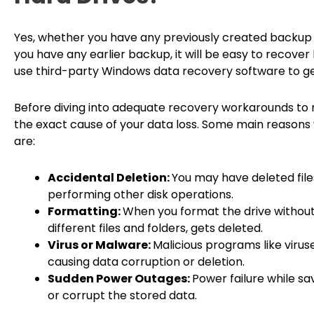
Yes, whether you have any previously created backup or
you have any earlier backup, it will be easy to recover 
use third-party Windows data recovery software to get
Before diving into adequate recovery workarounds to re
the exact cause of your data loss. Some main reasons 
are:
Accidental Deletion:
You may have deleted file
performing other disk operations.
Formatting:
When you format the drive without 
different files and folders, gets deleted.
Virus or Malware:
Malicious programs like virus
causing data corruption or deletion.
Sudden Power Outages:
Power failure while sa
or corrupt the stored data.