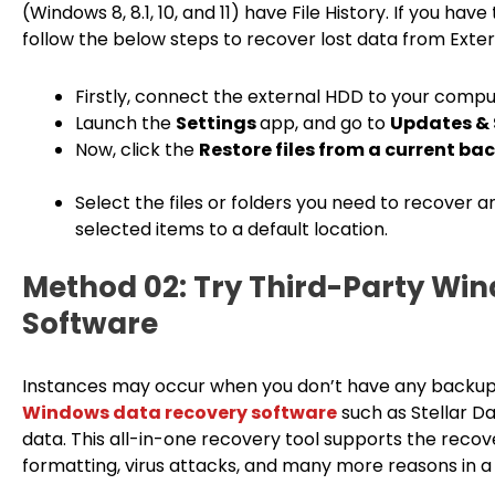
(Windows 8, 8.1, 10, and 11) have File History. If you ha
follow the below steps to recover lost data from Extern
Firstly, connect the external HDD to your compu
Launch the
Settings
app, and go to
Updates & 
Now, click the
Restore files from a current b
Select the files or folders you need to recover 
selected items to a default location.
Method 02: Try Third-Party Wi
Software
Instances may occur when you don’t have any backup of 
Windows data recovery software
such as Stellar D
data. This all-in-one recovery tool supports the recove
formatting, virus attacks, and many more reasons in a