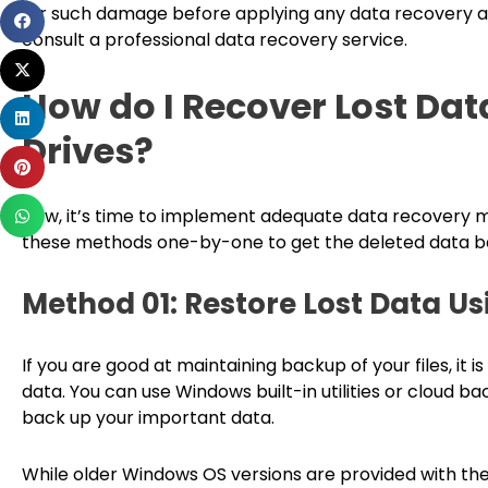
for such damage before applying any data recovery ap
Share
consult a professional data recovery service.
on
Share
facebook
on
How do I Recover Lost Dat
Share
twitter
Drives?
on
Share
linkedin
on
Share
pinterest
Now, it’s time to implement adequate data recovery met
on
these methods one-by-one to get the deleted data b
whatsapp
Method 01: Restore Lost Data U
If you are good at maintaining backup of your files, it i
data. You can use Windows built-in utilities or cloud bac
back up your important data.
While older Windows OS versions are provided with the