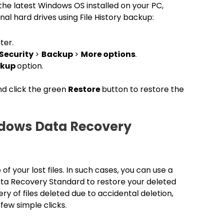
ve the latest Windows OS installed on your PC,
al hard drives using File History backup:
ter.
Security
>
Backup
>
More options
.
ackup
option.
and click the green
Restore
button to restore the
ndows Data Recovery
your lost files. In such cases, you can use a
ata Recovery Standard to restore your deleted
ry of files deleted due to accidental deletion,
 few simple clicks.