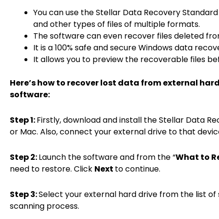
You can use the Stellar Data Recovery Standard 
and other types of files of multiple formats.
The software can even recover files deleted fr
It is a 100% safe and secure Windows data recove
It allows you to preview the recoverable files b
Here’s how to recover lost data from external har
software:
Step 1:
Firstly, download and install the Stellar Data
or Mac. Also, connect your external drive to that devic
Step 2:
Launch the software and from the “
What to R
need to restore. Click
Next
to continue.
Step 3:
Select your external hard drive from the list of
scanning process.