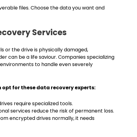
erable files. Choose the data you want and
ecovery Services
 or the drive is physically damaged,
er can be a life saviour. Companies specializing
 environments to handle even severely
opt for these data recovery experts:
ves require specialized tools.
ssional services reduce the risk of permanent loss.
om encrypted drives normally, it needs