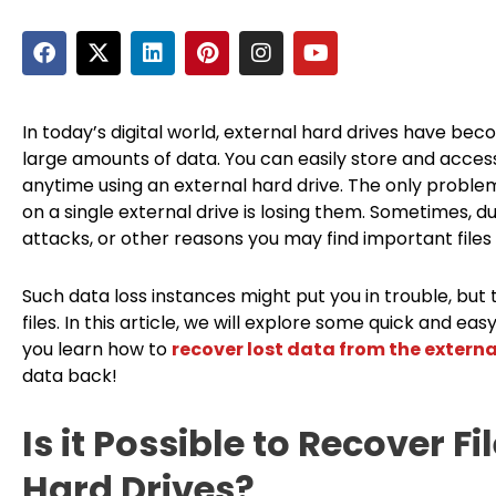
F
X
L
P
I
Y
a
-
i
i
n
o
c
t
n
n
s
u
e
w
k
t
t
t
b
i
e
e
a
u
In today’s digital world, external hard drives have bec
o
t
d
r
g
b
large amounts of data. You can easily store and acces
o
t
i
e
r
e
anytime using an external hard drive. The only problem
k
e
n
s
a
on a single external drive is losing them. Sometimes, du
r
t
m
attacks, or other reasons you may find important files 
Such data loss instances might put you in trouble, but
files. In this article, we will explore some quick and
you learn how to
recover lost data from the externa
data back!
Is it Possible to Recover F
Hard Drives?