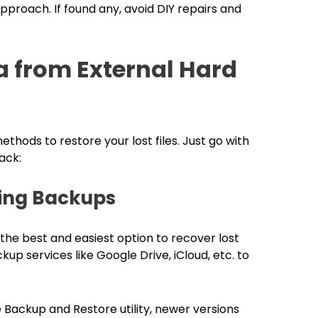
proach. If found any, avoid DIY repairs and
a from External Hard
hods to restore your lost files. Just go with
ack:
sing Backups
s the best and easiest option to recover lost
kup services like Google Drive, iCloud, etc. to
 Backup and Restore utility, newer versions