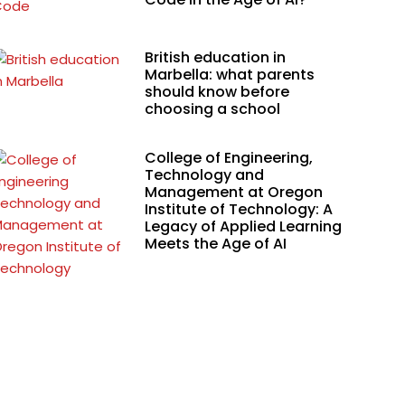
British education in
Marbella: what parents
should know before
choosing a school
College of Engineering,
Technology and
Management at Oregon
Institute of Technology: A
Legacy of Applied Learning
Meets the Age of AI