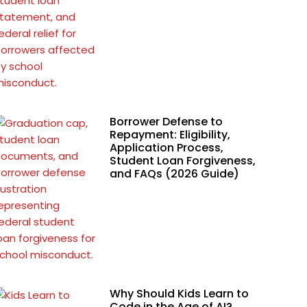
Borrower Defense to
Repayment: Eligibility,
Application Process,
Student Loan Forgiveness,
and FAQs (2026 Guide)
Why Should Kids Learn to
Code in the Age of AI?