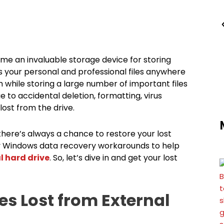
ome an invaluable storage device for storing
s your personal and professional files anywhere
 while storing a large number of important files
e to accidental deletion, formatting, virus
lost from the drive.
 there’s always a chance to restore your lost
 easy Windows data recovery workarounds to help
l hard drive
. So, let’s dive in and get your lost
iles Lost from External