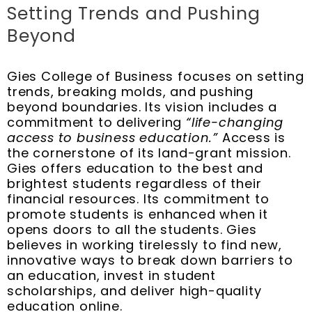
Setting Trends and Pushing
Beyond
Gies College of Business focuses on setting
trends, breaking molds, and pushing
beyond boundaries. Its vision includes a
commitment to delivering
“life-changing
access to business education.”
Access is
the cornerstone of its land-grant mission.
Gies offers education to the best and
brightest students regardless of their
financial resources. Its commitment to
promote students is enhanced when it
opens doors to all the students. Gies
believes in working tirelessly to find new,
innovative ways to break down barriers to
an education, invest in student
scholarships, and deliver high-quality
education online.