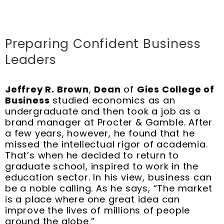
Preparing Confident Business
Leaders
Jeffrey R. Brown
,
Dean
of
Gies College of
Business
studied economics as an
undergraduate and then took a job as a
brand manager at Procter & Gamble. After
a few years, however, he found that he
missed the intellectual rigor of academia.
That’s when he decided to return to
graduate school, inspired to work in the
education sector. In his view, business can
be a noble calling. As he says, “The market
is a place where one great idea can
improve the lives of millions of people
around the globe.”