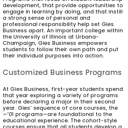
development, that provide opportunities to
engage in learning by doing, and that instill
a strong sense of personal and
professional responsibility help set Gies
Business apart. An important college within
the University of Illinois at Urbana-
Champaign, Gies Business empowers
students to follow their own path and put
their individual purposes into action.
Customized Business Programs
At Gies Business, first-year students spend
that year exploring a variety of programs
before declaring a major in their second
year. Gies’ sequence of core courses, the
—’01 programs—are foundational to the
educational experience. The cohort-style
courses ensure that all students develop a