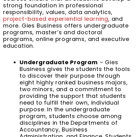
strong foundation in professional
responsibility, values, data analytics,
project-based experiential learning
, and
more. Gies Business offers undergraduate
programs, master’s and doctoral
programs, online programs, and executive
education.
Undergraduate Program
– Gies
Business gives the students the tools
to discover their purpose through
eight highly ranked business majors,
two minors, and a commitment to
providing the support that students
need to fulfill their own, individual
purpose. In the undergraduate
program, students choose among
disciplines in the Departments of
Accountancy, Business
Administration, and Finance. Students