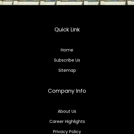
Quick Link
Home
Subscribe Us
Sitemap
Company Info
About Us
Career Highlights
Privacy Policy