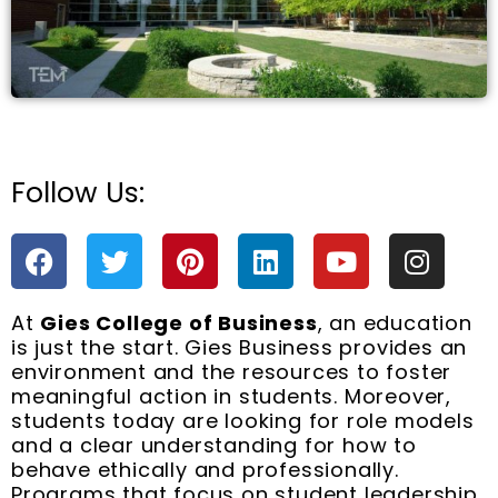
Follow Us:
e
F
T
P
L
Y
I
a
w
i
i
o
n
c
i
n
n
u
s
At
Gies College of Business
, an education
e
t
t
k
t
t
is just the start. Gies Business provides an
b
t
e
e
u
a
environment and the resources to foster
o
e
r
d
b
g
meaningful action in students. Moreover,
o
r
e
i
e
r
students today are looking for role models
k
s
n
a
and a clear understanding for how to
t
m
behave ethically and professionally.
Programs that focus on student leadership