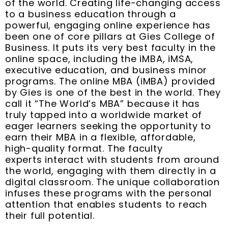
of the world. Creating life-changing access
to a business education through a
powerful, engaging online experience has
been one of core pillars at Gies College of
Business. It puts its very best faculty in the
online space, including the iMBA, iMSA,
executive education, and business minor
programs. The online MBA (iMBA) provided
by Gies is one of the best in the world. They
call it “The World’s MBA” because it has
truly tapped into a worldwide market of
eager learners seeking the opportunity to
earn their MBA in a flexible, affordable,
high-quality format. The faculty
experts interact with students from around
the world, engaging with them directly in a
digital classroom. The unique collaboration
infuses these programs with the personal
attention that enables students to reach
their full potential.