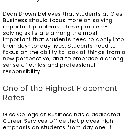
Dean Brown believes that students at Gies
Business should focus more on solving
important problems. These problem-
solving skills are among the most
important that students need to apply into
their day-to-day lives. Students need to
focus on the ability to look at things from a
new perspective, and to embrace a strong
sense of ethics and professional
responsibility.
One of the Highest Placement
Rates
Gies College of Business has a dedicated
Career Services office that places high
emphasis on students from day one. It