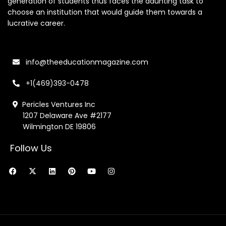
generation of students thus faces the daunting task to
choose an institution that would guide them towards a
lucrative career.
info@theeducationmagazine.com
+1(469)393-0478
Pericles Ventures Inc
1207 Delaware Ave #2177
Wilmington DE 19806
Follow Us
F
X
L
P
Y
I
a
-
i
i
o
n
c
t
n
n
u
s
e
w
k
t
t
t
b
i
e
e
u
a
o
t
d
r
b
g
o
t
i
e
e
r
k
e
n
s
a