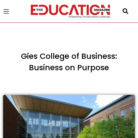
u
gle
Gies College of Business:
Business on Purpose