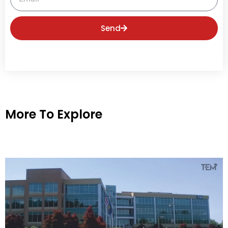
Send
More To Explore