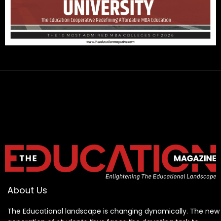
About Us
The Educational landscape is changing dynamically. The new