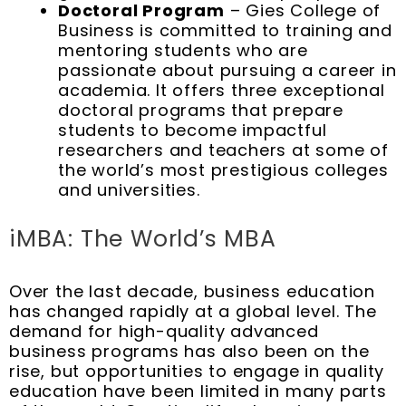
Doctoral Program
– Gies College of
Business is committed to training and
mentoring students who are
passionate about pursuing a career in
academia. It offers three exceptional
doctoral programs that prepare
students to become impactful
researchers and teachers at some of
the world’s most prestigious colleges
and universities.
iMBA: The World’s MBA
Over the last decade, business education
has changed rapidly at a global level. The
demand for high-quality advanced
business programs has also been on the
rise, but opportunities to engage in quality
education have been limited in many parts