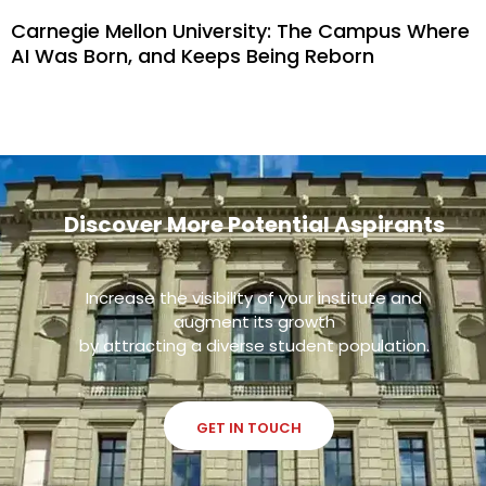
Carnegie Mellon University: The Campus Where
AI Was Born, and Keeps Being Reborn
Discover More Potential Aspirants
Increase the visibility of your institute and
augment its growth
by attracting a diverse student population.
GET IN TOUCH