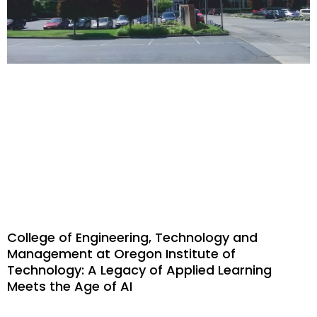
College of Engineering, Technology and
Management at Oregon Institute of
Technology: A Legacy of Applied Learning
Meets the Age of AI