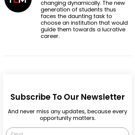
n
n
changing dynamically. The new
o
e
k
t
generation of students thus
o
r
e
e
faces the daunting task to
k
d
r
choose an institution that would
i
e
guide them towards a lucrative
n
s
career.
t
Subscribe To Our Newsletter
And never miss any updates, because every
opportunity matters.
Email