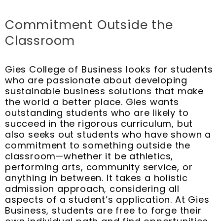
Commitment Outside the
Classroom
Gies College of Business looks for students
who are passionate about developing
sustainable business solutions that make
the world a better place. Gies wants
outstanding students who are likely to
succeed in the rigorous curriculum, but
also seeks out students who have shown a
commitment to something outside the
classroom—whether it be athletics,
performing arts, community service, or
anything in between. It takes a holistic
admission approach, considering all
aspects of a student’s application. At Gies
Business, students are free to forge their