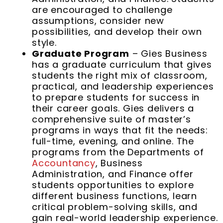
are encouraged to challenge
assumptions, consider new
possibilities, and develop their own
style.
Graduate Program
– Gies Business
has a graduate curriculum that gives
students the right mix of classroom,
practical, and leadership experiences
to prepare students for success in
their career goals. Gies delivers a
comprehensive suite of master’s
programs in ways that fit the needs:
full-time, evening, and online. The
programs from the Departments of
Accountancy
, Business
Administration, and Finance offer
students opportunities to explore
different business functions, learn
critical problem-solving skills, and
gain real-world leadership experience.