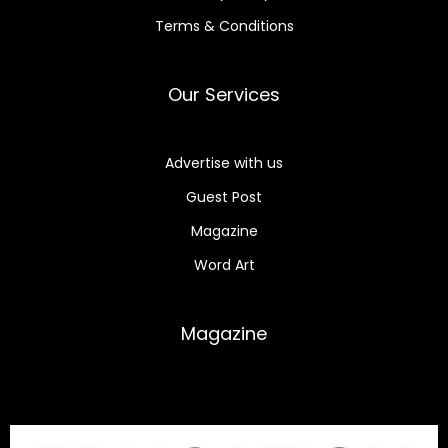
Terms & Conditions
Our Services
Advertise with us
Guest Post
Magazine
Word Art
Magazine