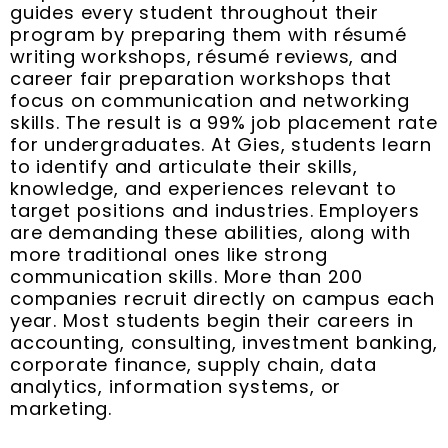
guides every student throughout their
program by preparing them with résumé
writing workshops, résumé reviews, and
career fair preparation workshops that
focus on communication and networking
skills. The result is a 99% job placement rate
for undergraduates. At Gies, students learn
to identify and articulate their skills,
knowledge, and experiences relevant to
target positions and industries. Employers
are demanding these abilities, along with
more traditional ones like strong
communication skills. More than 200
companies recruit directly on campus each
year. Most students begin their careers in
accounting, consulting, investment banking,
corporate finance, supply chain, data
analytics, information systems, or
marketing.