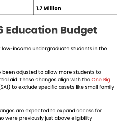
1.7 Million
6 Education Budget
or low-income undergraduate students in the
ve been adjusted to allow more students to
rtial aid. These changes align with the
One Big
SAI) to exclude specific assets like small family
hanges are expected to expand access for
ere previously just above eligibility