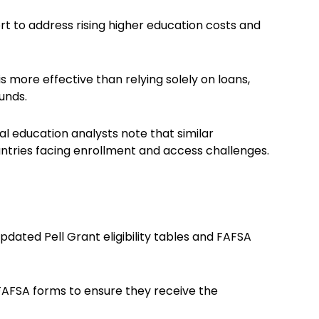
ort to address rising higher education costs and
s more effective than relying solely on loans,
unds.
bal education analysts note that similar
untries facing enrollment and access challenges.
dated Pell Grant eligibility tables and FAFSA
FAFSA forms to ensure they receive the