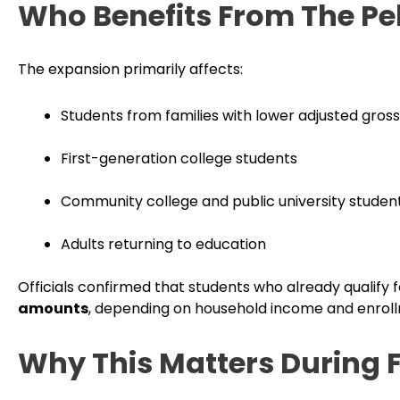
Who Benefits From The Pe
The expansion primarily affects:
Students from families with lower adjusted gros
First-generation college students
Community college and public university studen
Adults returning to education
Officials confirmed that students who already qualify 
amounts
, depending on household income and enroll
Why This Matters During 