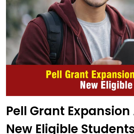
Pell Grant Expansion 
New Eligible Student