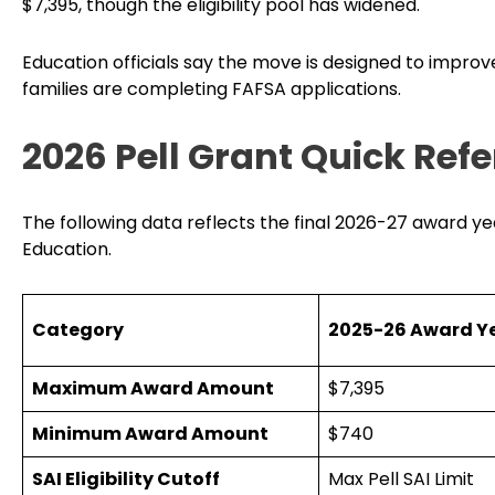
$7,395, though the eligibility pool has widened.
Education officials say the move is designed to improve
families are completing FAFSA applications.
2026 Pell Grant Quick Ref
The following data reflects the final 2026-27 award y
Education.
Category
2025-26 Award Y
Maximum Award Amount
$7,395
Minimum Award Amount
$740
SAI Eligibility Cutoff
Max Pell SAI Limit