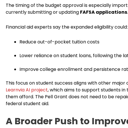
The timing of the budget approval is especially import
currently submitting or updating
FAFSA applications
.
Financial aid experts say the expanded eligibility could:
Reduce out-of-pocket tuition costs
Lower reliance on student loans, following the l
Improve college enrollment and persistence ra
This focus on student success aligns with other major 
Learnvia AI project
, which aims to support students in
them afford. The Pell Grant does not need to be repai
federal student aid.
A Broader Push to Improve