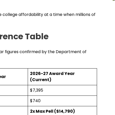
 college affordability at a time when millions of
erence Table
ear figures confirmed by the Department of
2026-27 Award Year
ear
(Current)
$7,395
$740
2x Max Pell ($14,790)