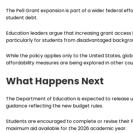
The Pell Grant expansion is part of a wider federal eff
student debt.
Education leaders argue that increasing grant access i
particularly for students from disadvantaged backgro
While the policy applies only to the United States, glo
affordability measures are being explored in other co
What Happens Next
The Department of Education is expected to release up
guidance reflecting the new budget rules.
Students are encouraged to complete or revise their 
maximum aid available for the 2026 academic year.