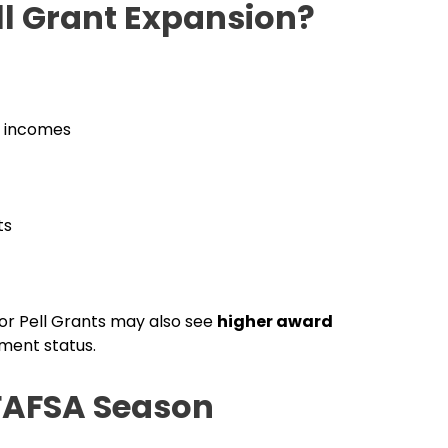
ll Grant Expansion?
s incomes
ts
for Pell Grants may also see
higher award
ment status.
FAFSA Season