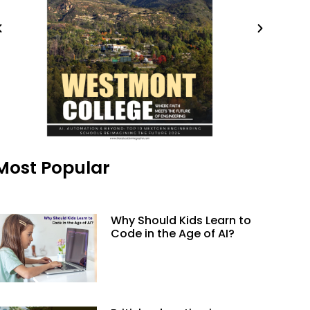
Most Popular
Why Should Kids Learn to
Code in the Age of AI?