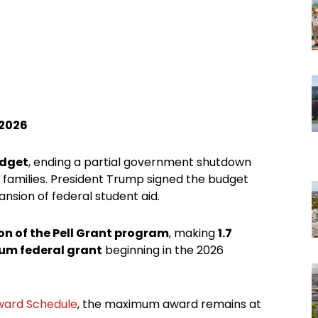
 2026
udget
, ending a partial government shutdown
d families. President Trump signed the budget
ansion of federal student aid.
on of the Pell Grant program
, making
1.7
mum federal grant
beginning in the 2026
Award Schedule
, the maximum award remains at