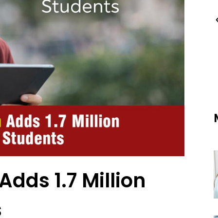
Adds 1.7 Million
s