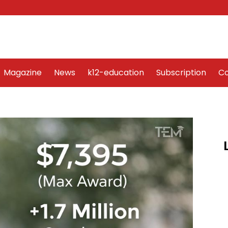
Word Art
Magazine
News
k12-education
Sub
Magazine
News
k12-education
Subscription
Co