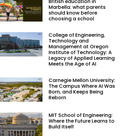
British education in
Marbella: what parents
should know before
choosing a school
College of Engineering,
Technology and
Management at Oregon
Institute of Technology: A
Legacy of Applied Learning
Meets the Age of AI
Carnegie Mellon University:
The Campus Where AI Was
Born, and Keeps Being
Reborn
MIT School of Engineering:
Where the Future Learns to
Build Itself