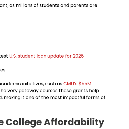
ant, as millions of students and parents are
atest
U.S. student loan update for 2026
tes
academic initiatives, such as
CMU’s $55M
 the very gateway courses these grants help
d, making it one of the most impactful forms of
 College Affordability