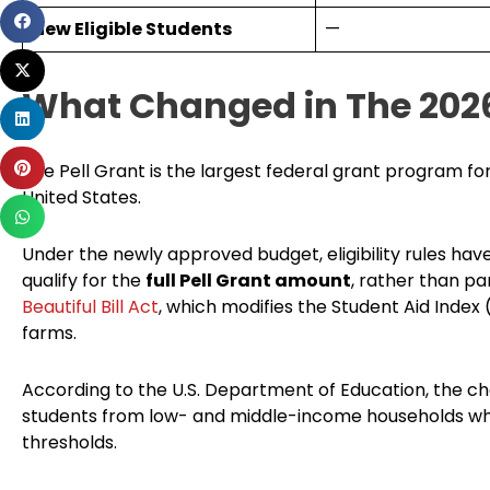
Share
New Eligible Students
—
on
Share
facebook
on
What Changed in The 202
Share
twitter
on
Share
linkedin
The Pell Grant is the largest federal grant program f
on
United States.
Share
pinterest
on
Under the newly approved budget, eligibility rules ha
whatsapp
qualify for the
full Pell Grant amount
, rather than pa
Beautiful Bill Act
, which modifies the Student Aid Index (
farms.
According to the U.S. Department of Education, the c
students from low- and middle-income households who w
thresholds.