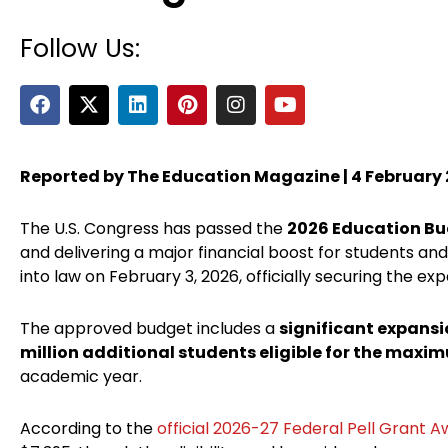
Follow Us:
F
X
L
P
I
Y
a
-
i
i
n
o
c
t
n
n
s
u
e
w
k
t
t
t
b
i
e
e
a
u
Reported by The Education Magazine | 4 February
o
t
d
r
g
b
o
t
i
e
r
e
The U.S. Congress has passed the
2026 Education B
k
e
n
s
a
r
t
m
and delivering a major financial boost for students an
into law on February 3, 2026, officially securing the exp
The approved budget includes a
significant expansi
million additional students eligible for the maxi
academic year.
According to the
official 2026-27 Federal Pell Grant 