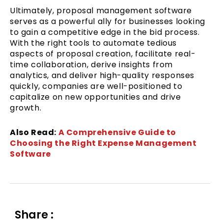
Ultimately, proposal management software
serves as a powerful ally for businesses looking
to gain a competitive edge in the bid process.
With the right tools to automate tedious
aspects of proposal creation, facilitate real-
time collaboration, derive insights from
analytics, and deliver high-quality responses
quickly, companies are well-positioned to
capitalize on new opportunities and drive
growth.
Also Read:
A Comprehensive Guide to
Choosing the Right Expense Management
Software
Share :