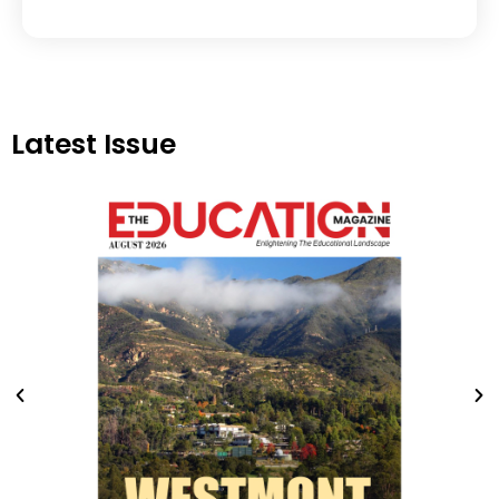
Latest Issue