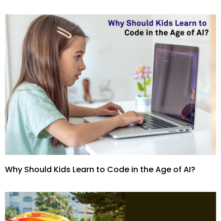
Why Should Kids Learn to Code in the Age of AI?