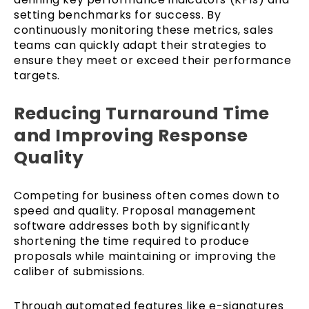
setting benchmarks for success. By
continuously monitoring these metrics, sales
teams can quickly adapt their strategies to
ensure they meet or exceed their performance
targets.
Reducing Turnaround Time
and Improving Response
Quality
Competing for business often comes down to
speed and quality. Proposal management
software addresses both by significantly
shortening the time required to produce
proposals while maintaining or improving the
caliber of submissions.
Through automated features like e-signatures