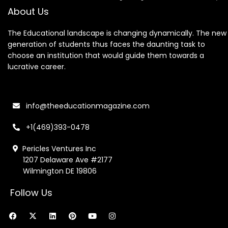
About Us
The Educational landscape is changing dynamically. The new
generation of students thus faces the daunting task to
choose an institution that would guide them towards a
lucrative career.
info@theeducationmagazine.com
+1(469)393-0478
Pericles Ventures Inc
1207 Delaware Ave #2177
Wilmington DE 19806
Follow Us
F
X
L
P
Y
I
a
-
i
i
o
n
c
t
n
n
u
s