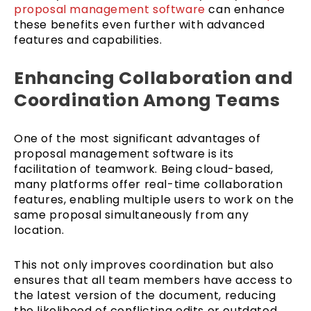
proposal management software
can enhance
these benefits even further with advanced
features and capabilities.
Enhancing Collaboration and
Coordination Among Teams
One of the most significant advantages of
proposal management software is its
facilitation of teamwork. Being cloud-based,
many platforms offer real-time collaboration
features, enabling multiple users to work on the
same proposal simultaneously from any
location.
This not only improves coordination but also
ensures that all team members have access to
the latest version of the document, reducing
the likelihood of conflicting edits or outdated