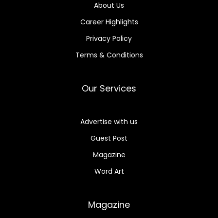
About Us
Career Highlights
Privacy Policy
Terms & Conditions
Our Services
Advertise with us
Guest Post
Magazine
Word Art
Magazine