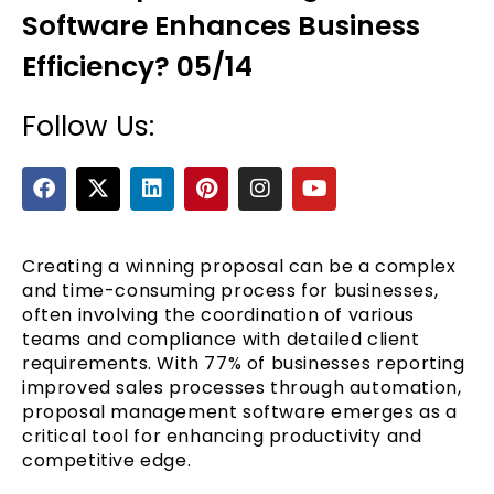
Software Enhances Business
Efficiency? 05/14
Follow Us:
F
X
L
P
I
Y
a
-
i
i
n
o
c
t
n
n
s
u
e
e
w
k
t
t
t
b
i
e
e
a
u
Creating a winning proposal can be a complex
o
t
d
r
g
b
and time-consuming process for businesses,
o
t
i
e
r
e
often involving the coordination of various
k
e
n
s
a
teams and compliance with detailed client
r
t
m
requirements. With 77% of businesses reporting
improved sales processes through automation,
proposal management software emerges as a
critical tool for enhancing productivity and
competitive edge.