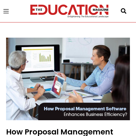
u
gle
How Proposal Management