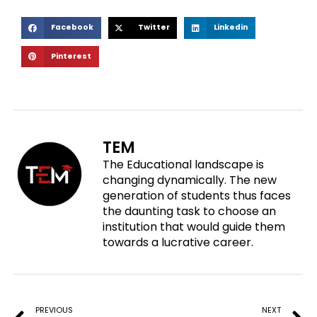
S
S
S
Facebook
Twitter
Linkedin
h
h
h
S
Pinterest
a
a
a
h
r
r
r
a
e
e
e
r
o
o
o
e
n
n
n
o
f
t
l
TEM
n
a
w
i
The Educational landscape is
p
c
i
n
changing dynamically. The new
i
e
t
k
generation of students thus faces
n
b
t
e
the daunting task to choose an
t
o
e
d
institution that would guide them
e
o
r
i
towards a lucrative career.
r
k
n
e
Prev
N
s
t
PREVIOUS
NEXT