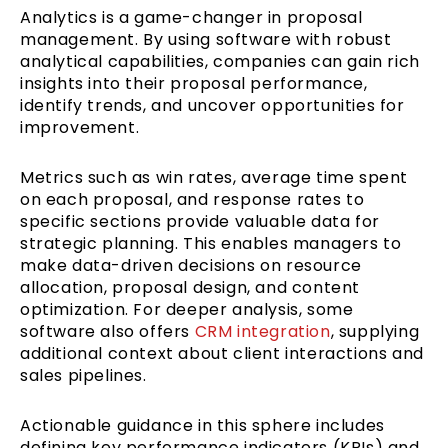
Analytics is a game-changer in proposal
management. By using software with robust
analytical capabilities, companies can gain rich
insights into their proposal performance,
identify trends, and uncover opportunities for
improvement.
Metrics such as win rates, average time spent
on each proposal, and response rates to
specific sections provide valuable data for
strategic planning. This enables managers to
make data-driven decisions on resource
allocation, proposal design, and content
optimization. For deeper analysis, some
software also offers
CRM integration
, supplying
additional context about client interactions and
sales pipelines.
Actionable guidance in this sphere includes
defining key performance indicators (KPIs) and