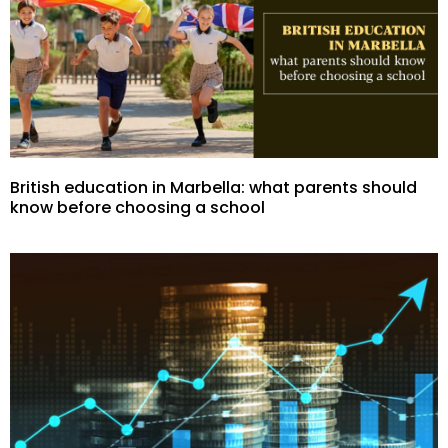
British education in Marbella: what parents should
know before choosing a school