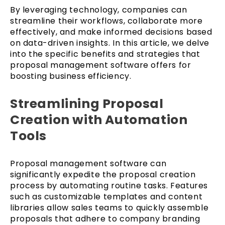
By leveraging technology, companies can
streamline their workflows, collaborate more
effectively, and make informed decisions based
on data-driven insights. In this article, we delve
into the specific benefits and strategies that
proposal management software offers for
boosting business efficiency.
Streamlining Proposal
Creation with Automation
Tools
Proposal management software can
significantly expedite the proposal creation
process by automating routine tasks. Features
such as customizable templates and content
libraries allow sales teams to quickly assemble
proposals that adhere to company branding