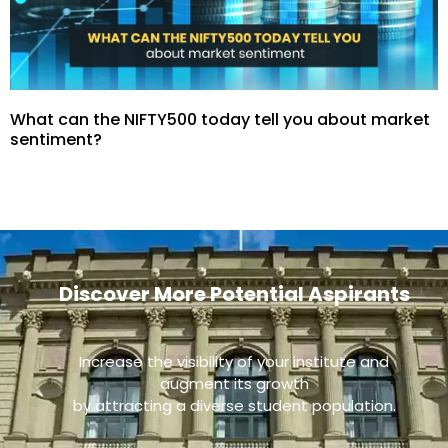
What can the NIFTY500 today tell you about market
sentiment?
Discover More Potential Aspirants
Increase the visibility of your institute and
augment its growth
by attracting a diverse student population.