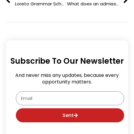
Loreto Grammar School: 170 Years of Educating Girls with Purpose
What does an admissions consultant do in college admissions?
Subscribe To Our Newsletter
And never miss any updates, because every
opportunity matters.
Email
Sent