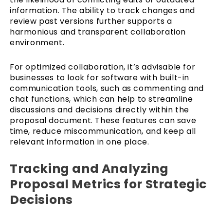
information. The ability to track changes and
review past versions further supports a
harmonious and transparent collaboration
environment.
For optimized collaboration, it’s advisable for
businesses to look for software with built-in
communication tools, such as commenting and
chat functions, which can help to streamline
discussions and decisions directly within the
proposal document. These features can save
time, reduce miscommunication, and keep all
relevant information in one place.
Tracking and Analyzing
Proposal Metrics for Strategic
Decisions