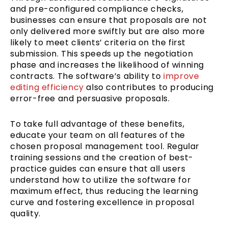
and pre-configured compliance checks,
businesses can ensure that proposals are not
only delivered more swiftly but are also more
likely to meet clients’ criteria on the first
submission. This speeds up the negotiation
phase and increases the likelihood of winning
contracts. The software’s ability to
improve
editing efficiency
also contributes to producing
error-free and persuasive proposals.
To take full advantage of these benefits,
educate your team on all features of the
chosen proposal management tool. Regular
training sessions and the creation of best-
practice guides can ensure that all users
understand how to utilize the software for
maximum effect, thus reducing the learning
curve and fostering excellence in proposal
quality.