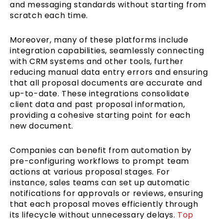
and messaging standards without starting from
scratch each time.
Moreover, many of these platforms include
integration capabilities, seamlessly connecting
with CRM systems and other tools, further
reducing manual data entry errors and ensuring
that all proposal documents are accurate and
up-to-date. These integrations consolidate
client data and past proposal information,
providing a cohesive starting point for each
new document.
Companies can benefit from automation by
pre-configuring workflows to prompt team
actions at various proposal stages. For
instance, sales teams can set up automatic
notifications for approvals or reviews, ensuring
that each proposal moves efficiently through
its lifecycle without unnecessary delays.
Top