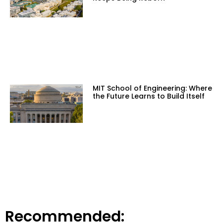
MIT School of Engineering: Where
the Future Learns to Build Itself
Recommended: