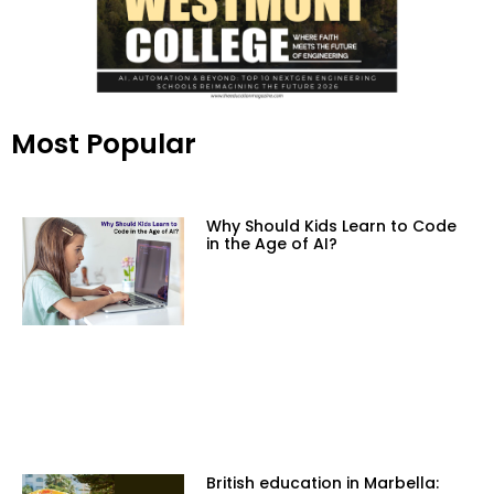
Most Popular
Why Should Kids Learn to Code
in the Age of AI?
British education in Marbella: