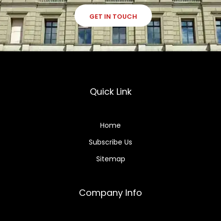
GET IN TOUCH
Quick Link
Home
Subscribe Us
Sitemap
Company Info