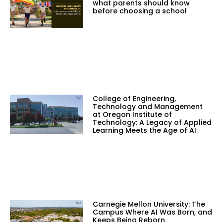
what parents should know
before choosing a school
College of Engineering,
Technology and Management
at Oregon Institute of
Technology: A Legacy of Applied
Learning Meets the Age of AI
Carnegie Mellon University: The
Campus Where AI Was Born, and
Keeps Being Reborn