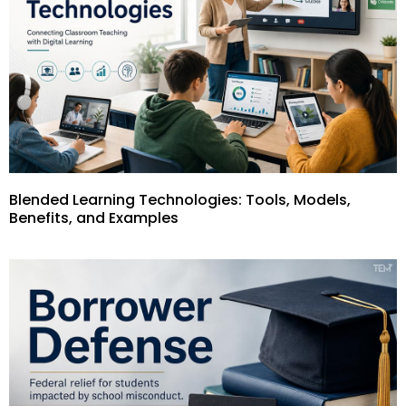
Blended Learning Technologies: Tools, Models,
Benefits, and Examples