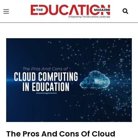
u
gle
The Pros And Cons Of Cloud