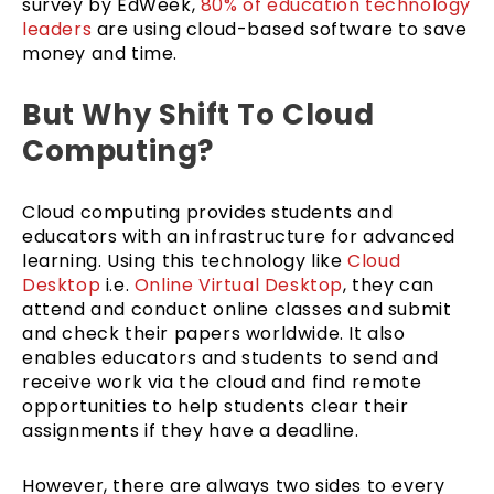
survey by EdWeek,
80% of education technology
leaders
are using cloud-based software to save
money and time.
But Why Shift To Cloud
Computing?
Cloud computing provides students and
educators with an infrastructure for advanced
learning. Using this technology like
Cloud
Desktop
i.e.
Online Virtual Desktop
, they can
attend and conduct online classes and submit
and check their papers worldwide. It also
enables educators and students to send and
receive work via the cloud and find remote
opportunities to help students clear their
assignments if they have a deadline.
However, there are always two sides to every