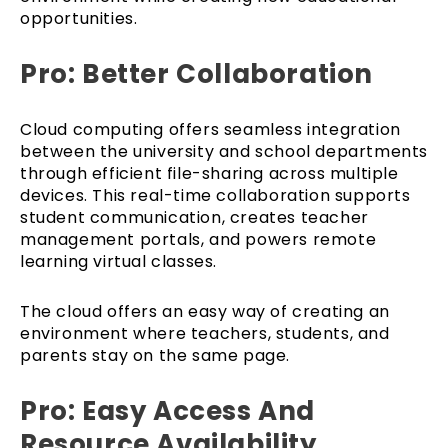
opportunities.
Pro: Better Collaboration
Cloud computing offers seamless integration
between the university and school departments
through efficient file-sharing across multiple
devices. This real-time collaboration supports
student communication, creates teacher
management portals, and powers remote
learning virtual classes.
The cloud offers an easy way of creating an
environment where teachers, students, and
parents stay on the same page.
Pro: Easy Access And
Resource Availability