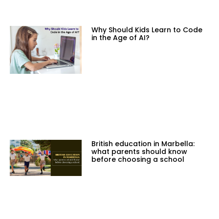
Why Should Kids Learn to Code
in the Age of AI?
British education in Marbella:
what parents should know
before choosing a school