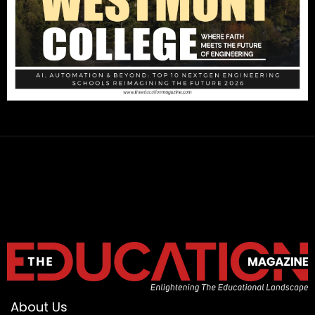
About Us