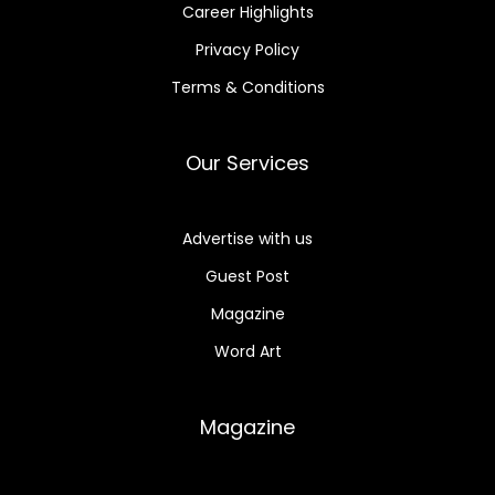
Career Highlights
Privacy Policy
Terms & Conditions
Our Services
Advertise with us
Guest Post
Magazine
Word Art
Magazine