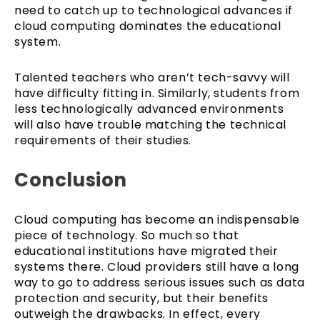
need to catch up to technological advances if
cloud computing dominates the educational
system.
Talented teachers who aren’t tech-savvy will
have difficulty fitting in. Similarly, students from
less technologically advanced environments
will also have trouble matching the technical
requirements of their studies.
Conclusion
Cloud computing has become an indispensable
piece of technology. So much so that
educational institutions have migrated their
systems there. Cloud providers still have a long
way to go to address serious issues such as data
protection and security, but their benefits
outweigh the drawbacks. In effect, every