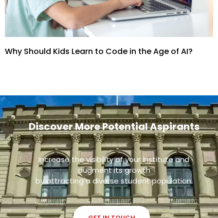
Why Should Kids Learn to Code in the Age of AI?
Discover More Potential Aspirants
Increase the visibility of your institute and
augment its growth
by attracting a diverse student population.
GET IN TOUCH