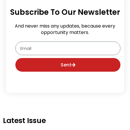
Subscribe To Our Newsletter
And never miss any updates, because every
opportunity matters.
Email
Sent
Latest Issue