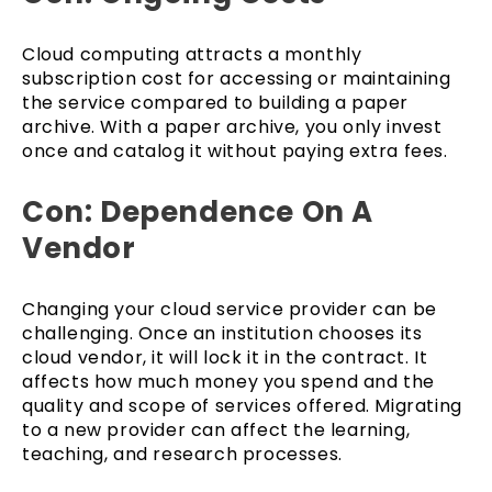
Cloud computing attracts a monthly
subscription cost for accessing or maintaining
the service compared to building a paper
archive. With a paper archive, you only invest
once and catalog it without paying extra fees.
Con: Dependence On A
Vendor
Changing your cloud service provider can be
challenging. Once an institution chooses its
cloud vendor, it will lock it in the contract. It
affects how much money you spend and the
quality and scope of services offered. Migrating
to a new provider can affect the learning,
teaching, and research processes.