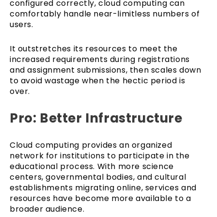
configured correctly, cloud computing can
comfortably handle near-limitless numbers of
users.
It outstretches its resources to meet the
increased requirements during registrations
and assignment submissions, then scales down
to avoid wastage when the hectic period is
over.
Pro: Better Infrastructure
Cloud computing provides an organized
network for institutions to participate in the
educational process. With more science
centers, governmental bodies, and cultural
establishments migrating online, services and
resources have become more available to a
broader audience.