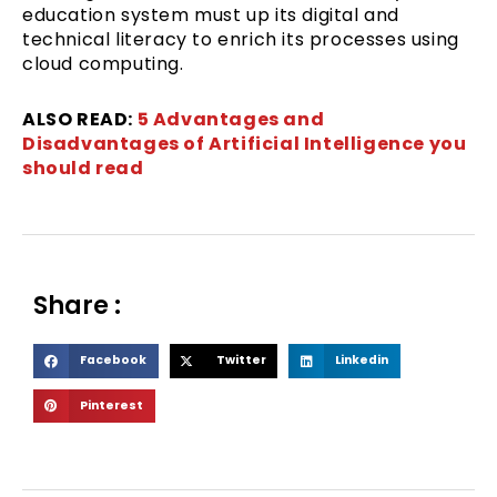
education system must up its digital and
technical literacy to enrich its processes using
cloud computing.
ALSO READ:
5 Advantages and
Disadvantages of Artificial Intelligence you
should read
Share :
S
S
S
Facebook
Twitter
Linkedin
h
h
h
S
Pinterest
a
a
a
h
r
r
r
a
e
e
e
r
o
o
o