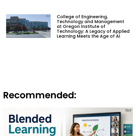
College of Engineering,
Technology and Management
at Oregon Institute of
Technology: A Legacy of Applied
Learning Meets the Age of AI
Recommended: