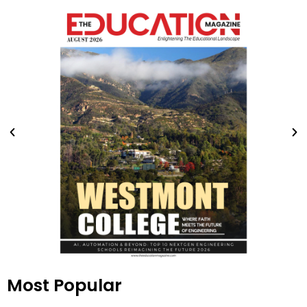
Most Popular