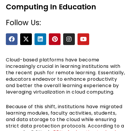
Computing In Education
Follow Us:
F
X
L
P
I
Y
a
-
i
i
n
o
c
t
n
n
s
u
e
w
k
t
t
t
b
i
e
e
a
u
Cloud-based platforms have become
e
o
t
d
r
g
b
increasingly crucial in learning institutions with
o
t
i
e
r
e
the recent push for remote learning. Essentially,
k
e
n
s
a
educators endeavor to enhance productivity
r
t
m
and better the overall learning experience by
leveraging virtualization in cloud computing.
Because of this shift, institutions have migrated
learning modules, faculty activities, students,
and data storage to the cloud while ensuring
strict data protection protocols. According to a