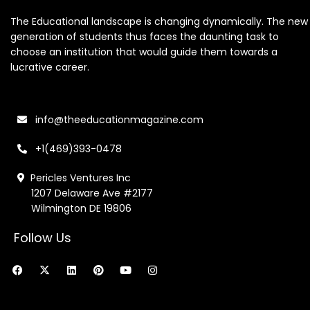
The Educational landscape is changing dynamically. The new
generation of students thus faces the daunting task to
choose an institution that would guide them towards a
lucrative career.
info@theeducationmagazine.com
+1(469)393-0478
Pericles Ventures Inc
1207 Delaware Ave #2177
Wilmington DE 19806
Follow Us
F
X
L
P
Y
I
a
-
i
i
o
n
c
t
n
n
u
s
e
w
k
t
t
t
b
i
e
e
u
a