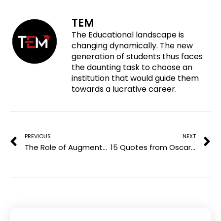
e
n
n
n
o
f
t
l
TEM
n
a
w
i
The Educational landscape is
p
c
i
n
changing dynamically. The new
i
e
t
k
generation of students thus faces
n
b
t
e
the daunting task to choose an
t
o
e
d
institution that would guide them
e
o
r
i
towards a lucrative career.
r
k
n
e
Prev
N
s
t
PREVIOUS
NEXT
The Role of Augmented Reality in the Growth of Computer Science
15 Quotes from Oscar Wilde that will inspire you to be Bold and Unique