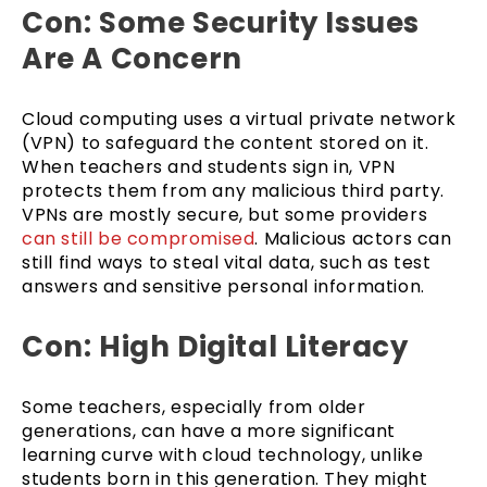
Con: Some Security Issues
Are A Concern
Cloud computing uses a virtual private network
(VPN) to safeguard the content stored on it.
When teachers and students sign in, VPN
protects them from any malicious third party.
VPNs are mostly secure, but some providers
can still be compromised
. Malicious actors can
still find ways to steal vital data, such as test
answers and sensitive personal information.
Con: High Digital Literacy
Some teachers, especially from older
generations, can have a more significant
learning curve with cloud technology, unlike
students born in this generation. They might