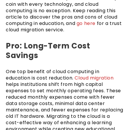
coin with every technology, and cloud
computing is no exception. Keep reading this
article to discover the pros and cons of cloud
computing in education, and
go here
for a trust
cloud migration service.
Pro: Long-Term Cost
Savings
One top benefit of cloud computing in
education is cost reduction.
Cloud migration
helps institutions shift from high capital
expenses to set monthly operating fees. These
reduced monthly expenses come with fewer
data storage costs, minimal data center
maintenance, and fewer expenses for replacing
old IT hardware. Migrating to the cloud is a
cost-effective way of enhancing a learning
environment while creating new educational