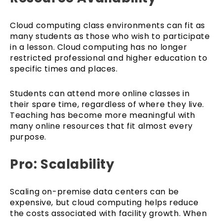
Cloud computing class environments can fit as
many students as those who wish to participate
in a lesson. Cloud computing has no longer
restricted professional and higher education to
specific times and places.
Students can attend more online classes in
their spare time, regardless of where they live.
Teaching has become more meaningful with
many online resources that fit almost every
purpose.
Pro: Scalability
Scaling on-premise data centers can be
expensive, but cloud computing helps reduce
the costs associated with facility growth. When