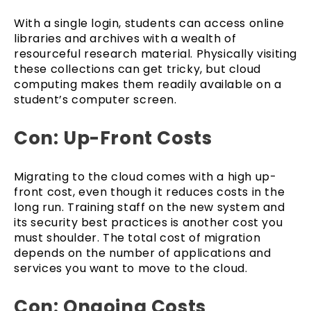
With a single login, students can access online
libraries and archives with a wealth of
resourceful research material. Physically visiting
these collections can get tricky, but cloud
computing makes them readily available on a
student’s computer screen.
Con: Up-Front Costs
Migrating to the cloud comes with a high up-
front cost, even though it reduces costs in the
long run. Training staff on the new system and
its security best practices is another cost you
must shoulder. The total cost of migration
depends on the number of applications and
services you want to move to the cloud.
Con: Ongoing Costs