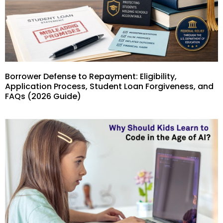
Borrower Defense to Repayment: Eligibility,
Application Process, Student Loan Forgiveness, and
FAQs (2026 Guide)