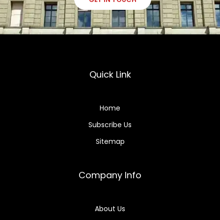
Quick Link
Home
Subscribe Us
Sitemap
Company Info
About Us