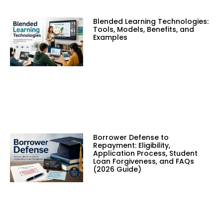
Blended Learning Technologies:
Tools, Models, Benefits, and
Examples
Borrower Defense to
Repayment: Eligibility,
Application Process, Student
Loan Forgiveness, and FAQs
(2026 Guide)