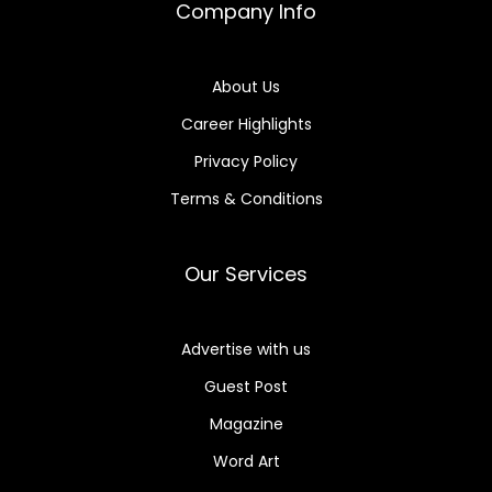
Company Info
About Us
Career Highlights
Privacy Policy
Terms & Conditions
Our Services
Advertise with us
Guest Post
Magazine
Word Art