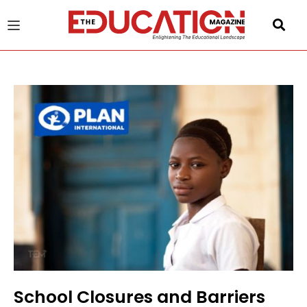
u
gle
School Closures and Barriers