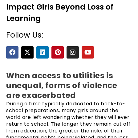
Impact Girls Beyond Loss of
Learning
Follow Us:
F
X
L
P
I
Y
a
-
i
i
n
o
c
t
n
n
s
u
e
e
w
k
t
t
t
b
i
e
e
a
u
When access to utilities is
o
t
d
r
g
b
unequal, forms of violence
o
t
i
e
r
e
k
e
n
s
a
are exacerbated
r
t
m
During a time typically dedicated to back-to-
school preparations, many girls around the
world are left wondering whether they will ever
return to school. The longer they remain cut off
from education, the greater the risks of their
fundamental rights being violated, and the less