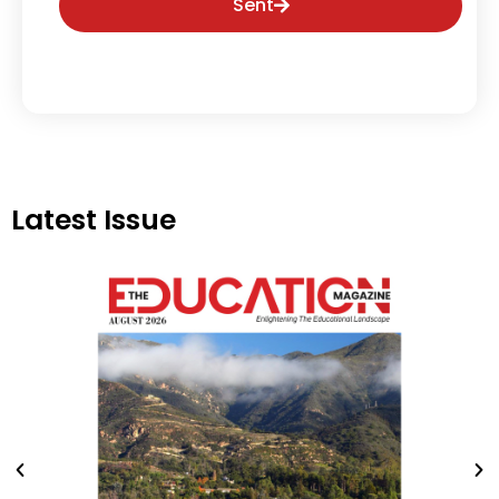
Sent
Latest Issue