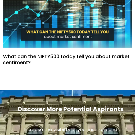
What can the NIFTY500 today tell you about market
sentiment?
Discover More Potential Aspirants
Increase the visibility of your institute and