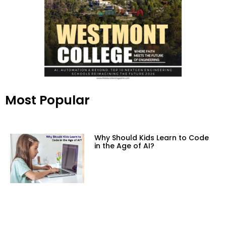
Most Popular
Why Should Kids Learn to Code
in the Age of AI?