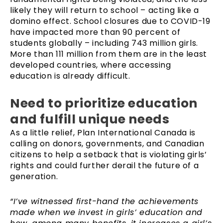
likely they will return to school – acting like a
domino effect. School closures due to COVID-19
have impacted more than 90 percent of
students globally – including 743 million girls.
More than 111 million from them are in the least
developed countries, where accessing
education is already difficult.
Need to prioritize education
and fulfill unique needs
As a little relief, Plan International Canada is
calling on donors, governments, and Canadian
citizens to help a setback that is violating girls’
rights and could further derail the future of a
generation.
“I’ve witnessed first-hand the achievements
made when we invest in girls’ education and