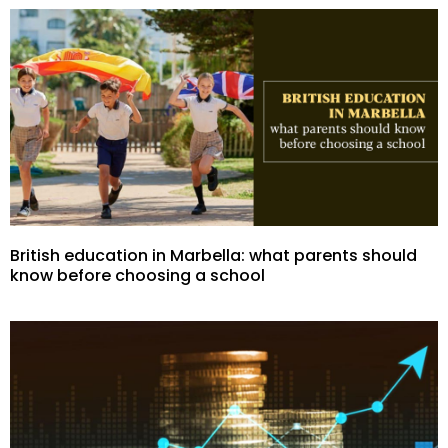
British education in Marbella: what parents should
know before choosing a school