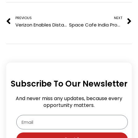
Prev
N
s
t
PREVIOUS
NEXT
Verizon Enables Distance Learning To 150,000 South Carolina Students
Space Cafe India Provides PG Scholarships to Top Indian Women Scholars
Subscribe To Our Newsletter
And never miss any updates, because every
opportunity matters.
Email