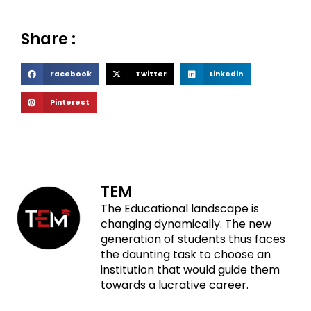
Share :
S
S
S
Facebook
Twitter
Linkedin
h
h
h
S
Pinterest
a
a
a
h
r
r
r
a
e
e
e
r
o
o
o
e
n
n
n
o
f
t
l
TEM
n
a
w
i
The Educational landscape is
p
c
i
n
changing dynamically. The new
i
e
t
k
generation of students thus faces
n
b
t
e
the daunting task to choose an
t
o
e
d
institution that would guide them
e
o
r
i
towards a lucrative career.
r
k
n
e