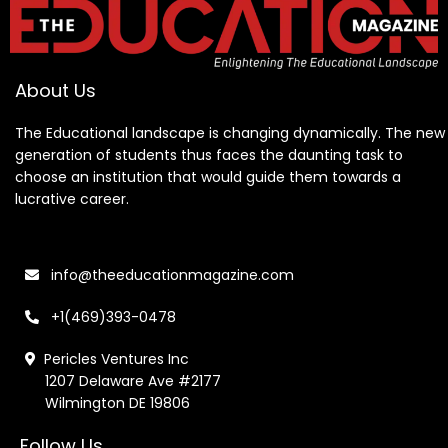
About Us
The Educational landscape is changing dynamically. The new
generation of students thus faces the daunting task to
choose an institution that would guide them towards a
lucrative career.
info@theeducationmagazine.com
+1(469)393-0478
Pericles Ventures Inc
1207 Delaware Ave #2177
Wilmington DE 19806
Follow Us