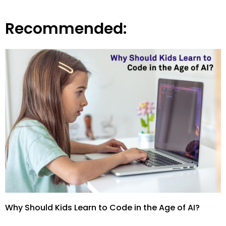
Recommended:
Why Should Kids Learn to Code in the Age of AI?