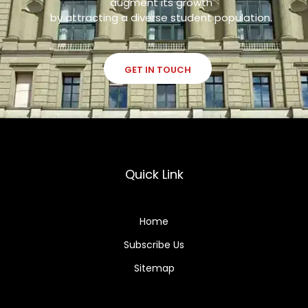
augment its growth
by attracting a diverse student population.
GET IN TOUCH
Quick Link
Home
Subscribe Us
Sitemap