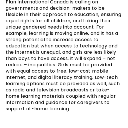
Plan International Canada is calling on
governments and decision-makers to be
flexible in their approach to education, ensuring
equal rights for all children, and taking their
unique gendered needs into account. For
example, learning is moving online, and it has a
strong potential to increase access to
education but when access to technology and
the internet is unequal, and girls are less likely
than boys to have access, it will expand – not
reduce – inequalities. Girls must be provided
with equal access to free, low-cost mobile
internet, and digital literacy training. Low-tech
learning options must be provided as well, such
as radio and television broadcasts or take-
home learning materials coupled with regular
information and guidance for caregivers to
support at-home learning.