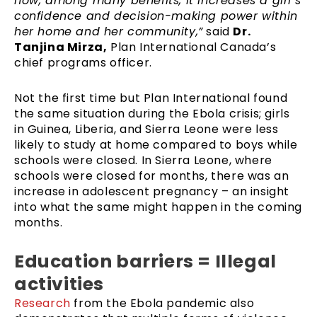
how, among many benefits, it increases a girl’s
confidence and decision-making power within
her home and her community,”
said
Dr.
Tanjina Mirza,
Plan International Canada’s
chief programs officer.
Not the first time but Plan International found
the same situation during the Ebola crisis; girls
in Guinea, Liberia, and Sierra Leone were less
likely to study at home compared to boys while
schools were closed. In Sierra Leone, where
schools were closed for months, there was an
increase in adolescent pregnancy – an insight
into what the same might happen in the coming
months.
Education barriers = Illegal
activities
Research
from the Ebola pandemic also