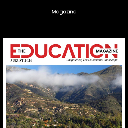
Magazine