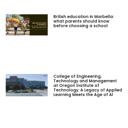
British education in Marbella:
what parents should know
before choosing a school
College of Engineering,
Technology and Management
at Oregon Institute of
Technology: A Legacy of Applied
Learning Meets the Age of AI