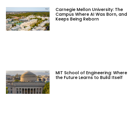
Carnegie Mellon University: The
Campus Where AI Was Born, and
Keeps Being Reborn
MIT School of Engineering: Where
the Future Learns to Build Itself