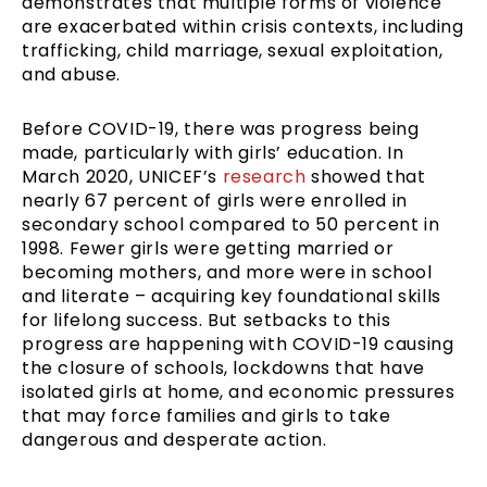
demonstrates that multiple forms of violence
are exacerbated within crisis contexts, including
trafficking, child marriage, sexual exploitation,
and abuse.
Before COVID-19, there was progress being
made, particularly with girls’ education. In
March 2020, UNICEF’s
research
showed that
nearly 67 percent of girls were enrolled in
secondary school compared to 50 percent in
1998. Fewer girls were getting married or
becoming mothers, and more were in school
and literate – acquiring key foundational skills
for lifelong success. But setbacks to this
progress are happening with COVID-19 causing
the closure of schools, lockdowns that have
isolated girls at home, and economic pressures
that may force families and girls to take
dangerous and desperate action.