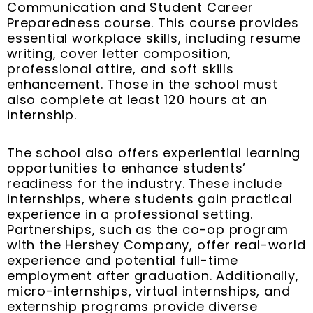
Communication and Student Career
Preparedness course. This course provides
essential workplace skills, including resume
writing, cover letter composition,
professional attire, and soft skills
enhancement. Those in the school must
also complete at least 120 hours at an
internship.
The school also offers experiential learning
opportunities to enhance students’
readiness for the industry. These include
internships, where students gain practical
experience in a professional setting.
Partnerships, such as the co-op program
with the Hershey Company, offer real-world
experience and potential full-time
employment after graduation. Additionally,
micro-internships, virtual internships, and
externship programs provide diverse