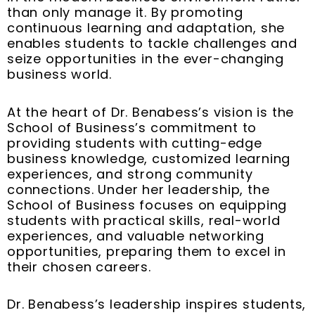
than only manage it. By promoting
continuous learning and adaptation, she
enables students to tackle challenges and
seize opportunities in the ever-changing
business world.
At the heart of Dr. Benabess’s vision is the
School of Business’s commitment to
providing students with cutting-edge
business knowledge, customized learning
experiences, and strong community
connections. Under her leadership, the
School of Business focuses on equipping
students with practical skills, real-world
experiences, and valuable networking
opportunities, preparing them to excel in
their chosen careers.
Dr. Benabess’s leadership inspires students,