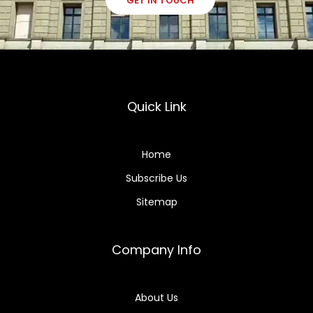
GET IN TOUCH
Quick Link
Home
Subscribe Us
Sitemap
Company Info
About Us