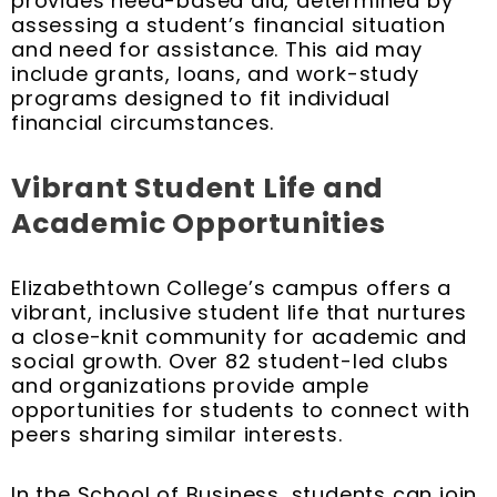
provides need-based aid, determined by
assessing a student’s financial situation
and need for assistance. This aid may
include grants, loans, and work-study
programs designed to fit individual
financial circumstances.
Vibrant Student Life and
Academic Opportunities
Elizabethtown College’s campus offers a
vibrant, inclusive student life that nurtures
a close-knit community for academic and
social growth. Over 82 student-led clubs
and organizations provide ample
opportunities for students to connect with
peers sharing similar interests.
In the School of Business, students can join