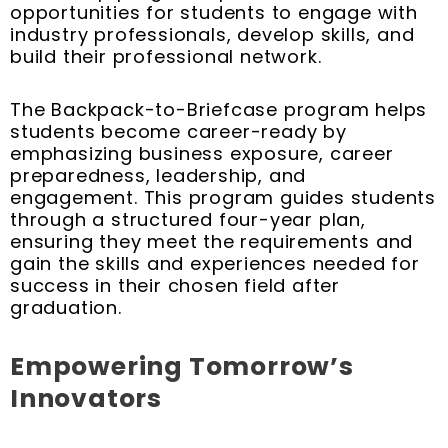
opportunities for students to engage with
industry professionals, develop skills, and
build their professional network.
The Backpack-to-Briefcase program helps
students become career-ready by
emphasizing business exposure, career
preparedness, leadership, and
engagement. This program guides students
through a structured four-year plan,
ensuring they meet the requirements and
gain the skills and experiences needed for
success in their chosen field after
graduation.
Empowering Tomorrow’s
Innovators