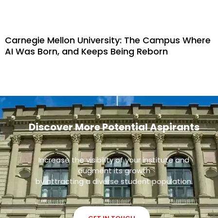
Carnegie Mellon University: The Campus Where
AI Was Born, and Keeps Being Reborn
Discover More Potential Aspirants
Increase the visibility of your institute and
augment its growth
by attracting a diverse student population.