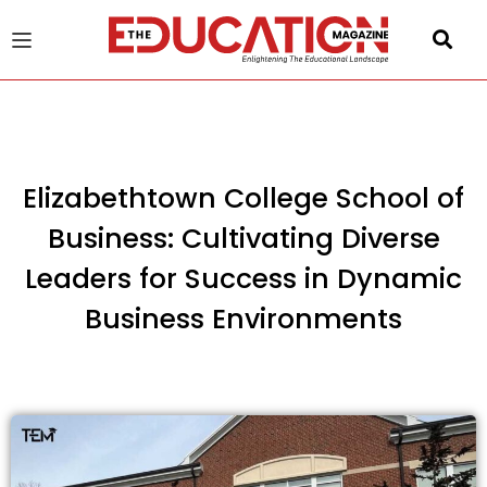
u
gle
Elizabethtown College School of
Business: Cultivating Diverse
Leaders for Success in Dynamic
Business Environments