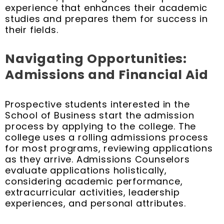
experience that enhances their academic
studies and prepares them for success in
their fields.
Navigating Opportunities:
Admissions and Financial Aid
Prospective students interested in the
School of Business start the admission
process by applying to the college. The
college uses a rolling admissions process
for most programs, reviewing applications
as they arrive. Admissions Counselors
evaluate applications holistically,
considering academic performance,
extracurricular activities, leadership
experiences, and personal attributes.