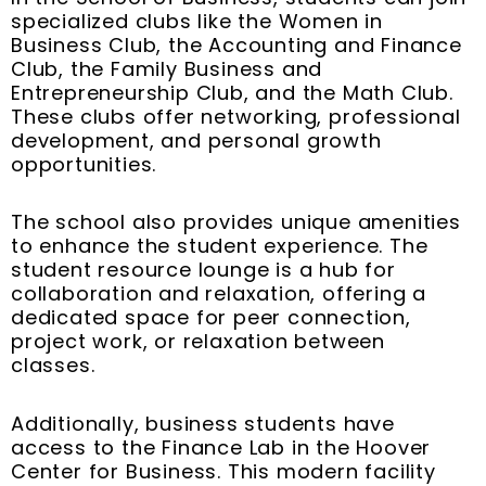
specialized clubs like the Women in
Business Club, the Accounting and Finance
Club, the Family Business and
Entrepreneurship Club, and the Math Club.
These clubs offer networking, professional
development, and personal growth
opportunities.
The school also provides unique amenities
to enhance the student experience. The
student resource lounge is a hub for
collaboration and relaxation, offering a
dedicated space for peer connection,
project work, or relaxation between
classes.
Additionally, business students have
access to the Finance Lab in the Hoover
Center for Business. This modern facility