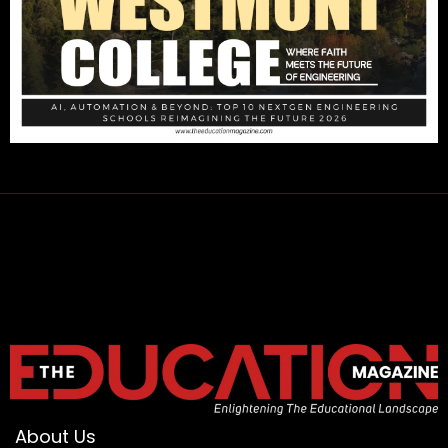
About Us