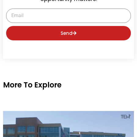
Email
Send
More To Explore