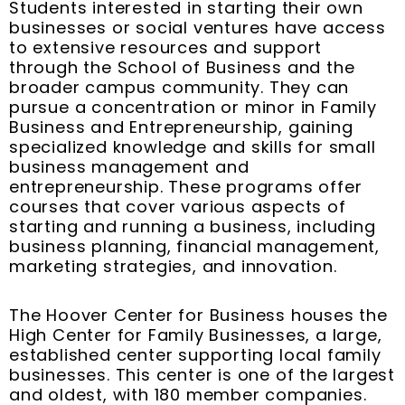
Students interested in starting their own
businesses or social ventures have access
to extensive resources and support
through the School of Business and the
broader campus community. They can
pursue a concentration or minor in Family
Business and Entrepreneurship, gaining
specialized knowledge and skills for small
business management and
entrepreneurship. These programs offer
courses that cover various aspects of
starting and running a business, including
business planning, financial management,
marketing strategies, and innovation.
The Hoover Center for Business houses the
High Center for Family Businesses, a large,
established center supporting local family
businesses. This center is one of the largest
and oldest, with 180 member companies.