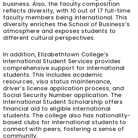
business. Also, the faculty composition
reflects diversity, with 10 out of 17 full-time
faculty members being international. This
diversity enriches the School of Business’s
atmosphere and exposes students to
different cultural perspectives.
In addition, Elizabethtown College’s
International Student Services provides
comprehensive support for international
students. This includes academic
resources, visa status maintenance,
driver’s license application process, and
Social Security Number application. The
International Student Scholarship offers
financial aid to eligible international
students. The college also has nationality-
based clubs for international students to
connect with peers, fostering a sense of
community.