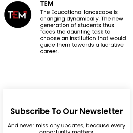
TEM
l
p
e
t
i
i
The Educational landscape is
b
t
n
n
changing dynamically. The new
o
e
k
t
generation of students thus
o
r
e
e
faces the daunting task to
k
d
r
choose an institution that would
i
e
guide them towards a lucrative
n
s
career.
t
Subscribe To Our Newsletter
And never miss any updates, because every
opportunity matters.