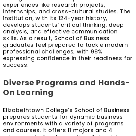
experiences like research projects,
internships, and cross-cultural studies. The
institution, with its 124-year history,
develops students’ critical thinking, deep
analysis, and effective communication
skills. As a result, School of Business
graduates feel prepared to tackle modern
professional challenges, with 98%
expressing confidence in their readiness for
success.
Diverse Programs and Hands-
On Learning
Elizabethtown College’s School of Business
prepares students for dynamic business
environments with a variety of programs
and courses. It offers 11 majors and 4