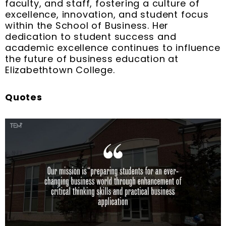
faculty, and staff, fostering a culture of
excellence, innovation, and student focus
within the School of Business. Her
dedication to student success and
academic excellence continues to influence
the future of business education at
Elizabethtown College.
Quotes