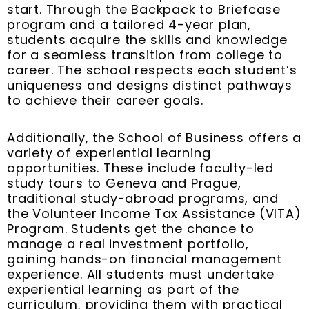
start. Through the Backpack to Briefcase
program and a tailored 4-year plan,
students acquire the skills and knowledge
for a seamless transition from college to
career. The school respects each student’s
uniqueness and designs distinct pathways
to achieve their career goals.
Additionally, the School of Business offers a
variety of experiential learning
opportunities. These include faculty-led
study tours to Geneva and Prague,
traditional study-abroad programs, and
the Volunteer Income Tax Assistance (VITA)
Program. Students get the chance to
manage a real investment portfolio,
gaining hands-on financial management
experience. All students must undertake
experiential learning as part of the
curriculum, providing them with practical