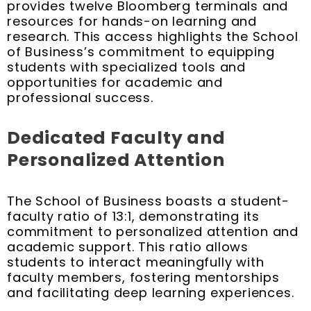
provides twelve Bloomberg terminals and
resources for hands-on learning and
research. This access highlights the School
of Business’s commitment to equipping
students with specialized tools and
opportunities for academic and
professional success.
Dedicated Faculty and
Personalized Attention
The School of Business boasts a student-
faculty ratio of 13:1, demonstrating its
commitment to personalized attention and
academic support. This ratio allows
students to interact meaningfully with
faculty members, fostering mentorships
and facilitating deep learning experiences.