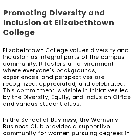
Promoting Diversity and
Inclusion at Elizabethtown
College
Elizabethtown College values diversity and
inclusion as integral parts of the campus
community. It fosters an environment
where everyone’s backgrounds,
experiences, and perspectives are
recognized, appreciated, and celebrated.
This commitment is visible in initiatives led
by the Diversity, Equity, and Inclusion Office
and various student clubs.
In the School of Business, the Women’s
Business Club provides a supportive
community for women pursuing degrees in