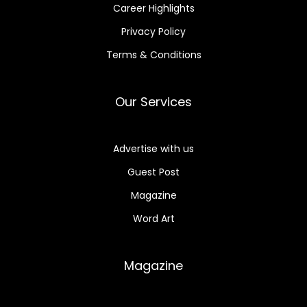
Career Highlights
Privacy Policy
Terms & Conditions
Our Services
Advertise with us
Guest Post
Magazine
Word Art
Magazine