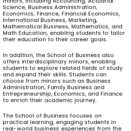
minors, including Accounting, Actuarial
Science, Business Administration,
Economics, Finance, Financial Economics,
International Business, Marketing,
Mathematical Business, Mathematics, and
Math Education, enabling students to tailor
their education to their career goals.
In addition, the School of Business also
offers interdisciplinary minors, enabling
students to explore related fields of study
and expand their skills. Students can
choose from minors such as Business
Administration, Family Business and
Entrepreneurship, Economics, and Finance
to enrich their academic journey.
The School of Business focuses on
practical learning, engaging students in
real-world business experiences from the