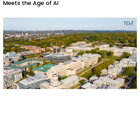
Meets the Age of AI