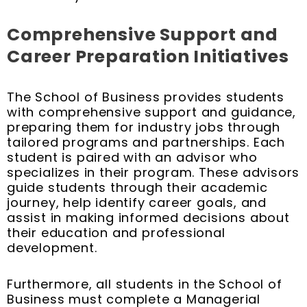
Comprehensive Support and
Career Preparation Initiatives
The School of Business provides students
with comprehensive support and guidance,
preparing them for industry jobs through
tailored programs and partnerships. Each
student is paired with an advisor who
specializes in their program. These advisors
guide students through their academic
journey, help identify career goals, and
assist in making informed decisions about
their education and professional
development.
Furthermore, all students in the School of
Business must complete a Managerial