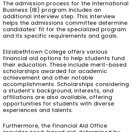
The admission process for the International
Business (IB) program includes an
additional interview step. This interview
helps the admissions committee determine
candidates’ fit for the specialized program
and its specific requirements and goals.
Elizabethtown College offers various
financial aid options to help students fund
their education. These include merit-based
scholarships awarded for academic
achievement and other notable
accomplishments. Scholarships considering
a student’s background, interests, and
affiliations are also available, offering
opportunities for students with diverse
experiences and talents.
Furthermore, the Financial Aid Office