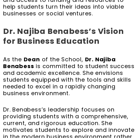
help students turn their ideas into viable
businesses or social ventures.
Dr. Najiba Benabess’s Vision
for Business Education
As the
Dean
of the School,
Dr. Najiba
Benabess
is committed to student success
and academic excellence. She envisions
students equipped with the tools and skills
needed to excel in a rapidly changing
business environment.
Dr. Benabess’s leadership focuses on
providing students with a comprehensive,
current, and rigorous education. She
motivates students to explore and innovate
in the modern business environment rather