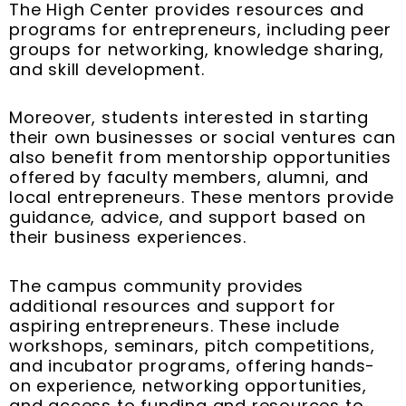
The High Center provides resources and
programs for entrepreneurs, including peer
groups for networking, knowledge sharing,
and skill development.
Moreover, students interested in starting
their own businesses or social ventures can
also benefit from mentorship opportunities
offered by faculty members, alumni, and
local entrepreneurs. These mentors provide
guidance, advice, and support based on
their business experiences.
The campus community provides
additional resources and support for
aspiring entrepreneurs. These include
workshops, seminars, pitch competitions,
and incubator programs, offering hands-
on experience, networking opportunities,
and access to funding and resources to