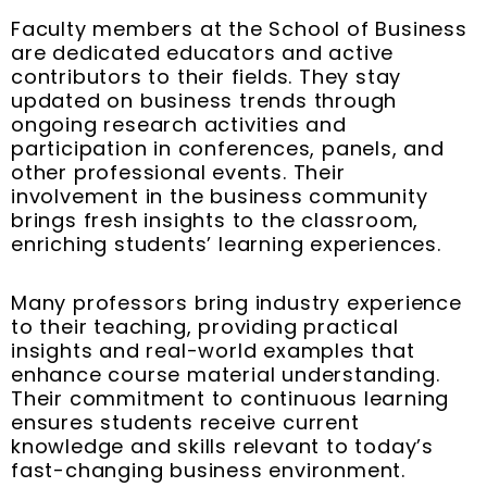
Faculty members at the School of Business
are dedicated educators and active
contributors to their fields. They stay
updated on business trends through
ongoing research activities and
participation in conferences, panels, and
other professional events. Their
involvement in the business community
brings fresh insights to the classroom,
enriching students’ learning experiences.
Many professors bring industry experience
to their teaching, providing practical
insights and real-world examples that
enhance course material understanding.
Their commitment to continuous learning
ensures students receive current
knowledge and skills relevant to today’s
fast-changing business environment.