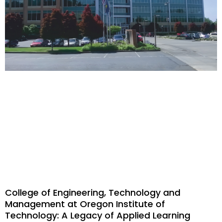
College of Engineering, Technology and
Management at Oregon Institute of
Technology: A Legacy of Applied Learning