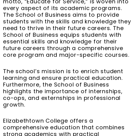
motto, “Educate for Service,” is woven into
k
s
n
a
every aspect of its academic programs.
t
m
The School of Business aims to provide
students with the skills and knowledge they
need to thrive in their future careers. The
School of Business equips students with
essential skills and knowledge for their
future careers through a comprehensive
core program and major-specific courses.
The school’s mission is to enrich student
learning and ensure practical education.
Furthermore, the School of Business
highlights the importance of internships,
co-ops, and externships in professional
growth.
Elizabethtown College offers a
comprehensive education that combines
strong academics with practical