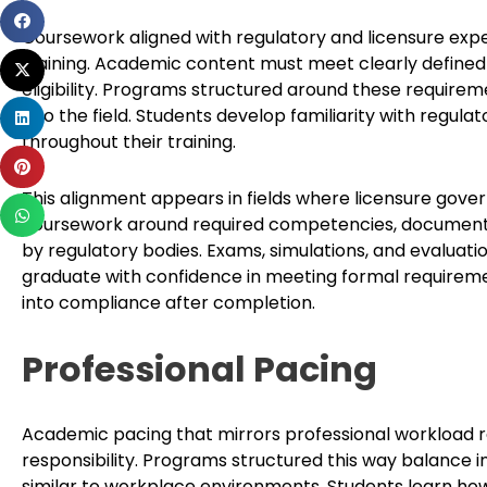
Share
Coursework aligned with regulatory and licensure exp
on
training. Academic content must meet clearly defined 
Share
facebook
eligibility. Programs structured around these requir
on
Share
into the field. Students develop familiarity with regul
twitter
on
throughout their training.
Share
linkedin
on
This alignment appears in fields where licensure gove
Share
pinterest
coursework around required competencies, documentat
on
by regulatory bodies. Exams, simulations, and evaluat
whatsapp
graduate with confidence in meeting formal requireme
into compliance after completion.
Professional Pacing
Academic pacing that mirrors professional workload re
responsibility. Programs structured this way balance 
similar to workplace environments. Students learn ho