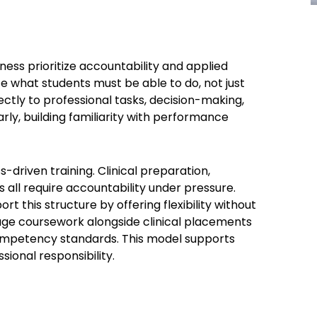
ess prioritize accountability and applied
 what students must be able to do, not just
ctly to professional tasks, decision-making,
rly, building familiarity with performance
-driven training. Clinical preparation,
all require accountability under pressure.
port this structure by offering flexibility without
age coursework alongside clinical placements
competency standards. This model supports
ional responsibility.