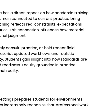
ce has a direct impact on how academic training
 remain connected to current practice bring
ching reflects real constraints, expectations,
rios. This connection influences how material
onal judgment.
 consult, practice, or hold recent field
erial, updated workflows, and realistic
. Students gain insight into how standards are
d readiness. Faculty grounded in practice
l reality.
 settings prepares students for environments
increasingly recognize that professional work