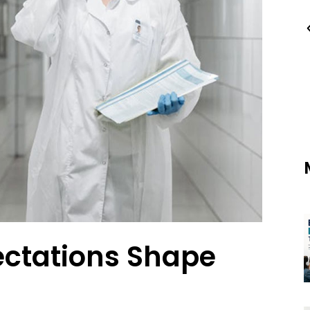
ctations Shape