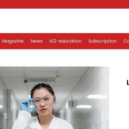
Word Art
Magazine
News
k12-education
Sub
Magazine
News
k12-education
Subscription
Co