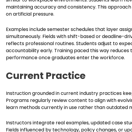
maintaining accuracy and consistency. This approach b
on artificial pressure.
Examples include semester schedules that layer assig
simultaneously. Fields with shift-based or deadline-dr
reflects professional routines. Students adjust to e
accountability early. Training paced this way reduces
performance once graduates enter the workforce.
Current Practice
Instruction grounded in current industry practices ke
Programs regularly review content to align with evolvi
learn methods currently in use rather than outdated 
Instructors integrate real examples, updated case stu
Fields influenced by technology, policy changes, or up