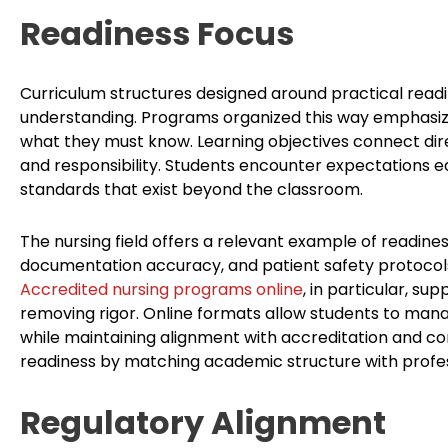
Readiness Focus
Curriculum structures designed around practical readin
understanding. Programs organized this way emphasize
what they must know. Learning objectives connect dire
and responsibility. Students encounter expectations ea
standards that exist beyond the classroom.
The nursing field offers a relevant example of readiness
documentation accuracy, and patient safety protocols 
Accredited nursing programs online
, in particular, sup
removing rigor. Online formats allow students to man
while maintaining alignment with accreditation and 
readiness by matching academic structure with profess
Regulatory Alignment