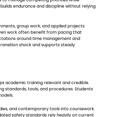
uilds endurance and discipline without relying
nments, group work, and applied projects
iven work often benefit from pacing that
xpectations around time management and
 transition shock and supports steady
eps academic training relevant and credible.
ng standards, tools, and procedures. Students
models.
dies, and contemporary tools into coursework.
dated safety standards rely heavily on current