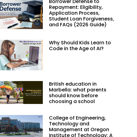
Borrower Defense to
Repayment: Eligibility,
Application Process,
Student Loan Forgiveness,
and FAQs (2026 Guide)
Why Should Kids Learn to
Code in the Age of AI?
British education in
Marbella: what parents
should know before
choosing a school
College of Engineering,
Technology and
Management at Oregon
Institute of Technology: A