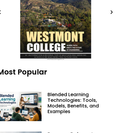
Most Popular
Blended Learning
Technologies: Tools,
Models, Benefits, and
Examples