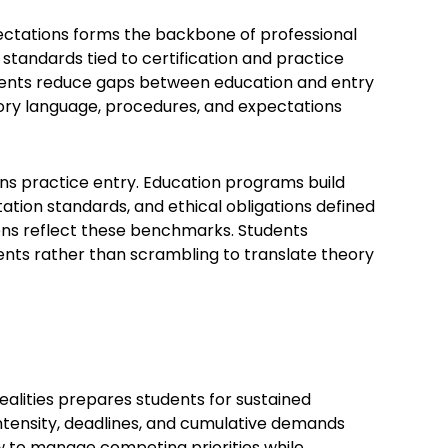
ectations forms the backbone of professional
standards tied to certification and practice
ements reduce gaps between education and entry
atory language, procedures, and expectations
rns practice entry. Education programs build
ion standards, and ethical obligations defined
ions reflect these benchmarks. Students
nts rather than scrambling to translate theory
alities prepares students for sustained
intensity, deadlines, and cumulative demands
w to manage competing priorities while