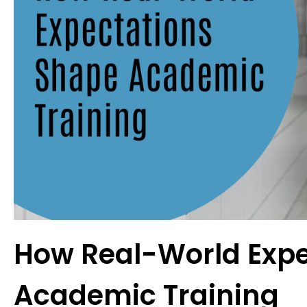
How Real-World Expe
Academic Training