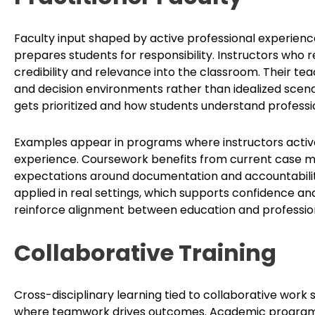
Faculty input shaped by active professional experien
prepares students for responsibility. Instructors who
credibility and relevance into the classroom. Their tea
and decision environments rather than idealized scena
gets prioritized and how students understand professi
Examples appear in programs where instructors actively
experience. Coursework benefits from current case mat
expectations around documentation and accountability
applied in real settings, which supports confidence an
reinforce alignment between education and professiona
Collaborative Training
Cross-disciplinary learning tied to collaborative work
where teamwork drives outcomes. Academic programs 