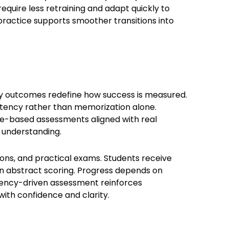
equire less retraining and adapt quickly to
practice supports smoother transitions into
 outcomes redefine how success is measured.
istency rather than memorization alone.
-based assessments aligned with real
nd understanding.
ons, and practical exams. Students receive
an abstract scoring. Progress depends on
tency-driven assessment reinforces
ith confidence and clarity.