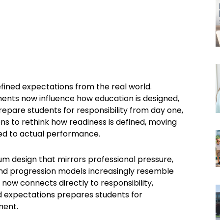
fined expectations from the real world.
ments now influence how education is designed,
epare students for responsibility from day one,
ons to rethink how readiness is defined, moving
d to actual performance.
m design that mirrors professional pressure,
and progression models increasingly resemble
now connects directly to responsibility,
ld expectations prepares students for
ment.