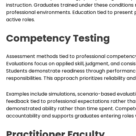
instruction. Graduates trained under these conditions r
professional environments. Education tied to present 
active roles.
Competency Testing
Assessment methods tied to professional competency
Evaluations focus on applied skill, judgment, and cons
Students demonstrate readiness through performance
responsibilities. This approach prioritizes reliability a
Examples include simulations, scenario-based evaluati
feedback tied to professional expectations rather th
demonstrated ability rather than time spent. Compe
accountability and supports graduates entering roles w
Practitioner Faculty