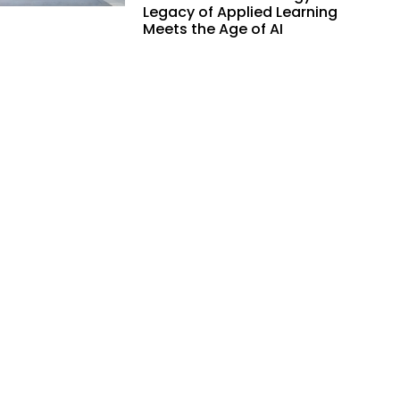
Legacy of Applied Learning
Meets the Age of AI