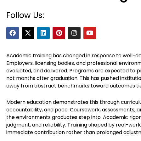
Follow Us:
F
X
L
P
I
Y
a
-
i
i
n
o
c
t
n
n
s
u
e
w
k
t
t
t
b
i
e
e
a
u
Academic training has changed in response to well-de
o
t
d
r
g
b
Employers, licensing bodies, and professional environ
o
t
i
e
r
e
evaluated, and delivered. Programs are expected to pr
k
e
n
s
a
not months after graduation. This has pushed instituti
r
t
m
away from abstract benchmarks toward outcomes tie
Modern education demonstrates this through curriculu
accountability, and pace. Coursework, assessments, 
the environments graduates step into. Academic rigor 
judgment, and reliability. Training shaped by real-wor
immediate contribution rather than prolonged adjust