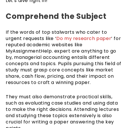
Let’s dive right in!
Comprehend the Subject
If the words of top stalwarts who cater to
urgent requests like ‘
Do my research paper
’ for
reputed academic websites like
MyAssignmentHelp. expert are anything to go
by, managerial accounting entails different
concepts and topics. Pupils pursuing this field of
study must grasp core concepts like market
share, cash flow, pricing, and their impact on
resources to craft a winning paper.
They must also demonstrate practical skills,
such as evaluating case studies and using data
to make the right decisions. Attending lectures
and studying these topics extensively is also
crucial for writing a paper answering the key