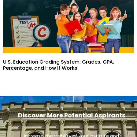
U.S. Education Grading System: Grades, GPA,
Percentage, and How It Works
Discover More Potential Aspirants
Increase the visibility of your institute and