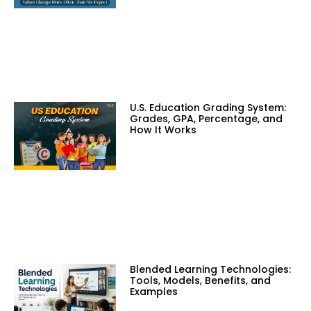
U.S. Education Grading System:
Grades, GPA, Percentage, and
How It Works
Blended Learning Technologies:
Tools, Models, Benefits, and
Examples