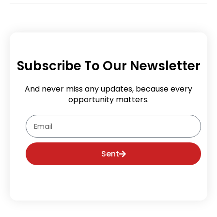
Subscribe To Our Newsletter
And never miss any updates, because every
opportunity matters.
Email
Sent