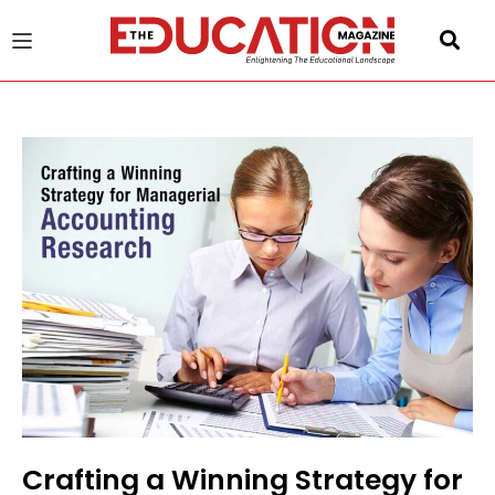
u
gle
Crafting a Winning Strategy for