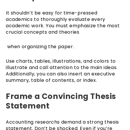
It shouldn’t be easy for time-pressed
academics to thoroughly evaluate every
academic work. You must emphasize the most
crucial concepts and theories
when organizing the paper.
Use charts, tables, illustrations, and colors to
illustrate and call attention to the main ideas.
Additionally, you can also insert an executive
summary, table of contents, or index.
Frame a Convincing Thesis
Statement
Accounting researchs demand a strong thesis
statement. Don’t be shocked. Even if you’re