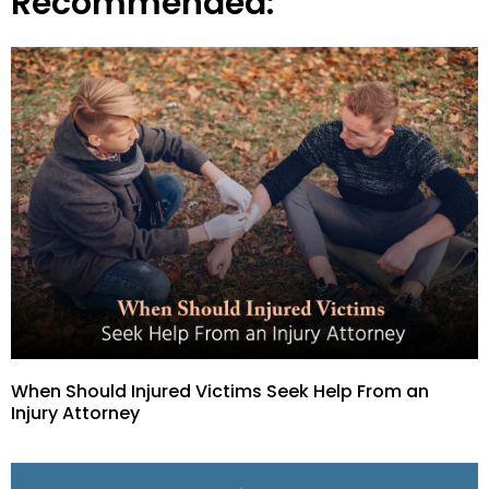
Recommended:
When Should Injured Victims Seek Help From an
Injury Attorney