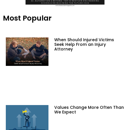
Most Popular
When Should Injured Victims
Seek Help From an Injury
Attorney
Values Change More Often Than
We Expect