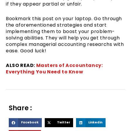
if they appear partial or unfair.
Bookmark this post on your laptop. Go through
the aforementioned strategies and start
implementing them to boost your problem-
solving abilities. They will help you get through
complex managerial accounting researchs with
ease. Good luck!
ALSO READ:
Masters of Accountancy:
Everything You Need to Know
Share :
S
S
S
Facebook
Twitter
Linkedin
h
h
h