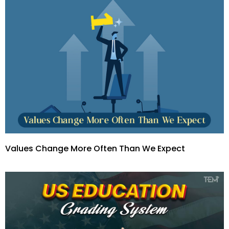
Values Change More Often Than We Expect