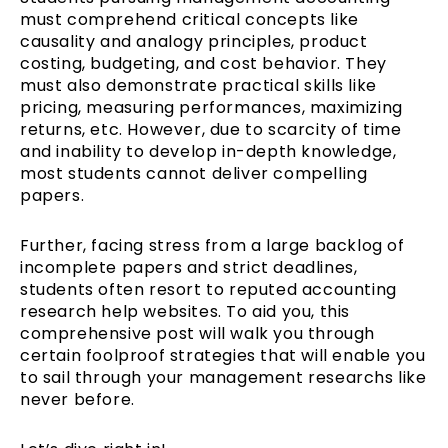
must comprehend critical concepts like
causality and analogy principles, product
costing, budgeting, and cost behavior. They
must also demonstrate practical skills like
pricing, measuring performances, maximizing
returns, etc. However, due to scarcity of time
and inability to develop in-depth knowledge,
most students cannot deliver compelling
papers.
Further, facing stress from a large backlog of
incomplete papers and strict deadlines,
students often resort to reputed accounting
research help websites. To aid you, this
comprehensive post will walk you through
certain foolproof strategies that will enable you
to sail through your management researchs like
never before.