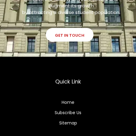
augment its growth
by attracting a diverse student population.
GET IN TOUCH
Quick Link
Home
Subscribe Us
Sitemap