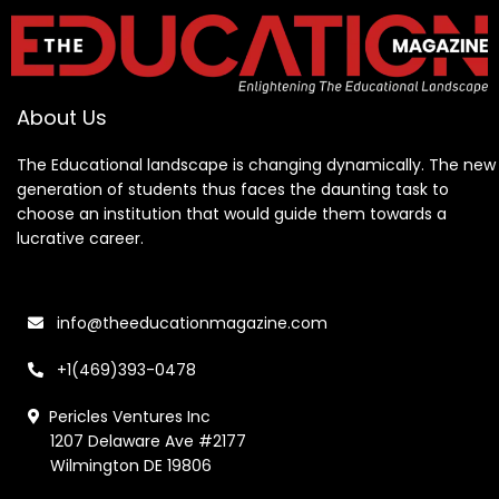
About Us
The Educational landscape is changing dynamically. The new
generation of students thus faces the daunting task to
choose an institution that would guide them towards a
lucrative career.
info@theeducationmagazine.com
+1(469)393-0478
Pericles Ventures Inc
1207 Delaware Ave #2177
Wilmington DE 19806