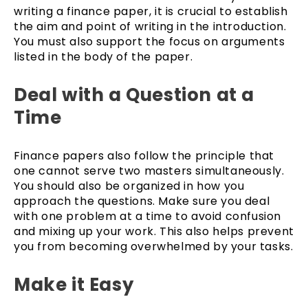
writing a finance paper, it is crucial to establish
the aim and point of writing in the introduction.
You must also support the focus on arguments
listed in the body of the paper.
Deal with a Question at a
Time
Finance papers also follow the principle that
one cannot serve two masters simultaneously.
You should also be organized in how you
approach the questions. Make sure you deal
with one problem at a time to avoid confusion
and mixing up your work. This also helps prevent
you from becoming overwhelmed by your tasks.
Make it Easy