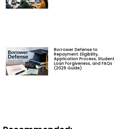
Borrower Defense to
Repayment: Eligibility,
Application Process, Student
Loan Forgiveness, and FAQs
(2026 Guide)