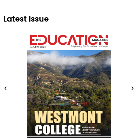
Latest Issue