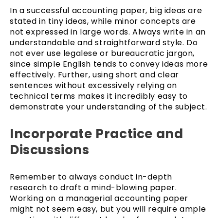
In a successful accounting paper, big ideas are
stated in tiny ideas, while minor concepts are
not expressed in large words. Always write in an
understandable and straightforward style. Do
not ever use legalese or bureaucratic jargon,
since simple English tends to convey ideas more
effectively. Further, using short and clear
sentences without excessively relying on
technical terms makes it incredibly easy to
demonstrate your understanding of the subject.
Incorporate Practice and
Discussions
Remember to always conduct in-depth
research to draft a mind-blowing paper.
Working on a managerial accounting paper
might not seem easy, but you will require ample