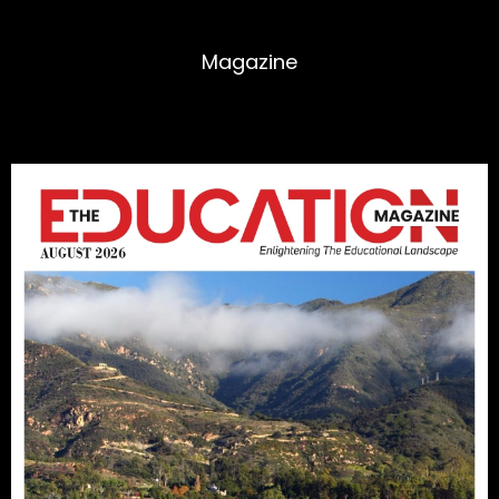
Magazine