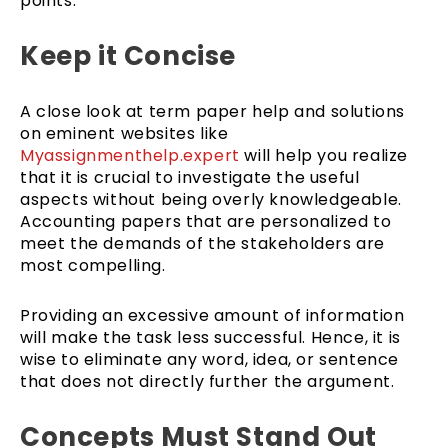
points.
Keep it Concise
A close look at term paper help and solutions
on eminent websites like
Myassignmenthelp.expert
will help you realize
that it is crucial to investigate the useful
aspects without being overly knowledgeable.
Accounting papers that are personalized to
meet the demands of the stakeholders are
most compelling.
Providing an excessive amount of information
will make the task less successful. Hence, it is
wise to eliminate any word, idea, or sentence
that does not directly further the argument.
Concepts Must Stand Out