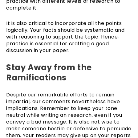
practice with different levels of research to
complete it.
It is also critical to incorporate all the points
logically. Your facts should be systematic and
with reasoning to support the topic. Hence,
practice is essential for crafting a good
discussion in your paper.
Stay Away from the
Ramifications
Despite our remarkable efforts to remain
impartial, our comments nevertheless have
implications. Remember to keep your tone
neutral while writing an research, even if you
convey a bad message. It is also not wise to
make someone hostile or defensive to persuade
them. Your readers may give up on your reports