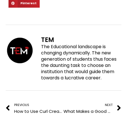
S
Pinterest
a
a
a
h
r
r
r
a
e
e
e
r
o
o
o
e
n
n
n
o
f
t
l
TEM
n
a
w
i
The Educational landscape is
p
c
i
n
changing dynamically. The new
i
e
t
k
generation of students thus faces
n
b
t
e
the daunting task to choose an
t
o
e
d
institution that would guide them
e
o
r
i
towards a lucrative career.
r
k
n
e
Prev
N
s
t
PREVIOUS
NEXT
How to Use Curl Cream on Waves, Curls, and Coils
What Makes a Good Virtual Classroom? Features & Examples 2026