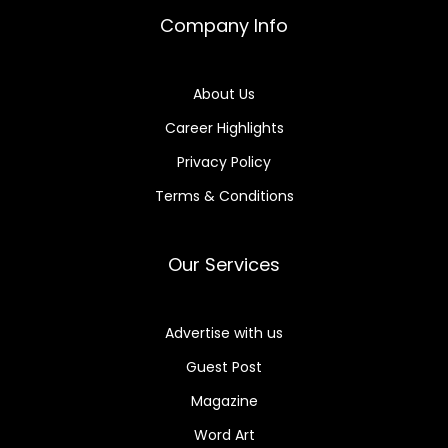
Company Info
About Us
Career Highlights
Privacy Policy
Terms & Conditions
Our Services
Advertise with us
Guest Post
Magazine
Word Art