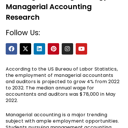
Managerial Accounting
Research
Follow Us:
F
X
L
P
I
Y
a
-
i
i
n
o
c
t
n
n
s
u
e
e
w
k
t
t
t
b
i
e
e
a
u
According to the US Bureau of Labor Statistics,
o
t
d
r
g
b
the employment of managerial accountants
o
t
i
e
r
e
and auditors is projected to grow 4% from 2022
k
e
n
s
a
to 2032. The median annual wage for
r
t
m
accountants and auditors was $78,000 in May
2022.
Managerial accounting is a major trending
subject with ample employment opportunities.
Students pursuing management accounting