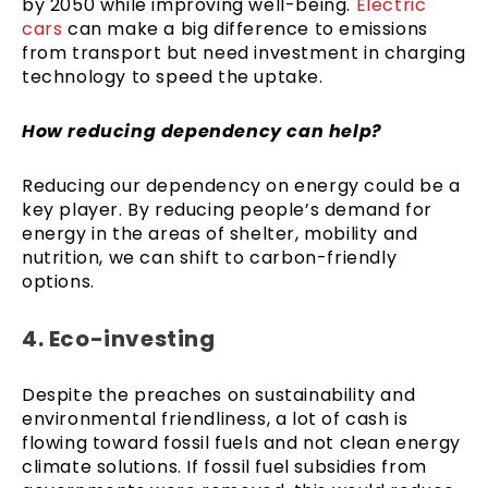
by 2050 while improving well-being.
Electric
cars
can make a big difference to emissions
from transport but need investment in charging
technology to speed the uptake.
How reducing dependency can help?
Reducing our dependency on energy could be a
key player. By reducing people’s demand for
energy in the areas of shelter, mobility and
nutrition, we can shift to carbon-friendly
options.
4. Eco-investing
Despite the preaches on sustainability and
environmental friendliness, a lot of cash is
flowing toward fossil fuels and not clean energy
climate solutions. If fossil fuel subsidies from