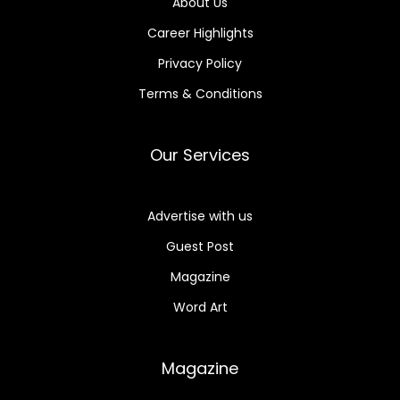
About Us
Career Highlights
Privacy Policy
Terms & Conditions
Our Services
Advertise with us
Guest Post
Magazine
Word Art
Magazine