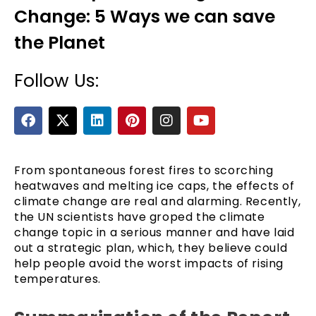
Change: 5 Ways we can save
the Planet
Follow Us:
F
X
L
P
I
Y
a
-
i
i
n
o
c
t
n
n
s
u
e
e
w
k
t
t
t
b
i
e
e
a
u
From spontaneous forest fires to scorching
o
t
d
r
g
b
heatwaves and melting ice caps, the effects of
o
t
i
e
r
e
climate change are real and alarming. Recently,
k
e
n
s
a
the UN scientists have groped the climate
r
t
m
change topic in a serious manner and have laid
out a strategic plan, which, they believe could
help people avoid the worst impacts of rising
temperatures.