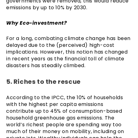
governments were removed, this would reduce
emissions by up to 10% by 2030.
Why Eco-investment?
For a long, combating climate change has been
delayed due to the (perceived) high-cost
implications. However, this notion has changed
in recent years as the financial toll of climate
disasters has steadily climbed.
5. Riches to the rescue
According to the IPCC, the 10% of households
with the highest per capita emissions
contribute up to 45% of consumption-based
household greenhouse gas emissions. The
world’s richest people are spending way too
much of their money on mobility, including on