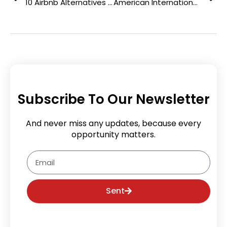
10 Airbnb Alternatives that Assure You the Best Travel Experiences
American International Theism University: Offering Cutting-edge Learning Management System
Subscribe To Our Newsletter
And never miss any updates, because every
opportunity matters.
Email
Sent