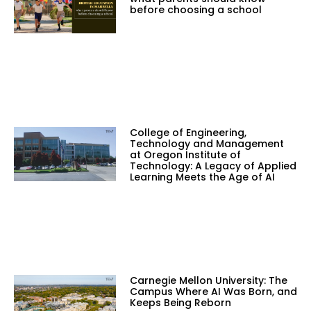
before choosing a school
College of Engineering,
Technology and Management
at Oregon Institute of
Technology: A Legacy of Applied
Learning Meets the Age of AI
Carnegie Mellon University: The
Campus Where AI Was Born, and
Keeps Being Reborn