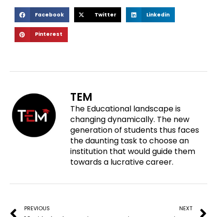
S
S
S
Facebook
Twitter
Linkedin
h
h
h
S
Pinterest
a
a
a
h
r
r
r
a
e
e
e
r
o
o
o
e
n
n
n
o
f
t
l
TEM
n
a
w
i
The Educational landscape is
p
c
i
n
changing dynamically. The new
i
e
t
k
generation of students thus faces
n
b
t
e
the daunting task to choose an
t
o
e
d
institution that would guide them
e
o
r
i
towards a lucrative career.
r
k
n
e
Prev
N
s
t
PREVIOUS
NEXT