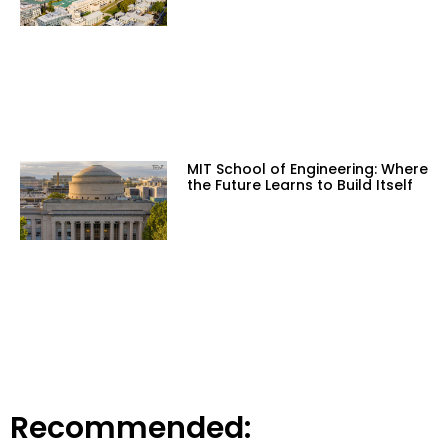
MIT School of Engineering: Where
the Future Learns to Build Itself
Recommended: