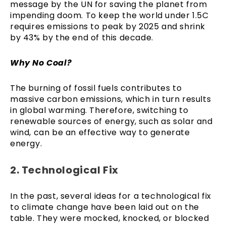
message by the UN for saving the planet from
impending doom. To keep the world under 1.5C
requires emissions to peak by 2025 and shrink
by 43% by the end of this decade.
Why No Coal?
The burning of fossil fuels contributes to
massive carbon emissions, which in turn results
in global warming. Therefore, switching to
renewable sources of energy, such as solar and
wind, can be an effective way to generate
energy.
2. Technological Fix
In the past, several ideas for a technological fix
to climate change have been laid out on the
table. They were mocked, knocked, or blocked