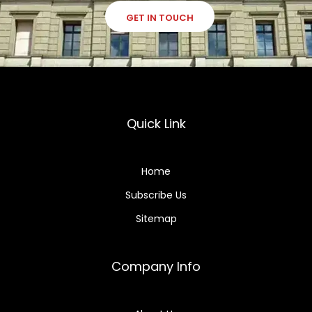
GET IN TOUCH
Quick Link
Home
Subscribe Us
Sitemap
Company Info