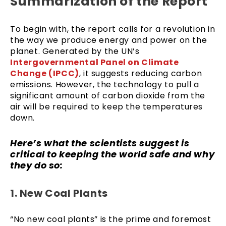
Summarization of the Report
To begin with, the report calls for a revolution in
the way we produce energy and power on the
planet. Generated by the UN’s
Intergovernmental Panel on Climate
Change (IPCC)
, it suggests reducing carbon
emissions. However, the technology to pull a
significant amount of carbon dioxide from the
air will be required to keep the temperatures
down.
Here’s what the scientists suggest is
critical to keeping the world safe and why
they do so:
1. New Coal Plants
“No new coal plants” is the prime and foremost