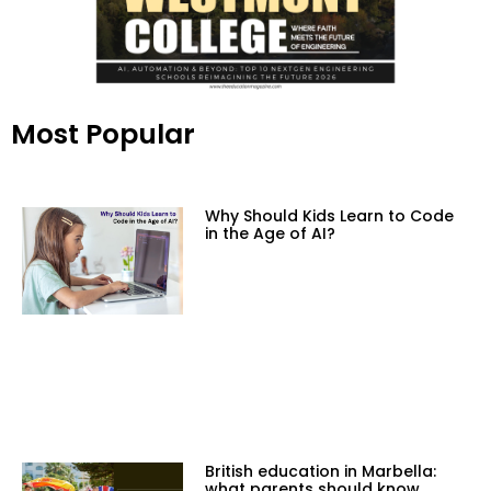
Most Popular
Why Should Kids Learn to Code
in the Age of AI?
British education in Marbella:
what parents should know