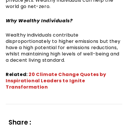
private jets. Wealthy individuals can help the
world go net-zero.
Why Wealthy Individuals?
Wealthy individuals contribute
disproportionately to higher emissions but they
have a high potential for emissions reductions,
whilst maintaining high levels of well-being and
a decent living standard.
Related:
20 Climate Change Quotes by
Inspirational Leaders to Ignite
Transformation
Share :