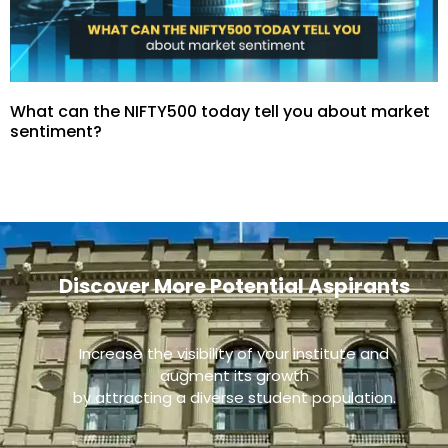
What can the NIFTY500 today tell you about market
sentiment?
Discover More Potential Aspirants
Increase the visibility of your institute and
augment its growth
by attracting a diverse student population.