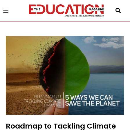
u
gle
Roadmap to Tackling Climate