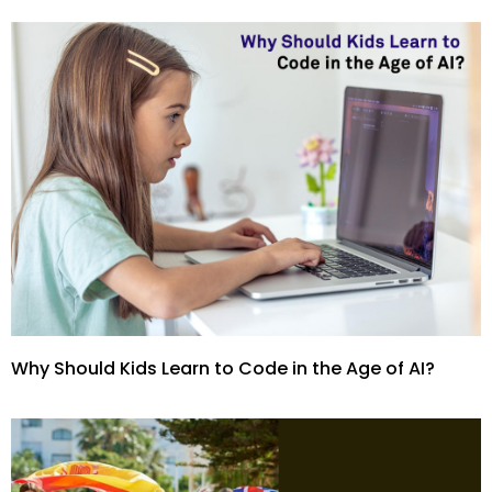
Why Should Kids Learn to Code in the Age of AI?