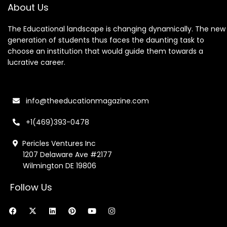
About Us
The Educational landscape is changing dynamically. The new
generation of students thus faces the daunting task to
choose an institution that would guide them towards a
lucrative career.
info@theeducationmagazine.com
+1(469)393-0478
Pericles Ventures Inc
1207 Delaware Ave #2177
Wilmington DE 19806
Follow Us
F
X
L
P
Y
I
a
-
i
i
o
n
c
t
n
n
u
s