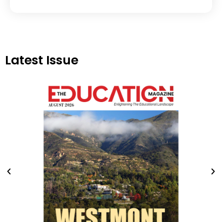
Latest Issue