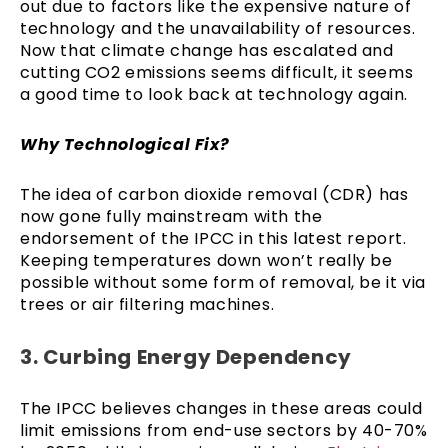
out due to factors like the expensive nature of
technology and the unavailability of resources.
Now that climate change has escalated and
cutting CO2 emissions seems difficult, it seems
a good time to look back at technology again.
Why Technological Fix?
The idea of carbon dioxide removal (CDR) has
now gone fully mainstream with the
endorsement of the IPCC in this latest report.
Keeping temperatures down won’t really be
possible without some form of removal, be it via
trees or air filtering machines.
3. Curbing Energy Dependency
The IPCC believes changes in these areas could
limit emissions from end-use sectors by 40-70%