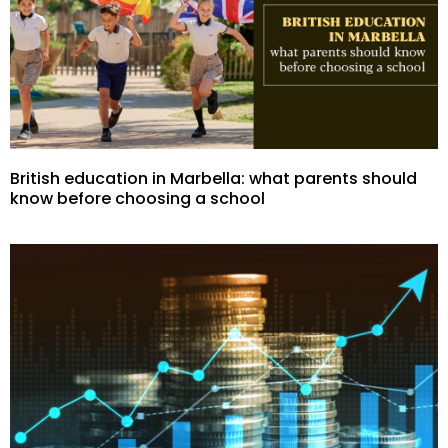
British education in Marbella: what parents should
know before choosing a school