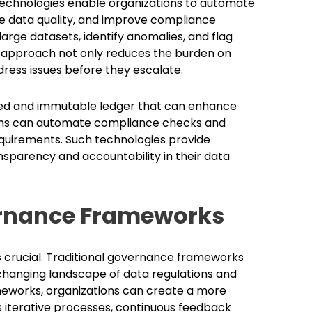
 technologies enable organizations to automate
 data quality, and improve compliance
arge datasets, identify anomalies, and flag
ve approach not only reduces the burden on
ress issues before they escalate.
zed and immutable ledger that can enhance
ations can automate compliance checks and
equirements. Such technologies provide
nsparency and accountability in their data
ernance Frameworks
s crucial. Traditional governance frameworks
-changing landscape of data regulations and
eworks, organizations can create a more
iterative processes, continuous feedback