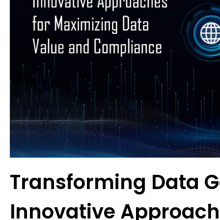
Transforming Data 
Innovative Approach