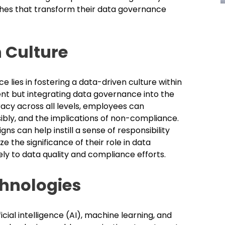
hes that transform their data governance
 Culture
lies in fostering a data-driven culture within
ment but integrating data governance into the
racy across all levels, employees can
ibly, and the implications of non-compliance.
 can help instill a sense of responsibility
he significance of their role in data
ely to data quality and compliance efforts.
hnologies
cial intelligence (AI), machine learning, and