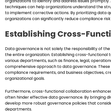
organizations to identify and address issues promptly. 
techniques can help organizations understand the struc
to implement corrective actions. By prioritizing data q
organizations can significantly reduce compliance risk
Establishing Cross-Funct
Data governance is not solely the responsibility of the
the entire organization. Establishing cross-function
various departments, such as finance, legal, operation
comprehensive approach to data governance. These t
compliance requirements, and business objectives, crea
organizational goals.
Furthermore, cross-functional collaboration enhance
often hinder effective data governance. By bringing d
develop more robust governance policies that conside
departments.