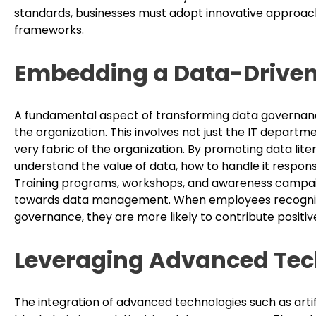
standards, businesses must adopt innovative approac
frameworks.
Embedding a Data-Driven
A fundamental aspect of transforming data governance 
the organization. This involves not just the IT depart
very fabric of the organization. By promoting data lite
understand the value of data, how to handle it respons
Training programs, workshops, and awareness campaigns
towards data management. When employees recognize t
governance, they are more likely to contribute positiv
Leveraging Advanced Tec
The integration of advanced technologies such as artifi