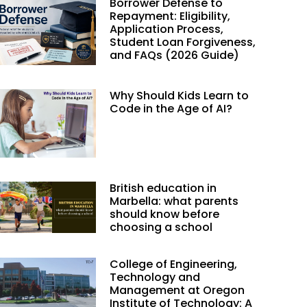
Borrower Defense to
Repayment: Eligibility,
Application Process,
Student Loan Forgiveness,
and FAQs (2026 Guide)
Why Should Kids Learn to
Code in the Age of AI?
British education in
Marbella: what parents
should know before
choosing a school
College of Engineering,
Technology and
Management at Oregon
Institute of Technology: A