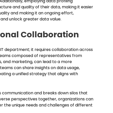
Additionally, employing data profiling
ture and quality of their data, making it easier
uality and making it an ongoing effort,
 and unlock greater data value.
ional Collaboration
 IT department; it requires collaboration across
al teams composed of representatives from
s, and marketing, can lead to a more
eams can share insights on data usage,
ting a unified strategy that aligns with
s communication and breaks down silos that
iverse perspectives together, organizations can
r the unique needs and challenges of different