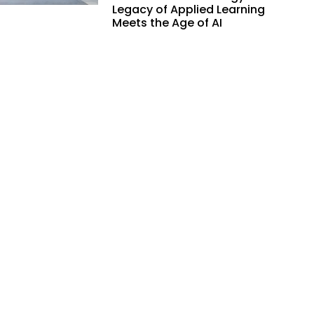
Legacy of Applied Learning
Meets the Age of AI