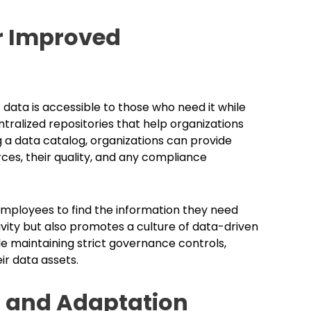
or Improved
data is accessible to those who need it while
tralized repositories that help organizations
 a data catalog, organizations can provide
rces, their quality, and any compliance
 employees to find the information they need
ivity but also promotes a culture of data-driven
e maintaining strict governance controls,
ir data assets.
 and Adaptation