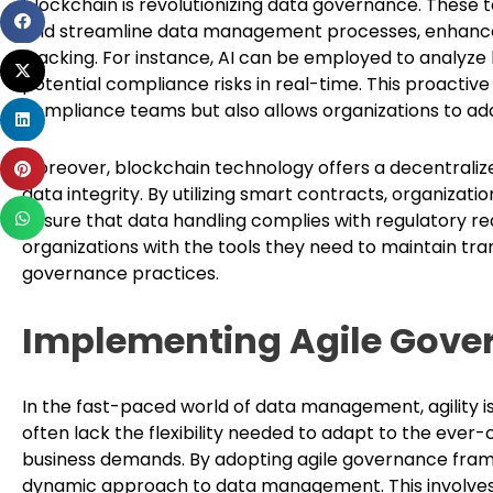
blockchain is revolutionizing data governance. These
Share
and streamline data management processes, enhance
on
tracking. For instance, AI can be employed to analyze l
Share
facebook
potential compliance risks in real-time. This proacti
on
compliance teams but also allows organizations to add
Share
twitter
on
Share
Moreover, blockchain technology offers a decentrali
linkedin
on
data integrity. By utilizing smart contracts, organiz
Share
pinterest
ensure that data handling complies with regulatory r
on
organizations with the tools they need to maintain tra
whatsapp
governance practices.
Implementing Agile Gov
In the fast-paced world of data management, agility i
often lack the flexibility needed to adapt to the ever
business demands. By adopting agile governance fram
dynamic approach to data management. This involves 