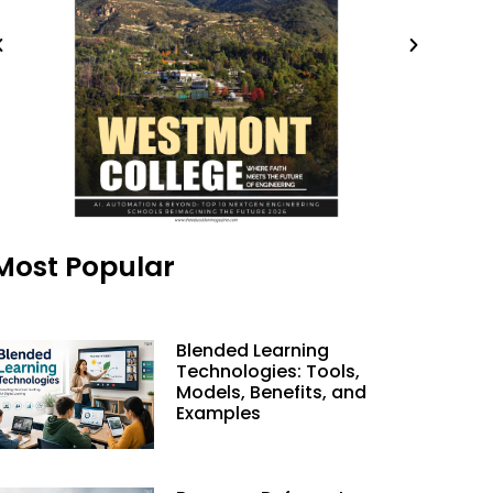
Most Popular
Blended Learning
Technologies: Tools,
Models, Benefits, and
Examples