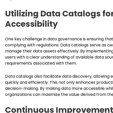
Utilizing Data Catalogs f
Accessibility
One key challenge in data governance is ensuring that 
complying with regulations. Data catalogs serve as cen
manage their data assets effectively. By implementing
users with a clear understanding of available data sou
requirements associated with them.
Data catalogs also facilitate data discovery, allowing
quickly and efficiently. This not only enhances product
decision-making. By making data more accessible whil
organizations can maximize the value derived from the
Continuous Improvement