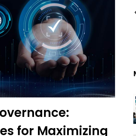
Governance:
es for Maximizing