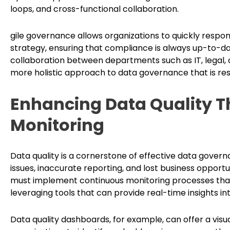
loops, and cross-functional collaboration.
gile governance allows organizations to quickly respond
strategy, ensuring that compliance is always up-to-da
collaboration between departments such as IT, legal,
more holistic approach to data governance that is respo
Enhancing Data Quality 
Monitoring
Data quality is a cornerstone of effective data gover
issues, inaccurate reporting, and lost business opportu
must implement continuous monitoring processes that
leveraging tools that can provide real-time insights in
Data quality dashboards, for example, can offer a visu