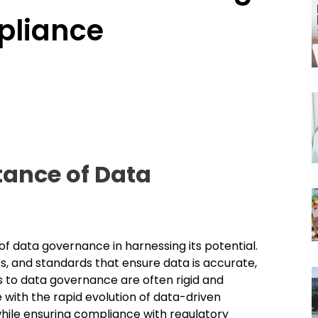
pliance
ance of Data
of data governance in harnessing its potential.
 and standards that ensure data is accurate,
s to data governance are often rigid and
 with the rapid evolution of data-driven
hile ensuring compliance with regulatory