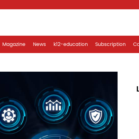
Word Art
Magazine
News
k12-education
Sub
Magazine
News
k12-education
Subscription
Co