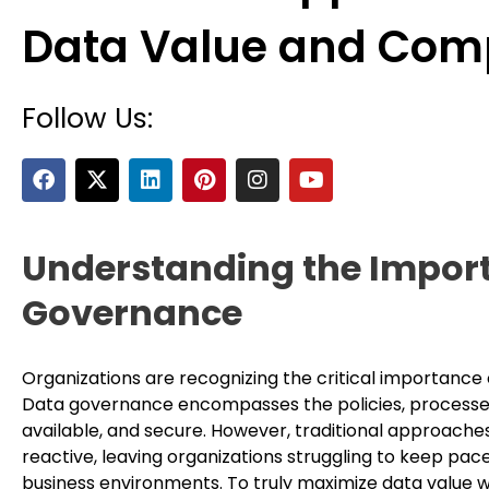
Data Value and Com
Follow Us:
F
X
L
P
I
Y
a
-
i
i
n
o
c
t
n
n
s
u
e
w
k
t
t
t
b
i
e
e
a
u
Understanding the Import
o
t
d
r
g
b
o
t
i
e
r
e
Governance
k
e
n
s
a
r
t
m
Organizations are recognizing the critical importance 
Data governance encompasses the policies, processes,
available, and secure. However, traditional approache
reactive, leaving organizations struggling to keep pace
business environments. To truly maximize data value w