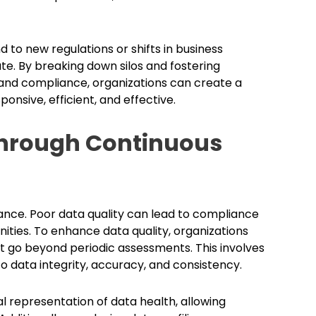
 to new regulations or shifts in business
te. By breaking down silos and fostering
 and compliance, organizations can create a
nsive, efficient, and effective.
Through Continuous
nance. Poor data quality can lead to compliance
nities. To enhance data quality, organizations
 go beyond periodic assessments. This involves
to data integrity, accuracy, and consistency.
al representation of data health, allowing