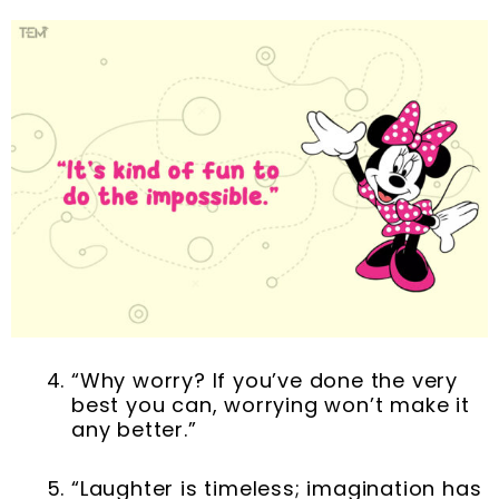
“Why worry? If you’ve done the very
best you can, worrying won’t make it
any better.”
“Laughter is timeless; imagination has