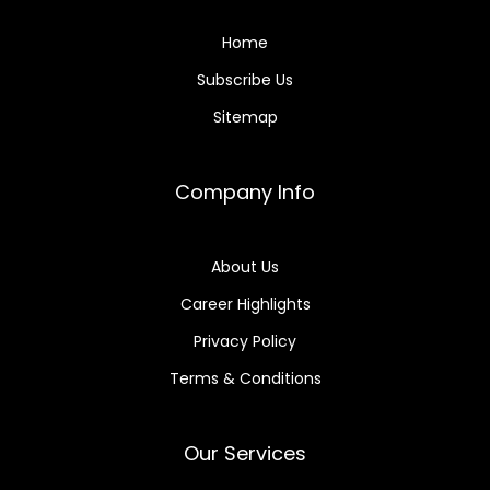
Home
Subscribe Us
Sitemap
Company Info
About Us
Career Highlights
Privacy Policy
Terms & Conditions
Our Services