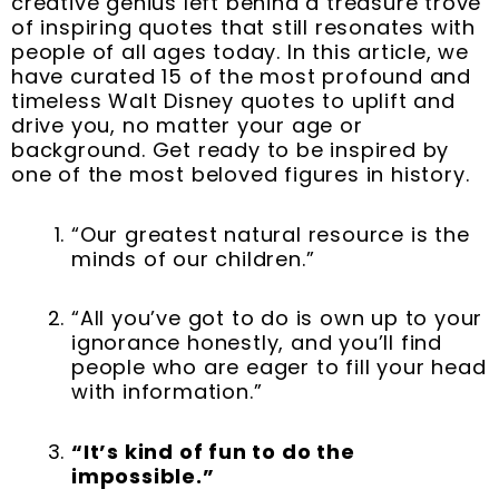
creative genius left behind a treasure trove
o
r
e
i
e
r
of inspiring quotes that still resonates with
k
s
n
a
people of all ages today. In this article, we
t
m
have curated 15 of the most profound and
timeless Walt Disney quotes to uplift and
drive you, no matter your age or
background. Get ready to be inspired by
one of the most beloved figures in history.
“Our greatest natural resource is the
minds of our children.”
“All you’ve got to do is own up to your
ignorance honestly, and you’ll find
people who are eager to fill your head
with information.”
“It’s kind of fun to do the
impossible.”