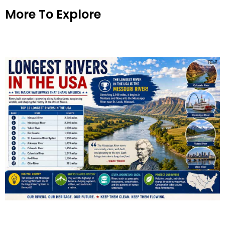
More To Explore