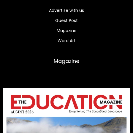
Advertise with us
Guest Post
Magazine
Word Art
Magazine