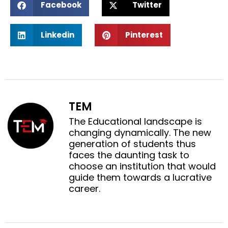
Facebook
Twitter
h
h
a
a
S
S
r
r
Linkedin
Pinterest
h
h
e
e
a
a
o
o
r
r
n
n
e
e
f
t
o
o
a
w
n
n
c
i
TEM
l
p
e
t
i
i
The Educational landscape is
b
t
n
n
changing dynamically. The new
o
e
k
t
generation of students thus
o
r
e
e
faces the daunting task to
k
d
r
choose an institution that would
i
e
guide them towards a lucrative
n
s
career.
t