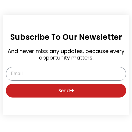
Subscribe To Our Newsletter
And never miss any updates, because every
opportunity matters.
Email
Send