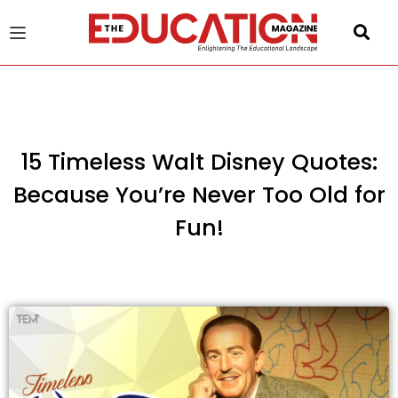
u
gle
15 Timeless Walt Disney Quotes:
Because You’re Never Too Old for
Fun!