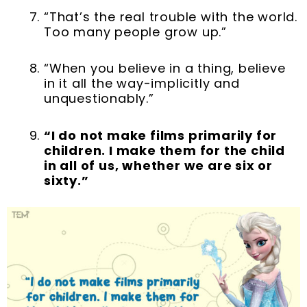
“That’s the real trouble with the world.
Too many people grow up.”
“When you believe in a thing, believe
in it all the way-implicitly and
unquestionably.”
“I do not make films primarily for
children. I make them for the child
in all of us, whether we are six or
sixty.”