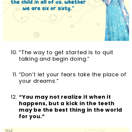
“The way to get started is to quit
talking and begin doing.”
“Don’t let your fears take the place of
your dreams.”
“You may not realize it when it
happens, but a kick in the teeth
may be the best thing in the world
for you.”