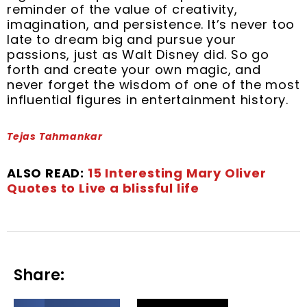
reminder of the value of creativity,
imagination, and persistence. It’s never too
late to dream big and pursue your
passions, just as Walt Disney did. So go
forth and create your own magic, and
never forget the wisdom of one of the most
influential figures in entertainment history.
Tejas Tahmankar
ALSO READ:
15 Interesting Mary Oliver
Quotes to Live a blissful life
Share:
S
S