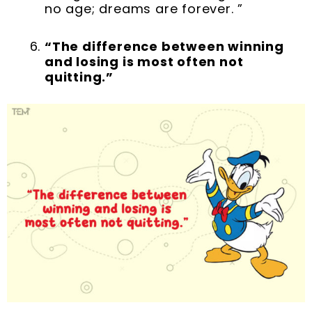
no age; dreams are forever. ”
“The difference between winning
and losing is most often not
quitting.”