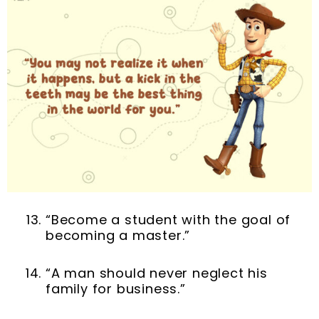
“Become a student with the goal of
becoming a master.”
“A man should never neglect his
family for business.”