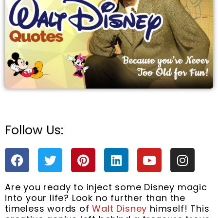
e
Follow Us:
F
T
P
L
Y
I
a
w
i
i
o
n
c
i
n
n
u
s
Are you ready to inject some Disney magic
e
t
t
k
t
t
into your life? Look no further than the
b
t
e
e
u
a
timeless words of
Walt Disney
himself! This
o
e
r
d
b
g