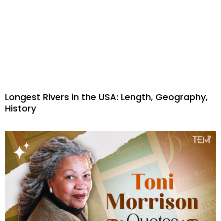
Longest Rivers in the USA: Length, Geography,
History