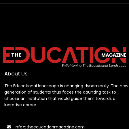
About Us
The Educational landscape is changing dynamically. The new
generation of students thus faces the daunting task to
choose an institution that would guide them towards a
lucrative career.
info@theeducationmagazine.com