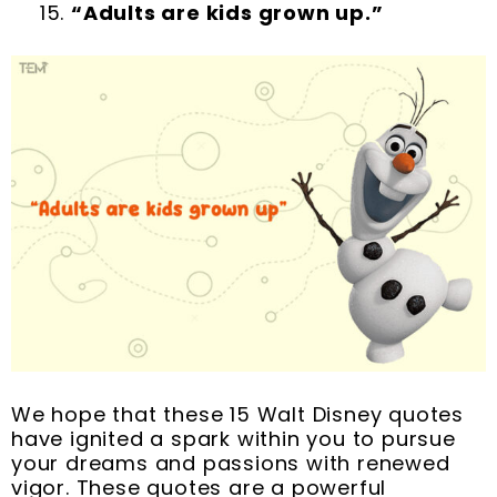
“Adults are kids grown up.”
We hope that these 15 Walt Disney quotes
have ignited a spark within you to pursue
your dreams and passions with renewed
vigor. These quotes are a powerful