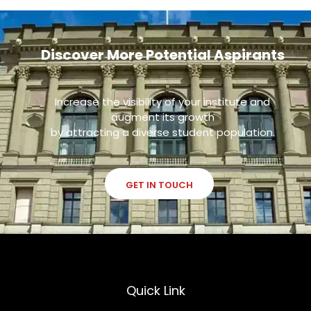
Discover More Potential Aspirants
Increase the visibility of your institute and
augment its growth
by attracting a diverse student population.
GET IN TOUCH
Quick Link