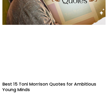
Best 15 Toni Morrison Quotes for Ambitious
Young Minds