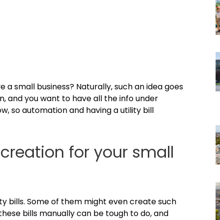
ave a small business? Naturally, such an idea goes
ten, and you want to have all the info under
ow, so automation and having a utility bill
 creation for your small
lity bills. Some of them might even create such
 these bills manually can be tough to do, and