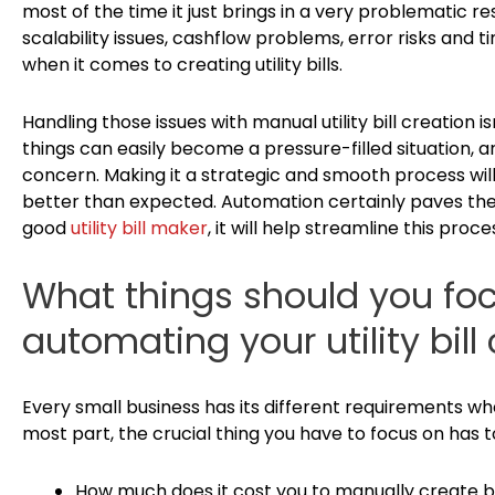
most of the time it just brings in a very problematic re
scalability issues, cashflow problems, error risks and 
when it comes to creating utility bills.
Handling those issues with manual utility bill creation i
things can easily become a pressure-filled situation, 
concern. Making it a strategic and smooth process will
better than expected. Automation certainly paves the 
good
utility bill maker
, it will help streamline this pro
What things should you fo
automating your utility bill
Every small business has its different requirements when
most part, the crucial thing you have to focus on has t
How much does it cost you to manually create b