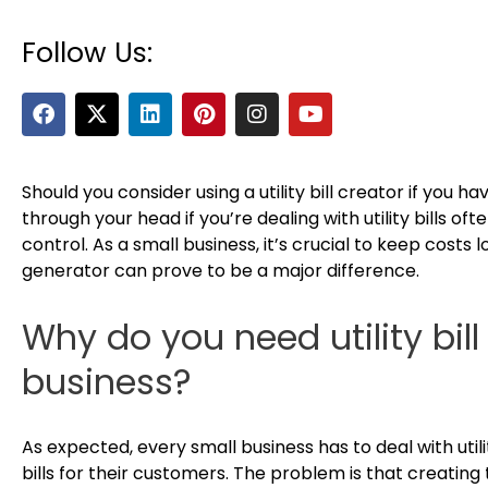
Follow Us:
F
X
L
P
I
Y
a
-
i
i
n
o
c
t
n
n
s
u
e
w
k
t
t
t
b
i
e
e
a
u
Should you consider using a utility bill creator if you h
o
t
d
r
g
b
through your head if you’re dealing with utility bills of
o
t
i
e
r
e
control. As a small business, it’s crucial to keep costs l
k
e
n
s
a
generator can prove to be a major difference.
r
t
m
Why do you need utility bill
business?
As expected, every small business has to deal with uti
bills for their customers. The problem is that creating