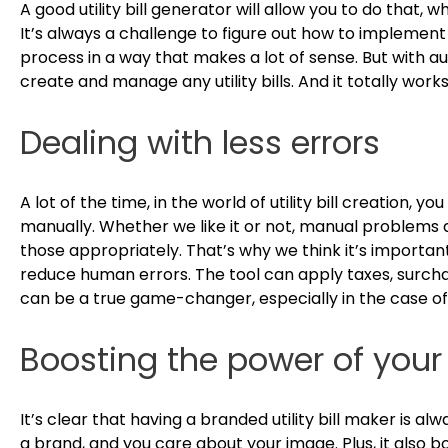
A good utility bill generator will allow you to do that, 
It’s always a challenge to figure out how to implemen
process in a way that makes a lot of sense. But with a
create and manage any utility bills. And it totally work
Dealing with less errors
A lot of the time, in the world of utility bill creation, yo
manually. Whether we like it or not, manual problems 
those appropriately. That’s why we think it’s important 
reduce human errors. The tool can apply taxes, surcharg
can be a true game-changer, especially in the case of 
Boosting the power of your
It’s clear that having a branded utility bill maker is a
a brand, and you care about your image. Plus, it also b