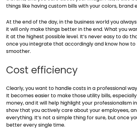
things like having custom bills with your colors, brand 
At the end of the day, in the business world you always 
it will only make things better in the end. What you wa
it at the highest possible level. It’s never easy to do t
once you integrate that accordingly and know how to hig
smoother.
Cost efficiency
Clearly, you want to handle costs in a professional way,
It becomes easier to make those utility bills, especially
money, and it will help highlight your professionalism 
show that you actively care about your employees, an
everything. It’s not a simple thing for sure, but once you
better every single time.