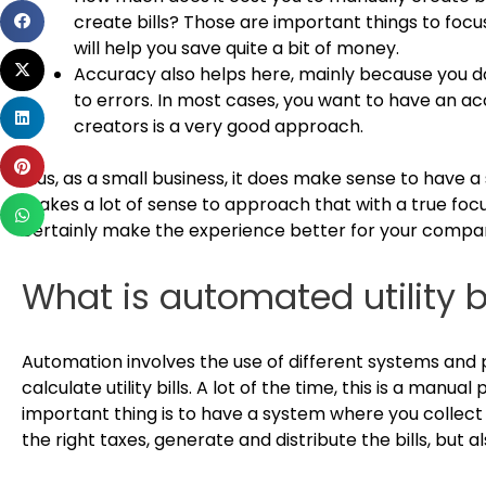
Share
create bills? Those are important things to focus 
on
will help you save quite a bit of money.
Share
facebook
Accuracy also helps here, mainly because you d
on
to errors. In most cases, you want to have an acc
Share
twitter
creators is a very good approach.
on
Share
linkedin
Plus, as a small business, it does make sense to have a s
on
makes a lot of sense to approach that with a true focus
Share
pinterest
certainly make the experience better for your compa
on
whatsapp
What is automated utility bi
Automation involves the use of different systems and 
calculate utility bills. A lot of the time, this is a manu
important thing is to have a system where you collect
the right taxes, generate and distribute the bills, bu