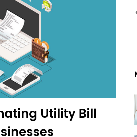
ting Utility Bill
usinesses