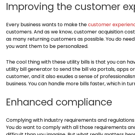
Improving the customer ex
Every business wants to make the
customer experien
customers. And as we know, customer acquisition cost
as many returning customers as possible. You do need t
you want them to be personalized.
The cool thing with these utility bills is that you can 
utility bill generator to send the bill via portals, apps or
customer, and it also exudes a sense of professionalism.
business. You can handle more bills faster, which in t
Enhanced compliance
Complying with industry requirements and regulations i
You do want to comply with all those requirements and 
difficult than you imagine. But what really matters he