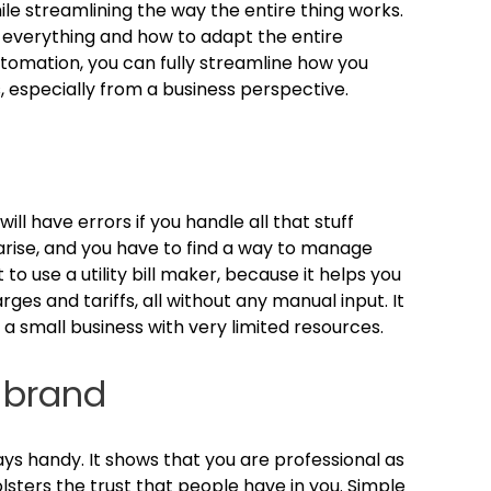
while streamlining the way the entire thing works.
t everything and how to adapt the entire
utomation, you can fully streamline how you
s, especially from a business perspective.
u will have errors if you handle all that stuff
arise, and you have to find a way to manage
to use a utility bill maker, because it helps you
es and tariffs, all without any manual input. It
a small business with very limited resources.
 brand
lways handy. It shows that you are professional as
olsters the trust that people have in you. Simple