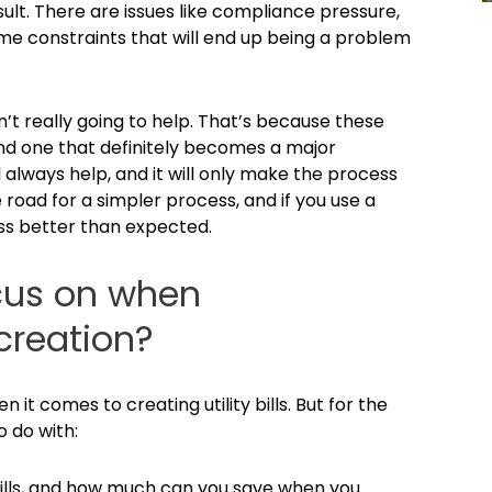
sult. There are issues like compliance pressure,
time constraints that will end up being a problem
sn’t really going to help. That’s because these
and one that definitely becomes a major
 always help, and it will only make the process
road for a simpler process, and if you use a
cess better than expected.
cus on when
 creation?
 it comes to creating utility bills. But for the
o do with:
ills, and how much can you save when you