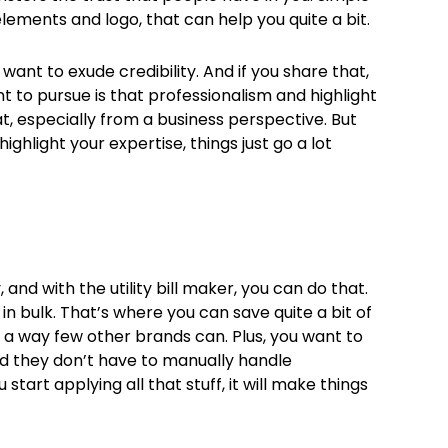
elements and logo, that can help you quite a bit.
want to exude credibility. And if you share that,
nt to pursue is that professionalism and highlight
hat, especially from a business perspective. But
hlight your expertise, things just go a lot
 and with the utility bill maker, you can do that.
 in bulk. That’s where you can save quite a bit of
in a way few other brands can. Plus, you want to
d they don’t have to manually handle
 start applying all that stuff, it will make things