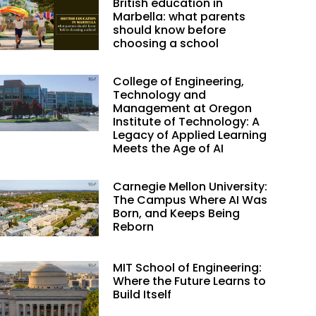
British education in
Marbella: what parents
should know before
choosing a school
College of Engineering,
Technology and
Management at Oregon
Institute of Technology: A
Legacy of Applied Learning
Meets the Age of AI
Carnegie Mellon University:
The Campus Where AI Was
Born, and Keeps Being
Reborn
MIT School of Engineering:
Where the Future Learns to
Build Itself