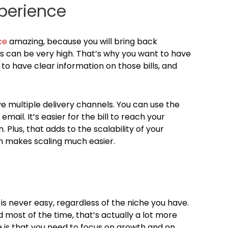
perience
ce
amazing, because you will bring back
s can be very high. That’s why you want to have
o have clear information on those bills, and
have multiple delivery channels. You can use the
 email. It’s easier for the bill to reach your
 Plus, that adds to the scalability of your
urn makes scaling much easier.
s never easy, regardless of the niche you have.
most of the time, that’s actually a lot more
re is that you need to focus on growth and on