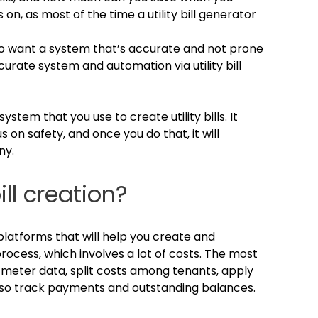
on, as most of the time a utility bill generator
o want a system that’s accurate and not prone
urate system and automation via utility bill
ystem that you use to create utility bills. It
 on safety, and once you do that, it will
ny.
ll creation?
platforms that will help you create and
al process, which involves a lot of costs. The most
 meter data, split costs among tenants, apply
t also track payments and outstanding balances.