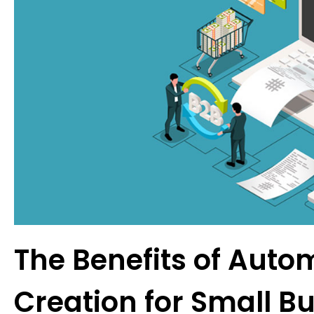
The Benefits of Automa
Creation for Small B