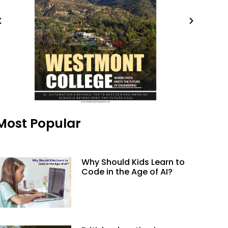
Most Popular
Why Should Kids Learn to
Code in the Age of AI?