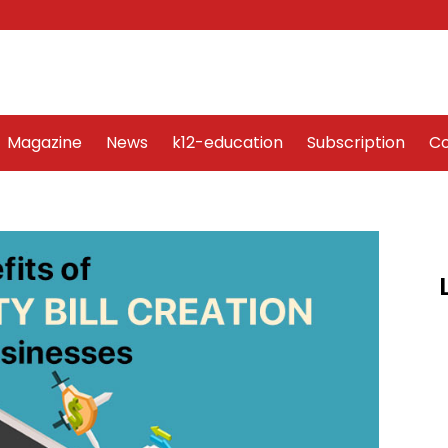
Word Art
Magazine
News
k12-education
Sub
Magazine
News
k12-education
Subscription
Co