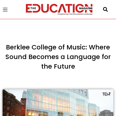
u
gle
Berklee College of Music: Where
Sound Becomes a Language for
the Future