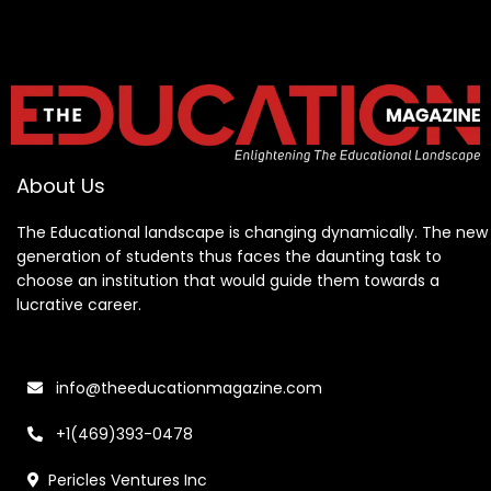
About Us
The Educational landscape is changing dynamically. The new
generation of students thus faces the daunting task to
choose an institution that would guide them towards a
lucrative career.
info@theeducationmagazine.com
+1(469)393-0478
Pericles Ventures Inc