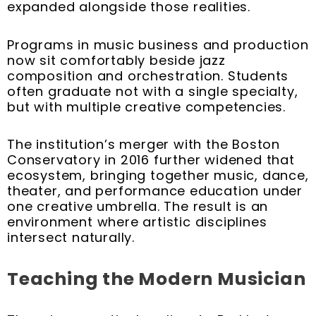
expanded alongside those realities.
Programs in music business and production
now sit comfortably beside jazz
composition and orchestration. Students
often graduate not with a single specialty,
but with multiple creative competencies.
The institution’s merger with the Boston
Conservatory in 2016 further widened that
ecosystem, bringing together music, dance,
theater, and performance education under
one creative umbrella. The result is an
environment where artistic disciplines
intersect naturally.
Teaching the Modern Musician