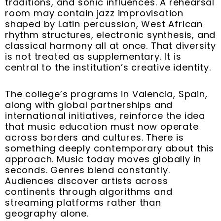
traditions, and sonic influences. A rehearsal
room may contain jazz improvisation
shaped by Latin percussion, West African
rhythm structures, electronic synthesis, and
classical harmony all at once. That diversity
is not treated as supplementary. It is
central to the institution’s creative identity.
The college’s programs in Valencia, Spain,
along with global partnerships and
international initiatives, reinforce the idea
that music education must now operate
across borders and cultures. There is
something deeply contemporary about this
approach. Music today moves globally in
seconds. Genres blend constantly.
Audiences discover artists across
continents through algorithms and
streaming platforms rather than
geography alone.