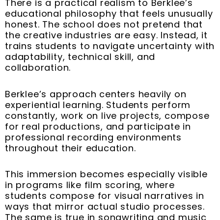
There is a practical realism to Berklee’s
educational philosophy that feels unusually
honest. The school does not pretend that
the creative industries are easy. Instead, it
trains students to navigate uncertainty with
adaptability, technical skill, and
collaboration.
Berklee’s approach centers heavily on
experiential learning. Students perform
constantly, work on live projects, compose
for real productions, and participate in
professional recording environments
throughout their education.
This immersion becomes especially visible
in programs like film scoring, where
students compose for visual narratives in
ways that mirror actual studio processes.
The same is true in songwriting and music