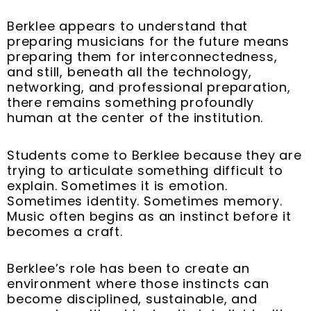
Berklee appears to understand that
preparing musicians for the future means
preparing them for interconnectedness,
and still, beneath all the technology,
networking, and professional preparation,
there remains something profoundly
human at the center of the institution.
Students come to Berklee because they are
trying to articulate something difficult to
explain. Sometimes it is emotion.
Sometimes identity. Sometimes memory.
Music often begins as an instinct before it
becomes a craft.
Berklee’s role has been to create an
environment where those instincts can
become disciplined, sustainable, and