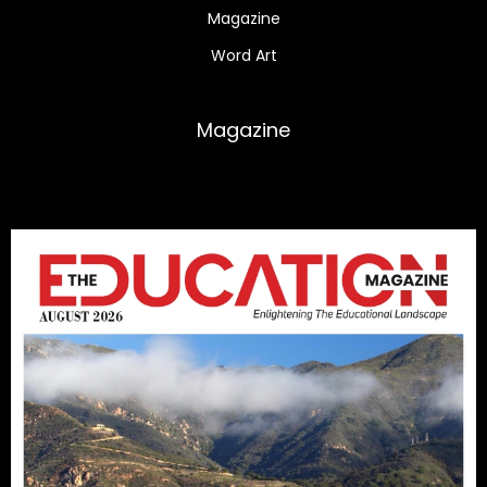
Magazine
Word Art
Magazine