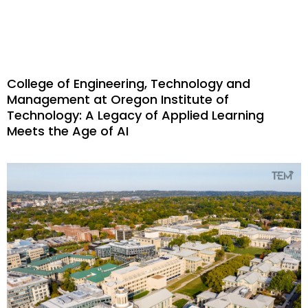
College of Engineering, Technology and
Management at Oregon Institute of
Technology: A Legacy of Applied Learning
Meets the Age of AI