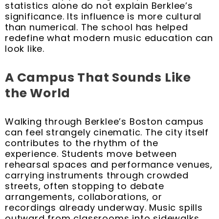
statistics alone do not explain Berklee’s
significance. Its influence is more cultural
than numerical. The school has helped
redefine what modern music education can
look like.
A Campus That Sounds Like
the World
Walking through Berklee’s Boston campus
can feel strangely cinematic. The city itself
contributes to the rhythm of the
experience. Students move between
rehearsal spaces and performance venues,
carrying instruments through crowded
streets, often stopping to debate
arrangements, collaborations, or
recordings already underway. Music spills
outward from classrooms into sidewalks