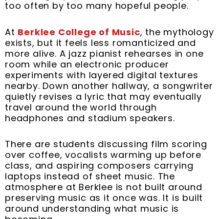
t
m
too often by too many hopeful people.
At
Berklee College of Music
, the mythology
exists, but it feels less romanticized and
more alive. A jazz pianist rehearses in one
room while an electronic producer
experiments with layered digital textures
nearby. Down another hallway, a songwriter
quietly revises a lyric that may eventually
travel around the world through
headphones and stadium speakers.
There are students discussing film scoring
over coffee, vocalists warming up before
class, and aspiring composers carrying
laptops instead of sheet music. The
atmosphere at Berklee is not built around
preserving music as it once was. It is built
around understanding what music is