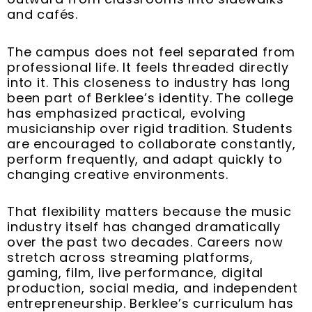
and cafés.
The campus does not feel separated from
professional life. It feels threaded directly
into it. This closeness to industry has long
been part of Berklee’s identity. The college
has emphasized practical, evolving
musicianship over rigid tradition. Students
are encouraged to collaborate constantly,
perform frequently, and adapt quickly to
changing creative environments.
That flexibility matters because the music
industry itself has changed dramatically
over the past two decades. Careers now
stretch across streaming platforms,
gaming, film, live performance, digital
production, social media, and independent
entrepreneurship. Berklee’s curriculum has