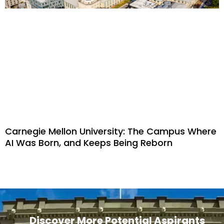
Carnegie Mellon University: The Campus Where
AI Was Born, and Keeps Being Reborn
Discover More Potential Aspirants