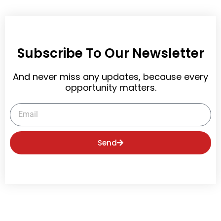
Subscribe To Our Newsletter
And never miss any updates, because every
opportunity matters.
Email
Send