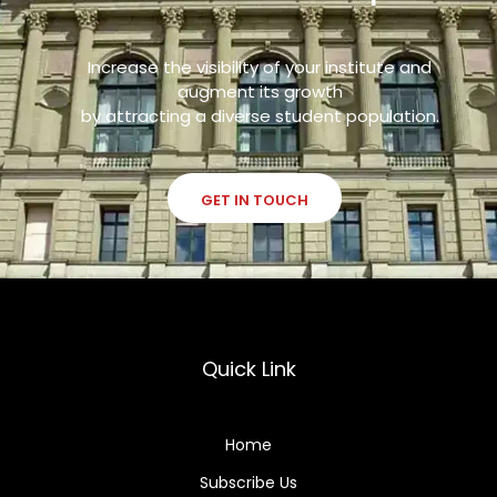
Increase the visibility of your institute and
augment its growth
by attracting a diverse student population.
GET IN TOUCH
Quick Link
Home
Subscribe Us