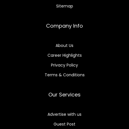
Sitemap
Company Info
About Us
Career Highlights
Privacy Policy
Terms & Conditions
Our Services
Advertise with us
Guest Post