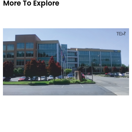
More To Explore