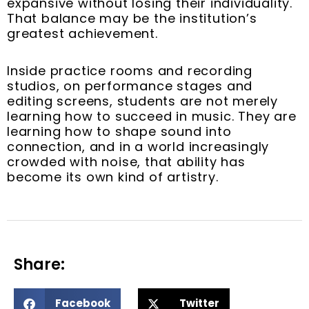
expansive without losing their individuality.
That balance may be the institution’s
greatest achievement.
Inside practice rooms and recording
studios, on performance stages and
editing screens, students are not merely
learning how to succeed in music. They are
learning how to shape sound into
connection, and in a world increasingly
crowded with noise, that ability has
become its own kind of artistry.
Share:
S
S
Facebook
Twitter