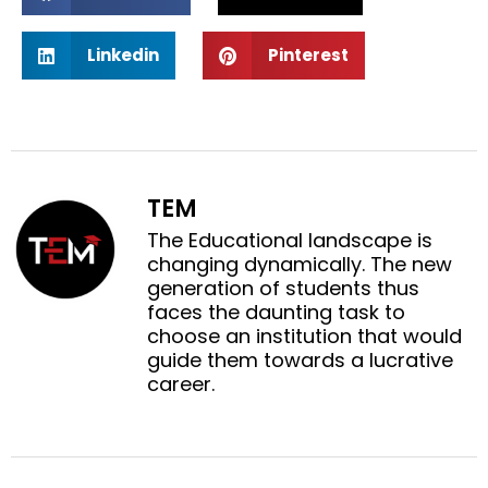
h
h
a
a
S
S
r
r
Linkedin
Pinterest
h
h
e
e
a
a
o
o
r
r
n
n
e
e
f
t
o
o
a
w
n
n
c
i
TEM
l
p
e
t
i
i
The Educational landscape is
b
t
n
n
changing dynamically. The new
o
e
k
t
generation of students thus
o
r
e
e
faces the daunting task to
k
d
r
choose an institution that would
i
e
guide them towards a lucrative
n
s
career.
t