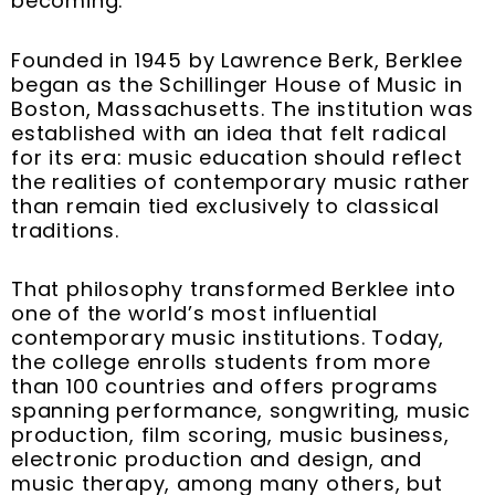
becoming.
Founded in 1945 by Lawrence Berk, Berklee
began as the Schillinger House of Music in
Boston, Massachusetts. The institution was
established with an idea that felt radical
for its era: music education should reflect
the realities of contemporary music rather
than remain tied exclusively to classical
traditions.
That philosophy transformed Berklee into
one of the world’s most influential
contemporary music institutions. Today,
the college enrolls students from more
than 100 countries and offers programs
spanning performance, songwriting, music
production, film scoring, music business,
electronic production and design, and
music therapy, among many others, but