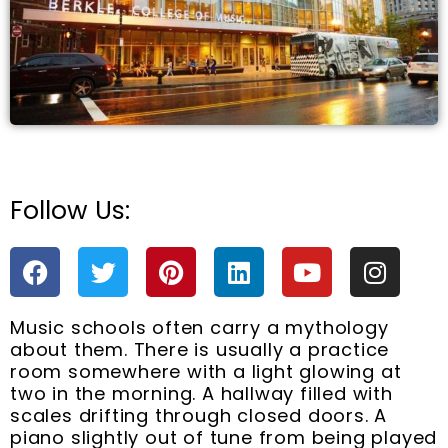
Follow Us:
e
F
T
P
L
Y
I
a
w
i
i
o
n
c
i
n
n
u
s
Music schools often carry a mythology
e
t
t
k
t
t
about them. There is usually a practice
b
t
e
e
u
a
room somewhere with a light glowing at
o
e
r
d
b
g
two in the morning. A hallway filled with
o
r
e
i
e
r
scales drifting through closed doors. A
k
s
n
a
piano slightly out of tune from being played