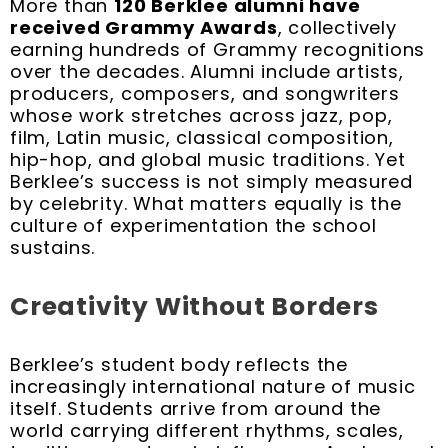
More than
120 Berklee alumni have
received Grammy Awards
, collectively
earning hundreds of Grammy recognitions
over the decades. Alumni include artists,
producers, composers, and songwriters
whose work stretches across jazz, pop,
film, Latin music, classical composition,
hip-hop, and global music traditions. Yet
Berklee’s success is not simply measured
by celebrity. What matters equally is the
culture of experimentation the school
sustains.
Creativity Without Borders
Berklee’s student body reflects the
increasingly international nature of music
itself. Students arrive from around the
world carrying different rhythms, scales,