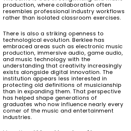
production, where collaboration often
resembles professional industry workflows
rather than isolated classroom exercises.
There is also a striking openness to
technological evolution. Berklee has
embraced areas such as electronic music
production, immersive audio, game audio,
and music technology with the
understanding that creativity increasingly
exists alongside digital innovation. The
institution appears less interested in
protecting old definitions of musicianship
than in expanding them. That perspective
has helped shape generations of
graduates who now influence nearly every
corner of the music and entertainment
industries.