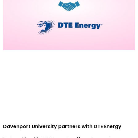
Davenport University partners with DTE Energy