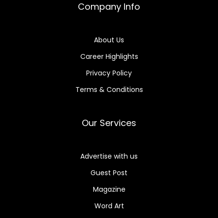
Company Info
About Us
Career Highlights
Privacy Policy
Terms & Conditions
Our Services
Advertise with us
Guest Post
Magazine
Word Art