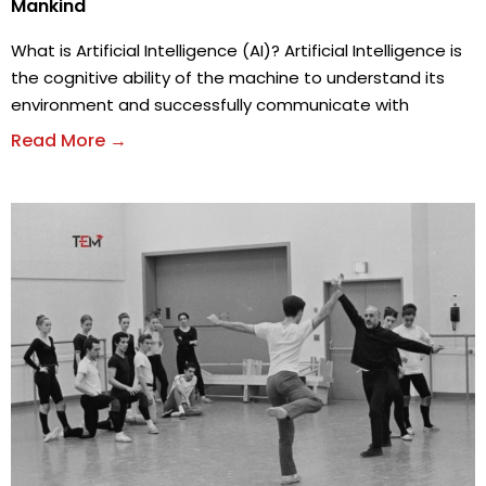
Mankind
What is Artificial Intelligence (AI)? Artificial Intelligence is
the cognitive ability of the machine to understand its
environment and successfully communicate with
Read More →