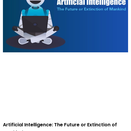
Artificial Intelligence: The Future or Extinction of