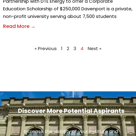
Partnership with DTE Energy to offer a Corporate
Education Scholarship of $250,000 Davenport is a private,
non-profit university serving about 7,500 students
Read More →
« Previous
1
2
3
4
Next »
Discover More Potential Aspirants
Increase the visibility of your institute and