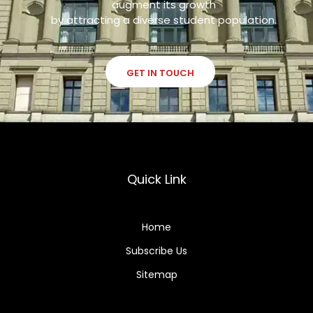
augment its growth
by attracting a diverse student population.
GET IN TOUCH
Quick Link
Home
Subscribe Us
Sitemap