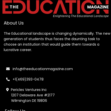
About Us
The Educational landscape is changing dynamically. The new
generation of students thus faces the daunting task to
choose an institution that would guide them towards a
lucrative career.
info@theeducationmagazine.com
+1(469)393-0478
Pericles Ventures Inc
1207 Delaware Ave #2177
Wilmington DE 19806