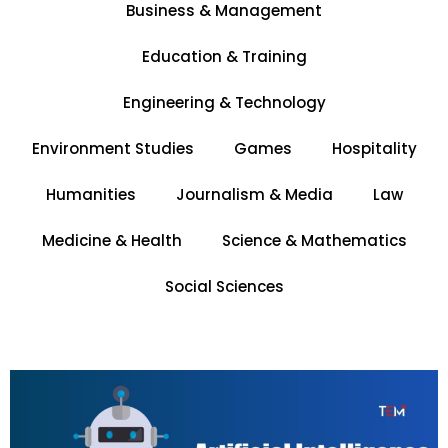
Business & Management
Education & Training
Engineering & Technology
Environment Studies
Games
Hospitality
Humanities
Journalism & Media
Law
e
Medicine & Health
Science & Mathematics
Social Sciences
Page
Page
Page
Page