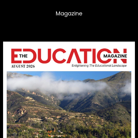
Magazine