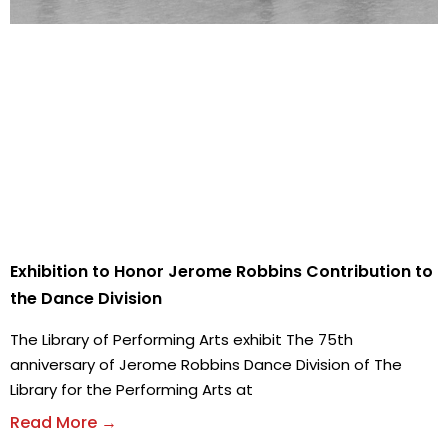
Exhibition to Honor Jerome Robbins Contribution to
the Dance Division
The Library of Performing Arts exhibit The 75th
anniversary of Jerome Robbins Dance Division of The
Library for the Performing Arts at
Read More →