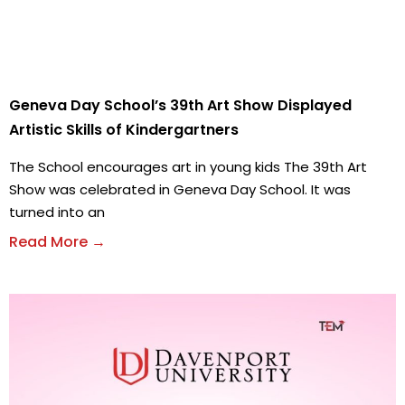
Geneva Day School’s 39th Art Show Displayed
Artistic Skills of Kindergartners
The School encourages art in young kids The 39th Art
Show was celebrated in Geneva Day School. It was
turned into an
Read More →