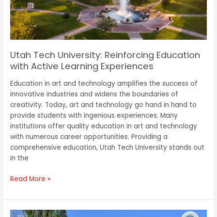
Active
Learning
Experiences
Utah Tech University: Reinforcing Education
with Active Learning Experiences
Education in art and technology amplifies the success of
innovative industries and widens the boundaries of
creativity. Today, art and technology go hand in hand to
provide students with ingenious experiences. Many
institutions offer quality education in art and technology
with numerous career opportunities. Providing a
comprehensive education, Utah Tech University stands out
in the
Read More »
International