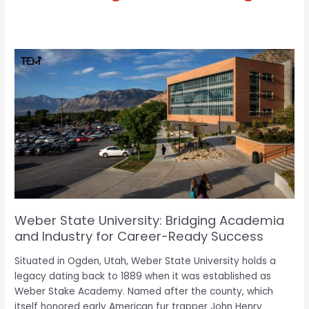
Weber
State
University:
Bridging
Academia
and
e
Industry
for
Career-
Ready
Success
Weber State University: Bridging Academia
and Industry for Career-Ready Success
Situated in Ogden, Utah, Weber State University holds a
legacy dating back to 1889 when it was established as
Weber Stake Academy. Named after the county, which
itself honored early American fur trapper John Henry