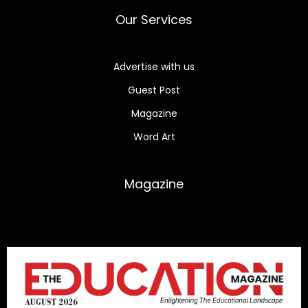
Our Services
Advertise with us
Guest Post
Magazine
Word Art
Magazine