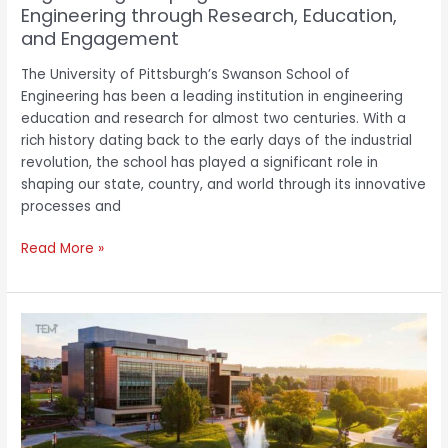
Engineering through Research, Education,
Research,
and Engagement
Education,
and
The University of Pittsburgh’s Swanson School of
Engagement
Engineering has been a leading institution in engineering
education and research for almost two centuries. With a
rich history dating back to the early days of the industrial
revolution, the school has played a significant role in
shaping our state, country, and world through its innovative
processes and
Read More »
Utah
Tech
University:
Reinforcing
Education
with