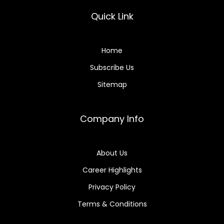
Quick Link
Home
Subscribe Us
Sitemap
Company Info
About Us
Career Highlights
Privacy Policy
Terms & Conditions