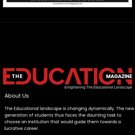
About Us
The Educational landscape is changing dynamically. The new
generation of students thus faces the daunting task to
choose an institution that would guide them towards a
lucrative career.