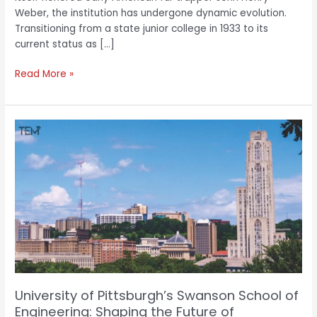
Weber, the institution has undergone dynamic evolution.
Transitioning from a state junior college in 1933 to its
current status as […]
Read More »
University
of
Pittsburgh’s
Swanson
School
of
Engineering:
Shaping
the
Future
of
University of Pittsburgh’s Swanson School of
Engineering
Engineering: Shaping the Future of
through