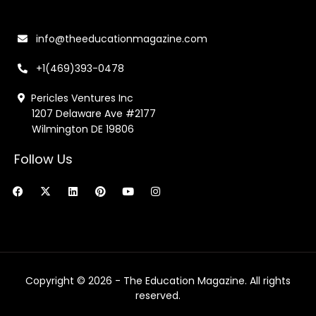
info@theeducationmagazine.com
+1(469)393-0478
Pericles Ventures Inc
1207 Delaware Ave #2177
Wilmington DE 19806
Follow Us
F
X
L
P
Y
I
a
-
i
i
o
n
c
t
n
n
u
s
e
w
k
t
t
t
b
i
e
e
u
a
o
t
d
r
b
g
o
t
i
e
e
r
k
e
n
s
a
r
t
m
Copyright © 2026 - The Education Magazine. All rights
reserved.