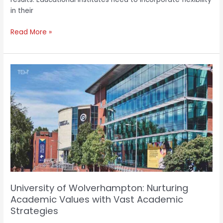
in their
Read More »
University
of
Wolverhampton:
Nurturing
Academic
Values
with
Vast
Academic
Strategies
University of Wolverhampton: Nurturing
Academic Values with Vast Academic
Strategies