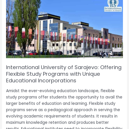
University
of
Sarajevo:
Offering
Flexible
Study
Programs
with
Unique
Educational
International University of Sarajevo: Offering
Incorporations
Flexible Study Programs with Unique
Educational Incorporations
Amidst the ever-evolving education landscape, flexible
study programs offer students the opportunity to avail the
larger benefits of education and learning. Flexible study
programs serve as a pedagogical approach in serving the
evolving academic requirements of students. It results in
maximum knowledge retention and produces better
results. Educational institutes need to incorporate flexibility