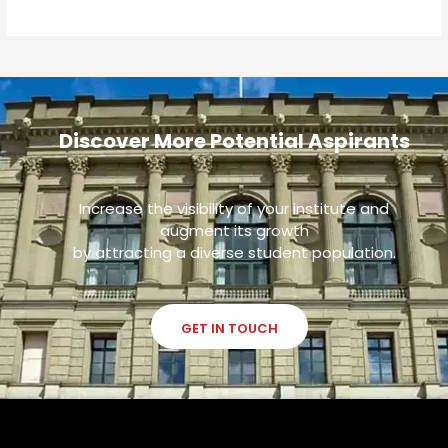
Discover More Potential Aspirants
Increase the visibility of your institute and
augment its growth
by attracting a diverse student population.
GET IN TOUCH