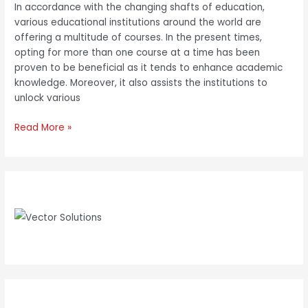
In accordance with the changing shafts of education,
various educational institutions around the world are
offering a multitude of courses. In the present times,
opting for more than one course at a time has been
proven to be beneficial as it tends to enhance academic
knowledge. Moreover, it also assists the institutions to
unlock various
Read More »