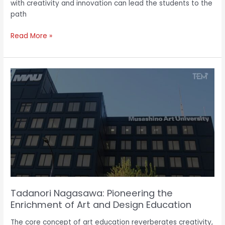
with creativity and innovation can lead the students to the
path
Read More »
Tadanori
Nagasawa:
Pioneering
the
Enrichment
of
Art
and
Design
Education
Tadanori Nagasawa: Pioneering the
Enrichment of Art and Design Education
The core concept of art education reverberates creativity,