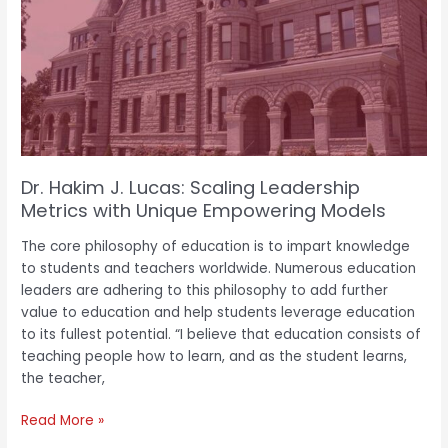
Lucas:
Scaling
Leadership
Metrics
with
Unique
Empowering
Models
Dr. Hakim J. Lucas: Scaling Leadership
Metrics with Unique Empowering Models
The core philosophy of education is to impart knowledge
to students and teachers worldwide. Numerous education
leaders are adhering to this philosophy to add further
value to education and help students leverage education
to its fullest potential. “I believe that education consists of
teaching people how to learn, and as the student learns,
the teacher,
Read More »