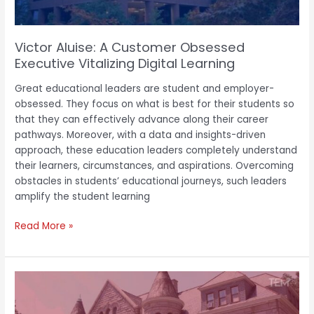
Learning
Victor Aluise: A Customer Obsessed
Executive Vitalizing Digital Learning
Great educational leaders are student and employer-
obsessed. They focus on what is best for their students so
that they can effectively advance along their career
pathways. Moreover, with a data and insights-driven
approach, these education leaders completely understand
their learners, circumstances, and aspirations. Overcoming
obstacles in students’ educational journeys, such leaders
amplify the student learning
Read More »
Dr.
Hakim
J.