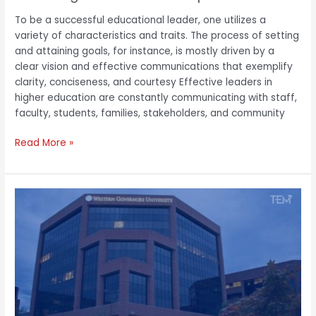
To be a successful educational leader, one utilizes a
variety of characteristics and traits. The process of setting
and attaining goals, for instance, is mostly driven by a
clear vision and effective communications that exemplify
clarity, conciseness, and courtesy Effective leaders in
higher education are constantly communicating with staff,
faculty, students, families, stakeholders, and community
Read More »
Victor
Aluise:
A
Customer
Obsessed
Executive
Vitalizing
Digital