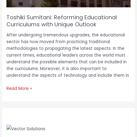
Toshiki Sumitani: Reforming Educational
Curriculums with Unique Outlook
After undergoing tremendous upgrades, the educational
sector has now moved from practicing traditional
methodologies to propagating the latest aspects. In the
current times, educational leaders across the world must
understand the possible elements that can be included in
the curriculums. Moreover, it is also important to
understand the aspects of technology and include them in
Read More »