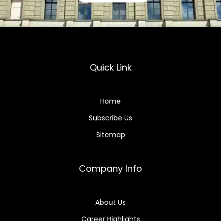
Quick Link
Home
Subscribe Us
Sitemap
Company Info
About Us
Career Highlights