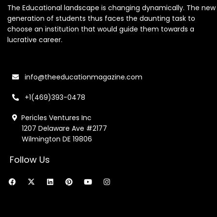
The Educational landscape is changing dynamically. The new
generation of students thus faces the daunting task to
choose an institution that would guide them towards a
lucrative career.
info@theeducationmagazine.com
+1(469)393-0478
Pericles Ventures Inc
1207 Delaware Ave #2177
Wilmington DE 19806
Follow Us
F
X
L
P
Y
I
a
-
i
i
o
n
c
t
n
n
u
s
e
w
k
t
t
t
b
i
e
e
u
a
o
t
d
r
b
g