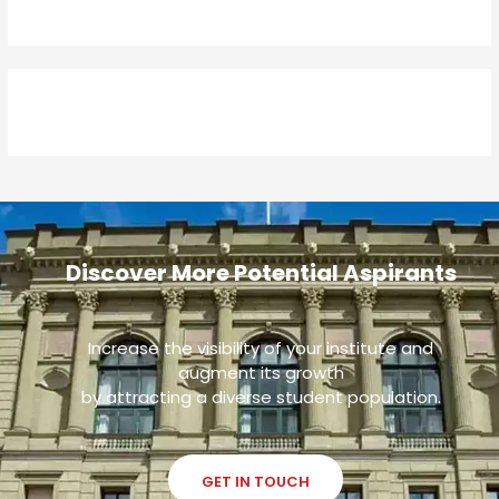
Discover More Potential Aspirants
Increase the visibility of your institute and
augment its growth
by attracting a diverse student population.
GET IN TOUCH