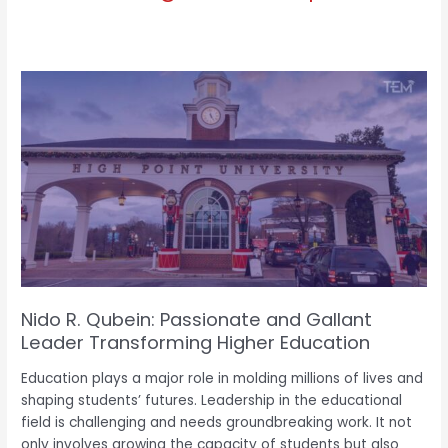
Nido
R.
Qubein:
Passionate
and
Gallant
e
Leader
Transforming
Higher
Education
Nido R. Qubein: Passionate and Gallant
Leader Transforming Higher Education
Education plays a major role in molding millions of lives and
shaping students’ futures. Leadership in the educational
field is challenging and needs groundbreaking work. It not
only involves growing the capacity of students but also