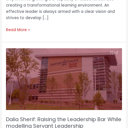
creating a transformational learning environment. An
effective leader is always armed with a clear vision and
strives to develop […]
Read More »
Dalia
Sherif:
Raising
the
Leadership
Bar
While
modelling
Servant
Leadership
Dalia Sherif: Raising the Leadership Bar While
modelling Servant Leadership