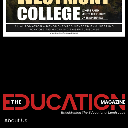
About Us