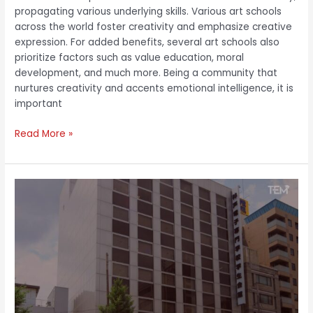
propagating various underlying skills. Various art schools
across the world foster creativity and emphasize creative
expression. For added benefits, several art schools also
prioritize factors such as value education, moral
development, and much more. Being a community that
nurtures creativity and accents emotional intelligence, it is
important
Read More »
Toshiki
Sumitani:
Reforming
Educational
Curriculums
with
Unique
Outlook