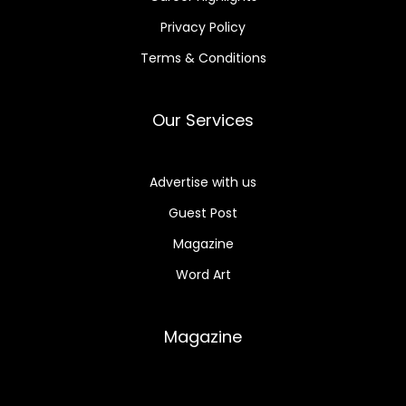
Privacy Policy
Terms & Conditions
Our Services
Advertise with us
Guest Post
Magazine
Word Art
Magazine