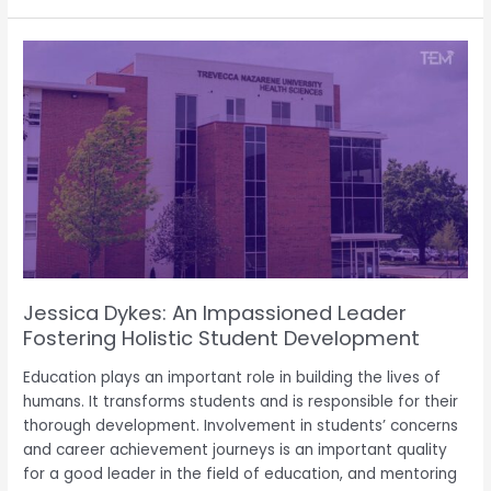
Jessica
Dykes:
An
Impassioned
Leader
Fostering
Holistic
Student
Development
Jessica Dykes: An Impassioned Leader
Fostering Holistic Student Development
Education plays an important role in building the lives of
humans. It transforms students and is responsible for their
thorough development. Involvement in students’ concerns
and career achievement journeys is an important quality
for a good leader in the field of education, and mentoring