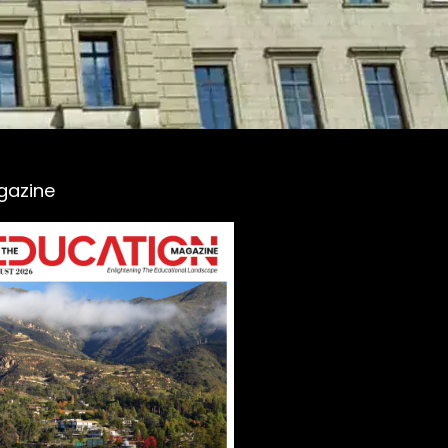
gazine