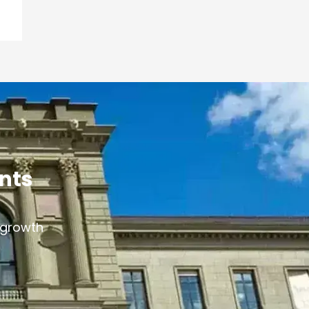
ants
s growth