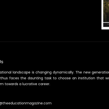
Us
ational landscape is changing dynamically. The new generatio
thus faces the daunting task to choose an institution that w
m towards a lucrative career.
@theeducationmagazine.com