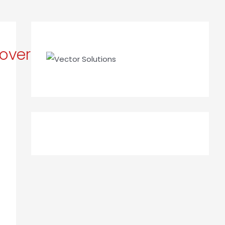
overStory_Apr_2023