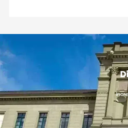
D
Incr