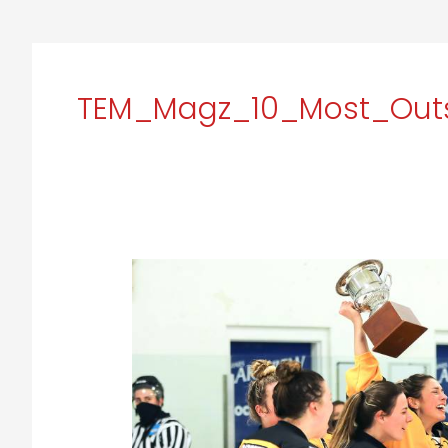
TEM_Magz_10_Most_Outs
Adrian
College:
Empowering
Athletes
to
unleash
their
Full