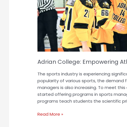
Potential
Adrian College: Empowering Athl
The sports industry is experiencing signifi
popularity of various sports, the demand f
managers is also increasing. To meet this
started offering programs in sports mana
programs teach students the scientific pri
Read More »