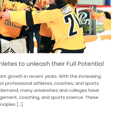
etes to unleash their Full Potential
cant growth in recent years. With the increasing
or professional athletes, coaches, and sports
 demand, many universities and colleges have
gement, coaching, and sports science. These
nciples […]