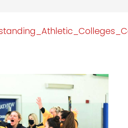
tanding_Athletic_Colleges_C