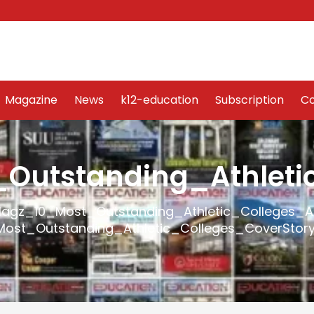
Word Art
Magazine
News
k12-education
Sub
Magazine
News
k12-education
Subscription
Co
utstanding_Athleti
agz_10_Most_Outstanding_Athletic_Colleges_
ost_Outstanding_Athletic_Colleges_CoverStor