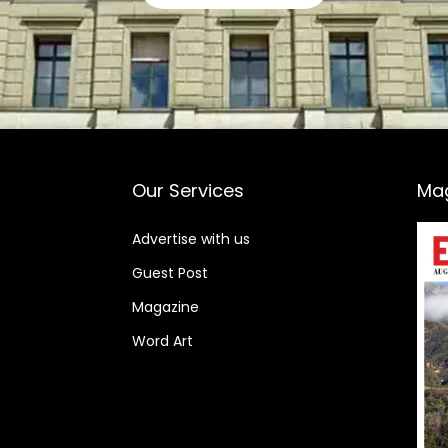
Our Services
Ma
Advertise with us
Guest Post
Magazine
Word Art