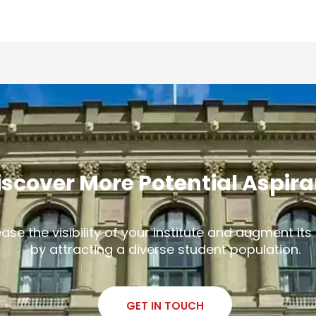
iscover More Potential Aspir
ease the visibility of your institute and augment it
by attracting a diverse student population.
GET IN TOUCH