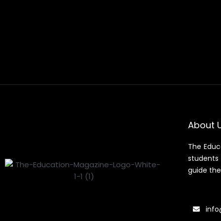
About 
The Educ
students 
guide the
info