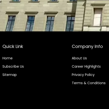
Quick Link
Company Info
Home
About Us
Subscribe Us
Career Highlights
Sitemap
Privacy Policy
Terms & Conditions