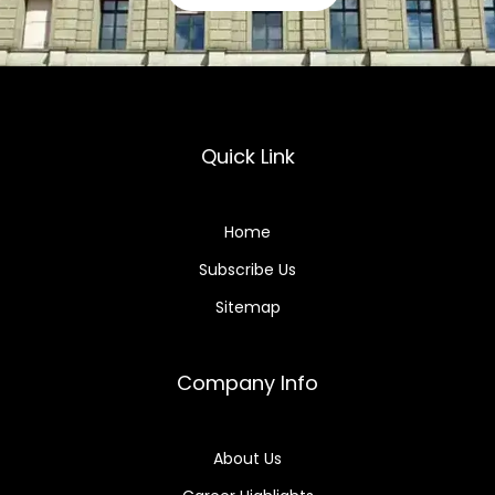
Quick Link
Home
Subscribe Us
Sitemap
Company Info
About Us