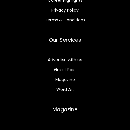
Career Highlights
Privacy Policy
Terms & Conditions
Our Services
Advertise with us
Guest Post
Magazine
Word Art
Magazine