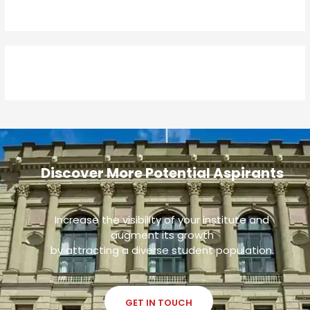
Discover More Potential Aspirants
Increase the visibility of your institute and
augment its growth
by attracting a diverse student population.
GET IN TOUCH