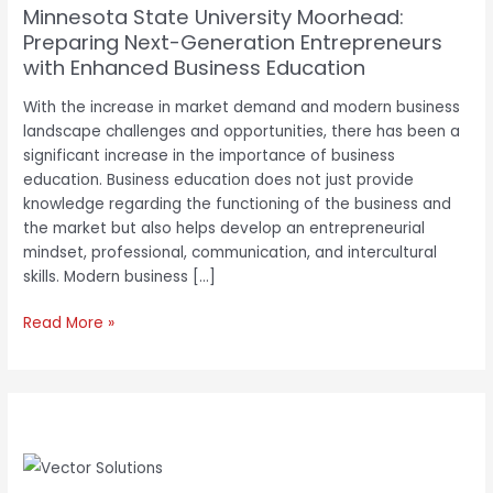
Minnesota State University Moorhead:
Education
Preparing Next-Generation Entrepreneurs
with Enhanced Business Education
With the increase in market demand and modern business
landscape challenges and opportunities, there has been a
significant increase in the importance of business
education. Business education does not just provide
knowledge regarding the functioning of the business and
the market but also helps develop an entrepreneurial
mindset, professional, communication, and intercultural
skills. Modern business […]
Read More »