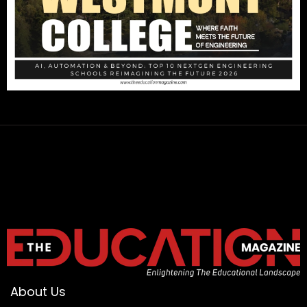
About Us