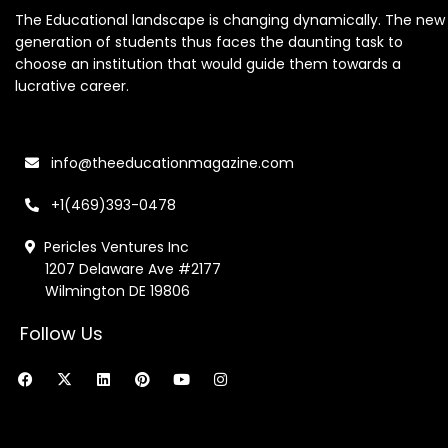
The Educational landscape is changing dynamically. The new
generation of students thus faces the daunting task to
choose an institution that would guide them towards a
lucrative career.
info@theeducationmagazine.com
+1(469)393-0478
Pericles Ventures Inc
1207 Delaware Ave #2177
Wilmington DE 19806
Follow Us
F
X
L
P
Y
I
a
-
i
i
o
n
c
t
n
n
u
s
e
w
k
t
t
t
b
i
e
e
u
a
o
t
d
r
b
g