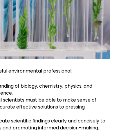
sful environmental professional:
nding of biology, chemistry, physics, and
ience.
 scientists must be able to make sense of
urate effective solutions to pressing
te scientific findings clearly and concisely to
ess and promoting informed decision-making.