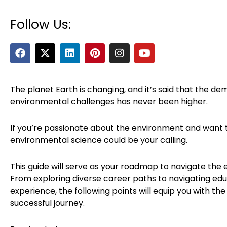
Follow Us:
F
X
L
P
I
Y
a
-
i
i
n
o
c
t
n
n
s
u
e
w
k
t
t
t
b
i
e
e
a
u
The planet Earth is changing, and it’s said that the dem
o
t
d
r
g
b
environmental challenges has never been higher.
o
t
i
e
r
e
k
e
n
s
a
r
t
m
If you’re passionate about the environment and want t
environmental science could be your calling.
This guide will serve as your roadmap to navigate the 
From exploring diverse career paths to navigating ed
experience, the following points will equip you with 
successful journey.