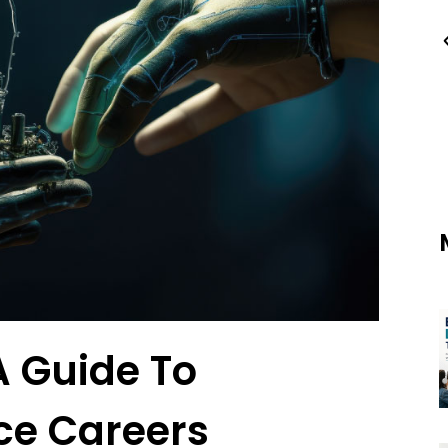
A Guide To
ce Careers