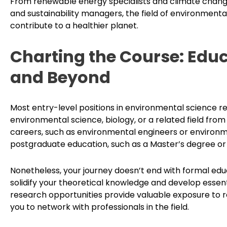
From renewable energy specialists and climate chang
and sustainability managers, the field of environmental 
contribute to a healthier planet.
Charting the Course: Edu
and Beyond
Most entry-level positions in environmental science re
environmental science, biology, or a related field from
careers, such as environmental engineers or environm
postgraduate education, such as a Master’s degree or 
Nonetheless, your journey doesn’t end with formal educ
solidify your theoretical knowledge and develop essentia
research opportunities provide valuable exposure to 
you to network with professionals in the field.