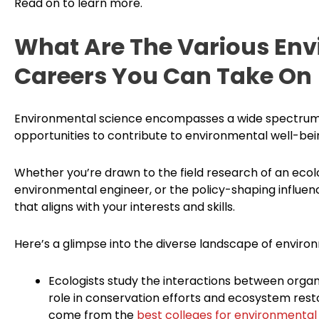
Read on to learn more.
What Are The Various Env
Careers You Can Take On
Environmental science encompasses a wide spectrum of
opportunities to contribute to environmental well-bei
Whether you’re drawn to the field research of an ecolo
environmental engineer, or the policy-shaping influen
that aligns with your interests and skills.
Here’s a glimpse into the diverse landscape of enviro
Ecologists study the interactions between organ
role in conservation efforts and ecosystem resto
come from the
best colleges for environmental