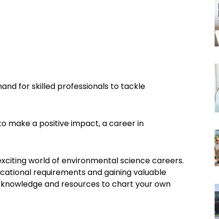
and for skilled professionals to tackle
o make a positive impact, a career in
exciting world of environmental science careers.
ucational requirements and gaining valuable
the knowledge and resources to chart your own