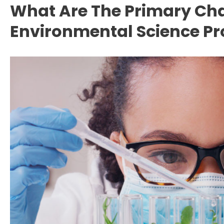
What Are The Primary Cha
Environmental Science Pr