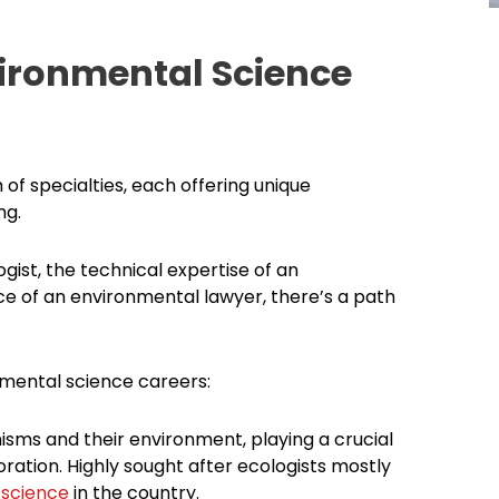
ironmental Science
 specialties, each offering unique
ng.
gist, the technical expertise of an
ce of an environmental lawyer, there’s a path
nmental science careers:
isms and their environment, playing a crucial
ration. Highly sought after ecologists mostly
 science
in the country.