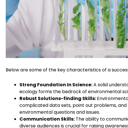
Below are some of the key characteristics of a succes
Strong Foundation In Science:
A solid understa
ecology forms the bedrock of environmental sc
Robust Solutions-finding Skills:
Environmental
complicated data sets, point out problems, and c
environmental questions and issues.
Communication Skills:
The ability to communica
diverse audiences is crucial for raising awaren