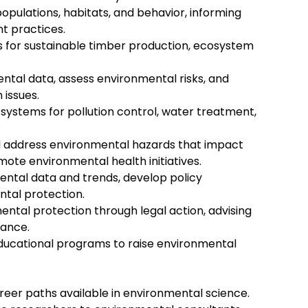
populations, habitats, and behavior, informing
t practices.
s for sustainable timber production, ecosystem
ntal data, assess environmental risks, and
 issues.
ystems for pollution control, water treatment,
nd address environmental hazards that impact
ote environmental health initiatives.
ental data and trends, develop policy
tal protection.
ntal protection through legal action, advising
iance.
ducational programs to raise environmental
areer paths available in environmental science.