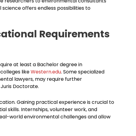
e researchers to environmental consultants
science offers endless possibilities to
cational Requirements
quire at least a Bachelor degree in
 colleges like
Western.edu
. Some specialized
ental lawyers, may require further
Juris Doctorate.
ation. Gaining practical experience is crucial to
l skills. Internships, volunteer work, and
real-world environmental challenges and allow