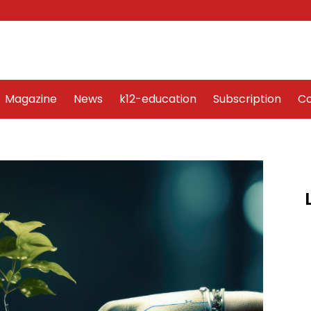
Word Art
Magazine
News
k12-education
Sub
Magazine
News
k12-education
Subscription
Co