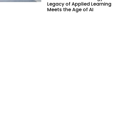
Legacy of Applied Learning
Meets the Age of AI