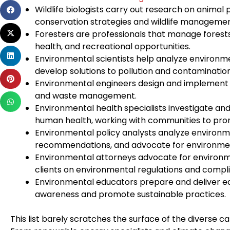
Share
Wildlife biologists carry out research on animal 
on
conservation strategies and wildlife managemen
Share
facebook
Foresters are professionals that manage forest
on
health, and recreational opportunities.
Share
twitter
Environmental scientists help analyze environme
on
develop solutions to pollution and contamination
Share
linkedin
Environmental engineers design and implement s
on
and waste management.
Share
pinterest
Environmental health specialists investigate a
on
human health, working with communities to prom
whatsapp
Environmental policy analysts analyze environm
recommendations, and advocate for environmen
Environmental attorneys advocate for environme
clients on environmental regulations and compl
Environmental educators prepare and deliver e
awareness and promote sustainable practices.
This list barely scratches the surface of the diverse c