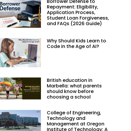
Borrower Defense to
Repayment: Eligibility,
Application Process,
Student Loan Forgiveness,
and FAQs (2026 Guide)
Why Should Kids Learn to
Code in the Age of AI?
British education in
Marbella: what parents
should know before
choosing a school
College of Engineering,
Technology and
Management at Oregon
Institute of Technology: A