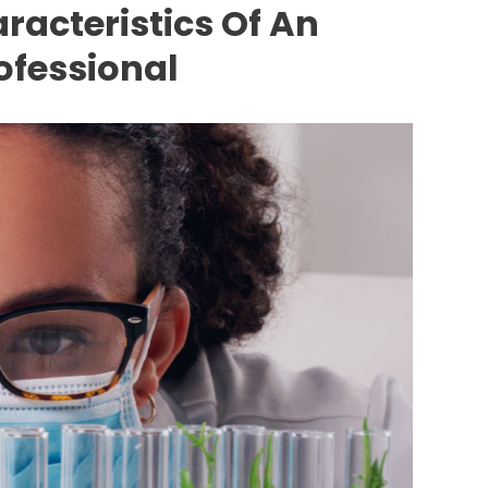
racteristics Of An
ofessional