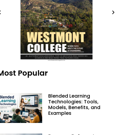
Most Popular
Blended Learning
Technologies: Tools,
Models, Benefits, and
Examples