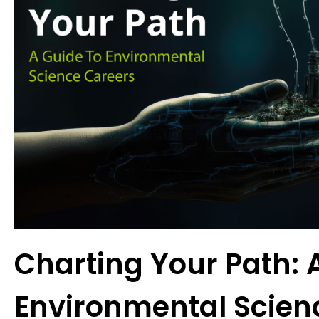
Charting Your Path: 
Environmental Scien