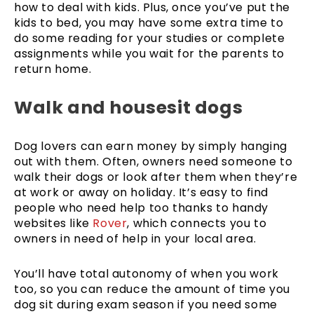
how to deal with kids. Plus, once you’ve put the
kids to bed, you may have some extra time to
do some reading for your studies or complete
assignments while you wait for the parents to
return home.
Walk and housesit dogs
Dog lovers can earn money by simply hanging
out with them. Often, owners need someone to
walk their dogs or look after them when they’re
at work or away on holiday. It’s easy to find
people who need help too thanks to handy
websites like
Rover
, which connects you to
owners in need of help in your local area.
You’ll have total autonomy of when you work
too, so you can reduce the amount of time you
dog sit during exam season if you need some