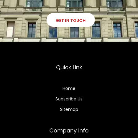
GET IN TOUCH
Quick Link
Home
Subscribe Us
Sitemap
Company Info