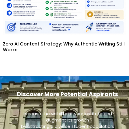
Zero AI Content Strategy: Why Authentic Writing Still
Works
Discover More Potential Aspirants
Increase the visibility of your institute and
augment its growth
by attracting a diverse student population.