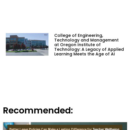
College of Engineering,
Technology and Management
at Oregon Institute of
Technology: A Legacy of Applied
Learning Meets the Age of AI
Recommended: