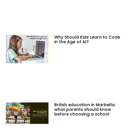
Why Should Kids Learn to Code
in the Age of AI?
British education in Marbella:
what parents should know
before choosing a school