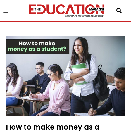
u
gle
How to make money as a