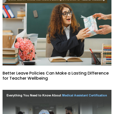
Better Leave Policies Can Make a Lasting Difference
for Teacher Wellbeing