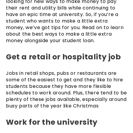
looking for new ways to make money to pay
their rent and utility bills while continuing to
have an epic time at university. So, if you’re a
student who wants to make a little extra
money, we’ve got tips for you. Read on to learn
about the best ways to make a little extra
money alongside your student loan.
Get a retail or hospitality job
Jobs in retail shops, pubs or restaurants are
some of the easiest to get and they like to hire
students because they have more flexible
schedules to work around. Plus, there tend to be
plenty of these jobs available, especially around
busy parts of the year like Christmas
Work for the university