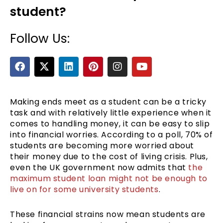
student?
Follow Us:
F
X
L
P
I
Y
a
-
i
i
n
o
c
t
n
n
s
u
e
w
k
t
t
t
b
i
e
e
a
u
Making ends meet as a student can be a tricky
e
o
t
d
r
g
b
task and with relatively little experience when it
o
t
i
e
r
e
comes to handling money, it can be easy to slip
k
e
n
s
a
into financial worries. According to a poll, 70% of
r
t
m
students are becoming more worried about
their money due to the cost of living crisis. Plus,
even the UK government now admits that
the
maximum student loan might not be enough to
live on for some university students
.
These financial strains now mean students are