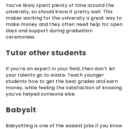
You’ve likely spent plenty of time around the
university, so should know it pretty well. This
makes working for the university a great way to
make money and they often need help for open
days and support during graduation
ceremonies.
Tutor other students
If you’re an expert in your field, then don’t let
your talents go to waste. Teach younger
students how to get the best grades and earn
money, while feeling the satisfaction of knowing
you’ve helped someone else.
Babysit
Babysitting is one of the easiest jobs if you know