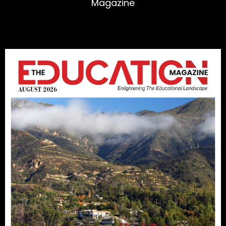
Magazine