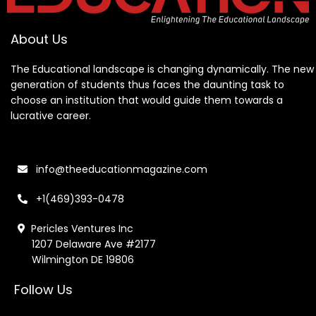
About Us
The Educational landscape is changing dynamically. The new
generation of students thus faces the daunting task to
choose an institution that would guide them towards a
lucrative career.
info@theeducationmagazine.com
+1(469)393-0478
Pericles Ventures Inc
1207 Delaware Ave #2177
Wilmington DE 19806
Follow Us