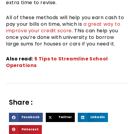
extra time to revise.
All of these methods will help you earn cash to
pay your bills on time, which is
a great way to
improve your credit score
. This can help you
once you’re done with university to borrow
large sums for houses or cars if you need it.
Also read:
5 Tips to Streamline School
Operations
Share :
S
S
S
Facebook
Twitter
Linkedin
h
h
h
S
Pinterest
a
a
a