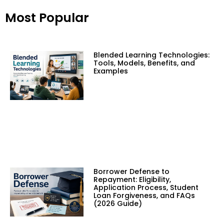
Most Popular
Blended Learning Technologies:
Tools, Models, Benefits, and
Examples
Borrower Defense to
Repayment: Eligibility,
Application Process, Student
Loan Forgiveness, and FAQs
(2026 Guide)