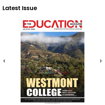
Latest Issue