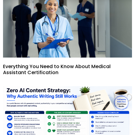
Everything You Need to Know About Medical
Assistant Certification