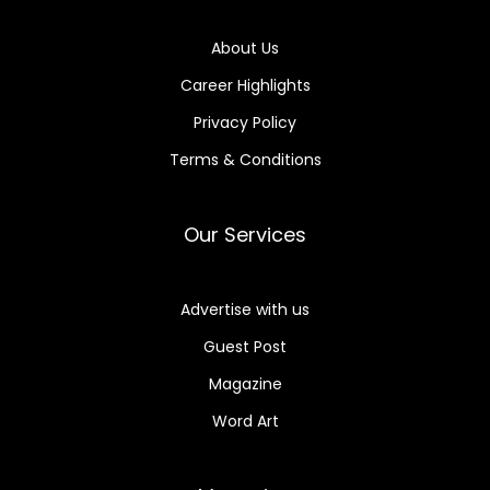
About Us
Career Highlights
Privacy Policy
Terms & Conditions
Our Services
Advertise with us
Guest Post
Magazine
Word Art