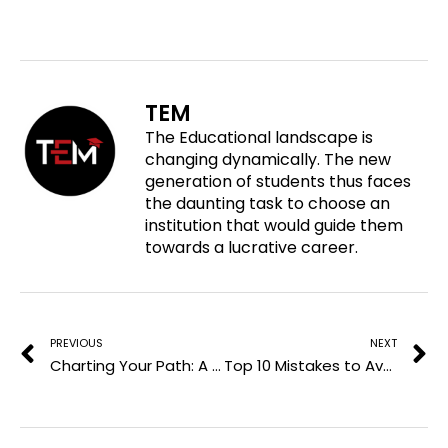
h
r
r
r
a
e
e
e
r
o
o
o
e
n
n
n
o
f
t
l
TEM
n
a
w
i
The Educational landscape is
p
c
i
n
changing dynamically. The new
i
e
t
k
generation of students thus faces
n
b
t
e
the daunting task to choose an
t
o
e
d
institution that would guide them
e
o
r
i
towards a lucrative career.
r
k
n
e
Prev
N
s
t
PREVIOUS
NEXT
Charting Your Path: A Guide To Environmental Science Careers
Top 10 Mistakes to Avoid in Your Next ITIL Interview