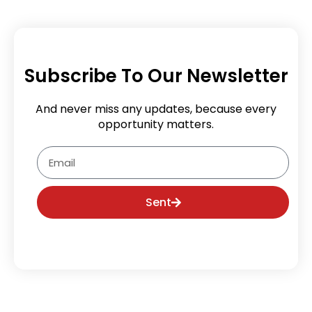
Subscribe To Our Newsletter
And never miss any updates, because every
opportunity matters.
Email
Sent