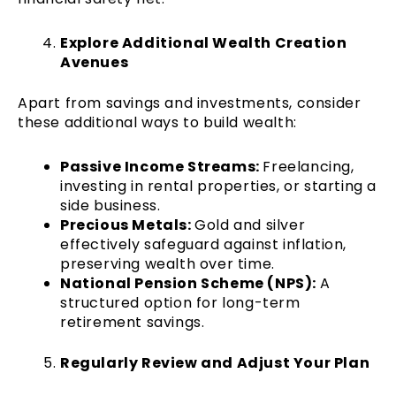
Explore Additional Wealth Creation
Avenues
Apart from savings and investments, consider
these additional ways to build wealth:
Passive Income Streams:
Freelancing,
investing in rental properties, or starting a
side business.
Precious Metals:
Gold and silver
effectively safeguard against inflation,
preserving wealth over time.
National Pension Scheme (NPS):
A
structured option for long-term
retirement savings.
Regularly Review and Adjust Your Plan