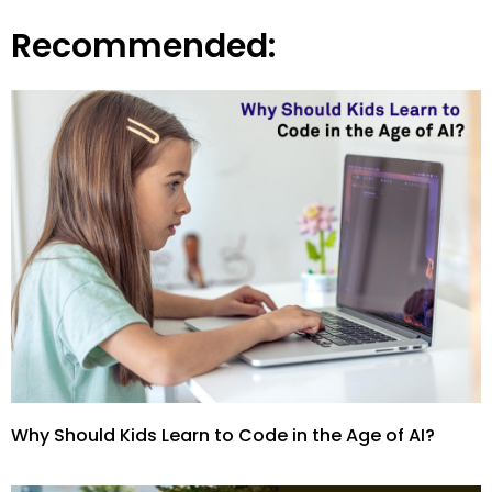
Recommended:
Why Should Kids Learn to Code in the Age of AI?