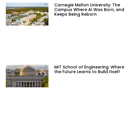
Carnegie Mellon University: The
Campus Where AI Was Born, and
Keeps Being Reborn
MIT School of Engineering: Where
the Future Learns to Build Itself