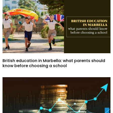
British education in Marbella: what parents should
know before choosing a school