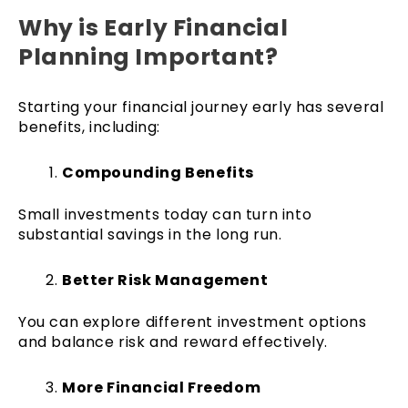
Why is Early Financial
Planning Important?
Starting your financial journey early has several
benefits, including:
Compounding Benefits
Small investments today can turn into
substantial savings in the long run.
Better Risk Management
You can explore different investment options
and balance risk and reward effectively.
More Financial Freedom