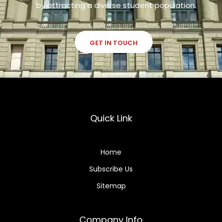
by attracting a diverse student population.
GET IN TOUCH
Quick Link
Home
Subscribe Us
Sitemap
Company Info