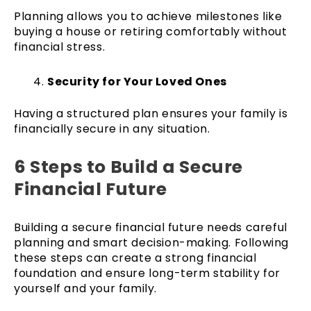
Planning allows you to achieve milestones like
buying a house or retiring comfortably without
financial stress.
Security for Your Loved Ones
Having a structured plan ensures your family is
financially secure in any situation.
6 Steps to Build a Secure
Financial Future
Building a secure financial future needs careful
planning and smart decision-making. Following
these steps can create a strong financial
foundation and ensure long-term stability for
yourself and your family.