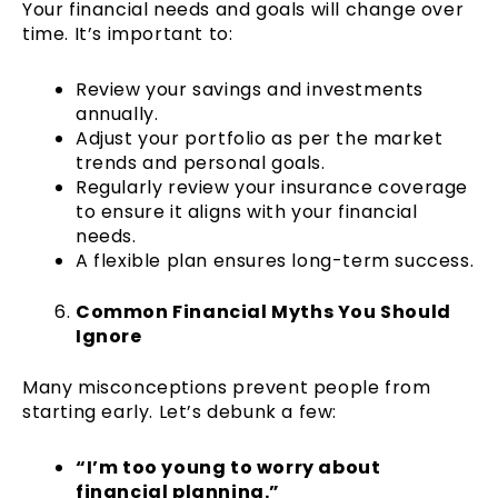
Your financial needs and goals will change over
time. It’s important to:
Review your savings and investments
annually.
Adjust your portfolio as per the market
trends and personal goals.
Regularly review your insurance coverage
to ensure it aligns with your financial
needs.
A flexible plan ensures long-term success.
Common Financial Myths You Should
Ignore
Many misconceptions prevent people from
starting early. Let’s debunk a few:
“I’m too young to worry about
financial planning.”