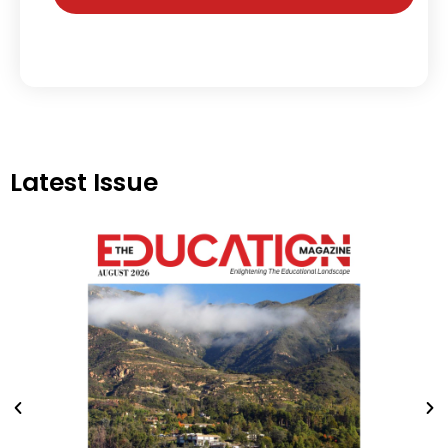
Latest Issue