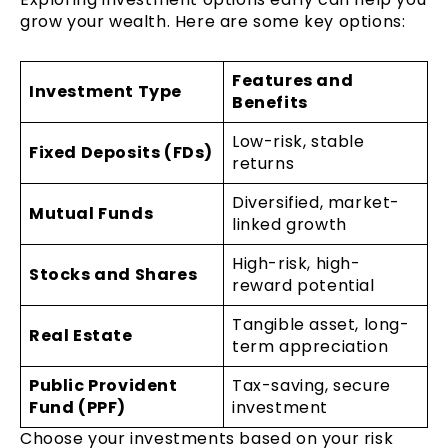
grow your wealth. Here are some key options:
Features and
Investment Type
Benefits
Low-risk, stable
Fixed Deposits (FDs)
returns
Diversified, market-
Mutual Funds
linked growth
High-risk, high-
Stocks and Shares
reward potential
Tangible asset, long-
Real Estate
term appreciation
Public Provident
Tax-saving, secure
Fund (PPF)
investment
Choose your investments based on your risk