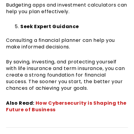
Budgeting apps and investment calculators can
help you plan effectively.
Seek Expert Guidance
Consulting a financial planner can help you
make informed decisions.
By saving, investing, and protecting yourself
with life insurance and term insurance, you can
create a strong foundation for financial
success. The sooner you start, the better your
chances of achieving your goals.
Also Read:
How Cybersecurity is Shaping the
Future of Business