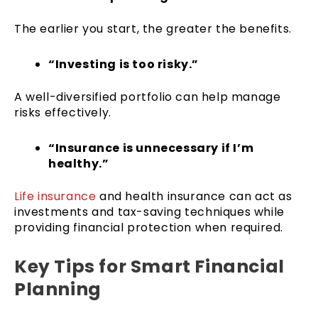
The earlier you start, the greater the benefits.
“Investing is too risky.”
A well-diversified portfolio can help manage
risks effectively.
“Insurance is unnecessary if I’m
healthy.”
Life insurance
and health insurance can act as
investments and tax-saving techniques while
providing financial protection when required.
Key Tips for Smart Financial
Planning