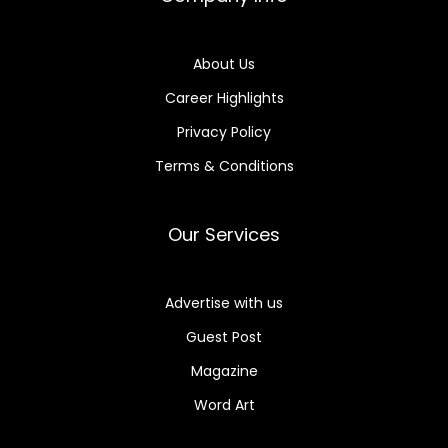
About Us
Career Highlights
Privacy Policy
Terms & Conditions
Our Services
Advertise with us
Guest Post
Magazine
Word Art