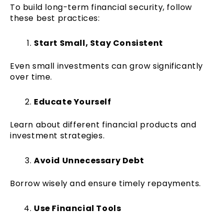
To build long-term financial security, follow
these best practices:
Start Small, Stay Consistent
Even small investments can grow significantly
over time.
Educate Yourself
Learn about different financial products and
investment strategies.
Avoid Unnecessary Debt
Borrow wisely and ensure timely repayments.
Use Financial Tools