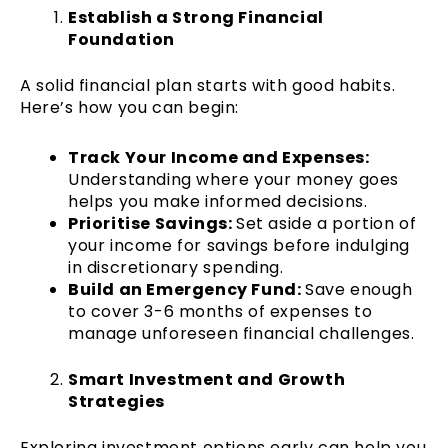
Establish a Strong Financial
Foundation
A solid financial plan starts with good habits.
Here’s how you can begin:
Track Your Income and Expenses:
Understanding where your money goes
helps you make informed decisions.
Prioritise Savings:
Set aside a portion of
your income for savings before indulging
in discretionary spending.
Build an Emergency Fund:
Save enough
to cover 3-6 months of expenses to
manage unforeseen financial challenges.
Smart Investment and Growth
Strategies
Exploring investment options early can help you