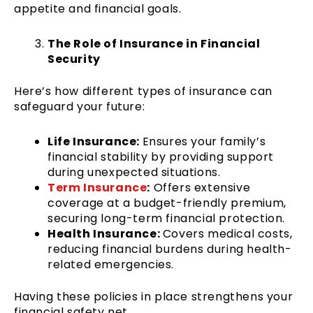
appetite and financial goals.
The Role of Insurance in Financial
Security
Here’s how different types of insurance can
safeguard your future:
Life Insurance:
Ensures your family’s
financial stability by providing support
during unexpected situations.
Term Insurance
:
Offers extensive
coverage at a budget-friendly premium,
securing long-term financial protection.
Health Insurance:
Covers medical costs,
reducing financial burdens during health-
related emergencies.
Having these policies in place strengthens your
financial safety net.