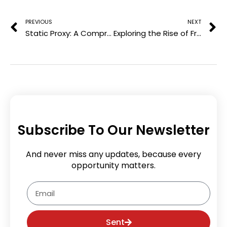
Prev
N
t
PREVIOUS
NEXT
Static Proxy: A Comprehensive Guide to Static Residential Proxies
Exploring the Rise of Free Ad-Supported TV Channels
Subscribe To Our Newsletter
And never miss any updates, because every
opportunity matters.
Email
Sent