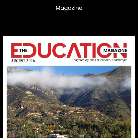
Magazine