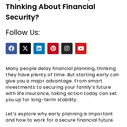
Thinking About Financial
Security?
Follow Us:
F
X
L
P
I
Y
a
-
i
i
n
o
c
t
n
n
s
u
e
e
w
k
t
t
t
b
i
e
e
a
u
Many people delay financial planning, thinking
o
t
d
r
g
b
they have plenty of time. But starting early can
o
t
i
e
r
e
give you a major advantage. From smart
k
e
n
s
a
investments to securing your family’s future
r
t
m
with life insurance, taking action today can set
you up for long-term stability.
Let’s explore why early planning is important
and how to work for a secure financial future.