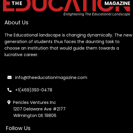
About Us
The Educational landscape is changing dynamically. The new
generation of students thus faces the daunting task to
choose an institution that would guide them towards a
lucrative career.
info@theeducationmagazine.com
+1(469)393-0478
Pericles Ventures Inc
1207 Delaware Ave #2177
Wilmington DE 19806
Follow Us