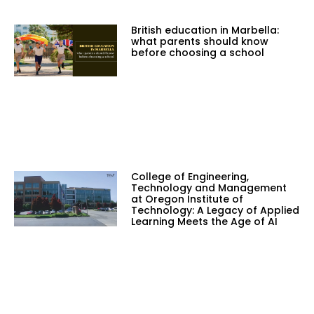
British education in Marbella:
what parents should know
before choosing a school
College of Engineering,
Technology and Management
at Oregon Institute of
Technology: A Legacy of Applied
Learning Meets the Age of AI