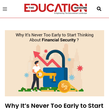
u
gle
Why It’s Never Too Early to Start