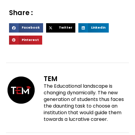
Share :
S
S
S
Facebook
Twitter
Linkedin
h
h
h
S
Pinterest
a
a
a
h
r
r
r
a
e
e
e
r
o
o
o
e
n
n
n
o
f
t
l
TEM
n
a
w
i
The Educational landscape is
p
c
i
n
changing dynamically. The new
i
e
t
k
generation of students thus faces
n
b
t
e
the daunting task to choose an
t
o
e
d
institution that would guide them
e
o
r
i
towards a lucrative career.
r
k
n
e
s