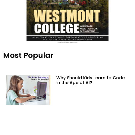
Most Popular
Why Should Kids Learn to Code
in the Age of AI?