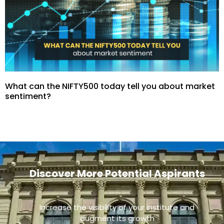
What can the NIFTY500 today tell you about market
sentiment?
Discover More Potential Aspirants
Increase the visibility of your institute and
augment its growth