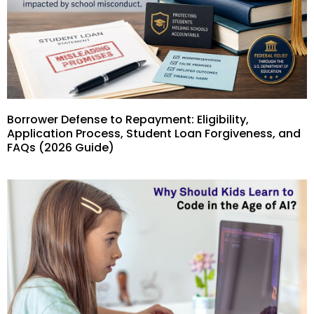
Borrower Defense to Repayment: Eligibility,
Application Process, Student Loan Forgiveness, and
FAQs (2026 Guide)