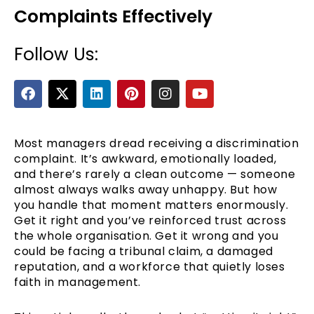
Complaints Effectively
Follow Us:
F
X
L
P
I
Y
a
-
i
i
n
o
c
t
n
n
s
u
e
w
k
t
t
t
b
i
e
e
a
u
Most managers dread receiving a discrimination
e
o
t
d
r
g
b
complaint. It’s awkward, emotionally loaded,
o
t
i
e
r
e
and there’s rarely a clean outcome — someone
k
e
n
s
a
almost always walks away unhappy. But how
r
t
m
you handle that moment matters enormously.
Get it right and you’ve reinforced trust across
the whole organisation. Get it wrong and you
could be facing a tribunal claim, a damaged
reputation, and a workforce that quietly loses
faith in management.