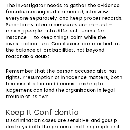
The investigator needs to gather the evidence
(emails, messages, documents), interview
everyone separately, and keep proper records.
Sometimes interim measures are needed —
moving people onto different teams, for
instance — to keep things calm while the
investigation runs. Conclusions are reached on
the balance of probabilities, not beyond
reasonable doubt.
Remember that the person accused also has
rights. Presumption of innocence matters, both
because it’s fair and because rushing to
judgement can land the organisation in legal
trouble of its own.
Keep It Confidential
Discrimination cases are sensitive, and gossip
destroys both the process and the people in it.