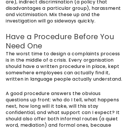
are), indirect discrimination (a policy that
disadvantages a particular group), harassment
and victimisation. Mix these up and the
investigation will go sideways quickly.
Have a Procedure Before You
Need One
The worst time to design a complaints process
is in the middle of a crisis. Every organisation
should have a written procedure in place, kept
somewhere employees can actually find it,
written in language people actually understand.
A good procedure answers the obvious
questions up front: who do I tell, what happens
next, how long will it take, will this stay
confidential, and what support can I expect? It
should also offer both informal routes (a quiet
word, mediation) and formal ones, because