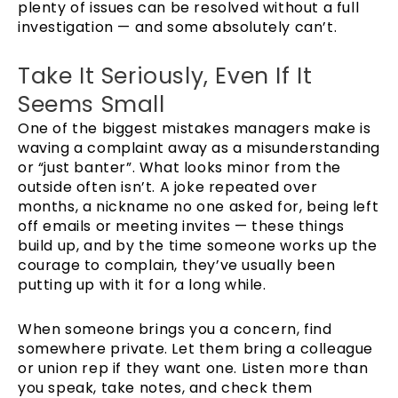
plenty of issues can be resolved without a full
investigation — and some absolutely can’t.
Take It Seriously, Even If It
Seems Small
One of the biggest mistakes managers make is
waving a complaint away as a misunderstanding
or “just banter”. What looks minor from the
outside often isn’t. A joke repeated over
months, a nickname no one asked for, being left
off emails or meeting invites — these things
build up, and by the time someone works up the
courage to complain, they’ve usually been
putting up with it for a long while.
When someone brings you a concern, find
somewhere private. Let them bring a colleague
or union rep if they want one. Listen more than
you speak, take notes, and check them