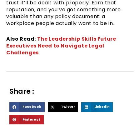
trust it’ll be dealt with properly. Earn that
reputation, and you’ve got something more
valuable than any policy document: a
workplace people actually want to be in.
Also Read:
The Leadership Skills Future
Executives Need to Navigate Legal
Challenges
Share :
S
S
S
Facebook
Twitter
Linkedin
h
h
h
S
Pinterest
a
a
a
h
r
r
r
a
e
e
e
r
o
o
o