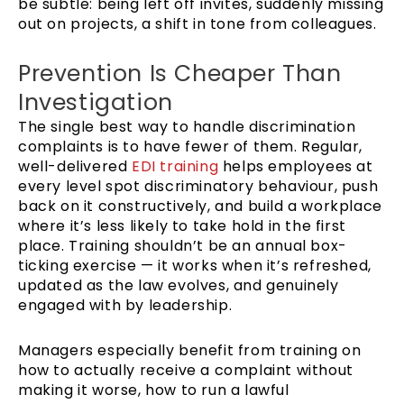
be subtle: being left off invites, suddenly missing
out on projects, a shift in tone from colleagues.
Prevention Is Cheaper Than
Investigation
The single best way to handle discrimination
complaints is to have fewer of them. Regular,
well-delivered
EDI training
helps employees at
every level spot discriminatory behaviour, push
back on it constructively, and build a workplace
where it’s less likely to take hold in the first
place. Training shouldn’t be an annual box-
ticking exercise — it works when it’s refreshed,
updated as the law evolves, and genuinely
engaged with by leadership.
Managers especially benefit from training on
how to actually receive a complaint without
making it worse, how to run a lawful