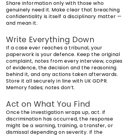
Share information only with those who
genuinely need it. Make clear that breaching
confidentiality is itself a disciplinary matter —
and mean it.
Write Everything Down
If a case ever reaches a tribunal, your
paperwork is your defence. Keep the original
complaint, notes from every interview, copies
of evidence, the decision and the reasoning
behind it, and any actions taken afterwards.
Store it all securely in line with UK GDPR.
Memory fades; notes don’t.
Act on What You Find
Once the investigation wraps up, act. If
discrimination has occurred, the response
might be a warning, training, a transfer, or
dismissal depending on severity. If the