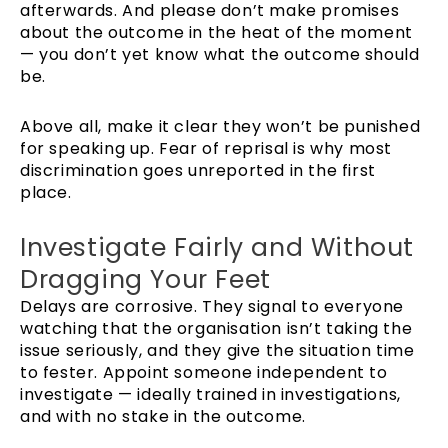
afterwards. And please don’t make promises
about the outcome in the heat of the moment
— you don’t yet know what the outcome should
be.
Above all, make it clear they won’t be punished
for speaking up. Fear of reprisal is why most
discrimination goes unreported in the first
place.
Investigate Fairly and Without
Dragging Your Feet
Delays are corrosive. They signal to everyone
watching that the organisation isn’t taking the
issue seriously, and they give the situation time
to fester. Appoint someone independent to
investigate — ideally trained in investigations,
and with no stake in the outcome.