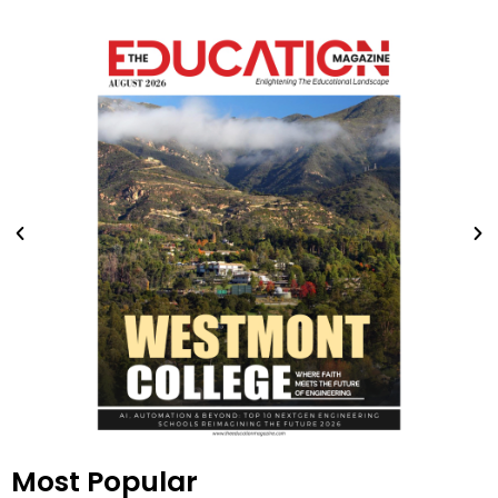
Most Popular