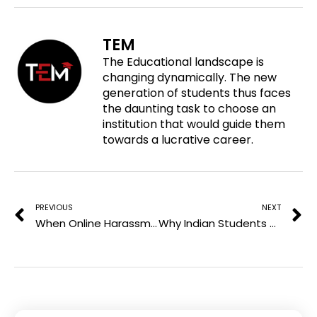
e
n
n
n
o
f
t
l
TEM
n
a
w
i
The Educational landscape is
p
c
i
n
changing dynamically. The new
i
e
t
k
generation of students thus faces
n
b
t
e
the daunting task to choose an
t
o
e
d
institution that would guide them
e
o
r
i
towards a lucrative career.
r
k
n
e
Prev
N
s
t
PREVIOUS
NEXT
When Online Harassment Crosses the Line Into Criminal Conduct
Why Indian Students Choose Omsk State Medical University and Kemerovo State University in Russia