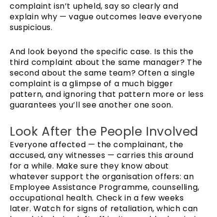
complaint isn’t upheld, say so clearly and
explain why — vague outcomes leave everyone
suspicious.
And look beyond the specific case. Is this the
third complaint about the same manager? The
second about the same team? Often a single
complaint is a glimpse of a much bigger
pattern, and ignoring that pattern more or less
guarantees you’ll see another one soon.
Look After the People Involved
Everyone affected — the complainant, the
accused, any witnesses — carries this around
for a while. Make sure they know about
whatever support the organisation offers: an
Employee Assistance Programme, counselling,
occupational health. Check in a few weeks
later. Watch for signs of retaliation, which can