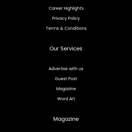
Career Highlights
Privacy Policy
Terms & Conditions
Our Services
Advertise with us
Guest Post
Magazine
Word Art
Magazine