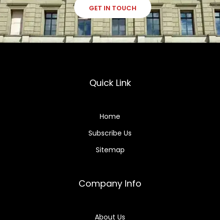
GET IN TOUCH
Quick Link
Home
Subscribe Us
Sitemap
Company Info
About Us