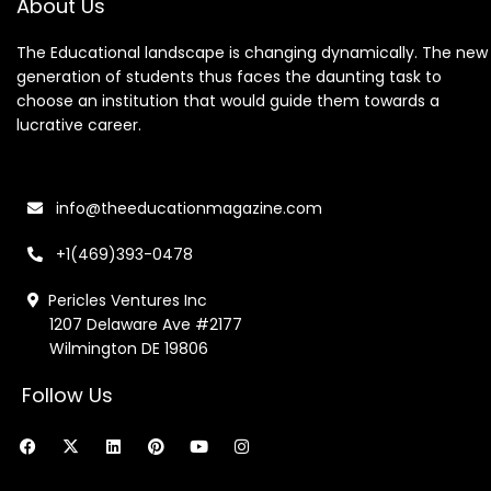
About Us
The Educational landscape is changing dynamically. The new
generation of students thus faces the daunting task to
choose an institution that would guide them towards a
lucrative career.
info@theeducationmagazine.com
+1(469)393-0478
Pericles Ventures Inc
1207 Delaware Ave #2177
Wilmington DE 19806
Follow Us
F
X
L
P
Y
I
a
-
i
i
o
n
c
t
n
n
u
s
e
w
k
t
t
t