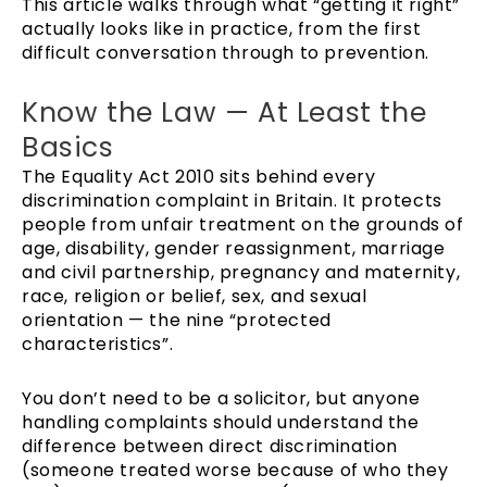
This article walks through what “getting it right”
actually looks like in practice, from the first
difficult conversation through to prevention.
Know the Law — At Least the
Basics
The Equality Act 2010 sits behind every
discrimination complaint in Britain. It protects
people from unfair treatment on the grounds of
age, disability, gender reassignment, marriage
and civil partnership, pregnancy and maternity,
race, religion or belief, sex, and sexual
orientation — the nine “protected
characteristics”.
You don’t need to be a solicitor, but anyone
handling complaints should understand the
difference between direct discrimination
(someone treated worse because of who they