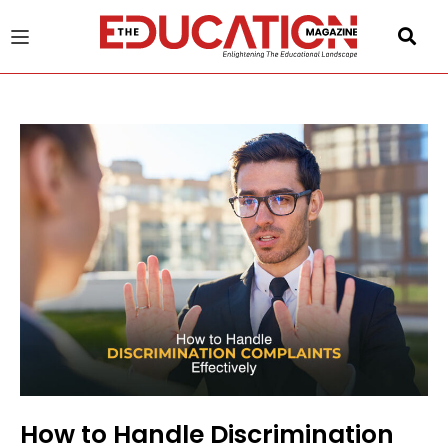
u
gle
How to Handle Discrimination