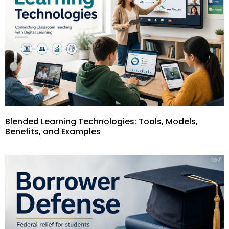
Blended Learning Technologies: Tools, Models,
Benefits, and Examples