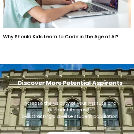
Why Should Kids Learn to Code in the Age of AI?
Discover More Potential Aspirants
Increase the visibility of your institute and
augment its growth
by attracting a diverse student population.