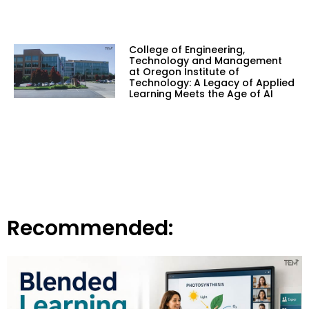
College of Engineering,
Technology and Management
at Oregon Institute of
Technology: A Legacy of Applied
Learning Meets the Age of AI
Recommended: