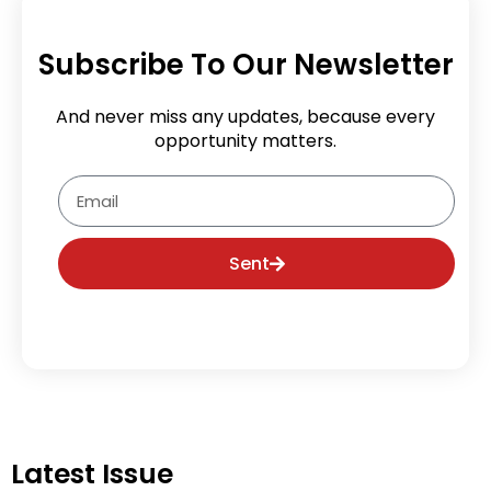
Subscribe To Our Newsletter
And never miss any updates, because every
opportunity matters.
Email
Sent
Latest Issue