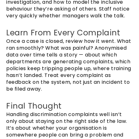
investigation, and how to model the inclusive
behaviour they’re asking of others. Staff notice
very quickly whether managers walk the talk.
Learn From Every Complaint
Once a case is closed, review how it went. What
ran smoothly? What was painful? Anonymised
data over time tells a story — about which
departments are generating complaints, which
policies keep tripping people up, where training
hasn’t landed. Treat every complaint as
feedback on the system, not just an incident to
be filed away.
Final Thought
Handling discrimination complaints well isn’t
only about staying on the right side of the law.
It’s about whether your organisation is
somewhere people can bring a problem and