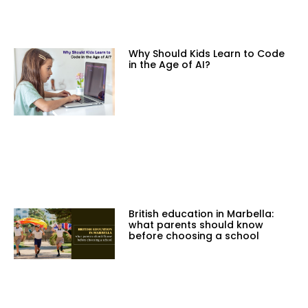
Why Should Kids Learn to Code
in the Age of AI?
British education in Marbella:
what parents should know
before choosing a school