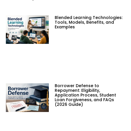
Blended Learning Technologies:
Tools, Models, Benefits, and
Examples
Borrower Defense to
Repayment: Eligibility,
Application Process, Student
Loan Forgiveness, and FAQs
(2026 Guide)