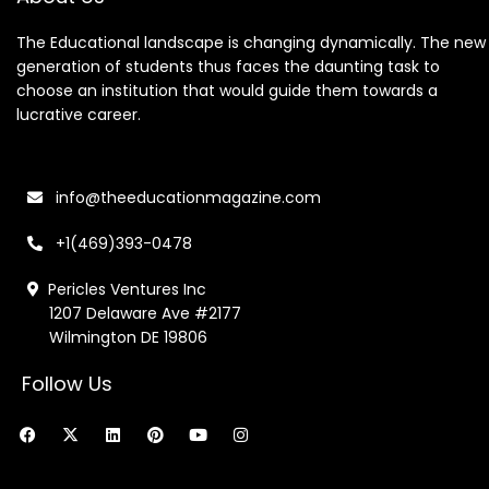
The Educational landscape is changing dynamically. The new
generation of students thus faces the daunting task to
choose an institution that would guide them towards a
lucrative career.
info@theeducationmagazine.com
+1(469)393-0478
Pericles Ventures Inc
1207 Delaware Ave #2177
Wilmington DE 19806
Follow Us
F
X
L
P
Y
I
a
-
i
i
o
n
c
t
n
n
u
s
e
w
k
t
t
t