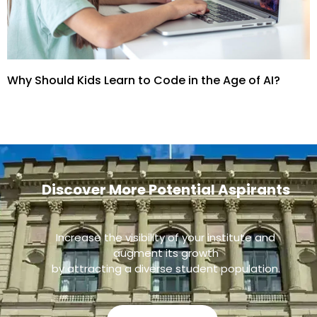
Why Should Kids Learn to Code in the Age of AI?
Discover More Potential Aspirants
Increase the visibility of your institute and
augment its growth
by attracting a diverse student population.