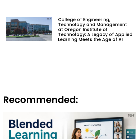
College of Engineering,
Technology and Management
at Oregon Institute of
Technology: A Legacy of Applied
Learning Meets the Age of AI
Recommended: