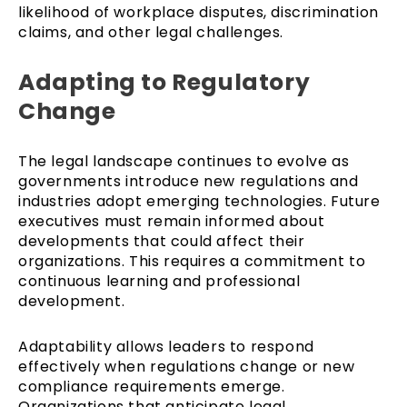
likelihood of workplace disputes, discrimination
claims, and other legal challenges.
Adapting to Regulatory
Change
The legal landscape continues to evolve as
governments introduce new regulations and
industries adopt emerging technologies. Future
executives must remain informed about
developments that could affect their
organizations. This requires a commitment to
continuous learning and professional
development.
Adaptability allows leaders to respond
effectively when regulations change or new
compliance requirements emerge.
Organizations that anticipate legal