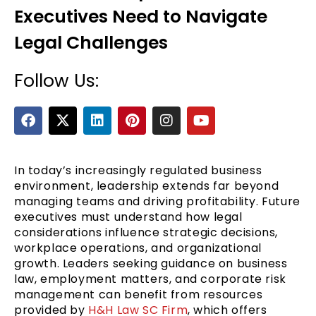
Executives Need to Navigate
Legal Challenges
Follow Us:
F
X
L
P
I
Y
a
-
i
i
n
o
c
t
n
n
s
u
e
e
w
k
t
t
t
b
i
e
e
a
u
In today’s increasingly regulated business
o
t
d
r
g
b
environment, leadership extends far beyond
o
t
i
e
r
e
managing teams and driving profitability. Future
k
e
n
s
a
executives must understand how legal
r
t
m
considerations influence strategic decisions,
workplace operations, and organizational
growth. Leaders seeking guidance on business
law, employment matters, and corporate risk
management can benefit from resources
provided by
H&H Law SC Firm
, which offers