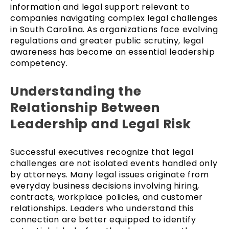
information and legal support relevant to
companies navigating complex legal challenges
in South Carolina. As organizations face evolving
regulations and greater public scrutiny, legal
awareness has become an essential leadership
competency.
Understanding the
Relationship Between
Leadership and Legal Risk
Successful executives recognize that legal
challenges are not isolated events handled only
by attorneys. Many legal issues originate from
everyday business decisions involving hiring,
contracts, workplace policies, and customer
relationships. Leaders who understand this
connection are better equipped to identify