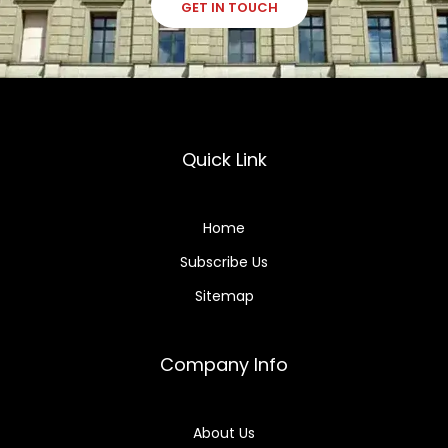
GET IN TOUCH
Quick Link
Home
Subscribe Us
Sitemap
Company Info
About Us