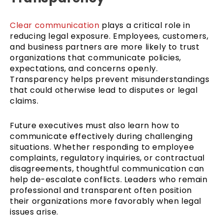
Clear communication
plays a critical role in
reducing legal exposure. Employees, customers,
and business partners are more likely to trust
organizations that communicate policies,
expectations, and concerns openly.
Transparency helps prevent misunderstandings
that could otherwise lead to disputes or legal
claims.
Future executives must also learn how to
communicate effectively during challenging
situations. Whether responding to employee
complaints, regulatory inquiries, or contractual
disagreements, thoughtful communication can
help de-escalate conflicts. Leaders who remain
professional and transparent often position
their organizations more favorably when legal
issues arise.