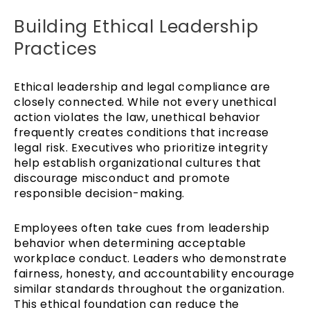
Building Ethical Leadership
Practices
Ethical leadership and legal compliance are
closely connected. While not every unethical
action violates the law, unethical behavior
frequently creates conditions that increase
legal risk. Executives who prioritize integrity
help establish organizational cultures that
discourage misconduct and promote
responsible decision-making.
Employees often take cues from leadership
behavior when determining acceptable
workplace conduct. Leaders who demonstrate
fairness, honesty, and accountability encourage
similar standards throughout the organization.
This ethical foundation can reduce the