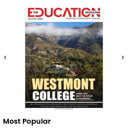
Most Popular