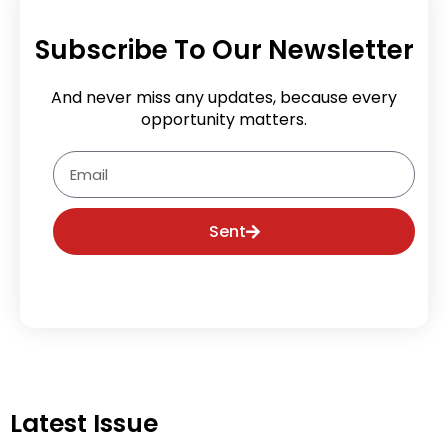
Subscribe To Our Newsletter
And never miss any updates, because every
opportunity matters.
Email
Sent
Latest Issue