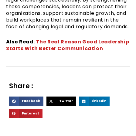
these competencies, leaders can protect their
organizations, support sustainable growth, and
build workplaces that remain resilient in the
face of changing legal and regulatory demands.
Also Read:
The Real Reason Good Leadership
Starts With Better Communication
Share :
S
S
S
Facebook
Twitter
Linkedin
h
h
h
S
Pinterest
a
a
a
h
r
r
r
a
e
e
e
r
o
o
o