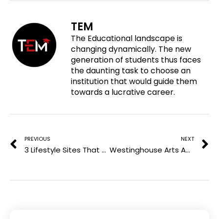
e
n
n
n
o
f
t
l
TEM
n
a
w
i
The Educational landscape is
p
c
i
n
changing dynamically. The new
i
e
t
k
generation of students thus faces
n
b
t
e
the daunting task to choose an
t
o
e
d
institution that would guide them
e
o
r
i
towards a lucrative career.
r
k
n
e
Prev
N
s
t
PREVIOUS
NEXT
3 Lifestyle Sites That Accept Are Worth Pitching
Westinghouse Arts Academy Charter School: Where Creativity Shapes the Classroom