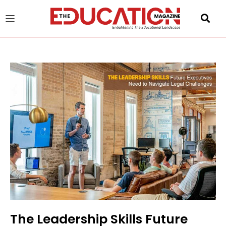
u
gle
The Leadership Skills Future