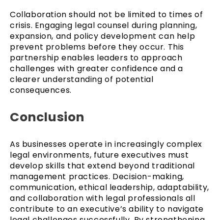
Collaboration should not be limited to times of
crisis. Engaging legal counsel during planning,
expansion, and policy development can help
prevent problems before they occur. This
partnership enables leaders to approach
challenges with greater confidence and a
clearer understanding of potential
consequences.
Conclusion
As businesses operate in increasingly complex
legal environments, future executives must
develop skills that extend beyond traditional
management practices. Decision-making,
communication, ethical leadership, adaptability,
and collaboration with legal professionals all
contribute to an executive’s ability to navigate
legal challenges successfully. By strengthening