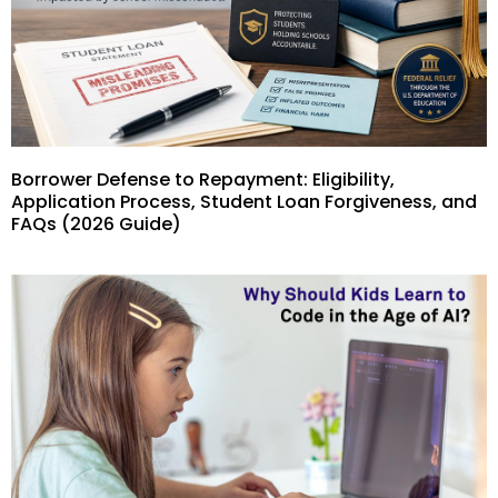
Borrower Defense to Repayment: Eligibility,
Application Process, Student Loan Forgiveness, and
FAQs (2026 Guide)