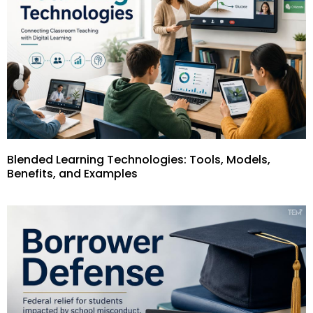
Blended Learning Technologies: Tools, Models,
Benefits, and Examples