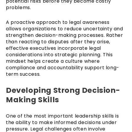
potential risks before they become costly
problems.
A proactive approach to legal awareness
allows organizations to reduce uncertainty and
strengthen decision-making processes. Rather
than reacting to disputes after they arise,
effective executives incorporate legal
considerations into strategic planning. This
mindset helps create a culture where
compliance and accountability support long-
term success.
Developing Strong Decision-
Making Skills
One of the most important leadership skills is
the ability to make informed decisions under
pressure. Legal challenges often involve