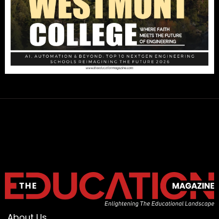
About Us