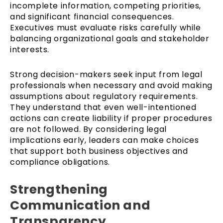
incomplete information, competing priorities,
and significant financial consequences.
Executives must evaluate risks carefully while
balancing organizational goals and stakeholder
interests.
Strong decision-makers seek input from legal
professionals when necessary and avoid making
assumptions about regulatory requirements.
They understand that even well-intentioned
actions can create liability if proper procedures
are not followed. By considering legal
implications early, leaders can make choices
that support both business objectives and
compliance obligations.
Strengthening
Communication and
Transparency