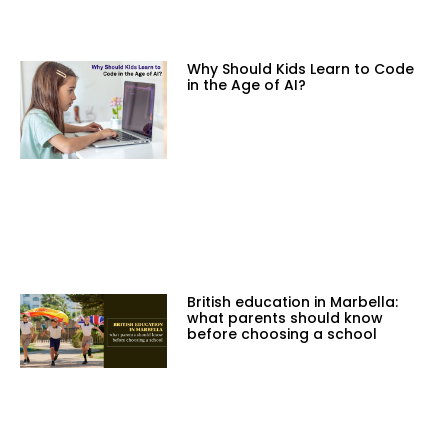
Why Should Kids Learn to Code
in the Age of AI?
British education in Marbella:
what parents should know
before choosing a school