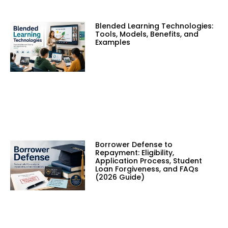
Blended Learning Technologies:
Tools, Models, Benefits, and
Examples
Borrower Defense to
Repayment: Eligibility,
Application Process, Student
Loan Forgiveness, and FAQs
(2026 Guide)