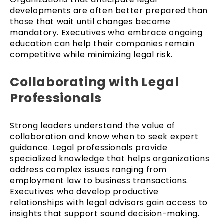
developments are often better prepared than
those that wait until changes become
mandatory. Executives who embrace ongoing
education can help their companies remain
competitive while minimizing legal risk.
Collaborating with Legal
Professionals
Strong leaders understand the value of
collaboration and know when to seek expert
guidance. Legal professionals provide
specialized knowledge that helps organizations
address complex issues ranging from
employment law to business transactions.
Executives who develop productive
relationships with legal advisors gain access to
insights that support sound decision-making.