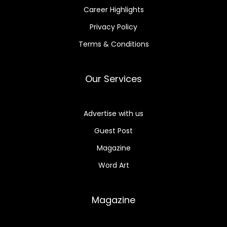
Career Highlights
Privacy Policy
Terms & Conditions
Our Services
Advertise with us
Guest Post
Magazine
Word Art
Magazine