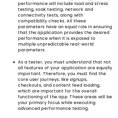
performance will include load and stress
testing, soak testing, network and
connectivity tests, along with
compatibility checks. All these
parameters have an equal role in ensuring
that the application provides the desired
performance when it is exposed to
multiple unpredictable real-world
parameters.
As a tester, you must understand that not
all features of your application are equally
important. Therefore, you must find the
core user journeys, like signups,
checkouts, and content feed loading,
which are important for the overall
functioning of the app. These areas will be
your primary focus while executing
advanced performance testing.