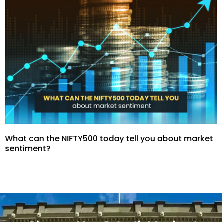
What can the NIFTY500 today tell you about market
sentiment?