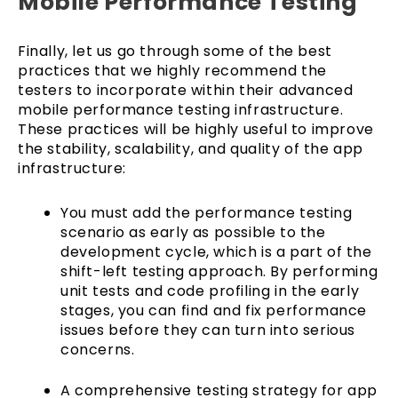
Mobile Performance Testing
Finally, let us go through some of the best
practices that we highly recommend the
testers to incorporate within their advanced
mobile performance testing infrastructure.
These practices will be highly useful to improve
the stability, scalability, and quality of the app
infrastructure:
You must add the performance testing
scenario as early as possible to the
development cycle, which is a part of the
shift-left testing approach. By performing
unit tests and code profiling in the early
stages, you can find and fix performance
issues before they can turn into serious
concerns.
A comprehensive testing strategy for app