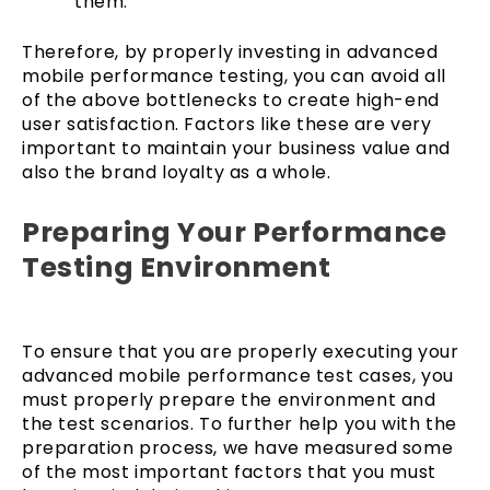
them.
Therefore, by properly investing in advanced
mobile performance testing, you can avoid all
of the above bottlenecks to create high-end
user satisfaction. Factors like these are very
important to maintain your business value and
also the brand loyalty as a whole.
Preparing Your Performance
Testing Environment
To ensure that you are properly executing your
advanced mobile performance test cases, you
must properly prepare the environment and
the test scenarios. To further help you with the
preparation process, we have measured some
of the most important factors that you must