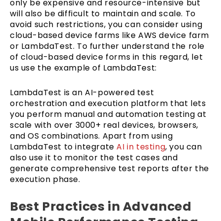
only be expensive and resource-intensive but
will also be difficult to maintain and scale. To
avoid such restrictions, you can consider using
cloud-based device farms like AWS device farm
or LambdaTest. To further understand the role
of cloud-based device forms in this regard, let
us use the example of LambdaTest:
LambdaTest is an AI-powered test
orchestration and execution platform that lets
you perform manual and automation testing at
scale with over 3000+ real devices, browsers,
and OS combinations. Apart from using
LambdaTest to integrate
AI in testing
, you can
also use it to monitor the test cases and
generate comprehensive test reports after the
execution phase.
Best Practices in Advanced