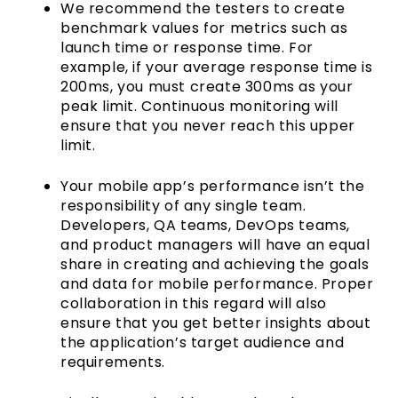
We recommend the testers to create
benchmark values for metrics such as
launch time or response time. For
example, if your average response time is
200ms, you must create 300ms as your
peak limit. Continuous monitoring will
ensure that you never reach this upper
limit.
Your mobile app’s performance isn’t the
responsibility of any single team.
Developers, QA teams, DevOps teams,
and product managers will have an equal
share in creating and achieving the goals
and data for mobile performance. Proper
collaboration in this regard will also
ensure that you get better insights about
the application’s target audience and
requirements.