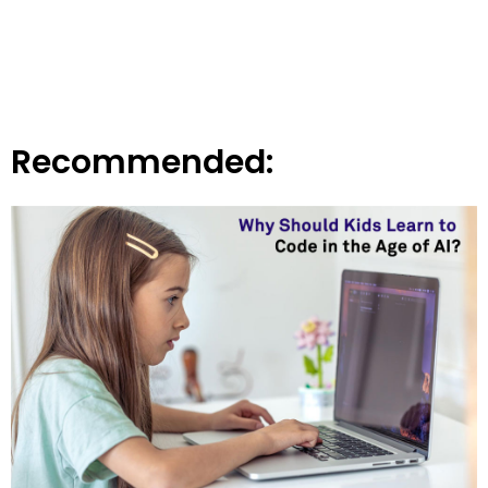
Recommended: