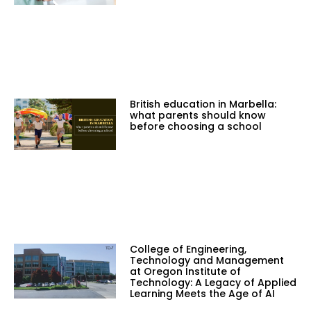
British education in Marbella:
what parents should know
before choosing a school
College of Engineering,
Technology and Management
at Oregon Institute of
Technology: A Legacy of Applied
Learning Meets the Age of AI