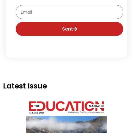
Email
Sent
Latest Issue