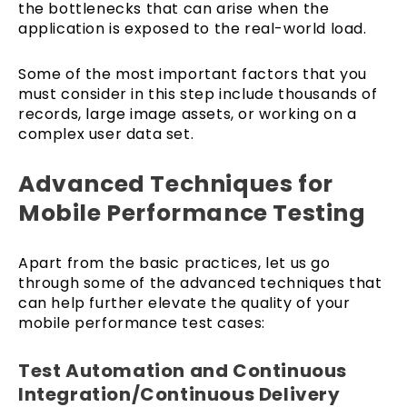
the bottlenecks that can arise when the
application is exposed to the real-world load.
Some of the most important factors that you
must consider in this step include thousands of
records, large image assets, or working on a
complex user data set.
Advanced Techniques for
Mobile Performance Testing
Apart from the basic practices, let us go
through some of the advanced techniques that
can help further elevate the quality of your
mobile performance test cases:
Test Automation and Continuous
Integration/Continuous Delivery