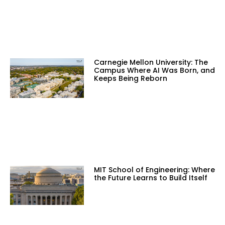
Carnegie Mellon University: The
Campus Where AI Was Born, and
Keeps Being Reborn
MIT School of Engineering: Where
the Future Learns to Build Itself