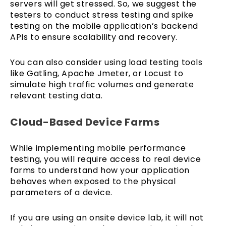
servers will get stressed. So, we suggest the
testers to conduct stress testing and spike
testing on the mobile application’s backend
APIs to ensure scalability and recovery.
You can also consider using load testing tools
like Gatling, Apache Jmeter, or Locust to
simulate high traffic volumes and generate
relevant testing data.
Cloud-Based Device Farms
While implementing mobile performance
testing, you will require access to real device
farms to understand how your application
behaves when exposed to the physical
parameters of a device.
If you are using an onsite device lab, it will not