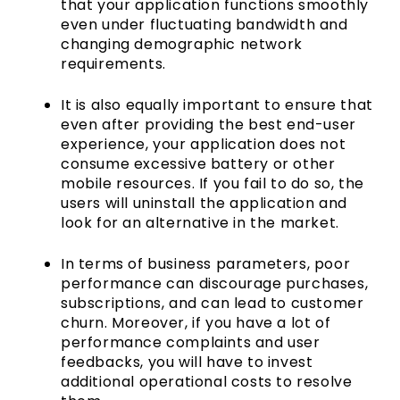
that your application functions smoothly
even under fluctuating bandwidth and
changing demographic network
requirements.
It is also equally important to ensure that
even after providing the best end-user
experience, your application does not
consume excessive battery or other
mobile resources. If you fail to do so, the
users will uninstall the application and
look for an alternative in the market.
In terms of business parameters, poor
performance can discourage purchases,
subscriptions, and can lead to customer
churn. Moreover, if you have a lot of
performance complaints and user
feedbacks, you will have to invest
additional operational costs to resolve