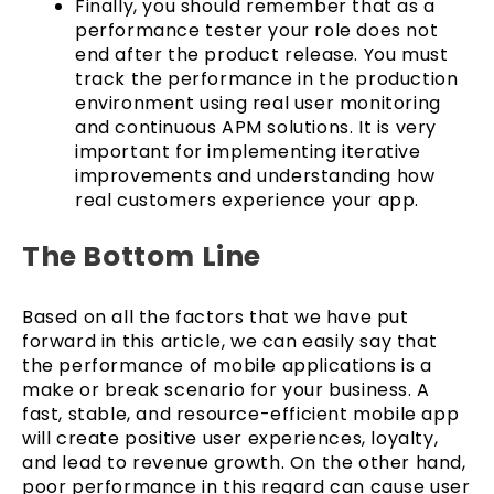
Finally, you should remember that as a
performance tester your role does not
end after the product release. You must
track the performance in the production
environment using real user monitoring
and continuous APM solutions. It is very
important for implementing iterative
improvements and understanding how
real customers experience your app.
The Bottom Line
Based on all the factors that we have put
forward in this article, we can easily say that
the performance of mobile applications is a
make or break scenario for your business. A
fast, stable, and resource-efficient mobile app
will create positive user experiences, loyalty,
and lead to revenue growth. On the other hand,
poor performance in this regard can cause user