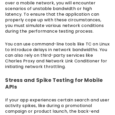
over a mobile network, you will encounter
scenarios of unstable bandwidth or high
latency. To ensure that the application can
properly cope up with these circumstances,
you must simulate various network conditions
during the performance testing process.
You can use command-line tools like TC on Linux
to introduce delays in network bandwidths. You
can also rely on third-party services like
Charles Proxy and Network Link Conditioner for
initiating network throttling.
Stress and Spike Testing for Mobile
APIs
If your app experiences certain search and user
activity spikes, like during a promotional
campaign or product launch, the back-end