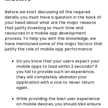
Before we start discussing all the required
details, you must have a question in the back of
your head about what are the major reasons
that justify investing so much time and
resources in a mobile app development
process. To help you with this knowledge, we
have mentioned some of the major factors that
justify the role of mobile app performance:
Do you know that your users expect your
mobile apps to load within 2 seconds? If
you fail to provide such an experience,
they will completely abandon your
application with a vow to never return
again.
While providing the best user experience
on mobile devices, you should also ensure