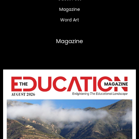
Magazine
Word Art
Magazine