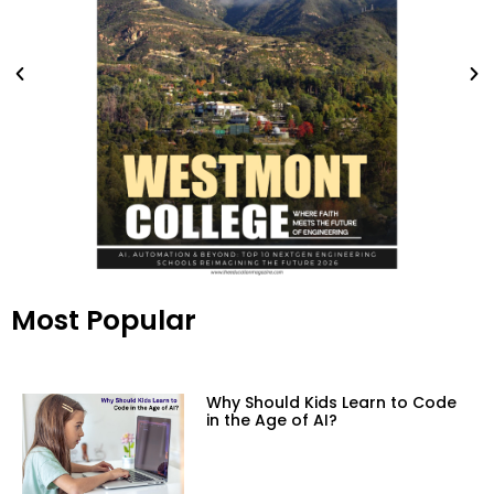
Most Popular
Why Should Kids Learn to Code
in the Age of AI?