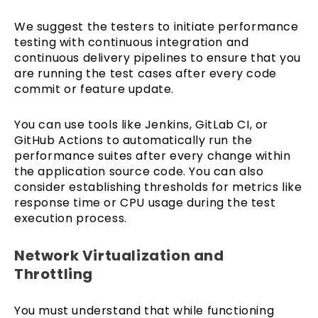
We suggest the testers to initiate performance
testing with continuous integration and
continuous delivery pipelines to ensure that you
are running the test cases after every code
commit or feature update.
You can use tools like Jenkins, GitLab CI, or
GitHub Actions to automatically run the
performance suites after every change within
the application source code. You can also
consider establishing thresholds for metrics like
response time or CPU usage during the test
execution process.
Network Virtualization and
Throttling
You must understand that while functioning