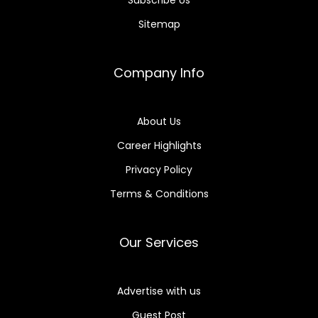
Subscribe Us
Sitemap
Company Info
About Us
Career Highlights
Privacy Policy
Terms & Conditions
Our Services
Advertise with us
Guest Post