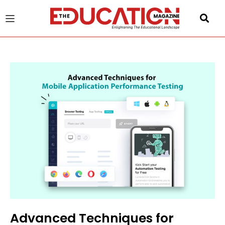
u
gle
Advanced Techniques for