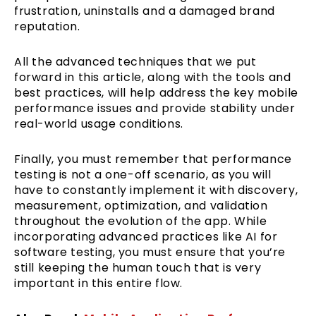
frustration, uninstalls and a damaged brand
reputation.
All the advanced techniques that we put
forward in this article, along with the tools and
best practices, will help address the key mobile
performance issues and provide stability under
real-world usage conditions.
Finally, you must remember that performance
testing is not a one-off scenario, as you will
have to constantly implement it with discovery,
measurement, optimization, and validation
throughout the evolution of the app. While
incorporating advanced practices like AI for
software testing, you must ensure that you’re
still keeping the human touch that is very
important in this entire flow.