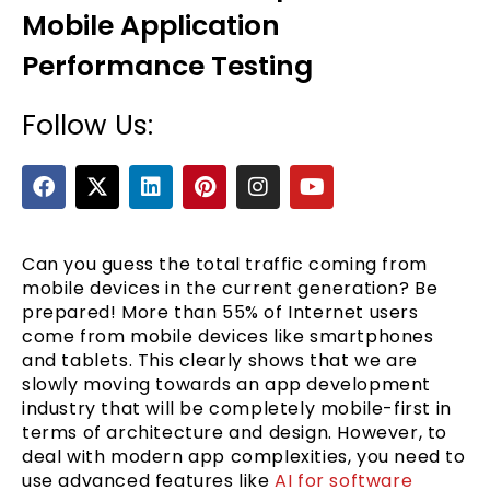
Mobile Application
Performance Testing
Follow Us:
F
X
L
P
I
Y
a
-
i
i
n
o
c
t
n
n
s
u
e
e
w
k
t
t
t
b
i
e
e
a
u
Can you guess the total traffic coming from
o
t
d
r
g
b
mobile devices in the current generation? Be
o
t
i
e
r
e
prepared! More than 55% of Internet users
k
e
n
s
a
come from mobile devices like smartphones
r
t
m
and tablets. This clearly shows that we are
slowly moving towards an app development
industry that will be completely mobile-first in
terms of architecture and design. However, to
deal with modern app complexities, you need to
use advanced features like
AI for software