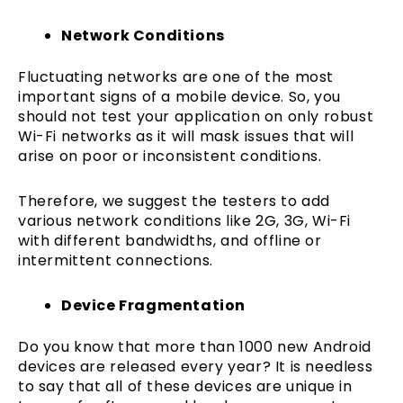
Network Conditions
Fluctuating networks are one of the most
important signs of a mobile device. So, you
should not test your application on only robust
Wi-Fi networks as it will mask issues that will
arise on poor or inconsistent conditions.
Therefore, we suggest the testers to add
various network conditions like 2G, 3G, Wi-Fi
with different bandwidths, and offline or
intermittent connections.
Device Fragmentation
Do you know that more than 1000 new Android
devices are released every year? It is needless
to say that all of these devices are unique in