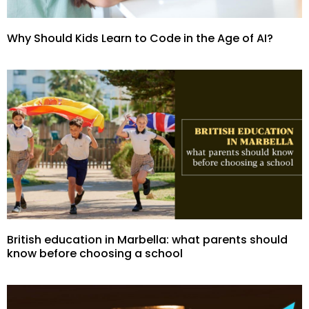
Why Should Kids Learn to Code in the Age of AI?
British education in Marbella: what parents should
know before choosing a school