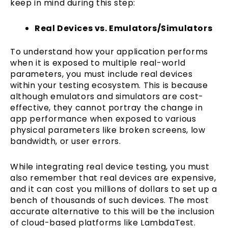
keep in mind during this step:
Real Devices vs. Emulators/Simulators
To understand how your application performs
when it is exposed to multiple real-world
parameters, you must include real devices
within your testing ecosystem. This is because
although emulators and simulators are cost-
effective, they cannot portray the change in
app performance when exposed to various
physical parameters like broken screens, low
bandwidth, or user errors.
While integrating real device testing, you must
also remember that real devices are expensive,
and it can cost you millions of dollars to set up a
bench of thousands of such devices. The most
accurate alternative to this will be the inclusion
of cloud-based platforms like LambdaTest.