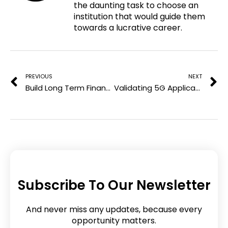
the daunting task to choose an
t
o
e
d
institution that would guide them
e
o
r
i
towards a lucrative career.
r
k
n
e
Prev
N
s
t
PREVIOUS
NEXT
Build Long Term Financial Goals for Gen Z in 2025
Validating 5G Applications in Distributed Testing Environments
Subscribe To Our Newsletter
And never miss any updates, because every
opportunity matters.