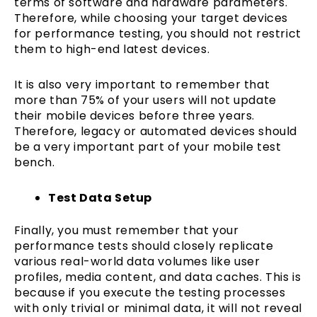
terms of software and hardware parameters.
Therefore, while choosing your target devices
for performance testing, you should not restrict
them to high-end latest devices.
It is also very important to remember that
more than 75% of your users will not update
their mobile devices before three years.
Therefore, legacy or automated devices should
be a very important part of your mobile test
bench.
Test Data Setup
Finally, you must remember that your
performance tests should closely replicate
various real-world data volumes like user
profiles, media content, and data caches. This is
because if you execute the testing processes
with only trivial or minimal data, it will not reveal