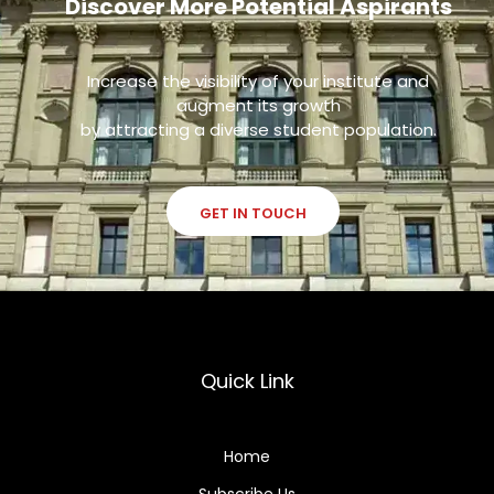
Discover More Potential Aspirants
Increase the visibility of your institute and
augment its growth
by attracting a diverse student population.
GET IN TOUCH
Quick Link
Home