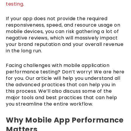
testing
.
If your app does not provide the required
responsiveness, speed, and resource usage on
mobile devices, you can risk gathering a lot of
negative reviews, which will massively impact
your brand reputation and your overall revenue
in the long run.
Facing challenges with mobile application
performance testing? Don’t worry! We are here
for you. Our article will help you understand all
the advanced practices that can help you in
this process. We’ll also discuss some of the
major tools and best practices that can help
you streamline the entire workflow.
Why Mobile App Performance
Matters