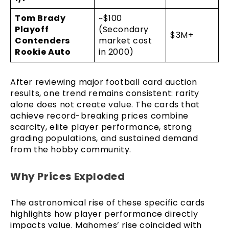
Tom Brady
~$100
Playoff
(Secondary
$3M+
Contenders
market cost
Rookie Auto
in 2000)
After reviewing major football card auction
results, one trend remains consistent: rarity
alone does not create value. The cards that
achieve record-breaking prices combine
scarcity, elite player performance, strong
grading populations, and sustained demand
from the hobby community.
Why Prices Exploded
The astronomical rise of these specific cards
highlights how player performance directly
impacts value. Mahomes’ rise coincided with