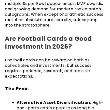
multiple Super Bowl appearances, MVP awards,
and growing demand for modern rookie patch
autographs. When exceptional athletic success
matches absolute card scarcity, prices jump
into the stratosphere.
Are Football Cards a Good
Investment in 2026?
Football cards can be rewarding both as
collectibles and investments, but success
requires patience, research, and realistic
expectations.
The Pros:
Alternative Asset Diversification:
High-
end sports cards operate as tangible