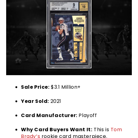
Sale Price:
$3.1 Million+
Year Sold:
2021
Card Manufacturer:
Playoff
Why Card Buyers Want It:
This is
Tom
Brady’s
rookie card masterpiece.