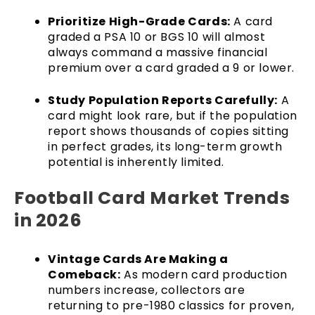
Prioritize High-Grade Cards:
A card
graded a PSA 10 or BGS 10 will almost
always command a massive financial
premium over a card graded a 9 or lower.
Study Population Reports Carefully:
A
card might look rare, but if the population
report shows thousands of copies sitting
in perfect grades, its long-term growth
potential is inherently limited.
Football Card Market Trends
in 2026
Vintage Cards Are Making a
Comeback:
As modern card production
numbers increase, collectors are
returning to pre-1980 classics for proven,