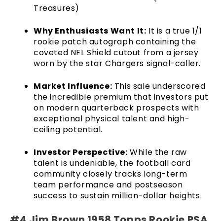
Treasures)
Why Enthusiasts Want It:
It is a true 1/1
rookie patch autograph containing the
coveted NFL Shield cutout from a jersey
worn by the star Chargers signal-caller.
Market Influence:
This sale underscored
the incredible premium that investors put
on modern quarterback prospects with
exceptional physical talent and high-
ceiling potential.
Investor Perspective:
While the raw
talent is undeniable, the football card
community closely tracks long-term
team performance and postseason
success to sustain million-dollar heights.
#4 Jim Brown 1958 Topps Rookie PSA