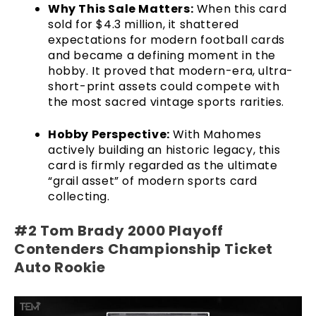
Why This Sale Matters:
When this card
sold for $4.3 million, it shattered
expectations for modern football cards
and became a defining moment in the
hobby. It proved that modern-era, ultra-
short-print assets could compete with
the most sacred vintage sports rarities.
Hobby Perspective:
With Mahomes
actively building an historic legacy, this
card is firmly regarded as the ultimate
“grail asset” of modern sports card
collecting.
#2 Tom Brady 2000 Playoff
Contenders Championship Ticket
Auto Rookie