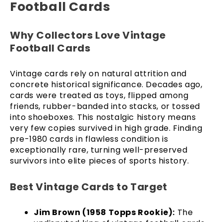
Football Cards
Why Collectors Love Vintage
Football Cards
Vintage cards rely on natural attrition and
concrete historical significance. Decades ago,
cards were treated as toys, flipped among
friends, rubber-banded into stacks, or tossed
into shoeboxes. This nostalgic history means
very few copies survived in high grade. Finding
pre-1980 cards in flawless condition is
exceptionally rare, turning well-preserved
survivors into elite pieces of sports history.
Best Vintage Cards to Target
Jim Brown (1958 Topps Rookie):
The