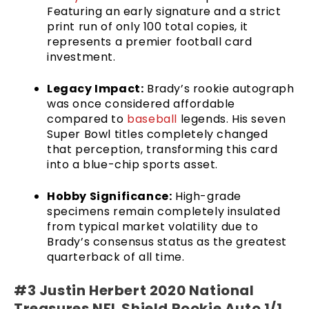
Featuring an early signature and a strict
print run of only 100 total copies, it
represents a premier football card
investment.
Legacy Impact:
Brady’s rookie autograph
was once considered affordable
compared to
baseball
legends. His seven
Super Bowl titles completely changed
that perception, transforming this card
into a blue-chip sports asset.
Hobby Significance:
High-grade
specimens remain completely insulated
from typical market volatility due to
Brady’s consensus status as the greatest
quarterback of all time.
#3 Justin Herbert 2020 National
Treasures NFL Shield Rookie Auto 1/1