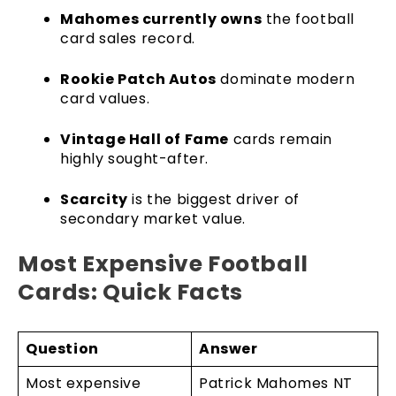
Mahomes currently owns
the football
card sales record.
Rookie Patch Autos
dominate modern
card values.
Vintage Hall of Fame
cards remain
highly sought-after.
Scarcity
is the biggest driver of
secondary market value.
Most Expensive Football
Cards: Quick Facts
Question
Answer
Most expensive
Patrick Mahomes NT