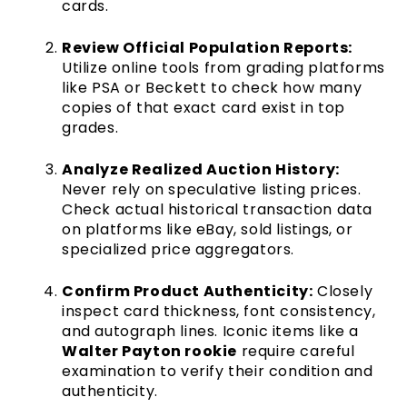
cards.
Review Official Population Reports:
Utilize online tools from grading platforms
like PSA or Beckett to check how many
copies of that exact card exist in top
grades.
Analyze Realized Auction History:
Never rely on speculative listing prices.
Check actual historical transaction data
on platforms like eBay, sold listings, or
specialized price aggregators.
Confirm Product Authenticity:
Closely
inspect card thickness, font consistency,
and autograph lines. Iconic items like a
Walter Payton rookie
require careful
examination to verify their condition and
authenticity.