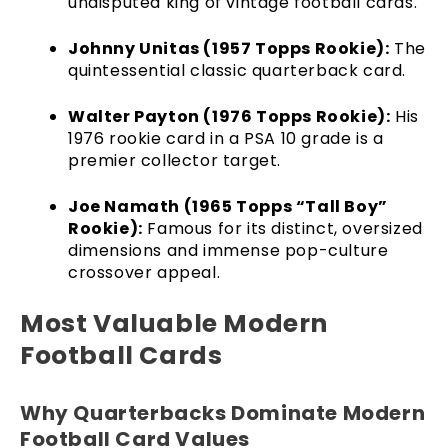
undisputed king of vintage football cards.
Johnny Unitas (1957 Topps Rookie):
The
quintessential classic quarterback card.
Walter Payton (1976 Topps Rookie):
His
1976 rookie card in a PSA 10 grade is a
premier collector target.
Joe Namath (1965 Topps “Tall Boy”
Rookie):
Famous for its distinct, oversized
dimensions and immense pop-culture
crossover appeal.
Most Valuable Modern
Football Cards
Why Quarterbacks Dominate Modern
Football Card Values