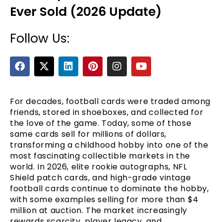
Ever Sold (2026 Update)
Follow Us:
F
X
L
P
I
Y
a
-
i
i
n
o
c
t
n
n
s
u
e
w
k
t
t
t
b
i
e
e
a
u
For decades, football cards were traded among
e
o
t
d
r
g
b
friends, stored in shoeboxes, and collected for
o
t
i
e
r
e
the love of the game. Today, some of those
k
e
n
s
a
same cards sell for millions of dollars,
r
t
m
transforming a childhood hobby into one of the
most fascinating collectible markets in the
world. In 2026, elite rookie autographs, NFL
Shield patch cards, and high-grade vintage
football cards continue to dominate the hobby,
with some examples selling for more than $4
million at auction. The market increasingly
rewards scarcity, player legacy, and