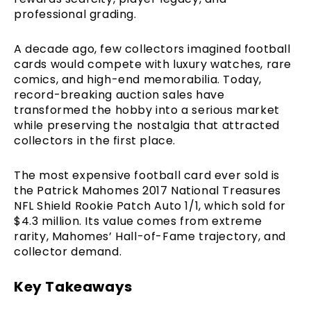
professional grading.
A decade ago, few collectors imagined football
cards would compete with luxury watches, rare
comics, and high-end memorabilia. Today,
record-breaking auction sales have
transformed the hobby into a serious market
while preserving the nostalgia that attracted
collectors in the first place.
The most expensive football card ever sold is
the Patrick Mahomes 2017 National Treasures
NFL Shield Rookie Patch Auto 1/1, which sold for
$4.3 million. Its value comes from extreme
rarity, Mahomes’ Hall-of-Fame trajectory, and
collector demand.
Key Takeaways