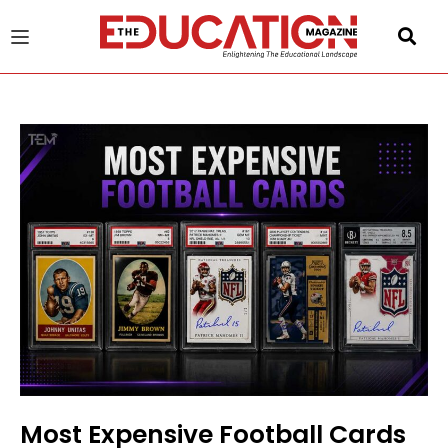
u
gle
Most Expensive Football Cards