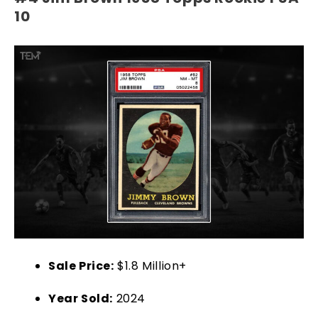
10
Sale Price:
$1.8 Million+
Year Sold:
2024