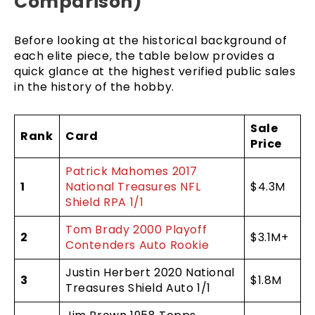
Comparison)
Before looking at the historical background of
each elite piece, the table below provides a
quick glance at the highest verified public sales
in the history of the hobby.
Sale
Rank
Card
Price
Patrick Mahomes 2017
1
National Treasures NFL
$4.3M
Shield RPA 1/1
Tom Brady 2000 Playoff
2
$3.1M+
Contenders Auto Rookie
Justin Herbert 2020 National
3
$1.8M
Treasures Shield Auto 1/1