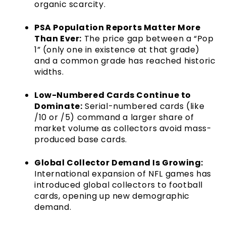
organic scarcity.
PSA Population Reports Matter More
Than Ever:
The price gap between a “Pop
1” (only one in existence at that grade)
and a common grade has reached historic
widths.
Low-Numbered Cards Continue to
Dominate:
Serial-numbered cards (like
/10 or /5) command a larger share of
market volume as collectors avoid mass-
produced base cards.
Global Collector Demand Is Growing:
International expansion of NFL games has
introduced global collectors to football
cards, opening up new demographic
demand.