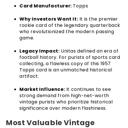
Card Manufacturer:
Topps
Why Investors Want It:
It is the premier
rookie card of the legendary quarterback
who revolutionized the modern passing
game.
Legacy Impact:
Unitas defined an era of
football history. For purists of sports card
collecting, a flawless copy of this 1957
Topps card is an unmatched historical
artifact.
Market Influence:
It continues to see
strong demand from high-net-worth
vintage purists who prioritize historical
significance over modern flashiness.
Most Valuable Vintage