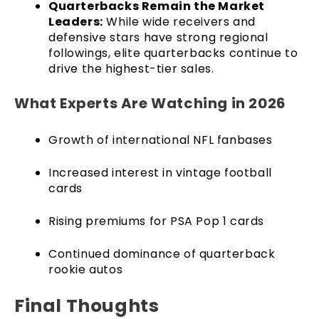
Quarterbacks Remain the Market
Leaders:
While wide receivers and
defensive stars have strong regional
followings, elite quarterbacks continue to
drive the highest-tier sales.
What Experts Are Watching in 2026
Growth of international NFL fanbases
Increased interest in vintage football
cards
Rising premiums for PSA Pop 1 cards
Continued dominance of quarterback
rookie autos
Final Thoughts