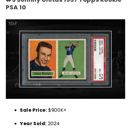
PSA 10
Sale Price:
$900K+
Year Sold:
2024