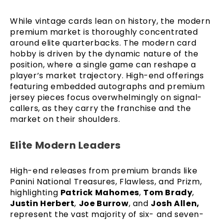
While vintage cards lean on history, the modern
premium market is thoroughly concentrated
around elite quarterbacks. The modern card
hobby is driven by the dynamic nature of the
position, where a single game can reshape a
player’s market trajectory. High-end offerings
featuring embedded autographs and premium
jersey pieces focus overwhelmingly on signal-
callers, as they carry the franchise and the
market on their shoulders.
Elite Modern Leaders
High-end releases from premium brands like
Panini National Treasures, Flawless, and Prizm,
highlighting
Patrick Mahomes
,
Tom Brady
,
Justin Herbert
,
Joe Burrow
, and
Josh Allen,
represent the vast majority of six- and seven-