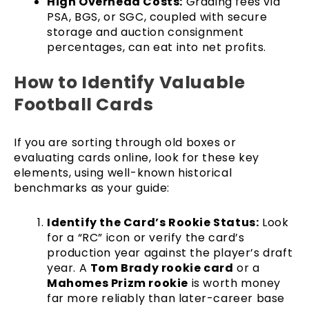
High Overhead Costs:
Grading fees via
PSA, BGS, or SGC, coupled with secure
storage and auction consignment
percentages, can eat into net profits.
How to Identify Valuable
Football Cards
If you are sorting through old boxes or
evaluating cards online, look for these key
elements, using well-known historical
benchmarks as your guide:
Identify the Card’s Rookie Status:
Look
for a “RC” icon or verify the card’s
production year against the player’s draft
year. A
Tom Brady rookie card
or a
Mahomes Prizm rookie
is worth money
far more reliably than later-career base