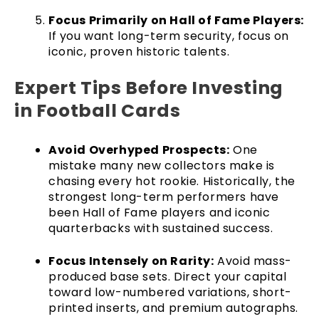
Focus Primarily on Hall of Fame Players:
If you want long-term security, focus on
iconic, proven historic talents.
Expert Tips Before Investing
in Football Cards
Avoid Overhyped Prospects:
One
mistake many new collectors make is
chasing every hot rookie. Historically, the
strongest long-term performers have
been Hall of Fame players and iconic
quarterbacks with sustained success.
Focus Intensely on Rarity:
Avoid mass-
produced base sets. Direct your capital
toward low-numbered variations, short-
printed inserts, and premium autographs.