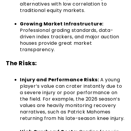
alternatives with low correlation to
traditional equity markets.
Growing Market Infrastructure:
Professional grading standards, data-
driven index trackers, and major auction
houses provide great market
transparency.
The Risks:
Injury and Performance Risks:
A young
player’s value can crater instantly due to
a severe injury or poor performance on
the field. For example, the 2026 season’s
values are heavily monitoring recovery
narratives, such as Patrick Mahomes
returning from his late-season knee injury.