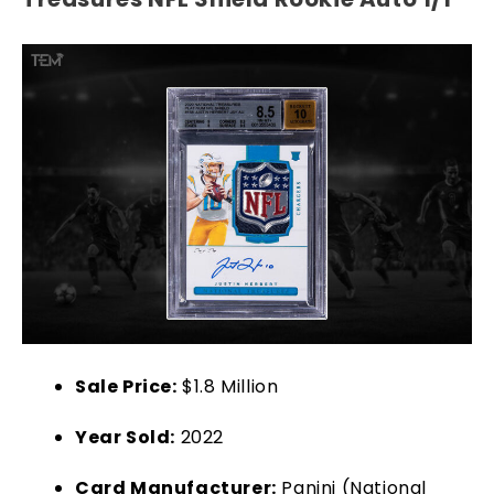
Sale Price:
$1.8 Million
Year Sold:
2022
Card Manufacturer:
Panini (National