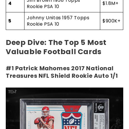
Jim Brown 1958 Topps
4
$1.8M+
Rookie PSA 10
Johnny Unitas 1957 Topps
5
$900K+
Rookie PSA 10
Deep Dive: The Top 5 Most
Valuable Football Cards
#1 Patrick Mahomes 2017 National
Treasures NFL Shield Rookie Auto 1/1