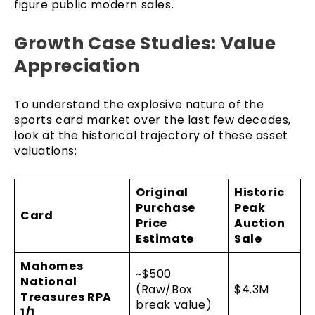
figure public modern sales.
Growth Case Studies: Value
Appreciation
To understand the explosive nature of the
sports card market over the last few decades,
look at the historical trajectory of these asset
valuations:
Original
Historic
Purchase
Peak
Card
Price
Auction
Estimate
Sale
Mahomes
~$500
National
(Raw/Box
$4.3M
Treasures RPA
break value)
1/1