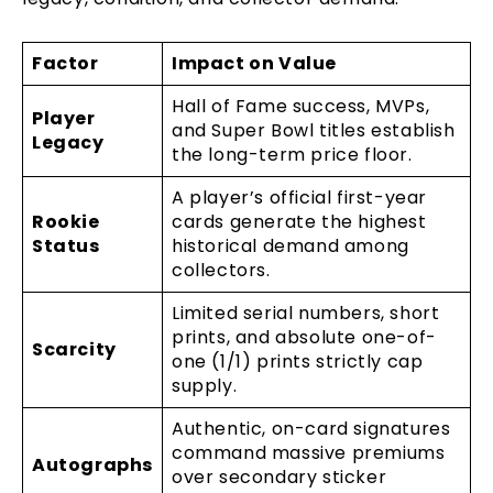
Factor
Impact on Value
Hall of Fame success, MVPs,
Player
and Super Bowl titles establish
Legacy
the long-term price floor.
A player’s official first-year
Rookie
cards generate the highest
Status
historical demand among
collectors.
Limited serial numbers, short
prints, and absolute one-of-
Scarcity
one (1/1) prints strictly cap
supply.
Authentic, on-card signatures
command massive premiums
Autographs
over secondary sticker