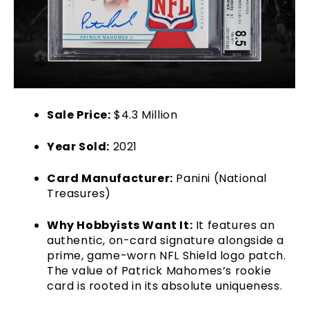
Sale Price:
$4.3 Million
Year Sold:
2021
Card Manufacturer:
Panini (National
Treasures)
Why Hobbyists Want It:
It features an
authentic, on-card signature alongside a
prime, game-worn NFL Shield logo patch.
The value of Patrick Mahomes’s rookie
card is rooted in its absolute uniqueness.