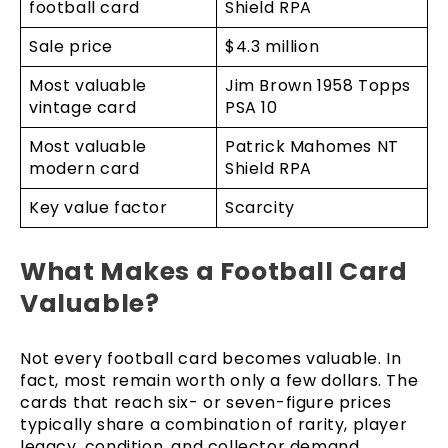
football card
Shield RPA
Sale price
$4.3 million
Most valuable
Jim Brown 1958 Topps
vintage card
PSA 10
Most valuable
Patrick Mahomes NT
modern card
Shield RPA
Key value factor
Scarcity
What Makes a Football Card
Valuable?
Not every football card becomes valuable. In
fact, most remain worth only a few dollars. The
cards that reach six- or seven-figure prices
typically share a combination of rarity, player
legacy, condition, and collector demand.