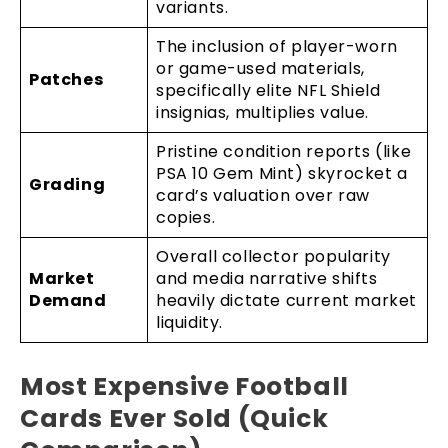
variants.
The inclusion of player-worn
or game-used materials,
Patches
specifically elite NFL Shield
insignias, multiplies value.
Pristine condition reports (like
PSA 10 Gem Mint) skyrocket a
Grading
card’s valuation over raw
copies.
Overall collector popularity
Market
and media narrative shifts
Demand
heavily dictate current market
liquidity.
Most Expensive Football
Cards Ever Sold (Quick