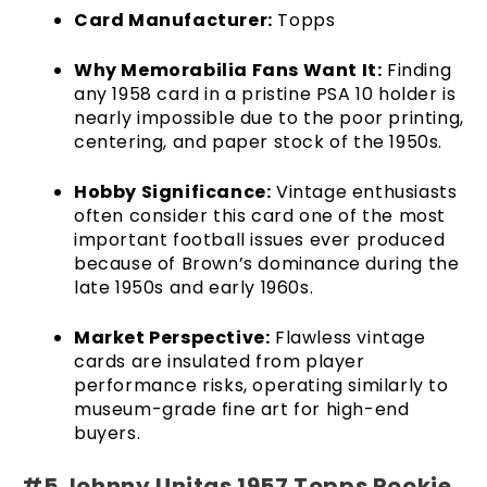
Card Manufacturer:
Topps
Why Memorabilia Fans Want It:
Finding
any 1958 card in a pristine PSA 10 holder is
nearly impossible due to the poor printing,
centering, and paper stock of the 1950s.
Hobby Significance:
Vintage enthusiasts
often consider this card one of the most
important football issues ever produced
because of Brown’s dominance during the
late 1950s and early 1960s.
Market Perspective:
Flawless vintage
cards are insulated from player
performance risks, operating similarly to
museum-grade fine art for high-end
buyers.
#5 Johnny Unitas 1957 Topps Rookie