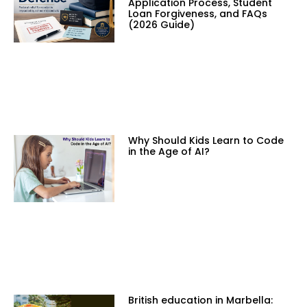
Application Process, Student
Loan Forgiveness, and FAQs
(2026 Guide)
Why Should Kids Learn to Code
in the Age of AI?
British education in Marbella: