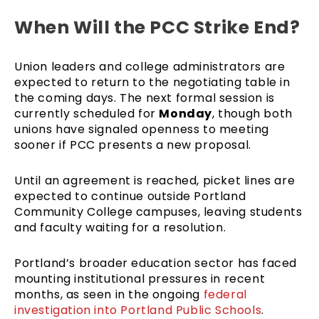
When Will the PCC Strike End?
Union leaders and college administrators are
expected to return to the negotiating table in
the coming days. The next formal session is
currently scheduled for
Monday
, though both
unions have signaled openness to meeting
sooner if PCC presents a new proposal.
Until an agreement is reached, picket lines are
expected to continue outside Portland
Community College campuses, leaving students
and faculty waiting for a resolution.
Portland’s broader education sector has faced
mounting institutional pressures in recent
months, as seen in the ongoing
federal
investigation into Portland Public Schools
.