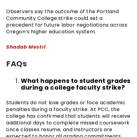
Observers say the outcome of the Portland
Community College strike could set a
precedent for future labor negotiations across
Oregon’s higher education system.
Shadab Mestri
FAQs
What happens to student grades
during a college faculty strike?
Students do not lose grades or face academic
penalties during a faculty strike. At PCC, the
college has confirmed that students will receive
additional days to complete missed coursework
once classes resume, and instructors are
expected to honor all grading commitments