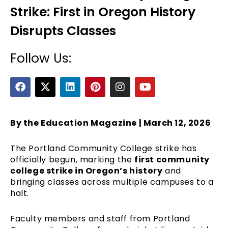
Strike: First in Oregon History
Disrupts Classes
Follow Us:
F
X
L
P
I
Y
a
-
i
i
n
o
c
t
n
n
s
u
e
e
w
k
t
t
t
b
i
e
e
a
u
By the Education Magazine | March 12, 2026
o
t
d
r
g
b
o
t
i
e
r
e
The Portland Community College strike has
k
e
n
s
a
officially begun, marking the
first community
r
t
m
college strike in Oregon’s history
and
bringing classes across multiple campuses to a
halt.
Faculty members and staff from Portland