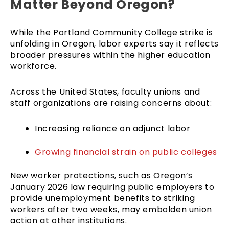
Matter Beyond Oregon?
While the Portland Community College strike is
unfolding in Oregon, labor experts say it reflects
broader pressures within the higher education
workforce.
Across the United States, faculty unions and
staff organizations are raising concerns about:
Increasing reliance on adjunct labor
Growing financial strain on public colleges
New worker protections, such as Oregon’s
January 2026 law requiring public employers to
provide unemployment benefits to striking
workers after two weeks, may embolden union
action at other institutions.