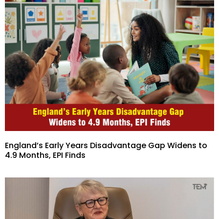
England’s Early Years Disadvantage Gap Widens to
4.9 Months, EPI Finds