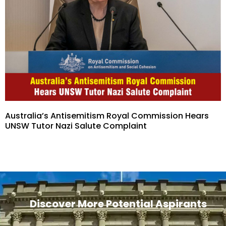
Australia’s Antisemitism Royal Commission Hears
UNSW Tutor Nazi Salute Complaint
Discover More Potential Aspirants