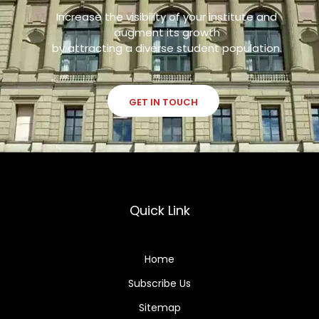
Increase the visibility of your institute and
augment its growth
by attracting a diverse student population.
GET IN TOUCH
Quick Link
Home
Subscribe Us
Sitemap