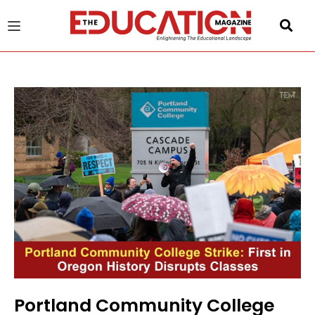
u
gle
Portland Community College