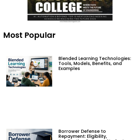
Most Popular
Blended Learning Technologies:
Tools, Models, Benefits, and
Examples
Borrower Defense to
Repayment: Eligibility,