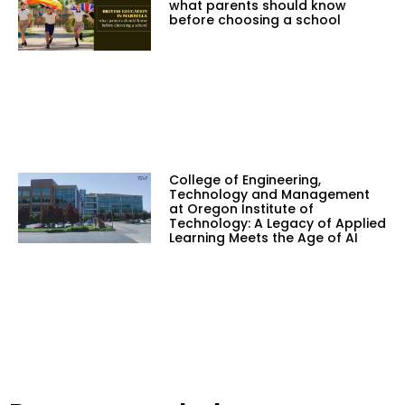
what parents should know
before choosing a school
College of Engineering,
Technology and Management
at Oregon Institute of
Technology: A Legacy of Applied
Learning Meets the Age of AI