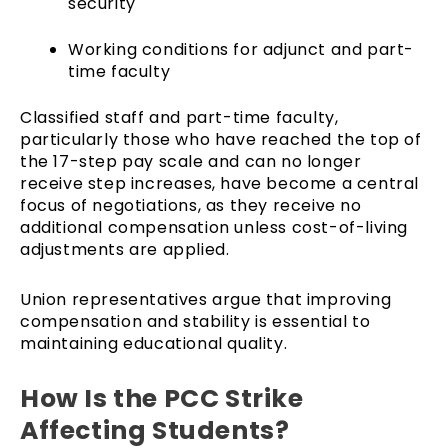
security
Working conditions for adjunct and part-
time faculty
Classified staff and part-time faculty,
particularly those who have reached the top of
the 17-step pay scale and can no longer
receive step increases, have become a central
focus of negotiations, as they receive no
additional compensation unless cost-of-living
adjustments are applied.
Union representatives argue that improving
compensation and stability is essential to
maintaining educational quality.
How Is the PCC Strike
Affecting Students?