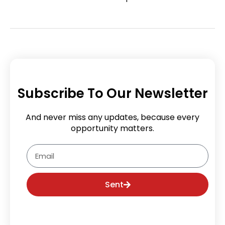
Subscribe To Our Newsletter
And never miss any updates, because every
opportunity matters.
Email
Sent