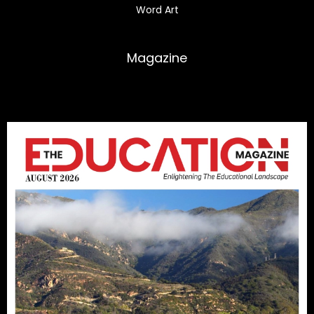
Word Art
Magazine