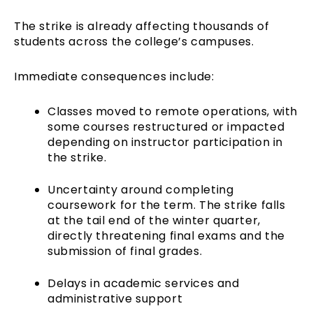
The strike is already affecting thousands of
students across the college’s campuses.
Immediate consequences include:
Classes moved to remote operations, with
some courses restructured or impacted
depending on instructor participation in
the strike.
Uncertainty around completing
coursework for the term. The strike falls
at the tail end of the winter quarter,
directly threatening final exams and the
submission of final grades.
Delays in academic services and
administrative support