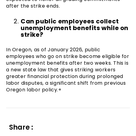
after the strike ends.
Can public employees collect
unemployment benefits while on
strike?
In Oregon, as of January 2026, public
employees who go on strike become eligible for
unemployment benefits after two weeks. This is
a new state law that gives striking workers
greater financial protection during prolonged
labor disputes, a significant shift from previous
Oregon labor policy.+
Share :