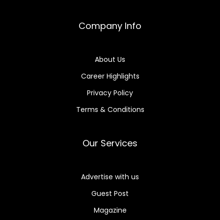
Company Info
About Us
Career Highlights
Privacy Policy
Terms & Conditions
Our Services
Advertise with us
Guest Post
Magazine