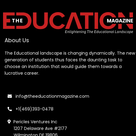
About Us
The Educational landscape is changing dynamically. The new
generation of students thus faces the daunting task to
choose an institution that would guide them towards a
lucrative career.
info@theeducationmagazine.com
+1(469)393-0478
Pericles Ventures Inc
1207 Delaware Ave #2177
Wilmington DE 19806