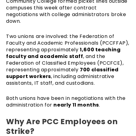
Community College formed picket lines outside
campuses this week after contract
negotiations with college administrators broke
down.
Two unions are involved: the Federation of
Faculty and Academic Professionals (PCCFFAP),
representing approximately
1,600 teaching
faculty and academic staff
, and the
Federation of Classified Employees (PCCFCE),
representing approximately
700 classified
support workers
, including administrative
assistants, IT staff, and custodians.
Both unions have been in negotiations with the
administration for
nearly 11 months
.
Why Are PCC Employees on
Strike?