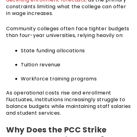
constraints limiting what the college can offer
in wage increases.
Community colleges often face tighter budgets
than four-year universities, relying heavily on:
State funding allocations
Tuition revenue
Workforce training programs
As operational costs rise and enrollment
fluctuates, institutions increasingly struggle to
balance budgets while maintaining staff salaries
and student services.
Why Does the PCC Strike