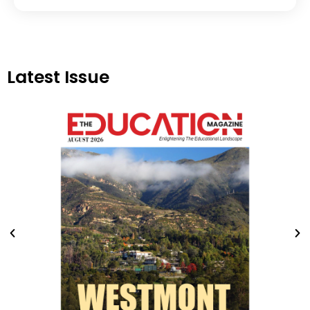
Latest Issue