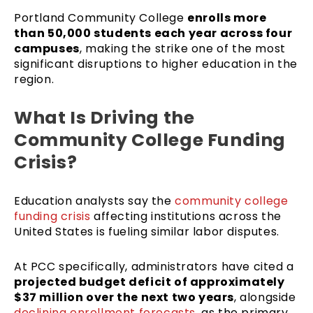
Portland Community College
enrolls more
than 50,000 students each year across four
campuses
, making the strike one of the most
significant disruptions to higher education in the
region.
What Is Driving the
Community College Funding
Crisis?
Education analysts say the
community college
funding crisis
affecting institutions across the
United States is fueling similar labor disputes.
At PCC specifically, administrators have cited a
projected budget deficit of approximately
$37 million over the next two years
, alongside
declining enrollment forecasts,
as the primary