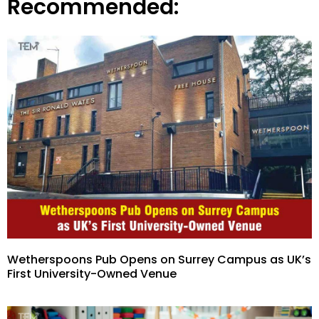
Recommended:
Wetherspoons Pub Opens on Surrey Campus as UK’s
First University-Owned Venue