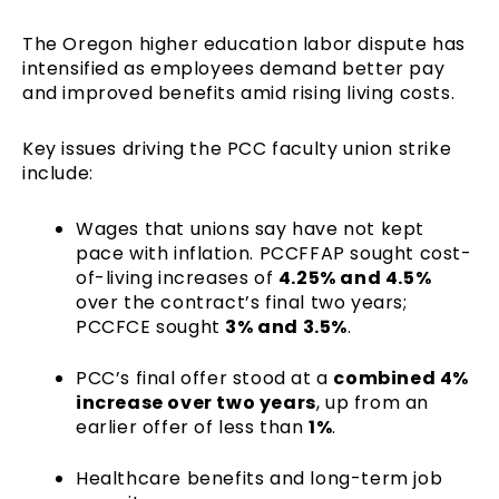
The Oregon higher education labor dispute has
intensified as employees demand better pay
and improved benefits amid rising living costs.
Key issues driving the PCC faculty union strike
include:
Wages that unions say have not kept
pace with inflation. PCCFFAP sought cost-
of-living increases of
4.25% and 4.5%
over the contract’s final two years;
PCCFCE sought
3% and 3.5%
.
PCC’s final offer stood at a
combined 4%
increase over two years
, up from an
earlier offer of less than
1%
.
Healthcare benefits and long-term job