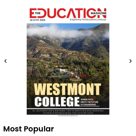
Most Popular