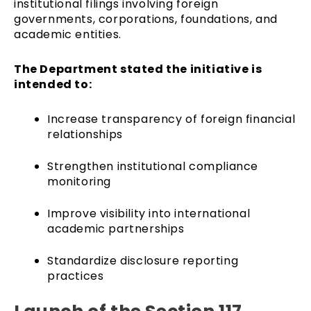
institutional filings involving foreign
governments, corporations, foundations, and
academic entities.
The Department stated the initiative is
intended to:
Increase transparency of foreign financial
relationships
Strengthen institutional compliance
monitoring
Improve visibility into international
academic partnerships
Standardize disclosure reporting
practices