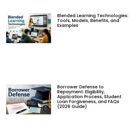
Blended Learning Technologies:
Tools, Models, Benefits, and
Examples
Borrower Defense to
Repayment: Eligibility,
Application Process, Student
Loan Forgiveness, and FAQs
(2026 Guide)