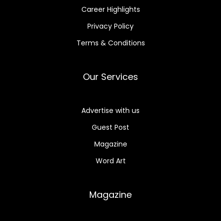
Career Highlights
Privacy Policy
Terms & Conditions
Our Services
Advertise with us
Guest Post
Magazine
Word Art
Magazine