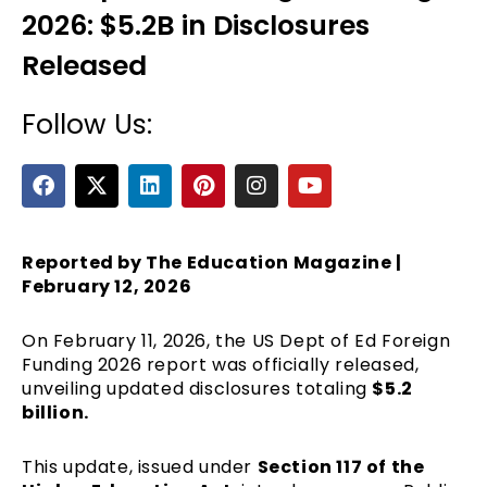
2026: $5.2B in Disclosures
Released
Follow Us:
F
X
L
P
I
Y
a
-
i
i
n
o
c
t
n
n
s
u
e
e
w
k
t
t
t
b
i
e
e
a
u
Reported by The Education Magazine |
o
t
d
r
g
b
February 12, 2026
o
t
i
e
r
e
k
e
n
s
a
On February 11, 2026, the
US Dept of Ed Foreign
r
t
m
Funding 2026 report was officially released,
unveiling updated disclosures totaling
$5.2
billion.
This update, issued under
Section 117 of the