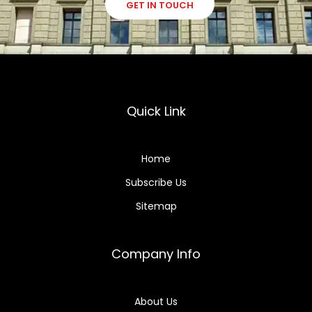
GET IN TOUCH
Quick Link
Home
Subscribe Us
Sitemap
Company Info
About Us