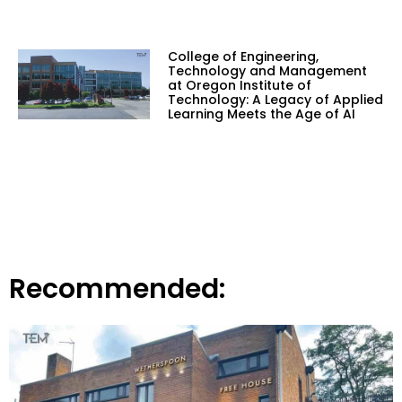
College of Engineering,
Technology and Management
at Oregon Institute of
Technology: A Legacy of Applied
Learning Meets the Age of AI
Recommended: