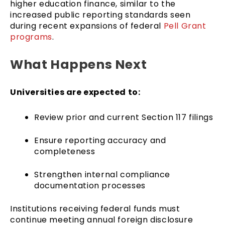
higher education finance, similar to the
increased public reporting standards seen
during recent expansions of federal
Pell Grant
programs
.
What Happens Next
Universities are expected to:
Review prior and current Section 117 filings
Ensure reporting accuracy and
completeness
Strengthen internal compliance
documentation processes
Institutions receiving federal funds must
continue meeting annual foreign disclosure