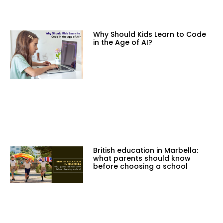
Why Should Kids Learn to Code
in the Age of AI?
British education in Marbella:
what parents should know
before choosing a school