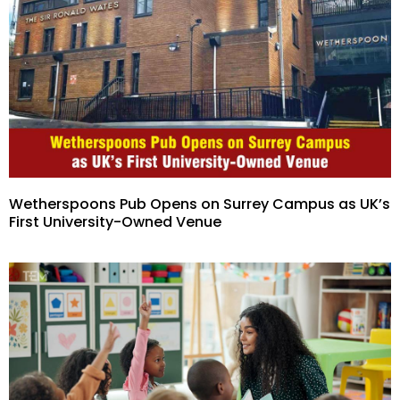
Wetherspoons Pub Opens on Surrey Campus as UK’s
First University-Owned Venue