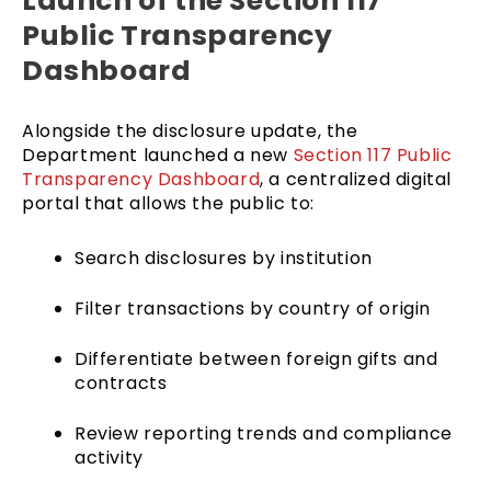
Launch of the Section 117
Public Transparency
Dashboard
Alongside the disclosure update, the
Department launched a new
Section 117 Public
Transparency Dashboard
, a centralized digital
portal that allows the public to:
Search disclosures by institution
Filter transactions by country of origin
Differentiate between foreign gifts and
contracts
Review reporting trends and compliance
activity