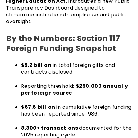
Higher Education Act
, introduces a new Public
Transparency Dashboard designed to
streamline institutional compliance and public
oversight.
By the Numbers: Section 117
Foreign Funding Snapshot
$5.2 billion
in total foreign gifts and
contracts disclosed
Reporting threshold:
$250,000 annually
per foreign source
$67.6 billion
in cumulative foreign funding
has been reported since 1986.
8,300+ transactions
documented for the
2025 reporting cycle.