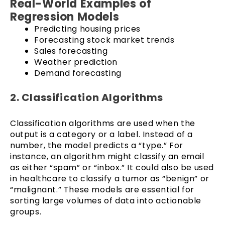
Real-World Examples of
Regression Models
Predicting housing prices
Forecasting stock market trends
Sales forecasting
Weather prediction
Demand forecasting
2. Classification Algorithms
Classification algorithms are used when the
output is a category or a label. Instead of a
number, the model predicts a “type.” For
instance, an algorithm might classify an email
as either “spam” or “inbox.” It could also be used
in healthcare to classify a tumor as “benign” or
“malignant.” These models are essential for
sorting large volumes of data into actionable
groups.