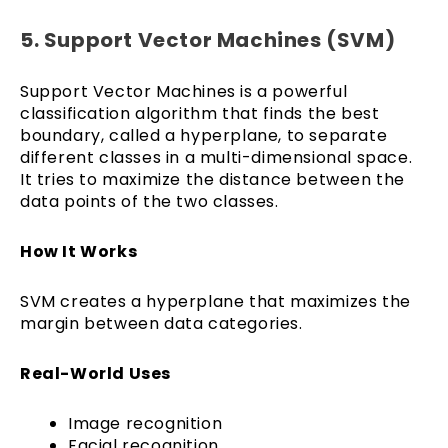
5. Support Vector Machines (SVM)
Support Vector Machines is a powerful
classification algorithm that finds the best
boundary, called a hyperplane, to separate
different classes in a multi-dimensional space.
It tries to maximize the distance between the
data points of the two classes.
How It Works
SVM creates a hyperplane that maximizes the
margin between data categories.
Real-World Uses
Image recognition
Facial recognition