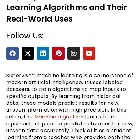
Learning Algorithms and Their
Real-World Uses
Follow Us:
F
X
L
P
I
Y
a
-
i
i
n
o
c
t
n
n
s
u
e
e
w
k
t
t
t
b
i
e
e
a
u
Supervised machine learning is a cornerstone of
o
t
d
r
g
b
modern artificial intelligence. It uses labeled
o
t
i
e
r
e
dataset
s
to train algorithms to map inputs to
k
e
n
s
a
specific outputs. By learning from historical
r
t
m
data, these models predict results for new,
unseen information with high precision. In this
setup, the
Machine algorithm
learns from
input-output pairs to predict outcomes for new,
unseen data accurately. Think of it as a student
learning from a teacher who provides both the