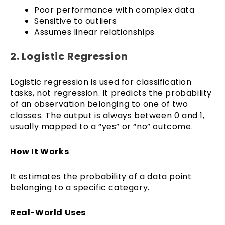
Poor performance with complex data
Sensitive to outliers
Assumes linear relationships
2. Logistic Regression
Logistic regression is used for classification
tasks, not regression. It predicts the probability
of an observation belonging to one of two
classes. The output is always between 0 and 1,
usually mapped to a “yes” or “no” outcome.
How It Works
It estimates the probability of a data point
belonging to a specific category.
Real-World Uses