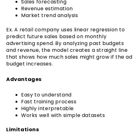
Sales forecasting
Revenue estimation
Market trend analysis
Ex. A retail company uses linear regression to
predict future sales based on monthly
advertising spend. By analyzing past budgets
and revenue, the model creates a straight line
that shows how much sales might grow if the ad
budget increases.
Advantages
Easy to understand
Fast training process
Highly interpretable
Works well with simple datasets
Limitations