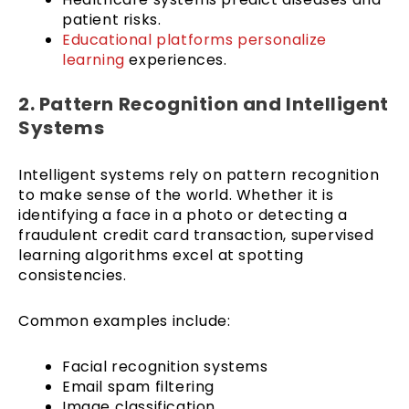
patient risks.
Educational platforms
personalize
learning
experiences.
2. Pattern Recognition and Intelligent
Systems
Intelligent systems rely on pattern recognition
to make sense of the world. Whether it is
identifying a face in a photo or detecting a
fraudulent credit card transaction, supervised
learning algorithms excel at spotting
consistencies.
Common examples include:
Facial recognition systems
Email spam filtering
Image classification