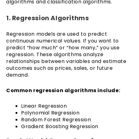
algorithms and classification algorithms.
1. Regression Algorithms
Regression models are used to predict
continuous numerical values. If you want to
predict “how much” or “how many,” you use
regression. These algorithms analyze
relationships between variables and estimate
outcomes such as prices, sales, or future
demand.
Common regression algorithms include:
Linear Regression
Polynomial Regression
Random Forest Regression
Gradient Boosting Regression