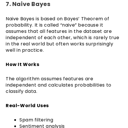
7. Naive Bayes
Naive Bayes is based on Bayes’ Theorem of
probability. It is called “naive” because it
assumes that all features in the dataset are
independent of each other, which is rarely true
in the real world but often works surprisingly
well in practice.
How It Works
The algorithm assumes features are
independent and calculates probabilities to
classify data.
Real-World Uses
Spam filtering
Sentiment analysis