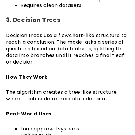
Requires clean datasets
3. Decision Trees
Decision trees use a flowchart-like structure to
reach a conclusion. The model asks a series of
questions based on data features, splitting the
data into branches until it reaches a final “leaf”
or decision.
How They Work
The algorithm creates a tree-like structure
where each node represents a decision.
Real-World Uses
Loan approval systems