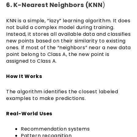
6. K-Nearest Neighbors (KNN
)
KNN is a simple, “lazy” learning algorithm. It does
not build a complex model during training.
Instead, it stores all available data and classifies
new points based on their similarity to existing
ones. If most of the “neighbors” near a new data
point belong to Class A, the new point is
assigned to Class A.
How It Works
The algorithm identifies the closest labeled
examples to make predictions.
Real-World Uses
Recommendation systems
Pattern recognition