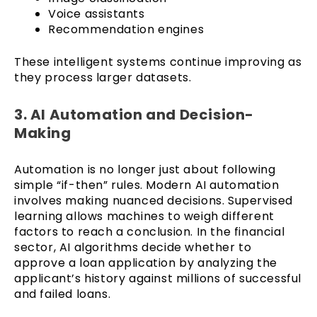
Voice assistants
Recommendation engines
These intelligent systems continue improving as
they process larger datasets.
3. AI Automation and Decision-
Making
Automation is no longer just about following
simple “if-then” rules. Modern AI automation
involves making nuanced decisions. Supervised
learning allows machines to weigh different
factors to reach a conclusion. In the financial
sector, AI algorithms decide whether to
approve a loan application by analyzing the
applicant’s history against millions of successful
and failed loans.