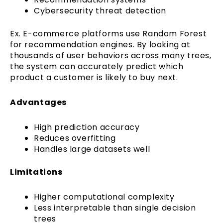
Cybersecurity threat detection
Ex. E-commerce platforms use Random Forest
for recommendation engines. By looking at
thousands of user behaviors across many trees,
the system can accurately predict which
product a customer is likely to buy next.
Advantages
High prediction accuracy
Reduces overfitting
Handles large datasets well
Limitations
Higher computational complexity
Less interpretable than single decision
trees