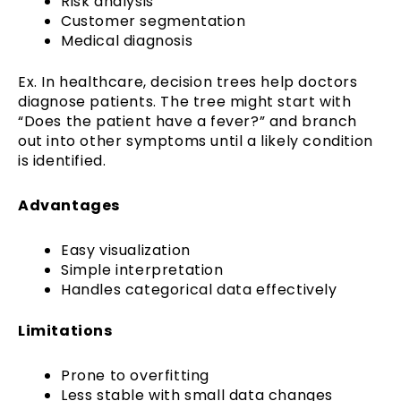
Risk analysis
Customer segmentation
Medical diagnosis
Ex. In healthcare, decision trees help doctors
diagnose patients. The tree might start with
“Does the patient have a fever?” and branch
out into other symptoms until a likely condition
is identified.
Advantages
Easy visualization
Simple interpretation
Handles categorical data effectively
Limitations
Prone to overfitting
Less stable with small data changes