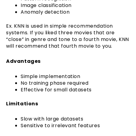
Image classification
Anomaly detection
Ex. KNN is used in simple recommendation
systems. If you liked three movies that are
“close” in genre and tone to a fourth movie, KNN
will recommend that fourth movie to you.
Advantages
Simple implementation
No training phase required
Effective for small datasets
Limitations
Slow with large datasets
Sensitive to irrelevant features