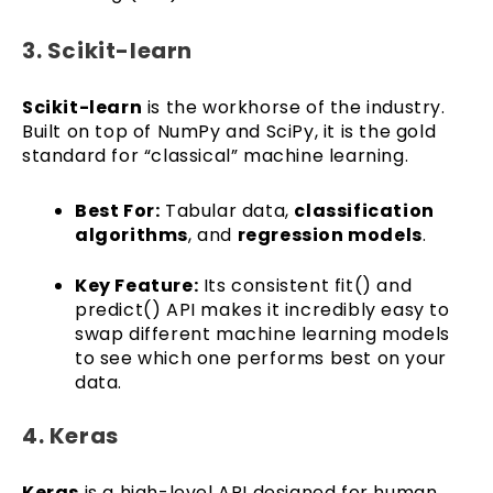
3. Scikit-learn
Scikit-learn
is the workhorse of the industry.
Built on top of NumPy and SciPy, it is the gold
standard for “classical” machine learning.
Best For:
Tabular data,
classification
algorithms
, and
regression models
.
Key Feature:
Its consistent fit() and
predict() API makes it incredibly easy to
swap different machine learning models
to see which one performs best on your
data.
4. Keras
Keras
is a high-level API designed for human