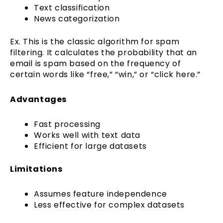
Text classification
News categorization
Ex. This is the classic algorithm for spam
filtering. It calculates the probability that an
email is spam based on the frequency of
certain words like “free,” “win,” or “click here.”
Advantages
Fast processing
Works well with text data
Efficient for large datasets
Limitations
Assumes feature independence
Less effective for complex datasets