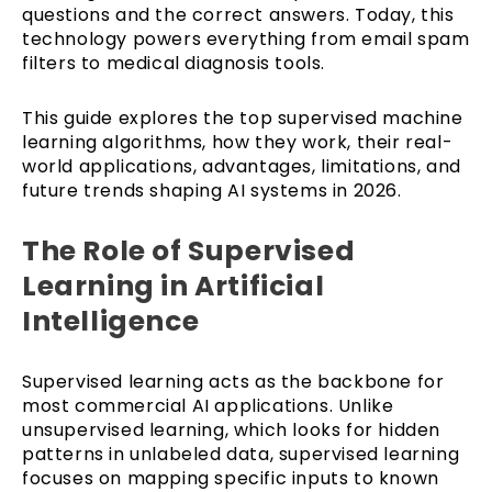
questions and the correct answers. Today, this
technology powers everything from email spam
filters to medical diagnosis tools.
This guide explores the top supervised machine
learning algorithms, how they work, their real-
world applications, advantages, limitations, and
future trends shaping AI systems in 2026.
The Role of Supervised
Learning in Artificial
Intelligence
Supervised learning acts as the backbone for
most commercial AI applications. Unlike
unsupervised learning, which looks for hidden
patterns in unlabeled data, supervised learning
focuses on mapping specific inputs to known