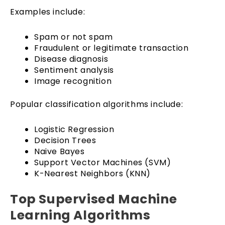
Examples include:
Spam or not spam
Fraudulent or legitimate transaction
Disease diagnosis
Sentiment analysis
Image recognition
Popular classification algorithms include:
Logistic Regression
Decision Trees
Naive Bayes
Support Vector Machines (SVM)
K-Nearest Neighbors (KNN)
Top Supervised Machine
Learning Algorithms