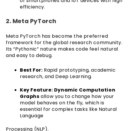
of smartphones and IoT devices with high
efficiency.
2. Meta PyTorch
Meta PyTorch has become the preferred
framework for the global research community.
Its “Pythonic” nature makes code feel natural
and easy to debug.
Best For:
Rapid prototyping, academic
research, and Deep Learning.
Key Feature:
Dynamic Computation
Graphs
allow you to change how your
model behaves on the fly, which is
essential for complex tasks like Natural
Language
Processing (NLP).