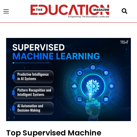
u
gle
Top Supervised Machine