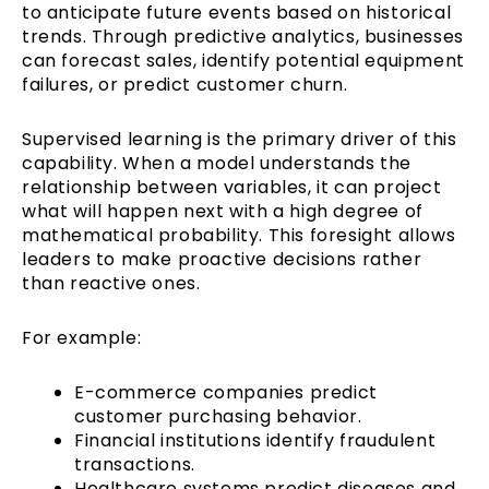
to anticipate future events based on historical
trends. Through predictive analytics, businesses
can forecast sales, identify potential equipment
failures, or predict customer churn.
Supervised learning is the primary driver of this
capability. When a model understands the
relationship between variables, it can project
what will happen next with a high degree of
mathematical probability. This foresight allows
leaders to make proactive decisions rather
than reactive ones.
For example:
E-commerce companies predict
customer purchasing behavior.
Financial institutions identify fraudulent
transactions.
Healthcare systems predict diseases and