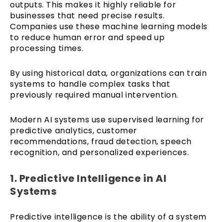
outputs. This makes it highly reliable for
businesses that need precise results.
Companies use these machine learning models
to reduce human error and speed up
processing times.
By using historical data, organizations can train
systems to handle complex tasks that
previously required manual intervention.
Modern AI systems use supervised learning for
predictive analytics, customer
recommendations, fraud detection, speech
recognition, and personalized experiences.
1. Predictive Intelligence in AI
Systems
Predictive intelligence is the ability of a system