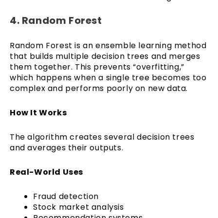
4. Random Forest
Random Forest is an ensemble learning method
that builds multiple decision trees and merges
them together. This prevents “overfitting,”
which happens when a single tree becomes too
complex and performs poorly on new data.
How It Works
The algorithm creates several decision trees
and averages their outputs.
Real-World Uses
Fraud detection
Stock market analysis
Recommendation systems