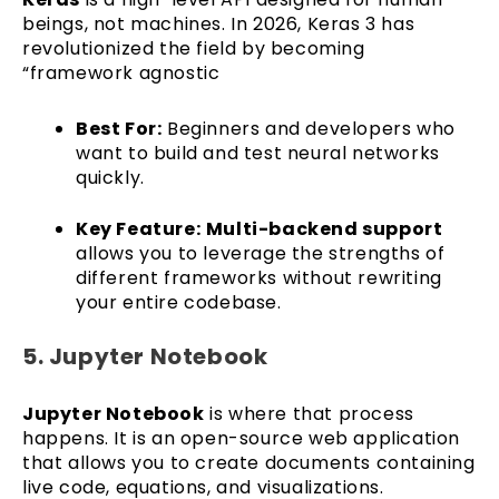
beings, not machines. In 2026, Keras 3 has
revolutionized the field by becoming
“framework agnostic
Best For:
Beginners and developers who
want to build and test neural networks
quickly.
Key Feature:
Multi-backend support
allows you to leverage the strengths of
different frameworks without rewriting
your entire codebase.
5. Jupyter Notebook
Jupyter Notebook
is where that process
happens. It is an open-source web application
that allows you to create documents containing
live code, equations, and visualizations.