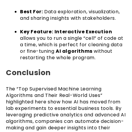
Best For:
Data exploration, visualization,
and sharing insights with stakeholders.
Key Feature:
Interactive Execution
allows you to run a single “cell” of code at
a time, which is perfect for cleaning data
or fine-tuning
AI algorithms
without
restarting the whole program.
Conclusion
The “Top Supervised Machine Learning
Algorithms and Their Real-World Uses”
highlighted here show how AI has moved from
lab experiments to essential business tools. By
leveraging predictive analytics and advanced AI
algorithms, companies can automate decision-
making and gain deeper insights into their