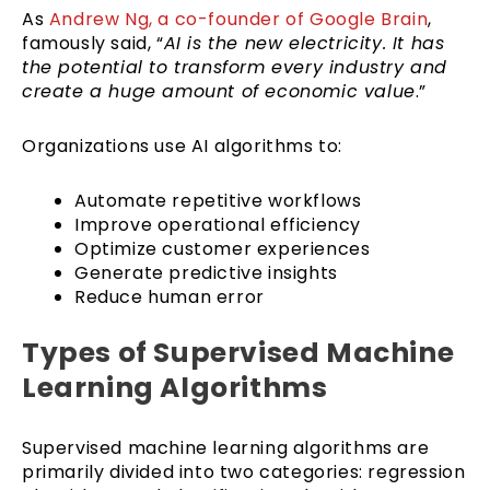
As
Andrew Ng, a co-founder of Google Brain
,
famously said, “
AI is the new electricity. It has
the potential to transform every industry and
create a huge amount of economic value
.”
Organizations use AI algorithms to:
Automate repetitive workflows
Improve operational efficiency
Optimize customer experiences
Generate predictive insights
Reduce human error
Types of Supervised Machine
Learning Algorithms
Supervised machine learning algorithms are
primarily divided into two categories: regression