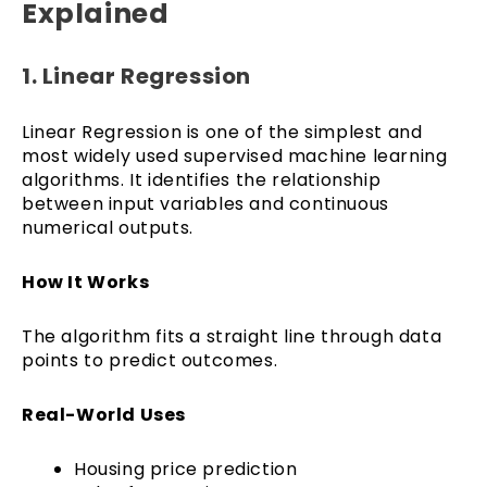
Explained
1. Linear Regression
Linear Regression is one of the simplest and
most widely used supervised machine learning
algorithms. It identifies the relationship
between input variables and continuous
numerical outputs.
How It Works
The algorithm fits a straight line through data
points to predict outcomes.
Real-World Uses
Housing price prediction