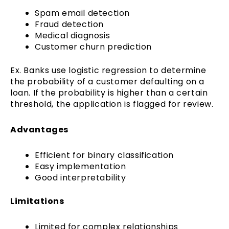
Spam email detection
Fraud detection
Medical diagnosis
Customer churn prediction
Ex. Banks use logistic regression to determine
the probability of a customer defaulting on a
loan. If the probability is higher than a certain
threshold, the application is flagged for review.
Advantages
Efficient for binary classification
Easy implementation
Good interpretability
Limitations
Limited for complex relationships