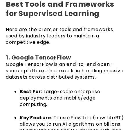
Best Tools and Frameworks
for Supervised Learning
Here are the premier tools and frameworks
used by industry leaders to maintain a
competitive edge.
1. Google TensorFlow
Google TensorFlow is an end-to-end open-
source platform that excels in handling massive
datasets across distributed systems.
Best For:
Large-scale enterprise
deployments and mobile/edge
computing.
Key Feature:
TensorFlow Lite (now LiteRT)
allows you to run AI algorithms on billions