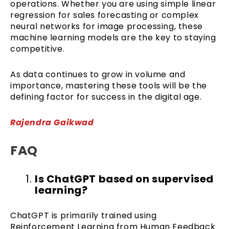
operations. Whether you are using simple linear
regression for sales forecasting or complex
neural networks for image processing, these
machine learning models are the key to staying
competitive.
As data continues to grow in volume and
importance, mastering these tools will be the
defining factor for success in the digital age.
Rajendra Gaikwad
FAQ
Is ChatGPT based on supervised
learning?
ChatGPT is primarily trained using
Reinforcement Learning from Human Feedback