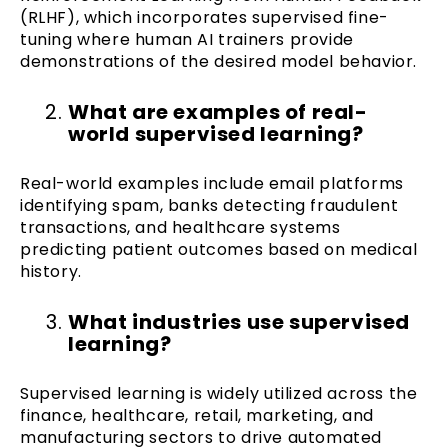
(RLHF), which incorporates supervised fine-
tuning where human AI trainers provide
demonstrations of the desired model behavior.
What are examples of real-
world supervised learning?
Real-world examples include email platforms
identifying spam, banks detecting fraudulent
transactions, and healthcare systems
predicting patient outcomes based on medical
history.
What industries use supervised
learning?
Supervised learning is widely utilized across the
finance, healthcare, retail, marketing, and
manufacturing sectors to drive automated