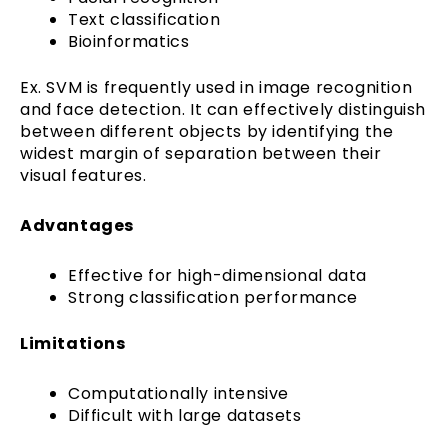
Text classification
Bioinformatics
Ex. SVM is frequently used in image recognition
and face detection. It can effectively distinguish
between different objects by identifying the
widest margin of separation between their
visual features.
Advantages
Effective for high-dimensional data
Strong classification performance
Limitations
Computationally intensive
Difficult with large datasets