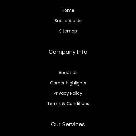
Home
Subscribe Us
Sitemap
Company Info
About Us
Career Highlights
Privacy Policy
Terms & Conditions
Our Services