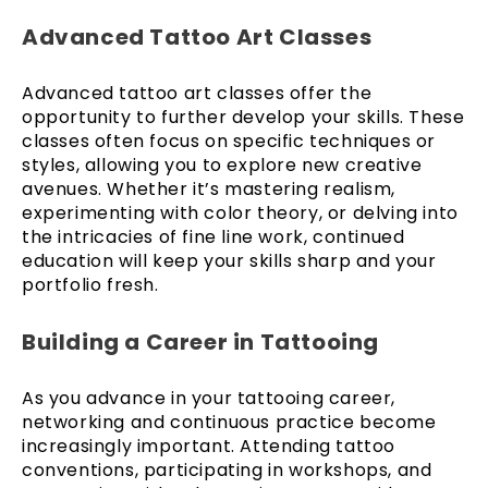
Advanced Tattoo Art Classes
Advanced tattoo art classes offer the
opportunity to further develop your skills. These
classes often focus on specific techniques or
styles, allowing you to explore new creative
avenues. Whether it’s mastering realism,
experimenting with color theory, or delving into
the intricacies of fine line work, continued
education will keep your skills sharp and your
portfolio fresh.
Building a Career in Tattooing
As you advance in your tattooing career,
networking and continuous practice become
increasingly important. Attending tattoo
conventions, participating in workshops, and