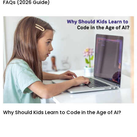
FAQs (2026 Guide)
Why Should Kids Learn to Code in the Age of AI?