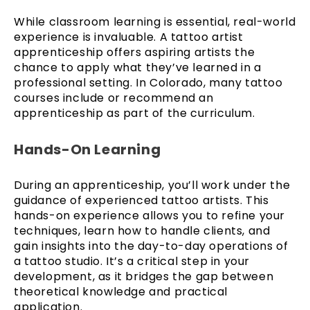
While classroom learning is essential, real-world
experience is invaluable. A tattoo artist
apprenticeship offers aspiring artists the
chance to apply what they’ve learned in a
professional setting. In Colorado, many tattoo
courses include or recommend an
apprenticeship as part of the curriculum.
Hands-On Learning
During an apprenticeship, you’ll work under the
guidance of experienced tattoo artists. This
hands-on experience allows you to refine your
techniques, learn how to handle clients, and
gain insights into the day-to-day operations of
a tattoo studio. It’s a critical step in your
development, as it bridges the gap between
theoretical knowledge and practical
application.