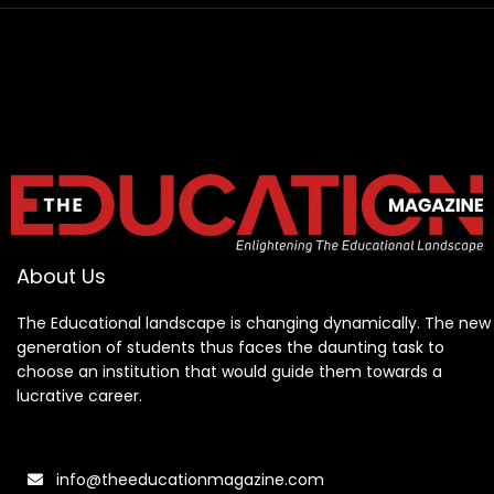
About Us
The Educational landscape is changing dynamically. The new
generation of students thus faces the daunting task to
choose an institution that would guide them towards a
lucrative career.
info@theeducationmagazine.com