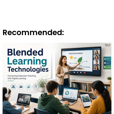
Recommended: