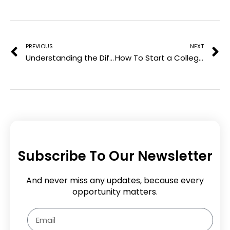
e
Prev
N
s
t
PREVIOUS
NEXT
Understanding the Different Types of Pharmacist Classes Available
How To Start a College Admission Essay: Making a Memorable First Impression
Subscribe To Our Newsletter
And never miss any updates, because every
opportunity matters.
Email