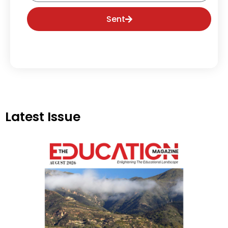
Sent
Latest Issue