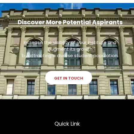
Discover More Potential Aspirants
Increase the visibility of your institute and
augment its growth
by attracting a diverse student population.
GET IN TOUCH
Quick Link