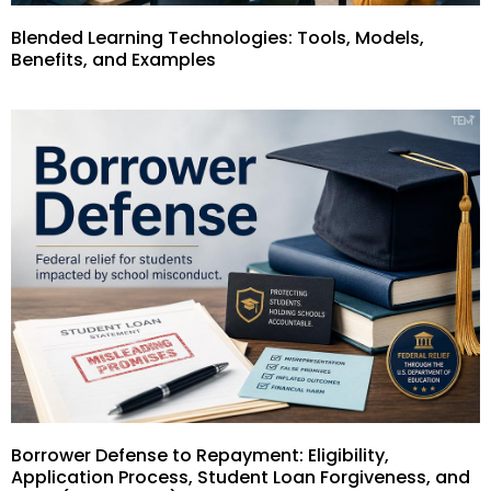
Blended Learning Technologies: Tools, Models,
Benefits, and Examples
Borrower Defense to Repayment: Eligibility,
Application Process, Student Loan Forgiveness, and