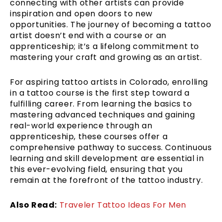
connecting with other artists can provide
inspiration and open doors to new
opportunities. The journey of becoming a tattoo
artist doesn’t end with a course or an
apprenticeship; it’s a lifelong commitment to
mastering your craft and growing as an artist.
For aspiring tattoo artists in Colorado, enrolling
in a tattoo course is the first step toward a
fulfilling career. From learning the basics to
mastering advanced techniques and gaining
real-world experience through an
apprenticeship, these courses offer a
comprehensive pathway to success. Continuous
learning and skill development are essential in
this ever-evolving field, ensuring that you
remain at the forefront of the tattoo industry.
Also Read:
Traveler Tattoo Ideas For Men