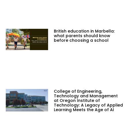
British education in Marbella:
what parents should know
before choosing a school
College of Engineering,
Technology and Management
at Oregon Institute of
Technology: A Legacy of Applied
Learning Meets the Age of AI