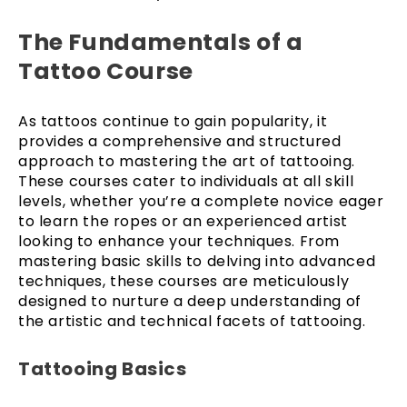
The Fundamentals of a
Tattoo Course
As tattoos continue to gain popularity, it
provides a comprehensive and structured
approach to mastering the art of tattooing.
These courses cater to individuals at all skill
levels, whether you’re a complete novice eager
to learn the ropes or an experienced artist
looking to enhance your techniques. From
mastering basic skills to delving into advanced
techniques, these courses are meticulously
designed to nurture a deep understanding of
the artistic and technical facets of tattooing.
Tattooing Basics