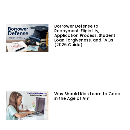
Borrower Defense to
Repayment: Eligibility,
Application Process, Student
Loan Forgiveness, and FAQs
(2026 Guide)
Why Should Kids Learn to Code
in the Age of AI?