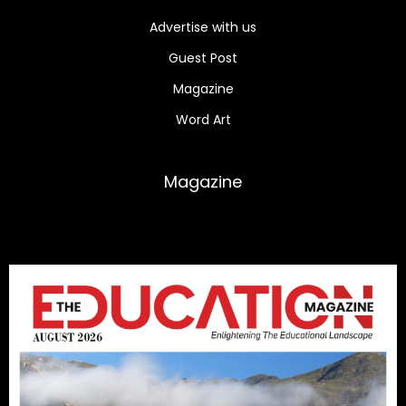
Advertise with us
Guest Post
Magazine
Word Art
Magazine