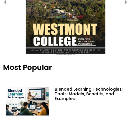
Most Popular
Blended Learning Technologies:
Tools, Models, Benefits, and
Examples