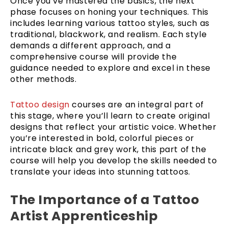
Once you’ve mastered the basics, the next
phase focuses on honing your techniques. This
includes learning various tattoo styles, such as
traditional, blackwork, and realism. Each style
demands a different approach, and a
comprehensive course will provide the
guidance needed to explore and excel in these
other methods.
Tattoo design
courses are an integral part of
this stage, where you’ll learn to create original
designs that reflect your artistic voice. Whether
you’re interested in bold, colorful pieces or
intricate black and grey work, this part of the
course will help you develop the skills needed to
translate your ideas into stunning tattoos.
The Importance of a Tattoo
Artist Apprenticeship