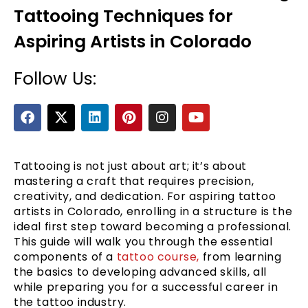
Tattooing Techniques for
Aspiring Artists in Colorado
Follow Us:
F
X
L
P
I
Y
a
-
i
i
n
o
c
t
n
n
s
u
e
e
w
k
t
t
t
b
i
e
e
a
u
Tattooing is not just about art; it’s about
o
t
d
r
g
b
mastering a craft that requires precision,
o
t
i
e
r
e
creativity, and dedication. For aspiring tattoo
k
e
n
s
a
artists in Colorado, enrolling in a structure is the
r
t
m
ideal first step toward becoming a professional.
This guide will walk you through the essential
components of a
tattoo course,
from learning
the basics to developing advanced skills, all
while preparing you for a successful career in
the tattoo industry.