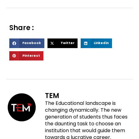
Share :
S
S
S
Facebook
Twitter
Linkedin
h
h
h
S
Pinterest
a
a
a
h
r
r
r
a
e
e
e
r
o
o
o
e
n
n
n
o
f
t
l
TEM
n
a
w
i
The Educational landscape is
p
c
i
n
changing dynamically. The new
i
e
t
k
generation of students thus faces
n
b
t
e
the daunting task to choose an
t
o
e
d
institution that would guide them
e
o
r
i
towards a lucrative career.
r
k
n