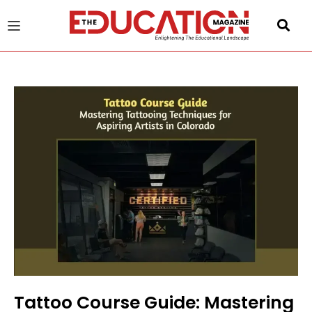
u
gle
Tattoo Course Guide: Mastering