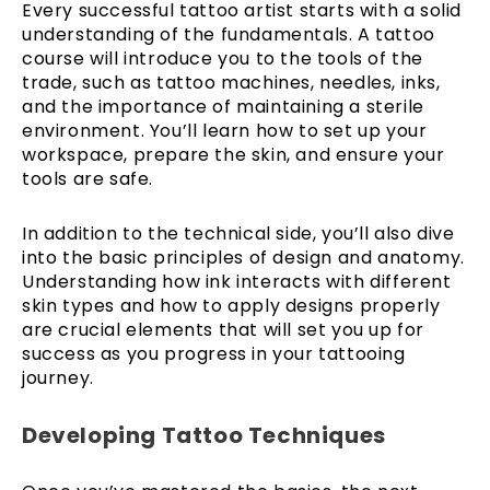
Every successful tattoo artist starts with a solid
understanding of the fundamentals. A tattoo
course will introduce you to the tools of the
trade, such as tattoo machines, needles, inks,
and the importance of maintaining a sterile
environment. You’ll learn how to set up your
workspace, prepare the skin, and ensure your
tools are safe.
In addition to the technical side, you’ll also dive
into the basic principles of design and anatomy.
Understanding how ink interacts with different
skin types and how to apply designs properly
are crucial elements that will set you up for
success as you progress in your tattooing
journey.
Developing Tattoo Techniques