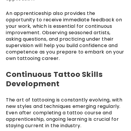
An apprenticeship also provides the
opportunity to receive immediate feedback on
your work, which is essential for continuous
improvement. Observing seasoned artists,
asking questions, and practicing under their
supervision will help you build confidence and
competence as you prepare to embark on your
own tattooing career.
Continuous Tattoo Skills
Development
The art of tattooing is constantly evolving, with
new styles and techniques emerging regularly.
Even after completing a tattoo course and
apprenticeship, ongoing learning is crucial for
staying current in the industry.