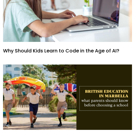
Why Should Kids Learn to Code in the Age of AI?