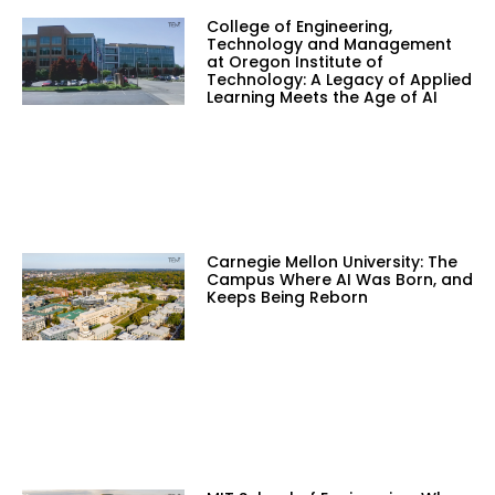
College of Engineering,
Technology and Management
at Oregon Institute of
Technology: A Legacy of Applied
Learning Meets the Age of AI
Carnegie Mellon University: The
Campus Where AI Was Born, and
Keeps Being Reborn