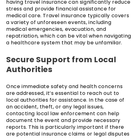
having travel insurance can significantly reduce
stress and provide financial assistance for
medical care. Travel insurance typically covers
a variety of unforeseen events, including
medical emergencies, evacuation, and
repatriation, which can be vital when navigating
a healthcare system that may be unfamiliar.
Secure Support from Local
Authorities
Once immediate safety and health concerns
are addressed, it’s essential to reach out to
local authorities for assistance. In the case of
an accident, theft, or any legal issues,
contacting local law enforcement can help
document the event and provide necessary
reports. This is particularly important if there
are potential insurance claims or legal disputes