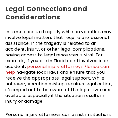
Legal Connections and
Considerations
In some cases, a tragedy while on vacation may
involve legal matters that require professional
assistance. If the tragedy is related to an
accident, injury, or other legal complications,
having access to legal resources is vital. For
example, if you are in Florida and involved in an
accident,
personal injury attorneys Florida can
help
navigate local laws and ensure that you
receive the appropriate legal support. While
not every vacation mishap requires legal action,
it’s important to be aware of the legal avenues
available, especially if the situation results in
injury or damage.
Personal injury attorneys can assist in situations