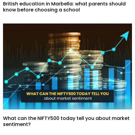
British education in Marbella: what parents should
know before choosing a school
What can the NIFTY500 today tell you about market
sentiment?