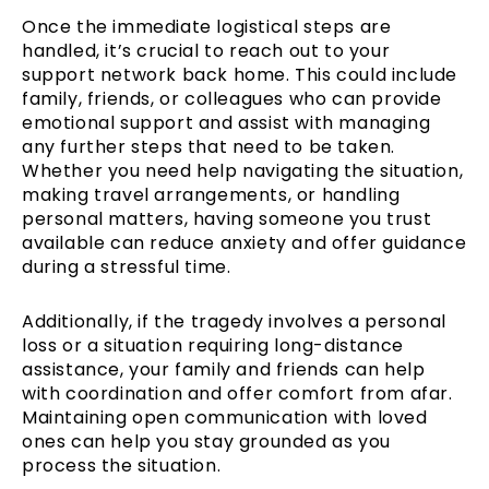
Once the immediate logistical steps are
handled, it’s crucial to reach out to your
support network back home. This could include
family, friends, or colleagues who can provide
emotional support and assist with managing
any further steps that need to be taken.
Whether you need help navigating the situation,
making travel arrangements, or handling
personal matters, having someone you trust
available can reduce anxiety and offer guidance
during a stressful time.
Additionally, if the tragedy involves a personal
loss or a situation requiring long-distance
assistance, your family and friends can help
with coordination and offer comfort from afar.
Maintaining open communication with loved
ones can help you stay grounded as you
process the situation.