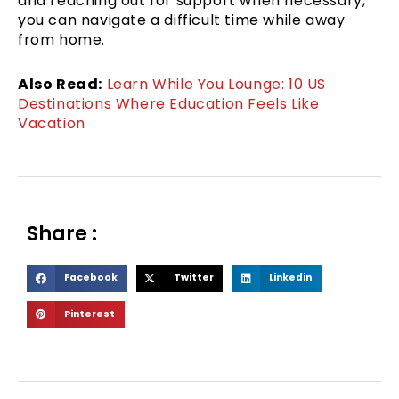
and reaching out for support when necessary,
you can navigate a difficult time while away
from home.
Also Read:
Learn While You Lounge: 10 US
Destinations Where Education Feels Like
Vacation
Share :
S
S
S
Facebook
Twitter
Linkedin
h
h
h
S
Pinterest
a
a
a
h
r
r
r
a
e
e
e
r
o
o
o
e
n
n
n