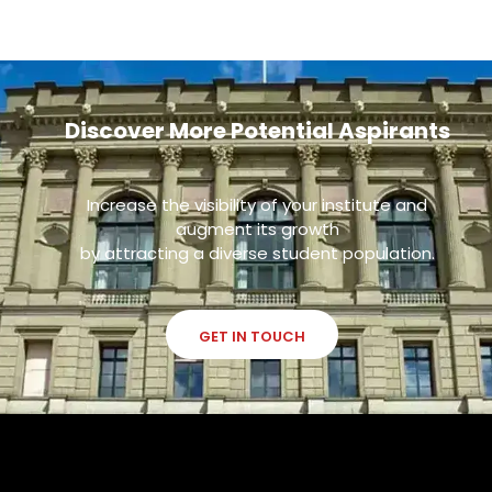
Discover More Potential Aspirants
Increase the visibility of your institute and
augment its growth
by attracting a diverse student population.
GET IN TOUCH