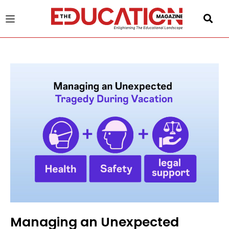
u
gle
Managing an Unexpected