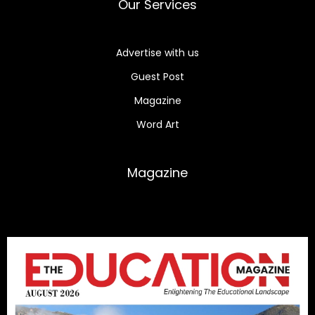
Our Services
Advertise with us
Guest Post
Magazine
Word Art
Magazine