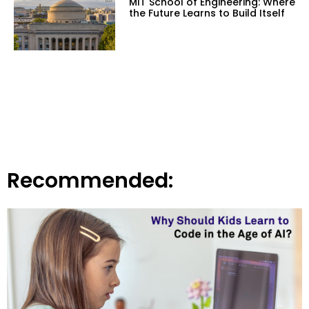
MIT School of Engineering: Where
the Future Learns to Build Itself
Recommended: