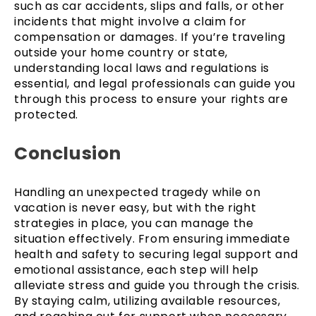
such as car accidents, slips and falls, or other
incidents that might involve a claim for
compensation or damages. If you’re traveling
outside your home country or state,
understanding local laws and regulations is
essential, and legal professionals can guide you
through this process to ensure your rights are
protected.
Conclusion
Handling an unexpected tragedy while on
vacation is never easy, but with the right
strategies in place, you can manage the
situation effectively. From ensuring immediate
health and safety to securing legal support and
emotional assistance, each step will help
alleviate stress and guide you through the crisis.
By staying calm, utilizing available resources,