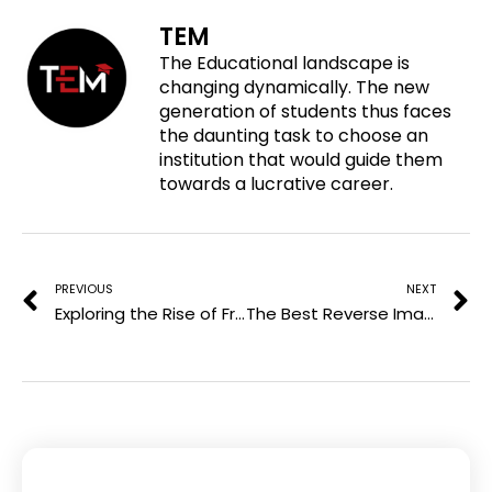
o
f
t
l
TEM
n
a
w
i
The Educational landscape is
p
c
i
n
changing dynamically. The new
i
e
t
k
generation of students thus faces
n
b
t
e
the daunting task to choose an
t
o
e
d
institution that would guide them
e
o
r
i
towards a lucrative career.
r
k
n
e
Prev
N
s
t
PREVIOUS
NEXT
Exploring the Rise of Free Ad-Supported TV Channels
The Best Reverse Image Search Methods for Finding High-Quality Images