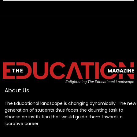
About Us
The Educational landscape is changing dynamically. The new
generation of students thus faces the daunting task to
choose an institution that would guide them towards a
lucrative career.