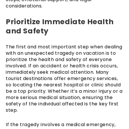
considerations.
Prioritize Immediate Health
and Safety
The first and most important step when dealing
with an unexpected tragedy on vacation is to
prioritize the health and safety of everyone
involved. If an accident or health crisis occurs,
immediately seek medical attention. Many
tourist destinations offer emergency services,
so locating the nearest hospital or clinic should
be a top priority. Whether it’s a minor injury or a
more serious medical situation, ensuring the
safety of the individual affected is the key first
step.
If the tragedy involves a medical emergency,