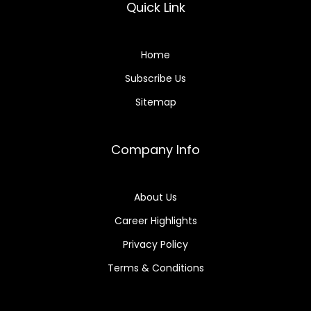
Quick Link
Home
Subscribe Us
Sitemap
Company Info
About Us
Career Highlights
Privacy Policy
Terms & Conditions