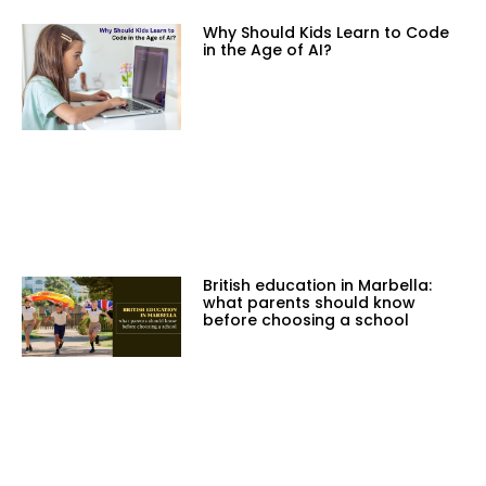
Why Should Kids Learn to Code
in the Age of AI?
British education in Marbella:
what parents should know
before choosing a school