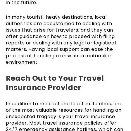
in the future.
In many tourist-heavy destinations, local
authorities are accustomed to dealing with
issues that arise for travelers, and they can
offer guidance on how to proceed with filing
reports or dealing with any legal or logistical
matters. Having local support can ease the
process of handling a crisis in an unfamiliar
environment.
Reach Out to Your Travel
Insurance Provider
In addition to medical and local authorities, one
of the most valuable resources for handling an
unexpected tragedy is your travel insurance
provider. Most travel insurance policies offer
24/7 emergency assistance hotlines, which can