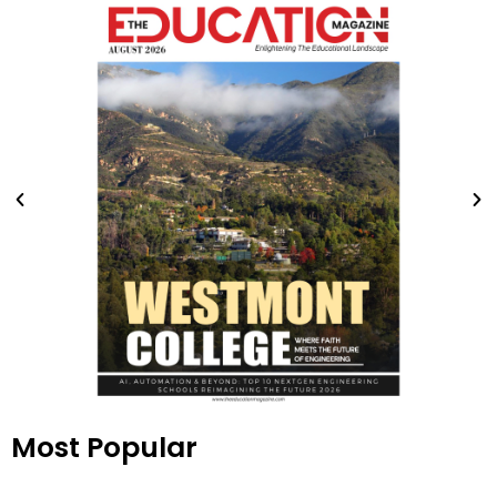
Most Popular