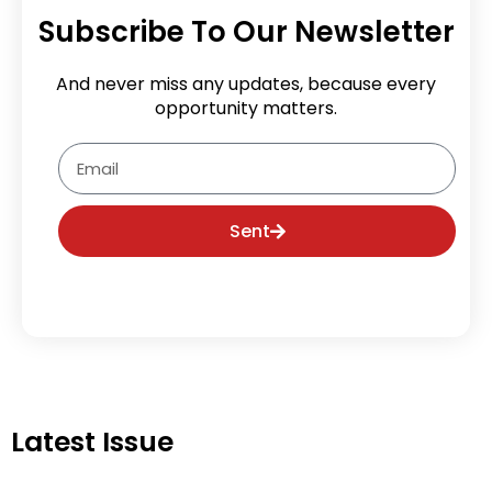
Subscribe To Our Newsletter
And never miss any updates, because every
opportunity matters.
Email
Sent
Latest Issue