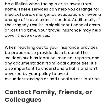
be a lifeline when facing a crisis away from
home. These services can help you arrange for
medical care, emergency evacuation, or even a
change of travel plans if needed. Additionally, if
the tragedy results in significant financial costs
or lost trip time, your travel insurance may help
cover those expenses.
When reaching out to your insurance provider,
be prepared to provide details about the
incident, such as location, medical reports, and
any documentation from local authorities. It’s
also important to understand what is and isn’t
covered by your policy to avoid
misunderstandings or additional stress later on.
Contact Family, Friends, or
Colleagues