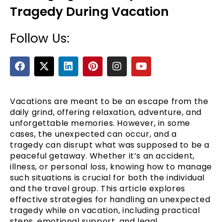
Tragedy During Vacation
Follow Us:
F
X
L
P
I
Y
a
-
i
i
n
o
c
t
n
n
s
u
e
w
k
t
t
t
b
i
e
e
a
u
Vacations are meant to be an escape from the
e
o
t
d
r
g
b
daily grind, offering relaxation, adventure, and
o
t
i
e
r
e
unforgettable memories. However, in some
k
e
n
s
a
cases, the unexpected can occur, and a
r
t
m
tragedy can disrupt what was supposed to be a
peaceful getaway. Whether it’s an accident,
illness, or personal loss, knowing how to manage
such situations is crucial for both the individual
and the travel group. This article explores
effective strategies for handling an unexpected
tragedy while on vacation, including practical
steps, emotional support, and legal