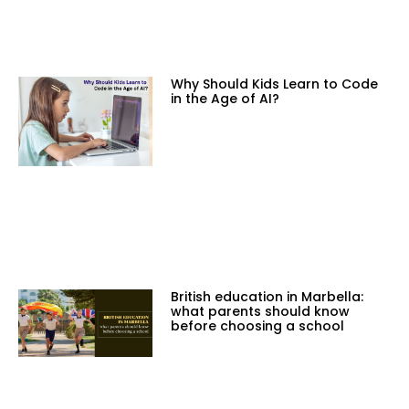
Why Should Kids Learn to Code
in the Age of AI?
British education in Marbella:
what parents should know
before choosing a school