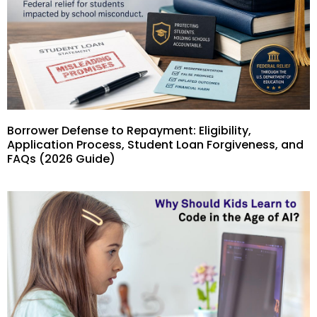
Borrower Defense to Repayment: Eligibility,
Application Process, Student Loan Forgiveness, and
FAQs (2026 Guide)