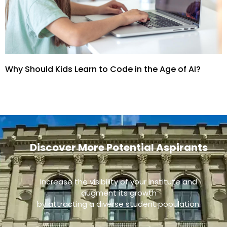
Why Should Kids Learn to Code in the Age of AI?
Discover More Potential Aspirants
Increase the visibility of your institute and
augment its growth
by attracting a diverse student population.