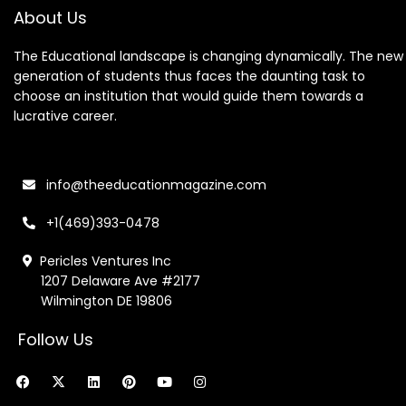
About Us
The Educational landscape is changing dynamically. The new
generation of students thus faces the daunting task to
choose an institution that would guide them towards a
lucrative career.
info@theeducationmagazine.com
+1(469)393-0478
Pericles Ventures Inc
1207 Delaware Ave #2177
Wilmington DE 19806
Follow Us
F
X
L
P
Y
I
a
-
i
i
o
n
c
t
n
n
u
s