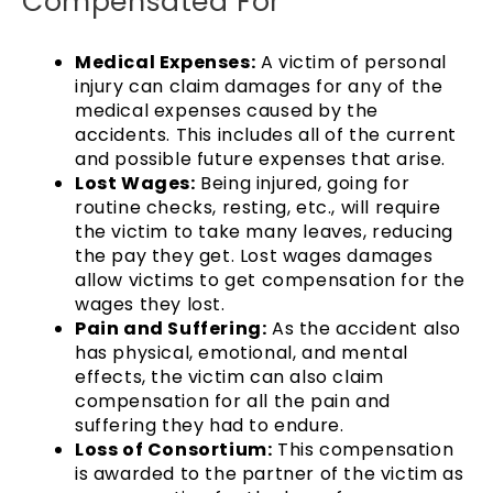
Compensated For
Medical Expenses:
A victim of personal
injury can claim damages for any of the
medical expenses caused by the
accidents. This includes all of the current
and possible future expenses that arise.
Lost Wages:
Being injured, going for
routine checks, resting, etc., will require
the victim to take many leaves, reducing
the pay they get. Lost wages damages
allow victims to get compensation for the
wages they lost.
Pain and Suffering:
As the accident also
has physical, emotional, and mental
effects, the victim can also claim
compensation for all the pain and
suffering they had to endure.
Loss of Consortium:
This compensation
is awarded to the partner of the victim as