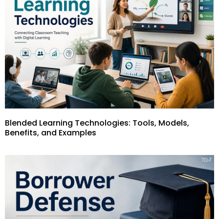
Blended Learning Technologies: Tools, Models,
Benefits, and Examples