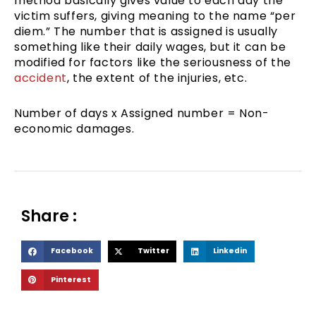
method basically gives value to each day the
victim suffers, giving meaning to the name “per
diem.” The number that is assigned is usually
something like their daily wages, but it can be
modified for factors like the seriousness of the
accident
, the extent of the injuries, etc.
Number of days x Assigned number = Non-
economic damages.
Share :
S
S
S
Facebook
Twitter
Linkedin
h
h
h
S
Pinterest
a
a
a
h
r
r
r
a
e
e
e