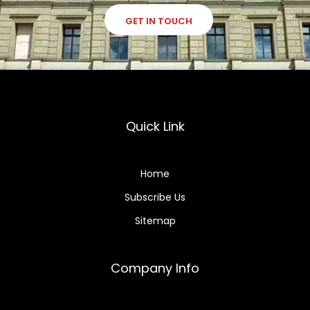
GET IN TOUCH
Quick Link
Home
Subscribe Us
Sitemap
Company Info