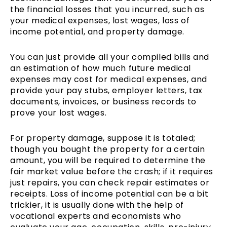
the financial losses that you incurred, such as
your medical expenses, lost wages, loss of
income potential, and property damage.
You can just provide all your compiled bills and
an estimation of how much future medical
expenses may cost for medical expenses, and
provide your pay stubs, employer letters, tax
documents, invoices, or business records to
prove your lost wages.
For property damage, suppose it is totaled;
though you bought the property for a certain
amount, you will be required to determine the
fair market value before the crash; if it requires
just repairs, you can check repair estimates or
receipts. Loss of income potential can be a bit
trickier, it is usually done with the help of
vocational experts and economists who