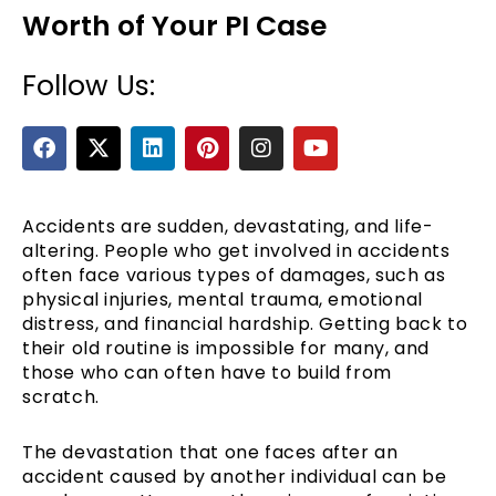
Worth of Your PI Case
Follow Us:
F
X
L
P
I
Y
a
-
i
i
n
o
c
t
n
n
s
u
e
w
k
t
t
t
b
i
e
e
a
u
Accidents are sudden, devastating, and life-
e
o
t
d
r
g
b
altering. People who get involved in accidents
o
t
i
e
r
e
often face various types of damages, such as
k
e
n
s
a
physical injuries, mental trauma, emotional
r
t
m
distress, and financial hardship. Getting back to
their old routine is impossible for many, and
those who can often have to build from
scratch.
The devastation that one faces after an
accident caused by another individual can be