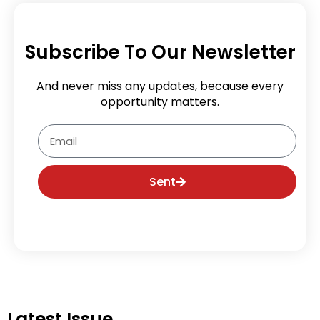
Subscribe To Our Newsletter
And never miss any updates, because every
opportunity matters.
Email
Sent
Latest Issue