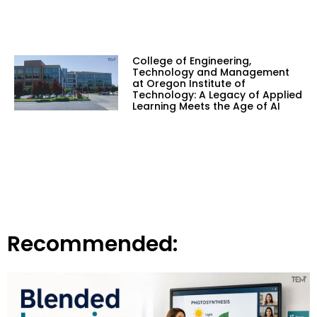
College of Engineering,
Technology and Management
at Oregon Institute of
Technology: A Legacy of Applied
Learning Meets the Age of AI
Recommended: