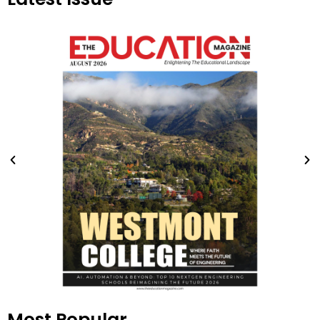
Most Popular