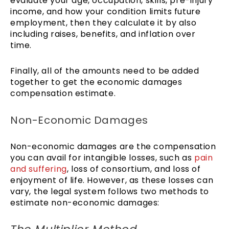
evaluate your age, occupation, skills, pre-injury
income, and how your condition limits future
employment, then they calculate it by also
including raises, benefits, and inflation over
time.
Finally, all of the amounts need to be added
together to get the economic damages
compensation estimate.
Non-Economic Damages
Non-economic damages are the compensation
you can avail for intangible losses, such as
pain
and suffering
, loss of consortium, and loss of
enjoyment of life. However, as these losses can
vary, the legal system follows two methods to
estimate non-economic damages: