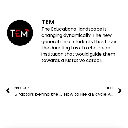
r
o
o
o
e
n
n
n
o
f
t
l
TEM
n
a
w
i
The Educational landscape is
p
c
i
n
changing dynamically. The new
i
e
t
k
generation of students thus faces
n
b
t
e
the daunting task to choose an
t
o
e
d
institution that would guide them
e
o
r
i
towards a lucrative career.
r
k
n
e
Prev
N
s
t
PREVIOUS
NEXT
5 factors behind the success of Pay Later models
How to File a Bicycle Accident Injury Claim the Right Way