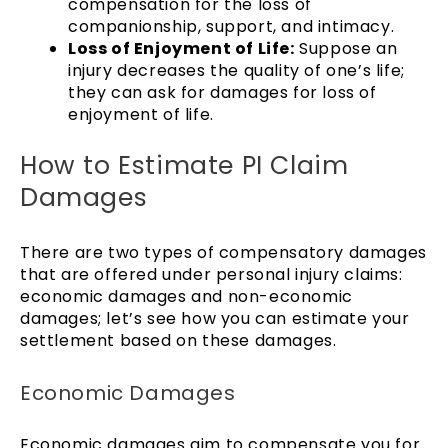
compensation for the loss of
companionship, support, and intimacy.
Loss of Enjoyment of Life:
Suppose an
injury decreases the quality of one’s life;
they can ask for damages for loss of
enjoyment of life.
How to Estimate PI Claim
Damages
There are two types of compensatory damages
that are offered under personal injury claims:
economic damages and non-economic
damages; let’s see how you can estimate your
settlement based on these damages.
Economic Damages
Economic damages aim to compensate you for