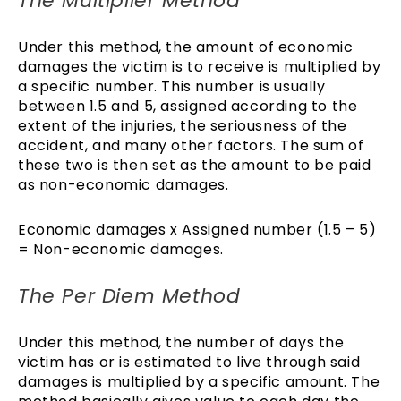
The Multiplier Method
Under this method, the amount of economic
damages the victim is to receive is multiplied by
a specific number. This number is usually
between 1.5 and 5, assigned according to the
extent of the injuries, the seriousness of the
accident, and many other factors. The sum of
these two is then set as the amount to be paid
as non-economic damages.
Economic damages x Assigned number (1.5 – 5)
= Non-economic damages.
The Per Diem Method
Under this method, the number of days the
victim has or is estimated to live through said
damages is multiplied by a specific amount. The