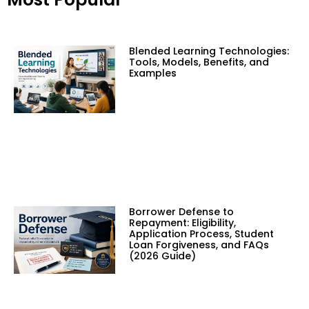
Blended Learning Technologies:
Tools, Models, Benefits, and
Examples
Borrower Defense to
Repayment: Eligibility,
Application Process, Student
Loan Forgiveness, and FAQs
(2026 Guide)