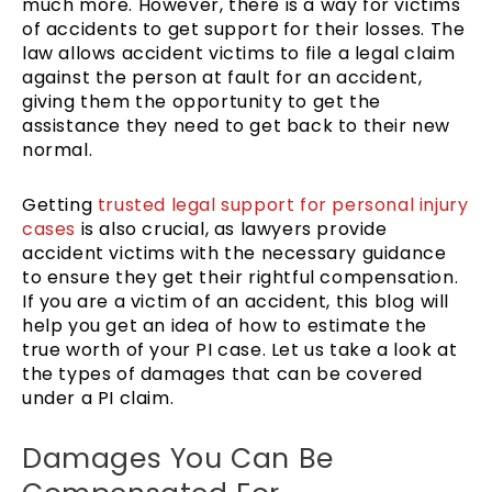
much more. However, there is a way for victims
of accidents to get support for their losses. The
law allows accident victims to file a legal claim
against the person at fault for an accident,
giving them the opportunity to get the
assistance they need to get back to their new
normal.
Getting
trusted legal support for personal injury
cases
is also crucial, as lawyers provide
accident victims with the necessary guidance
to ensure they get their rightful compensation.
If you are a victim of an accident, this blog will
help you get an idea of how to estimate the
true worth of your PI case. Let us take a look at
the types of damages that can be covered
under a PI claim.
Damages You Can Be