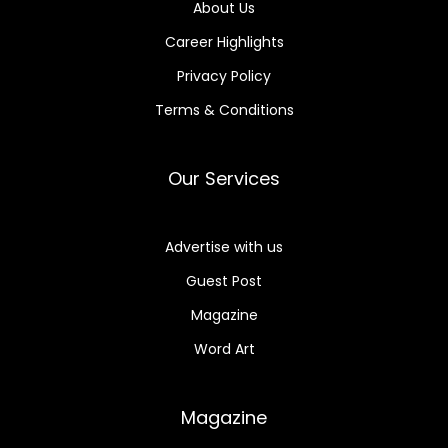
About Us
Career Highlights
Privacy Policy
Terms & Conditions
Our Services
Advertise with us
Guest Post
Magazine
Word Art
Magazine