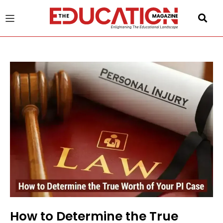
u
gle
How to Determine the True