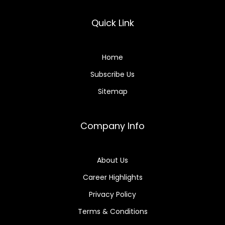
Quick Link
Home
Subscribe Us
Sitemap
Company Info
About Us
Career Highlights
Privacy Policy
Terms & Conditions