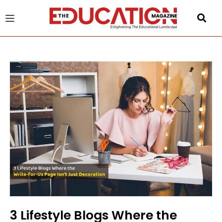
u
gle
3 Lifestyle Blogs Where the