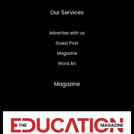
Our Services
Advertise with us
Guest Post
Magazine
Word Art
Magazine