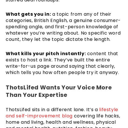
What gets you in:
a topic from any of their
categories, British English, a genuine consumer-
spending angle, and first-person knowledge of
whatever you’re writing about. No specific word
count, they let the topic dictate the length.
What kills your pitch instantly:
content that
exists to host a link. They’ve built the entire
write-for-us page around saying that clearly,
which tells you how often people try it anyway.
ThotsLifed Wants Your Voice More
Than Your Expertise
ThotsLifed sits in a different lane. It’s a
lifestyle
and self-improvement blog
covering life hacks,
home and living, health and wellness, physical