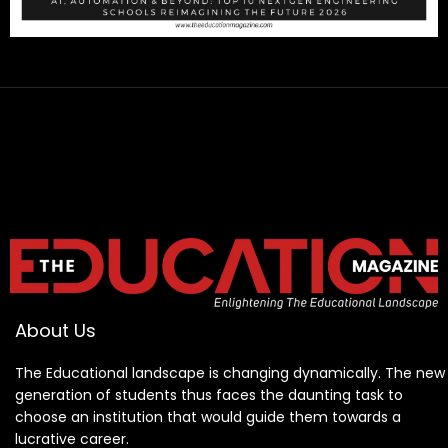
About Us
The Educational landscape is changing dynamically. The new
generation of students thus faces the daunting task to
choose an institution that would guide them towards a
lucrative career.