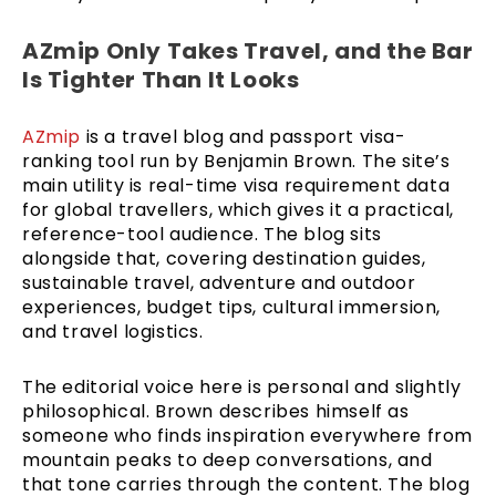
AZmip Only Takes Travel, and the Bar
Is Tighter Than It Looks
AZmip
is a travel blog and passport visa-
ranking tool run by Benjamin Brown. The site’s
main utility is real-time visa requirement data
for global travellers, which gives it a practical,
reference-tool audience. The blog sits
alongside that, covering destination guides,
sustainable travel, adventure and outdoor
experiences, budget tips, cultural immersion,
and travel logistics.
The editorial voice here is personal and slightly
philosophical. Brown describes himself as
someone who finds inspiration everywhere from
mountain peaks to deep conversations, and
that tone carries through the content. The blog