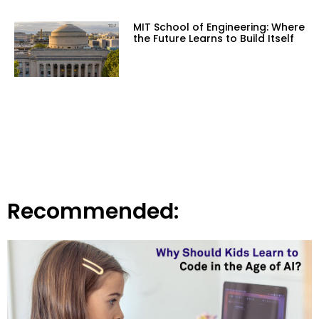
MIT School of Engineering: Where
the Future Learns to Build Itself
Recommended: