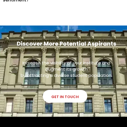
Discover More Potential Aspirants
Increase the visibility of your institute and
augment its growth
by attracting a diverse student population.
GET IN TOUCH