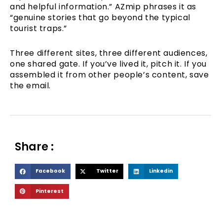
and helpful information.” AZmip phrases it as
“genuine stories that go beyond the typical
tourist traps.”
Three different sites, three different audiences,
one shared gate. If you’ve lived it, pitch it. If you
assembled it from other people’s content, save
the email.
Share :
S
S
S
Facebook
Twitter
Linkedin
h
h
h
S
Pinterest
a
a
a
h
r
r
r
a
e
e
e