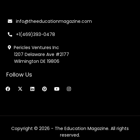
info@theeducationmagazine.com
+1(469)393-0478
Pericles Ventures Inc
1207 Delaware Ave #2177
Wilmington DE 19806
Follow Us
F
X
L
P
Y
I
a
-
i
i
o
n
c
t
n
n
u
s
e
w
k
t
t
t
b
i
e
e
u
a
o
t
d
r
b
g
o
t
i
e
e
r
k
e
n
s
a
r
t
m
Copyright © 2026 - The Education Magazine. All rights
reserved.