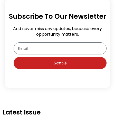
Subscribe To Our Newsletter
And never miss any updates, because every
opportunity matters.
Email
Sent
Latest Issue