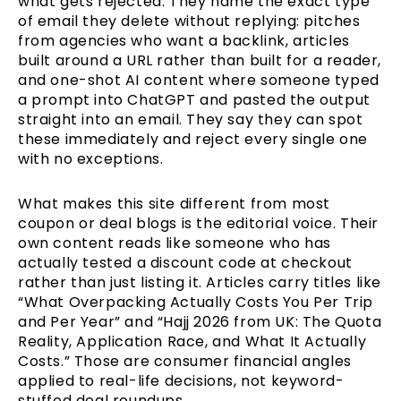
what gets rejected. They name the exact type
of email they delete without replying: pitches
from agencies who want a backlink, articles
built around a URL rather than built for a reader,
and one-shot AI content where someone typed
a prompt into ChatGPT and pasted the output
straight into an email. They say they can spot
these immediately and reject every single one
with no exceptions.
What makes this site different from most
coupon or deal blogs is the editorial voice. Their
own content reads like someone who has
actually tested a discount code at checkout
rather than just listing it. Articles carry titles like
“What Overpacking Actually Costs You Per Trip
and Per Year” and “Hajj 2026 from UK: The Quota
Reality, Application Race, and What It Actually
Costs.” Those are consumer financial angles
applied to real-life decisions, not keyword-
stuffed deal roundups.