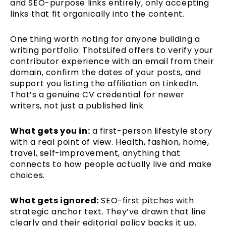
and SEO-purpose links entirely, only accepting
links that fit organically into the content.
One thing worth noting for anyone building a
writing portfolio: ThotsLifed offers to verify your
contributor experience with an email from their
domain, confirm the dates of your posts, and
support you listing the affiliation on LinkedIn.
That’s a genuine CV credential for newer
writers, not just a published link.
What gets you in:
a first-person lifestyle story
with a real point of view. Health, fashion, home,
travel, self-improvement, anything that
connects to how people actually live and make
choices.
What gets ignored:
SEO-first pitches with
strategic anchor text. They’ve drawn that line
clearly and their editorial policy backs it up.