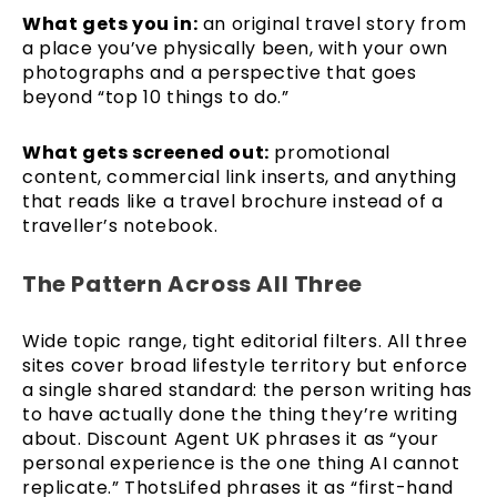
What gets you in:
an original travel story from
a place you’ve physically been, with your own
photographs and a perspective that goes
beyond “top 10 things to do.”
What gets screened out:
promotional
content, commercial link inserts, and anything
that reads like a travel brochure instead of a
traveller’s notebook.
The Pattern Across All Three
Wide topic range, tight editorial filters. All three
sites cover broad lifestyle territory but enforce
a single shared standard: the person writing has
to have actually done the thing they’re writing
about. Discount Agent UK phrases it as “your
personal experience is the one thing AI cannot
replicate.” ThotsLifed phrases it as “first-hand