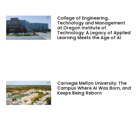
College of Engineering,
Technology and Management
at Oregon Institute of
Technology: A Legacy of Applied
Learning Meets the Age of AI
Carnegie Mellon University: The
Campus Where AI Was Born, and
Keeps Being Reborn