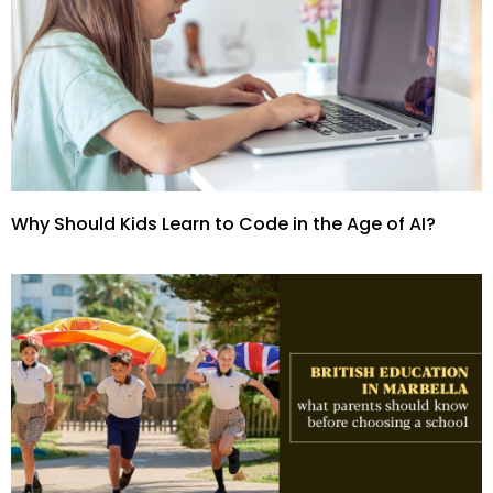
Why Should Kids Learn to Code in the Age of AI?