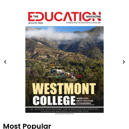
Most Popular