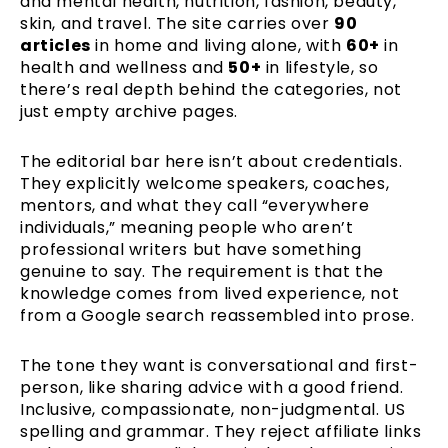
and mental health, nutrition, fashion, beauty,
skin, and travel. The site carries over
90
articles
in home and living alone, with
60+
in
health and wellness and
50+
in lifestyle, so
there’s real depth behind the categories, not
just empty archive pages.
The editorial bar here isn’t about credentials.
They explicitly welcome speakers, coaches,
mentors, and what they call “everywhere
individuals,” meaning people who aren’t
professional writers but have something
genuine to say. The requirement is that the
knowledge comes from lived experience, not
from a Google search reassembled into prose.
The tone they want is conversational and first-
person, like sharing advice with a good friend.
Inclusive, compassionate, non-judgmental. US
spelling and grammar. They reject affiliate links