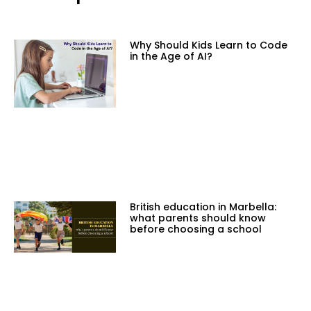
Why Should Kids Learn to Code
in the Age of AI?
British education in Marbella:
what parents should know
before choosing a school