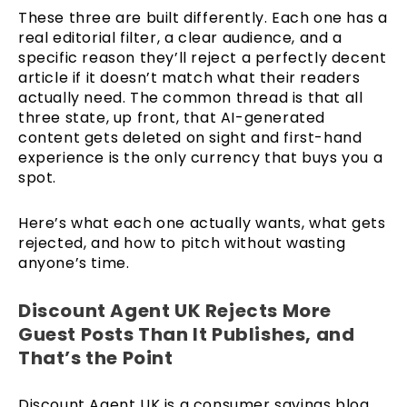
These three are built differently. Each one has a
real editorial filter, a clear audience, and a
specific reason they’ll reject a perfectly decent
article if it doesn’t match what their readers
actually need. The common thread is that all
three state, up front, that AI-generated
content gets deleted on sight and first-hand
experience is the only currency that buys you a
spot.
Here’s what each one actually wants, what gets
rejected, and how to pitch without wasting
anyone’s time.
Discount Agent UK Rejects More
Guest Posts Than It Publishes, and
That’s the Point
Discount Agent UK is a consumer savings blog