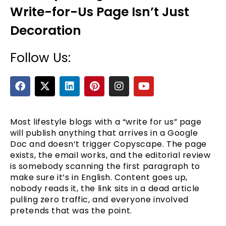
Write-for-Us Page Isn’t Just
Decoration
Follow Us:
F
X
L
P
I
Y
a
-
i
i
n
o
c
t
n
n
s
u
e
e
w
k
t
t
t
b
i
e
e
a
u
Most lifestyle blogs with a “write for us” page
o
t
d
r
g
b
will publish anything that arrives in a Google
o
t
i
e
r
e
Doc and doesn’t trigger Copyscape. The page
k
e
n
s
a
exists, the email works, and the editorial review
r
t
m
is somebody scanning the first paragraph to
make sure it’s in English. Content goes up,
nobody reads it, the link sits in a dead article
pulling zero traffic, and everyone involved
pretends that was the point.