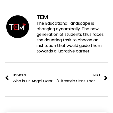
r
o
o
o
e
n
n
n
o
f
t
l
TEM
n
a
w
i
The Educational landscape is
p
c
i
n
changing dynamically. The new
i
e
t
k
generation of students thus faces
n
b
t
e
the daunting task to choose an
t
o
e
d
institution that would guide them
e
o
r
i
towards a lucrative career.
r
k
n
e
Prev
N
s
t
PREVIOUS
NEXT
Who is Dr. Angel Cabrera? Incoming President and CEO of Aspen Institute
3 Lifestyle Sites That Accept Are Worth Pitching