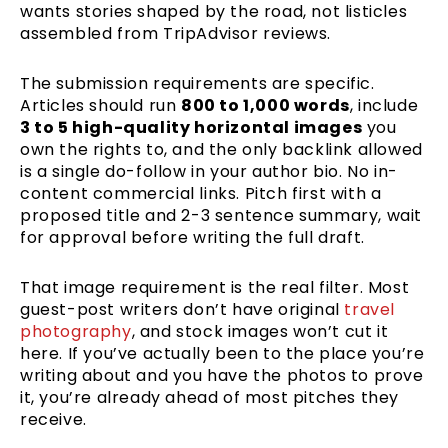
wants stories shaped by the road, not listicles
assembled from TripAdvisor reviews.
The submission requirements are specific.
Articles should run
800 to 1,000 words
, include
3 to 5 high-quality horizontal images
you
own the rights to, and the only backlink allowed
is a single do-follow in your author bio. No in-
content commercial links. Pitch first with a
proposed title and 2-3 sentence summary, wait
for approval before writing the full draft.
That image requirement is the real filter. Most
guest-post writers don’t have original
travel
photography
, and stock images won’t cut it
here. If you’ve actually been to the place you’re
writing about and you have the photos to prove
it, you’re already ahead of most pitches they
receive.