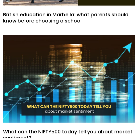
British education in Marbella: what parents should
know before choosing a school
What can the NIFTY500 today tell you about market
sentiment?