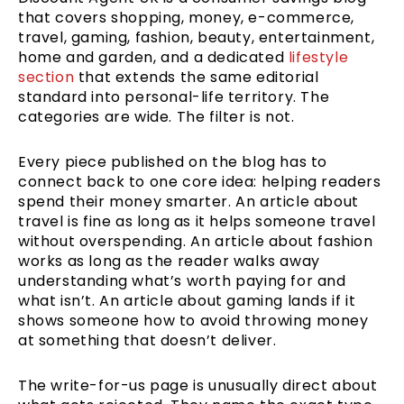
that covers shopping, money, e-commerce,
travel, gaming, fashion, beauty, entertainment,
home and garden, and a dedicated
lifestyle
section
that extends the same editorial
standard into personal-life territory. The
categories are wide. The filter is not.
Every piece published on the blog has to
connect back to one core idea: helping readers
spend their money smarter. An article about
travel is fine as long as it helps someone travel
without overspending. An article about fashion
works as long as the reader walks away
understanding what’s worth paying for and
what isn’t. An article about gaming lands if it
shows someone how to avoid throwing money
at something that doesn’t deliver.
The write-for-us page is unusually direct about