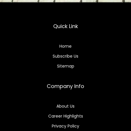
Quick Link
Home
Subscribe Us
Sitemap
Company Info
About Us
Career Highlights
Privacy Policy