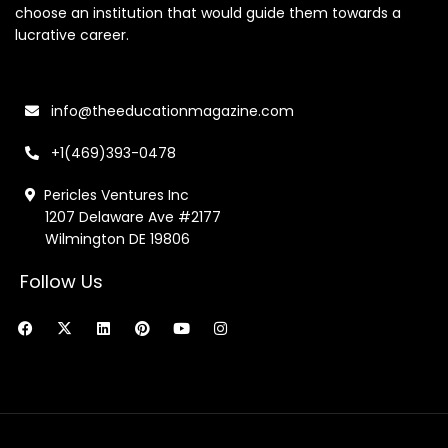
choose an institution that would guide them towards a
lucrative career.
info@theeducationmagazine.com
+1(469)393-0478
Pericles Ventures Inc
1207 Delaware Ave #2177
Wilmington DE 19806
Follow Us
F
X
L
P
Y
I
a
-
i
i
o
n
c
t
n
n
u
s
e
w
k
t
t
t
b
i
e
e
u
a
o
t
d
r
b
g
o
t
i
e
e
r
k
e
n
s
a
r
t
m