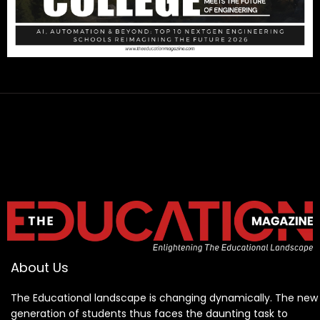
About Us
The Educational landscape is changing dynamically. The new
generation of students thus faces the daunting task to