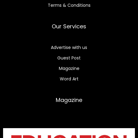
Terms & Conditions
Our Services
Advertise with us
Guest Post
Magazine
Word Art
Magazine