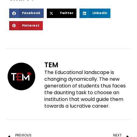
S
S
S
Facebook
Twitter
Linkedin
h
h
h
S
Pinterest
a
a
a
h
r
r
r
a
e
e
e
r
o
o
o
e
n
n
n
o
f
t
l
TEM
n
a
w
i
The Educational landscape is
p
c
i
n
changing dynamically. The new
i
e
t
k
generation of students thus faces
n
b
t
e
the daunting task to choose an
t
o
e
d
institution that would guide them
e
o
r
i
towards a lucrative career.
r
k
n
e
Prev
N
s
t
PREVIOUS
NEXT