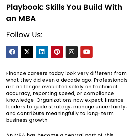
Playbook: Skills You Build With
an MBA
Follow Us:
F
X
L
P
I
Y
a
-
i
i
n
o
c
t
n
n
s
u
e
e
w
k
t
t
t
b
i
e
e
a
u
Finance careers today look very different from
o
t
d
r
g
b
what they did even a decade ago. Professionals
o
t
i
e
r
e
are no longer evaluated solely on technical
k
e
n
s
a
accuracy, reporting speed, or compliance
r
t
m
knowledge. Organizations now expect finance
leaders to guide strategy, manage uncertainty,
and contribute meaningfully to long-term
business growth.
An MBA has become a central part of this