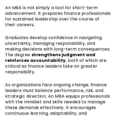
An MBA is not simply a tool for short-term
advancement. It prepares finance professionals
for sustained leadership over the course of
their careers.
Graduates develop confidence in navigating
uncertainty, managing responsibility, and
making decisions with long-term consequences.
The degree
strengthens judgment and
reinforces accountability
, both of which are
critical as finance leaders take on greater
responsibility.
As organizations face ongoing change, finance
leaders must balance performance, risk, and
strategic direction. An MBA equips professionals
with the mindset and skills needed to manage
these demands effectively. It encourages
continuous learning, adaptability, and