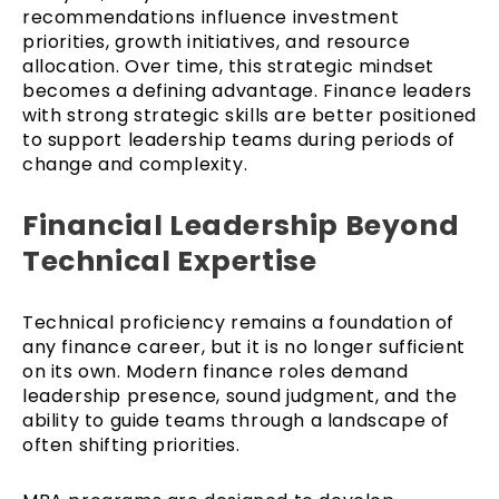
recommendations influence investment
priorities, growth initiatives, and resource
allocation. Over time, this strategic mindset
becomes a defining advantage. Finance leaders
with strong strategic skills are better positioned
to support leadership teams during periods of
change and complexity.
Financial Leadership Beyond
Technical Expertise
Technical proficiency remains a foundation of
any finance career, but it is no longer sufficient
on its own. Modern finance roles demand
leadership presence, sound judgment, and the
ability to guide teams through a landscape of
often shifting priorities.