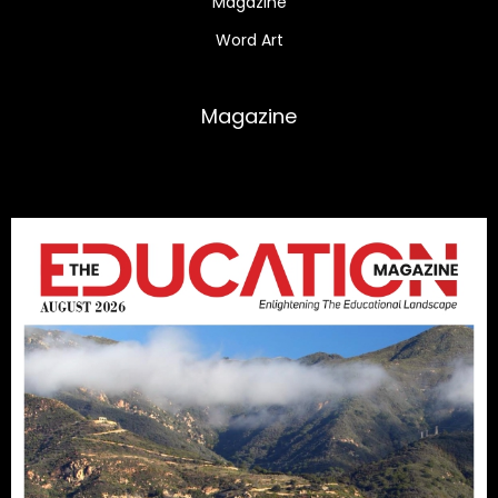
Magazine
Word Art
Magazine