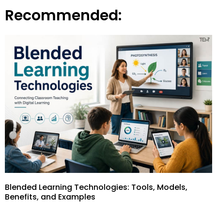
Recommended:
Blended Learning Technologies: Tools, Models,
Benefits, and Examples