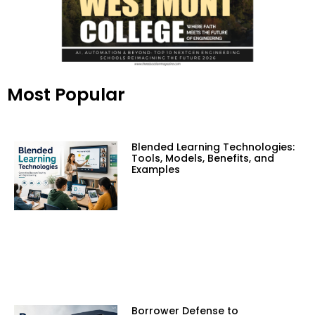
Most Popular
Blended Learning Technologies:
Tools, Models, Benefits, and
Examples
Borrower Defense to