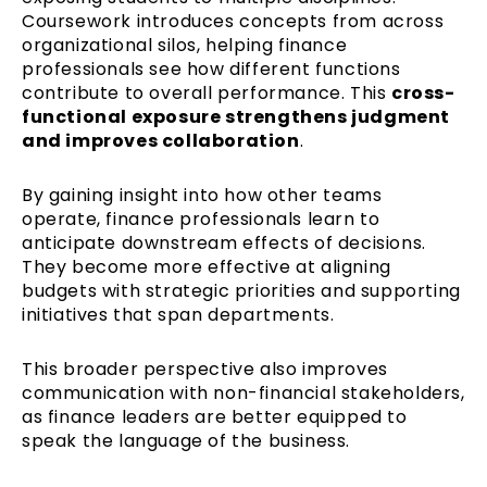
Coursework introduces concepts from across
organizational silos, helping finance
professionals see how different functions
contribute to overall performance. This
cross-
functional exposure strengthens judgment
and improves collaboration
.
By gaining insight into how other teams
operate, finance professionals learn to
anticipate downstream effects of decisions.
They become more effective at aligning
budgets with strategic priorities and supporting
initiatives that span departments.
This broader perspective also improves
communication with non-financial stakeholders,
as finance leaders are better equipped to
speak the language of the business.