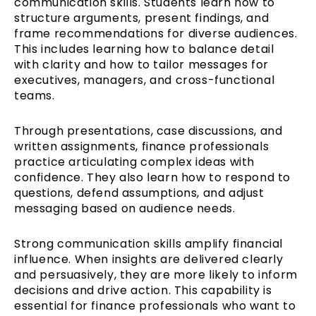
communication skills. Students learn how to
structure arguments, present findings, and
frame recommendations for diverse audiences.
This includes learning how to balance detail
with clarity and how to tailor messages for
executives, managers, and cross-functional
teams.
Through presentations, case discussions, and
written assignments, finance professionals
practice articulating complex ideas with
confidence. They also learn how to respond to
questions, defend assumptions, and adjust
messaging based on audience needs.
Strong communication skills amplify financial
influence. When insights are delivered clearly
and persuasively, they are more likely to inform
decisions and drive action. This capability is
essential for finance professionals who want to