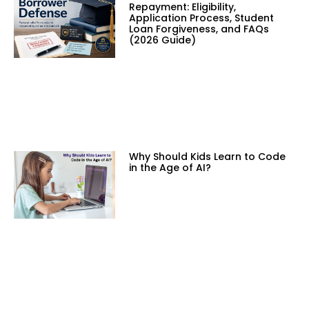
Repayment: Eligibility,
Application Process, Student
Loan Forgiveness, and FAQs
(2026 Guide)
Why Should Kids Learn to Code
in the Age of AI?