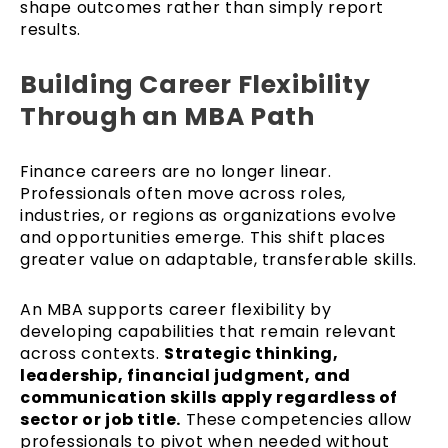
shape outcomes rather than simply report
results.
Building Career Flexibility
Through an MBA Path
Finance careers are no longer linear.
Professionals often move across roles,
industries, or regions as organizations evolve
and opportunities emerge. This shift places
greater value on adaptable, transferable skills.
An MBA supports career flexibility by
developing capabilities that remain relevant
across contexts.
Strategic thinking,
leadership, financial judgment, and
communication skills apply regardless of
sector or job title.
These competencies allow
professionals to pivot when needed without