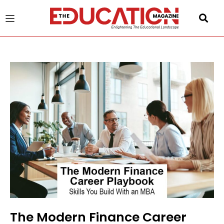
u
gle
The Modern Finance Career