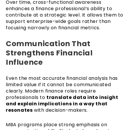
Over time, cross-functional awareness
enhances a finance professional’s ability to
contribute at a strategic level. It allows them to
support enterprise-wide goals rather than
focusing narrowly on financial metrics.
Communication That
Strengthens Financial
Influence
Even the most accurate financial analysis has
limited value if it cannot be communicated
clearly. Modern finance roles require
professionals to
translate data into insight
and explain implications in a way that
resonates
with decision-makers.
MBA programs place strong emphasis on