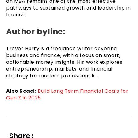
an MBA remains one of the most effective
pathways to sustained growth and leadership in
finance.
Author byline:
Trevor Hurry is a freelance writer covering
business and finance, with a focus on smart,
actionable money insights. His work explores
entrepreneurship, markets, and financial
strategy for modern professionals.
Also Read :
Build Long Term Financial Goals for
Gen Z in 2025
Share :