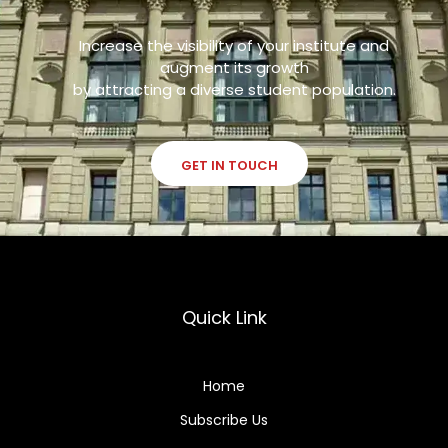
Increase the visibility of your institute and
augment its growth
by attracting a diverse student population.
GET IN TOUCH
Quick Link
Home
Subscribe Us