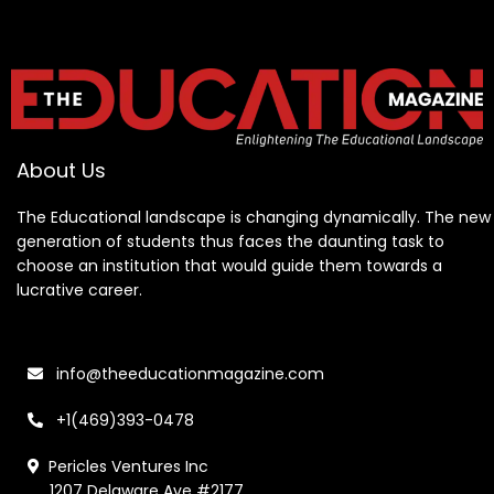
About Us
The Educational landscape is changing dynamically. The new
generation of students thus faces the daunting task to
choose an institution that would guide them towards a
lucrative career.
info@theeducationmagazine.com
+1(469)393-0478
Pericles Ventures Inc
1207 Delaware Ave #2177