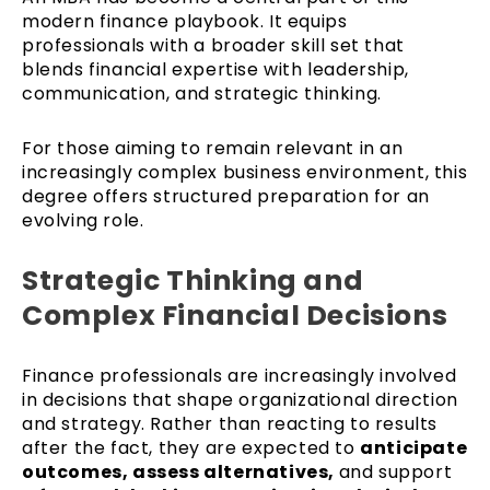
modern finance playbook. It equips
professionals with a broader skill set that
blends financial expertise with leadership,
communication, and strategic thinking.
For those aiming to remain relevant in an
increasingly complex business environment, this
degree offers structured preparation for an
evolving role.
Strategic Thinking and
Complex Financial Decisions
Finance professionals are increasingly involved
in decisions that shape organizational direction
and strategy. Rather than reacting to results
after the fact, they are expected to
anticipate
outcomes, assess alternatives,
and support