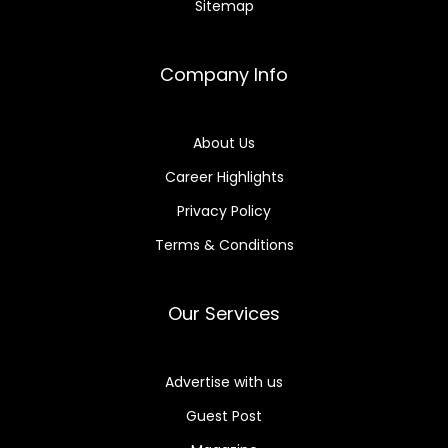
Sitemap
Company Info
About Us
Career Highlights
Privacy Policy
Terms & Conditions
Our Services
Advertise with us
Guest Post