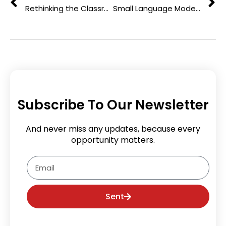
Rethinking the Classroom: Innovative Strategies to Enhance Student Learning
Small Language Models: Efficient AI for Education & Research
Subscribe To Our Newsletter
And never miss any updates, because every
opportunity matters.
Email
Sent