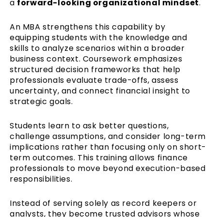
a
forward-looking organizational mindset
.
An MBA strengthens this capability by
equipping students with the knowledge and
skills to analyze scenarios within a broader
business context. Coursework emphasizes
structured decision frameworks that help
professionals evaluate trade-offs, assess
uncertainty, and connect financial insight to
strategic goals.
Students learn to ask better questions,
challenge assumptions, and consider long-term
implications rather than focusing only on short-
term outcomes. This training allows finance
professionals to move beyond execution-based
responsibilities.
Instead of serving solely as record keepers or
analysts, they become trusted advisors whose