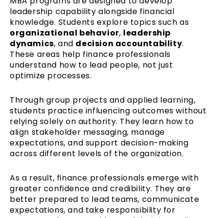
MBA programs are designed to develop
leadership capability alongside financial
knowledge. Students explore topics such as
organizational behavior
,
leadership
dynamics
, and
decision accountability
.
These areas help finance professionals
understand how to lead people, not just
optimize processes.
Through group projects and applied learning,
students practice influencing outcomes without
relying solely on authority. They learn how to
align stakeholder messaging, manage
expectations, and support decision-making
across different levels of the organization.
As a result, finance professionals emerge with
greater confidence and credibility. They are
better prepared to lead teams, communicate
expectations, and take responsibility for