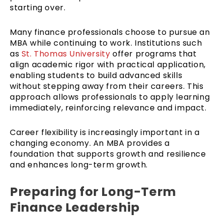
starting over.
Many finance professionals choose to pursue an
MBA while continuing to work. Institutions such
as
St. Thomas University
offer programs that
align academic rigor with practical application,
enabling students to build advanced skills
without stepping away from their careers. This
approach allows professionals to apply learning
immediately, reinforcing relevance and impact.
Career flexibility is increasingly important in a
changing economy. An MBA provides a
foundation that supports growth and resilience
and enhances long-term growth.
Preparing for Long-Term
Finance Leadership