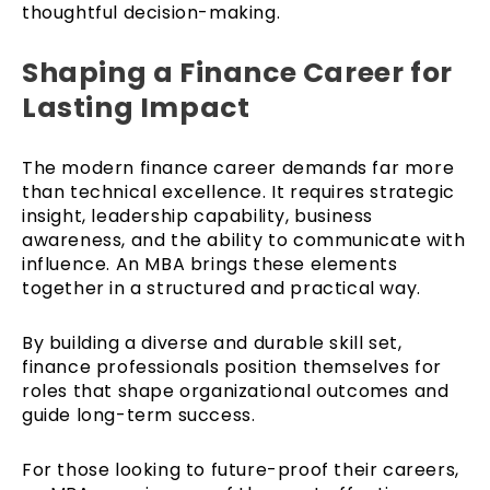
thoughtful decision-making.
Shaping a Finance Career for
Lasting Impact
The modern finance career demands far more
than technical excellence. It requires strategic
insight, leadership capability, business
awareness, and the ability to communicate with
influence. An MBA brings these elements
together in a structured and practical way.
By building a diverse and durable skill set,
finance professionals position themselves for
roles that shape organizational outcomes and
guide long-term success.
For those looking to future-proof their careers,