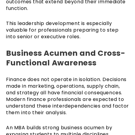
outcomes that extend beyond their immediate
function.
This leadership development is especially
valuable for professionals preparing to step
into senior or executive roles.
Business Acumen and Cross-
Functional Awareness
Finance does not operate in isolation. Decisions
made in marketing, operations, supply chain,
and strategy all have financial consequences.
Modern finance professionals are expected to
understand these interdependencies and factor
them into their analysis.
An MBA builds strong business acumen by
exposing students to multiple disciplines.