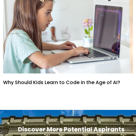
Why Should Kids Learn to Code in the Age of AI?
Discover More Potential Aspirants