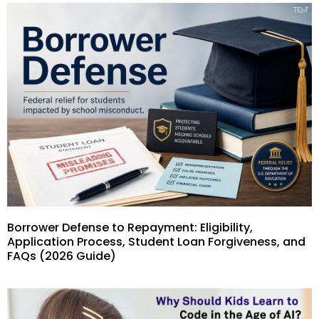
Borrower Defense to Repayment: Eligibility,
Application Process, Student Loan Forgiveness, and
FAQs (2026 Guide)