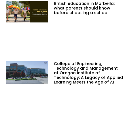
British education in Marbella:
what parents should know
before choosing a school
College of Engineering,
Technology and Management
at Oregon Institute of
Technology: A Legacy of Applied
Learning Meets the Age of AI