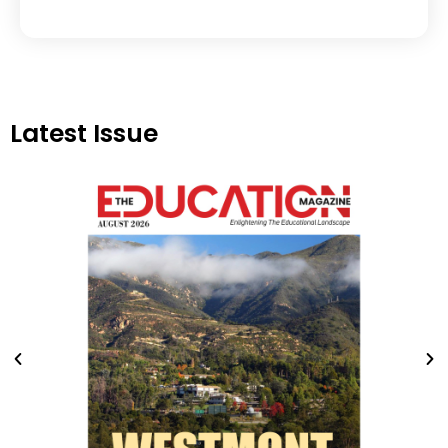
Latest Issue