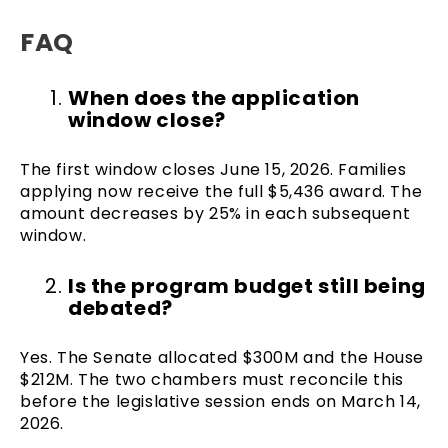
FAQ
When does the application
window close?
The first window closes June 15, 2026. Families
applying now receive the full $5,436 award. The
amount decreases by 25% in each subsequent
window.
Is the program budget still being
debated?
Yes. The Senate allocated $300M and the House
$212M. The two chambers must reconcile this
before the legislative session ends on March 14,
2026.