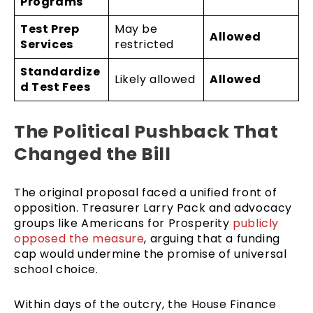
Programs
Test Prep
May be
Allowed
Services
restricted
Standardize
Likely allowed
Allowed
d Test Fees
The Political Pushback That
Changed the Bill
The original proposal faced a unified front of
opposition. Treasurer Larry Pack and advocacy
groups like Americans for Prosperity
publicly
opposed the measure
, arguing that a funding
cap would undermine the promise of universal
school choice.
Within days of the outcry, the House Finance