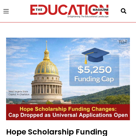
u
gle
Hope Scholarship Funding