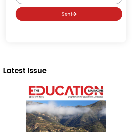
Sent
Latest Issue