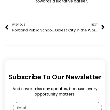
towards a lucrative career.
r
k
n
e
Prev
N
s
t
PREVIOUS
NEXT
Portland Public Schools Federal Investigation Targets DEI Student Center
Oldest City in the World: History’s First Urban Hub
Subscribe To Our Newsletter
And never miss any updates, because every
opportunity matters.
Email