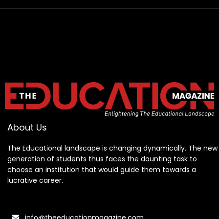
About Us
The Educational landscape is changing dynamically. The new
generation of students thus faces the daunting task to
choose an institution that would guide them towards a
lucrative career.
info@theeducationmagazine.com