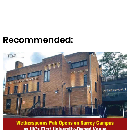
Recommended: