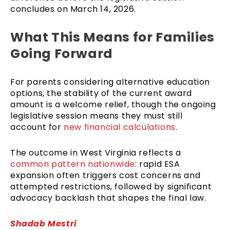
concludes on March 14, 2026.
What This Means for Families
Going Forward
For parents considering alternative education
options, the stability of the current award
amount is a welcome relief, though the ongoing
legislative session means they must still
account for
new financial calculations
.
The outcome in West Virginia reflects a
common pattern nationwide
: rapid ESA
expansion often triggers cost concerns and
attempted restrictions, followed by significant
advocacy backlash that shapes the final law.
Shadab Mestri