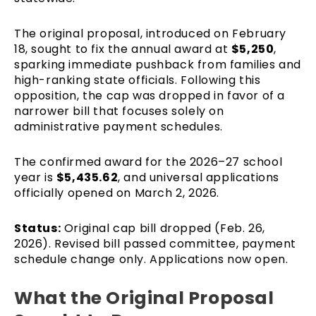
The original proposal, introduced on February
18, sought to fix the annual award at
$5,250
,
sparking immediate pushback from families and
high-ranking state officials. Following this
opposition, the cap was dropped in favor of a
narrower bill that focuses solely on
administrative payment schedules.
The confirmed award for the 2026–27 school
year is
$5,435.62
, and universal applications
officially opened on March 2, 2026.
Status:
Original cap bill dropped (Feb. 26,
2026). Revised bill passed committee, payment
schedule change only. Applications now open.
What the Original Proposal