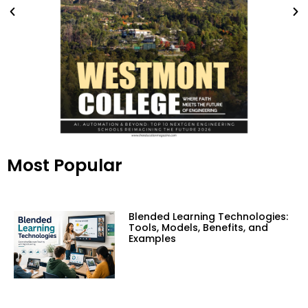
Most Popular
Blended Learning Technologies:
Tools, Models, Benefits, and
Examples