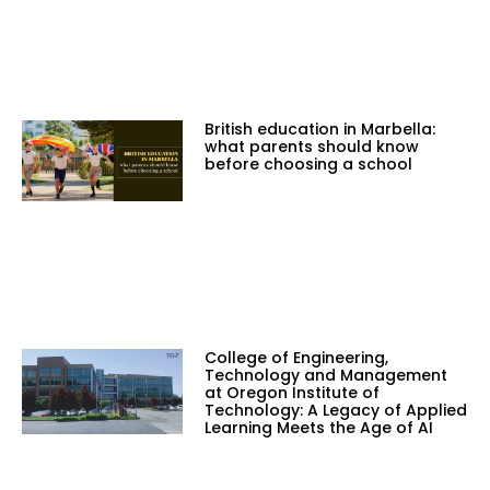
British education in Marbella:
what parents should know
before choosing a school
College of Engineering,
Technology and Management
at Oregon Institute of
Technology: A Legacy of Applied
Learning Meets the Age of AI