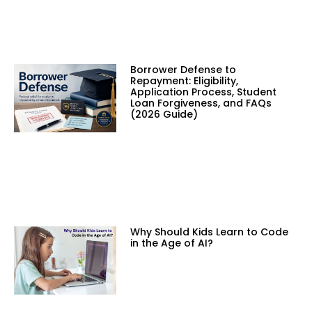
Borrower Defense to
Repayment: Eligibility,
Application Process, Student
Loan Forgiveness, and FAQs
(2026 Guide)
Why Should Kids Learn to Code
in the Age of AI?