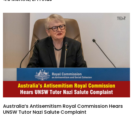
Australia’s Antisemitism Royal Commission Hears
UNSW Tutor Nazi Salute Complaint