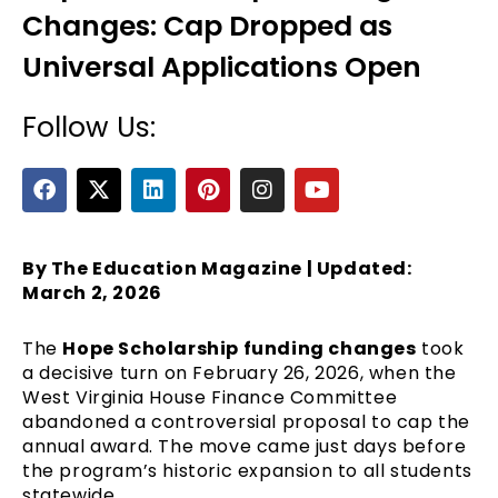
Changes: Cap Dropped as
Universal Applications Open
Follow Us:
F
X
L
P
I
Y
a
-
i
i
n
o
c
t
n
n
s
u
e
e
w
k
t
t
t
b
i
e
e
a
u
By The Education Magazine | Updated:
o
t
d
r
g
b
March 2, 2026
o
t
i
e
r
e
k
e
n
s
a
The
Hope Scholarship funding changes
took
r
t
m
a decisive turn on February 26, 2026, when the
West Virginia House Finance Committee
abandoned a controversial proposal to cap the
annual award. The move came just days before
the program’s historic expansion to all students
statewide.