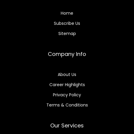
Home
Subscribe Us
Sitemap
Company Info
About Us
Career Highlights
Privacy Policy
Terms & Conditions
Our Services