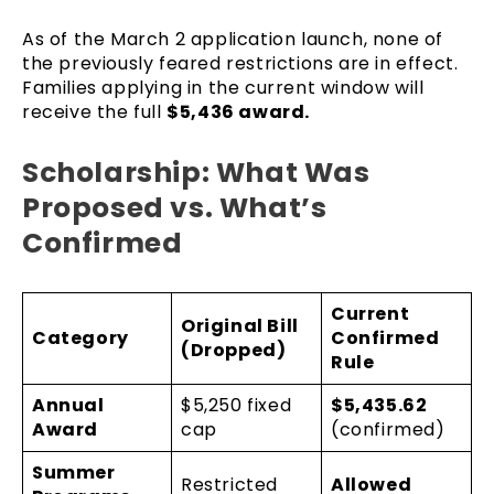
As of the March 2 application launch, none of
the previously feared restrictions are in effect.
Families applying in the current window will
receive the full
$5,436 award.
Scholarship: What Was
Proposed vs. What’s
Confirmed
Current
Original Bill
Category
Confirmed
(Dropped)
Rule
Annual
$5,250 fixed
$5,435.62
Award
cap
(confirmed)
Summer
Restricted
Allowed