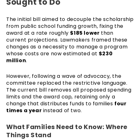
Sought to Do
The initial bill aimed to decouple the scholarship
from public school funding growth, fixing the
award at a rate roughly
$185 lower
than
current projections. Lawmakers framed these
changes as a necessity to manage a program
whose costs are now estimated at
$230
million
.
However, following a wave of advocacy, the
committee replaced the restrictive language.
The current bill removes all proposed spending
limits and the award cap, retaining only a
change that distributes funds to families
four
times a year
instead of two.
What Families Need to Know: Where
Things Stand