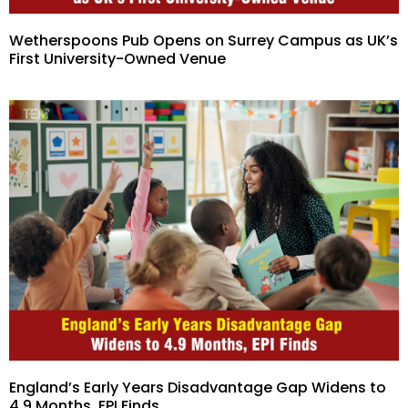
Wetherspoons Pub Opens on Surrey Campus as UK’s
First University-Owned Venue
England’s Early Years Disadvantage Gap Widens to
4.9 Months, EPI Finds