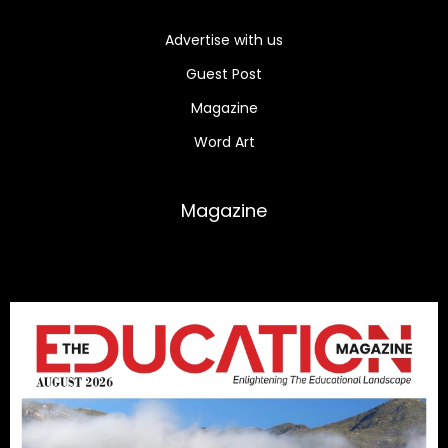
Advertise with us
Guest Post
Magazine
Word Art
Magazine