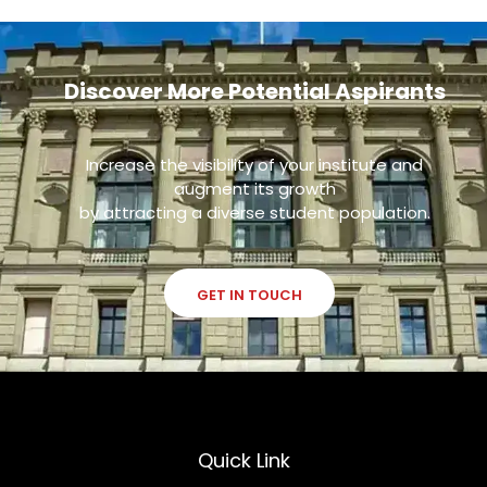
Discover More Potential Aspirants
Increase the visibility of your institute and
augment its growth
by attracting a diverse student population.
GET IN TOUCH
Quick Link