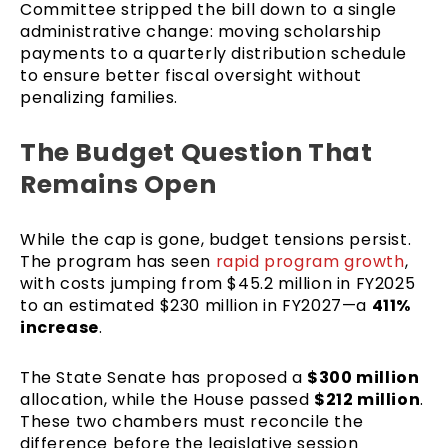
Committee stripped the bill down to a single
administrative change: moving scholarship
payments to a quarterly distribution schedule
to ensure better fiscal oversight without
penalizing families.
The Budget Question That
Remains Open
While the cap is gone, budget tensions persist.
The program has seen
rapid program growth
,
with costs jumping from $45.2 million in FY2025
to an estimated $230 million in FY2027—a
411%
increase
.
The State Senate has proposed a
$300 million
allocation, while the House passed
$212 million
.
These two chambers must reconcile the
difference before the legislative session